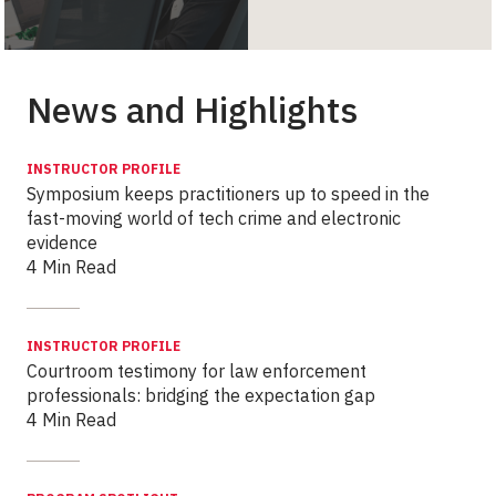
News and Highlights
INSTRUCTOR PROFILE
Symposium keeps practitioners up to speed in the
fast-moving world of tech crime and electronic
evidence
4 Min Read
INSTRUCTOR PROFILE
Courtroom testimony for law enforcement
professionals: bridging the expectation gap
4 Min Read