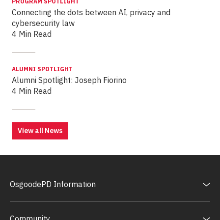
PROGRAM SPOTLIGHT
Connecting the dots between AI, privacy and
cybersecurity law
4 Min Read
ALUMNI SPOTLIGHT
Alumni Spotlight: Joseph Fiorino
4 Min Read
View all News
OsgoodePD Information
Community