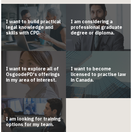
I want to build practical
I am considering a
legal knowledge and
professional graduate
skills with CPD.
degree or diploma.
I want to explore all of
I want to become
OsgoodePD's offerings
licensed to practise law
in my area of interest.
in Canada.
I am looking for training
options for my team.