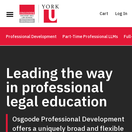
Cart
Log In
Professional Development
Part-Time Professional LLMs
Full
Leading the way
in professional
legal education
Osgoode Professional Development
offers a uniquely broad and flexible