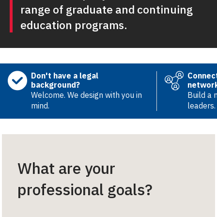
range of graduate and continuing
education programs.
Don't have a legal
Connect
background?
networ
Welcome. We design with you in
Build a 
mind.
leaders.
What are your
professional goals?