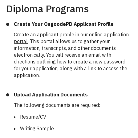
Diploma Programs
Create Your OsgoodePD Applicant Profile
Create an applicant profile in our online
application
portal
. This portal allows us to gather your
information, transcripts, and other documents
electronically. You will receive an email with
directions outlining how to create a new password
for your application, along with a link to access the
application.
Upload Application Documents
The following documents are required:
Resume/CV
Writing Sample