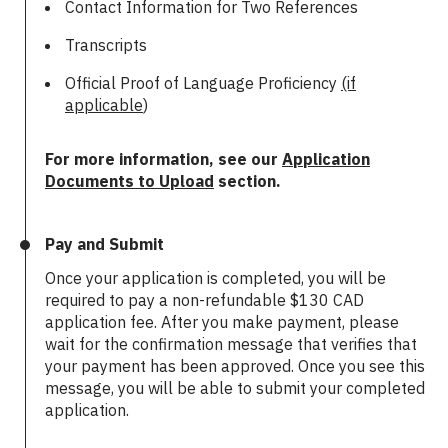
Contact Information for Two References
Transcripts
Official Proof of Language Proficiency
(if
applicable
)
For more information, see our
Application
Documents to Upload
section.
Pay and Submit
Once your application is completed, you will be
required to pay a non-refundable $130 CAD
application fee. After you make payment, please
wait for the confirmation message that verifies that
your payment has been approved. Once you see this
message, you will be able to submit your completed
application.