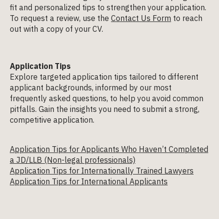
fit and personalized tips to strengthen your application.
To request a review, use the
Contact Us Form
to reach
out with a copy of your CV.
Application Tips
Explore targeted application tips tailored to different
applicant backgrounds, informed by our most
frequently asked questions, to help you avoid common
pitfalls. Gain the insights you need to submit a strong,
competitive application.
Application Tips for Applicants Who Haven’t Completed
a JD/LLB (Non-legal professionals)
Application Tips for Internationally Trained Lawyers
Application Tips for International Applicants