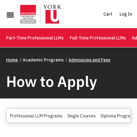
Cart
Log In
Part-Time Professional LLMs
Full-Time Professional LLMs
Ad
Home
Academic Programs
Admissions and Fees
How to Apply
Professional LLM Programs
Single Courses
Diploma Programs