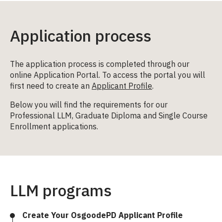
Application process
The application process is completed through our
online Application Portal. To access the portal you will
first need to create an
Applicant Profile
.
Below you will find the requirements for our
Professional LLM, Graduate Diploma and Single Course
Enrollment applications.
LLM programs
Create Your OsgoodePD Applicant Profile