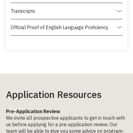
Transcripts
Official Proof of English Language Proficiency
Application Resources
Pre-Application Review
We invite all prospective applicants to get in touch with
us before applying for a pre-application review. Our
team will be able to give you some advice on program-