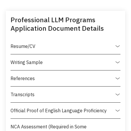
Professional LLM Programs
Application Document Details
Resume/CV
Writing Sample
References
Transcripts
Official Proof of English Language Proficiency
NCA Assessment (Required in Some