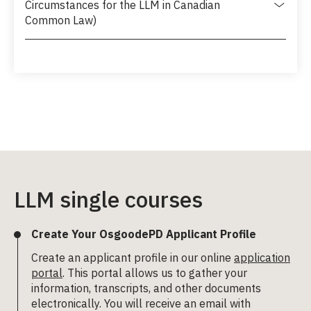
Circumstances for the LLM in Canadian
Common Law)
LLM single courses
Create Your OsgoodePD Applicant Profile
Create an applicant profile in our online
application
portal
. This portal allows us to gather your
information, transcripts, and other documents
electronically. You will receive an email with