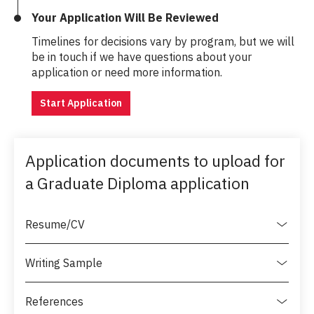
Your Application Will Be Reviewed
Timelines for decisions vary by program, but we will
be in touch if we have questions about your
application or need more information.
Start Application
Application documents to upload for
a Graduate Diploma application
Resume/CV
Writing Sample
References