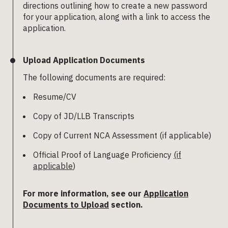
directions outlining how to create a new password
for your application, along with a link to access the
application.
Upload Application Documents
The following documents are required:
Resume/CV
Copy of JD/LLB Transcripts
Copy of Current NCA Assessment (if applicable)
Official Proof of Language Proficiency
(if
applicable
)
For more information, see our
Application
Documents to Upload
section.