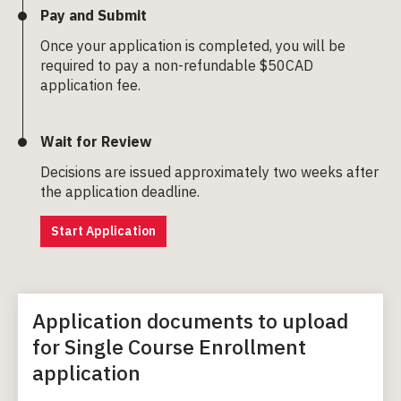
Pay and Submit
Once your application is completed, you will be
required to pay a non-refundable $50CAD
application fee.
Wait for Review
Decisions are issued approximately two weeks after
the application deadline.
Start Application
Application documents to upload
for Single Course Enrollment
application