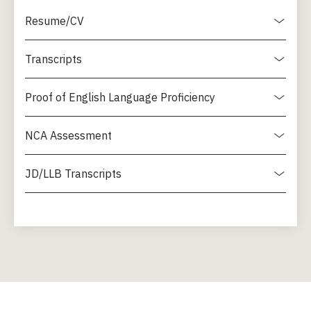
Resume/CV
Transcripts
Proof of English Language Proficiency
NCA Assessment
JD/LLB Transcripts