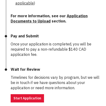
applicable
)
For more information, see our
Application
Documents to Upload
section.
Pay and Submit
Once your application is completed, you will be
required to pay a non-refundable
$140 CAD
application fee.
Wait for Review
Timelines for decisions vary by program, but we will
be in touch if we have questions about your
application or need more information.
Start Application