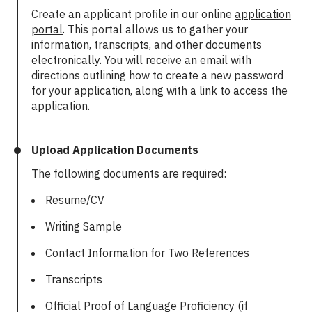
Create an applicant profile in our online
application
portal
. This portal allows us to gather your
information, transcripts, and other documents
electronically. You will receive an email with
directions outlining how to create a new password
for your application, along with a link to access the
application.
Upload Application Documents
The following documents are required:
Resume/CV
Writing Sample
Contact Information for Two References
Transcripts
Official Proof of Language Proficiency
(if