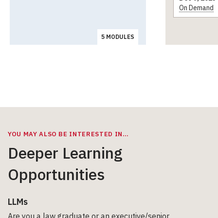
On Demand
5 MODULES
YOU MAY ALSO BE INTERESTED IN…
Deeper Learning
Opportunities
LLMs
Are you a law graduate or an executive/senior