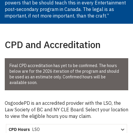
powers that be should teach this in every Entertainment
post-secondary program in Canada. The legal is as
important, if not more important, than the craft.”
CPD and Accreditation
Final CPD accreditation has yet to be confirmed. The hours
below are for the
2026
iteration of the program and should
be used as an estimate only. Confirmed hours will be
available soon.
OsgoodePD is an accredited provider with the LSO, the
Law Society of BC and NY CLE Board. Select your location
to view the eligible hours you may claim.
CPD Hours