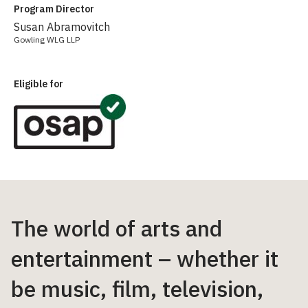
Program Director
Susan Abramovitch
Gowling WLG LLP
Eligible for
The world of arts and
entertainment – whether it
be music, film, television,