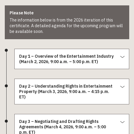
Please Note
The information below is from the 2026 iteration of this
certificate. A detailed agenda for the upcoming program will
be available soon.
Day 1 – Overview of the Entertainment Industry
(March 2, 2026, 9:00 a.m. – 5:00 p.m. ET)
Day 2 – Understanding Rights in Entertainment
Property (March 3, 2026, 9:00 a.m. – 4:15 p.m.
ET)
Day 3 – Negotiating and Drafting Rights
Agreements (March 4, 2026, 9:00 a.m. – 5:00
p.m. ET)