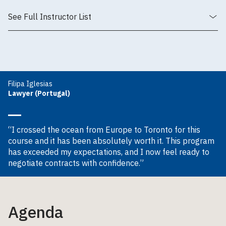
See Full Instructor List
Filipa Iglesias
Lawyer (Portugal)
“I crossed the ocean from Europe to Toronto for this
course and it has been absolutely worth it. This program
has exceeded my expectations, and I now feel ready to
negotiate contracts with confidence.”
Agenda