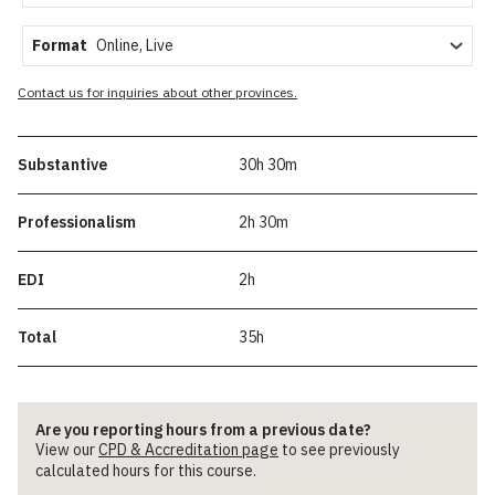
Format
Contact us for inquiries about other provinces.
Substantive
30h 30m
Professionalism
2h 30m
EDI
2h
Total
35h
Are you reporting hours from a previous date?
View our
CPD & Accreditation page
to see previously
calculated hours for this course.