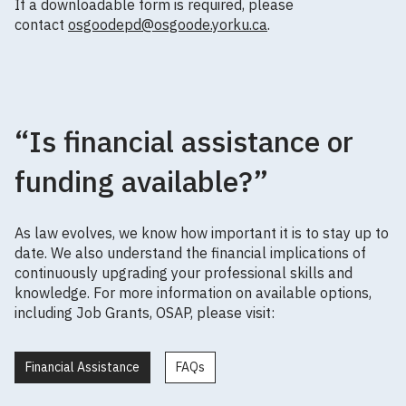
If a downloadable form is required, please
contact
osgoodepd@osgoode.yorku.ca
.
“Is financial assistance or
funding available?”
As law evolves, we know how important it is to stay up to
date. We also understand the financial implications of
continuously upgrading your professional skills and
knowledge. For more information on available options,
including Job Grants, OSAP, please visit:
Financial Assistance
FAQs