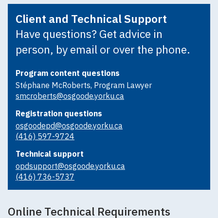
Client and Technical Support
Have questions? Get advice in
person, by email or over the phone.
Program content questions
Stéphane McRoberts, Program Lawyer
smcroberts@osgoode.yorku.ca
Registration questions
osgoodepd@osgoode.yorku.ca
(416) 597-9724
Technical support
opdsupport@osgoode.yorku.ca
(416) 736-5737
Online Technical Requirements