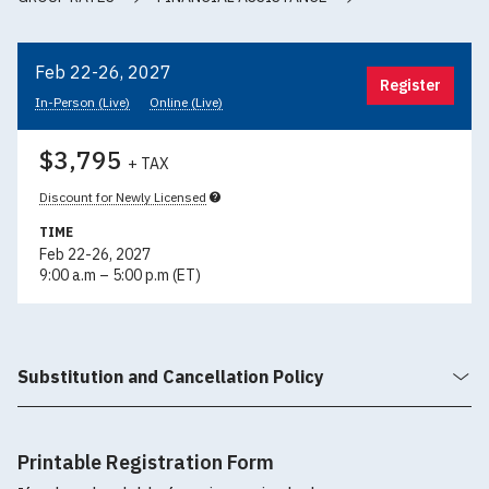
Feb 22-26, 2027
Register
In-Person (Live)
Online (Live)
$3,795
+ TAX
Discount for Newly Licensed
TIME
Feb 22-26, 2027
9:00 a.m – 5:00 p.m (ET)
Substitution and Cancellation Policy
Printable Registration Form