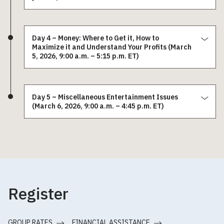
Day 4 – Money: Where to Get it, How to
Maximize it and Understand Your Profits (March
5, 2026, 9:00 a.m. – 5:15 p.m. ET)
Day 5 – Miscellaneous Entertainment Issues
(March 6, 2026, 9:00 a.m. – 4:45 p.m. ET)
Register
GROUP RATES
FINANCIAL ASSISTANCE