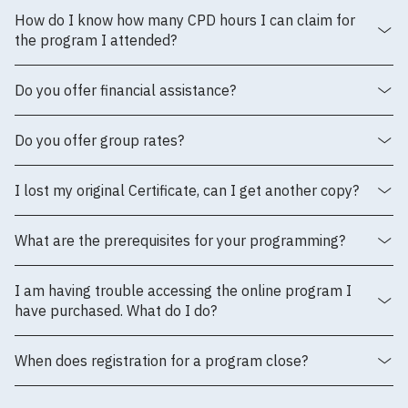
How do I know how many CPD hours I can claim for
the program I attended?
Do you offer financial assistance?
Do you offer group rates?
I lost my original Certificate, can I get another copy?
What are the prerequisites for your programming?
I am having trouble accessing the online program I
have purchased. What do I do?
When does registration for a program close?