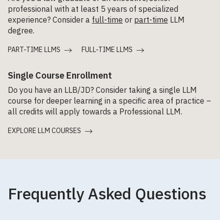
professional with at least 5 years of specialized
experience? Consider a
full-time
or
part-time
LLM
degree.
PART-TIME LLMS
FULL-TIME LLMS
Single Course Enrollment
Do you have an LLB/JD? Consider taking a single LLM
course for deeper learning in a specific area of practice –
all credits will apply towards a Professional LLM.
EXPLORE LLM COURSES
Frequently Asked Questions