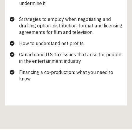
undermine it
Strategies to employ when negotiating and
drafting option, distribution, format and licensing
agreements for film and television
How to understand net profits
Canada and U.S. tax issues that arise for people
in the entertainment industry
Financing a co-production: what you need to
know