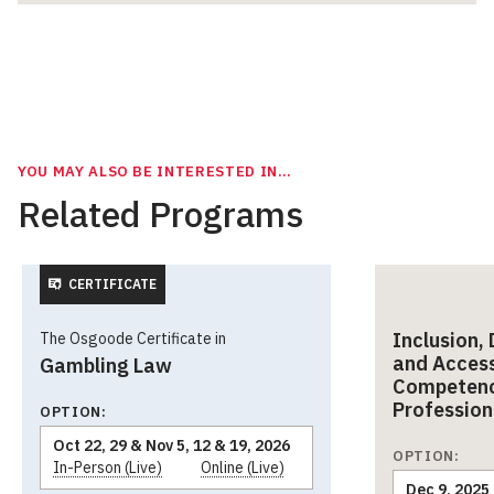
YOU MAY ALSO BE INTERESTED IN…
Related Programs
CERTIFICATE
Inclusion, 
The Osgoode Certificate in
and Accessi
Gambling Law
Competenc
Profession
OPTION:
Oct 22, 29 & Nov 5, 12 & 19, 2026
OPTION:
In-Person (Live)
Online (Live)
Dec 9, 2025