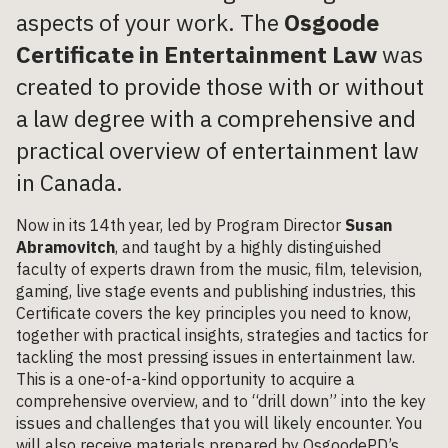
aspects of your work. The
Osgoode
Certificate in Entertainment Law
was
created to provide those with or without
a law degree with a comprehensive and
practical overview of entertainment law
in Canada.
Now in its 14th year, led by Program Director
Susan
Abramovitch
, and taught by a highly distinguished
faculty of experts drawn from the music, film, television,
gaming, live stage events and publishing industries, this
Certificate covers the key principles you need to know,
together with practical insights, strategies and tactics for
tackling the most pressing issues in entertainment law.
This is a one-of-a-kind opportunity to acquire a
comprehensive overview, and to “drill down” into the key
issues and challenges that you will likely encounter. You
will also receive materials prepared by OsgoodePD’s