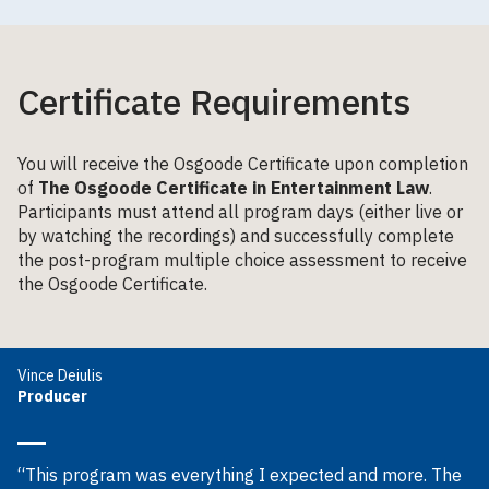
Certificate Requirements
You will receive the Osgoode Certificate upon completion
of
The Osgoode Certificate in Entertainment Law
.
Participants must attend all program days (either live or
by watching the recordings) and successfully complete
the post-program multiple choice assessment to receive
the Osgoode Certificate.
Vince Deiulis
Producer
“This program was everything I expected and more. The