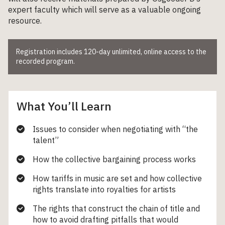
expert faculty which will serve as a valuable ongoing
resource.
Registration includes 120-day unlimited, online access to the
recorded program.
What You’ll Learn
Issues to consider when negotiating with “the
talent”
How the collective bargaining process works
How tariffs in music are set and how collective
rights translate into royalties for artists
The rights that construct the chain of title and
how to avoid drafting pitfalls that would