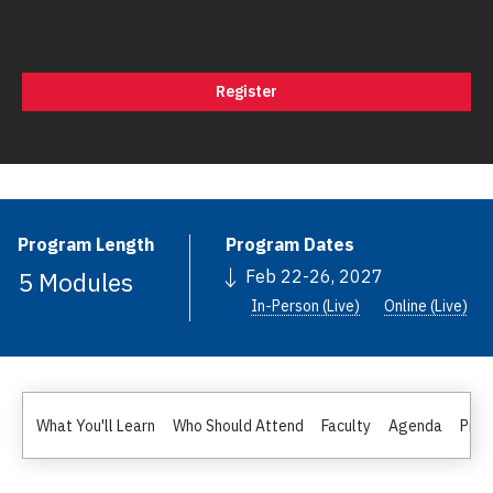
Register
Program Length
Program Dates
5 Modules
Feb 22-26, 2027
In-Person (Live)
Online (Live)
What You'll Learn
Who Should Attend
Faculty
Agenda
Pric