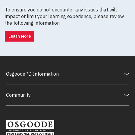
To ensure you do not encounter any issues that will
impact or limit your learning experience, please review
the following information.
Learn More
OsgoodePD Information
Community