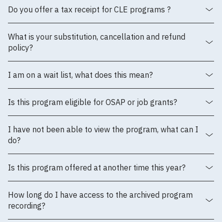
Do you offer a tax receipt for CLE programs ?
What is your substitution, cancellation and refund
policy?
I am on a wait list, what does this mean?
Is this program eligible for OSAP or job grants?
I have not been able to view the program, what can I
do?
Is this program offered at another time this year?
How long do I have access to the archived program
recording?