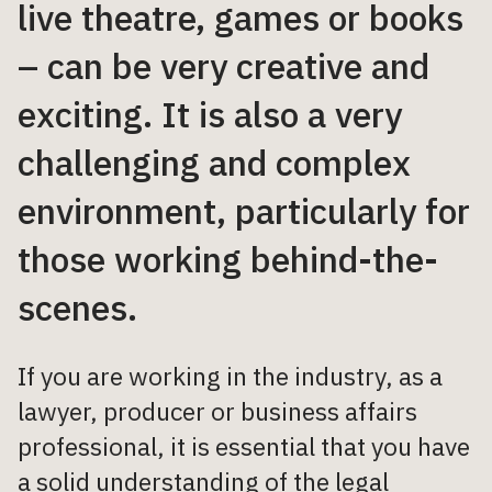
live theatre, games or books
– can be very creative and
exciting. It is also a very
challenging and complex
environment, particularly for
those working behind-the-
scenes.
If you are working in the industry, as a
lawyer, producer or business affairs
professional, it is essential that you have
a solid understanding of the legal