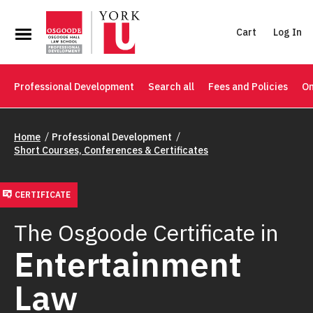
Cart
Log In
Professional Development
Search all
Fees and Policies
On
Home
Professional Development
Short Courses, Conferences & Certificates
CERTIFICATE
The Osgoode Certificate in
Entertainment
Law