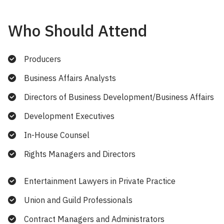
Who Should Attend
Producers
Business Affairs Analysts
Directors of Business Development/Business Affairs
Development Executives
In-House Counsel
Rights Managers and Directors
Entertainment Lawyers in Private Practice
Union and Guild Professionals
Contract Managers and Administrators