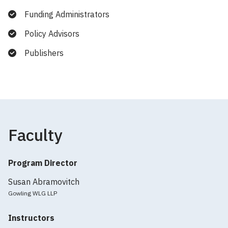
Funding Administrators
Policy Advisors
Publishers
Faculty
Program Director
Susan Abramovitch
Gowling WLG LLP
Instructors