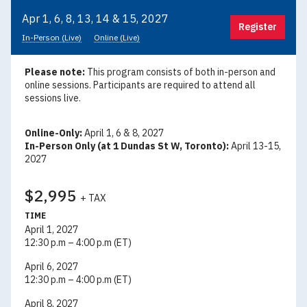
Apr 1, 6, 8, 13, 14 & 15, 2027
Register
In-Person (Live)
Online (Live)
Please note:
This program consists of both in-person and
online sessions. Participants are required to attend all
sessions live.
Online-Only:
April 1, 6 & 8, 2027
In-Person Only (at 1 Dundas St W, Toronto):
April 13-15,
2027
$2,995
+ TAX
TIME
April 1, 2027
12:30 p.m – 4:00 p.m (ET)
April 6, 2027
12:30 p.m – 4:00 p.m (ET)
April 8, 2027