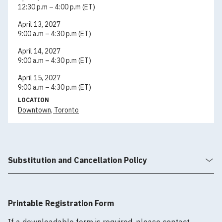
12:30 p.m – 4:00 p.m (ET)
April 13, 2027
9:00 a.m – 4:30 p.m (ET)
April 14, 2027
9:00 a.m – 4:30 p.m (ET)
April 15, 2027
9:00 a.m – 4:30 p.m (ET)
LOCATION
Downtown, Toronto
Substitution and Cancellation Policy
Printable Registration Form
If a downloadable form is required, please contact