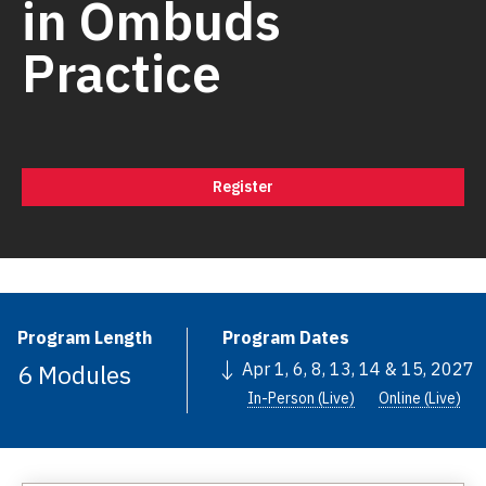
in Ombuds
Practice
Register
Program Length
Program Dates
6 Modules
Apr 1, 6, 8, 13, 14 & 15, 2027
In-Person (Live)
Online (Live)