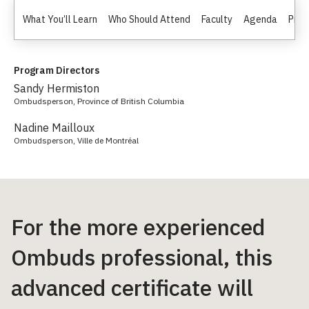
What You’ll Learn
Who Should Attend
Faculty
Agenda
Prici
Program Directors
Sandy Hermiston
Ombudsperson, Province of British Columbia
Nadine Mailloux
Ombudsperson, Ville de Montréal
For the more experienced
Ombuds professional, this
advanced certificate will