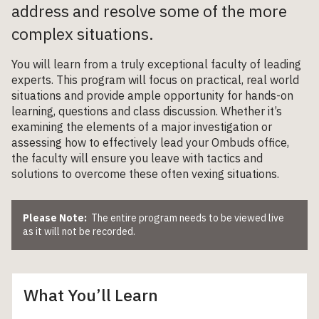
address and resolve some of the more
complex situations.
You will learn from a truly exceptional faculty of leading
experts. This program will focus on practical, real world
situations and provide ample opportunity for hands-on
learning, questions and class discussion. Whether it’s
examining the elements of a major investigation or
assessing how to effectively lead your Ombuds office,
the faculty will ensure you leave with tactics and
solutions to overcome these often vexing situations.
Please Note:
The entire program needs to be viewed live
as it will not be recorded.
What You’ll Learn