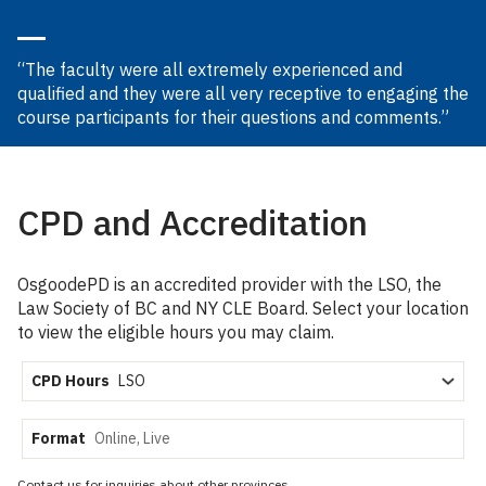
“The faculty were all extremely experienced and
qualified and they were all very receptive to engaging the
course participants for their questions and comments.”
CPD and Accreditation
OsgoodePD is an accredited provider with the LSO, the
Law Society of BC and NY CLE Board. Select your location
to view the eligible hours you may claim.
CPD Hours
Format
Contact us for inquiries about other provinces.