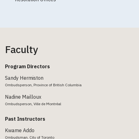
Faculty
Program Directors
Sandy Hermiston
Ombudsperson, Province of British Columbia
Nadine Mailloux
Ombudsperson, Ville de Montréal
Past Instructors
Kwame Addo
Ombudsman, City of Toronto