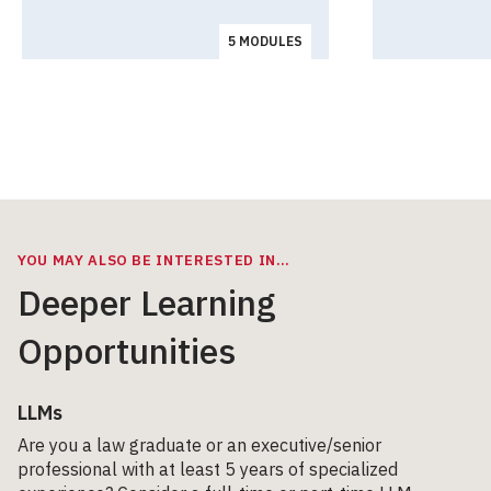
5 MODULES
YOU MAY ALSO BE INTERESTED IN…
Deeper Learning
Opportunities
LLMs
Are you a law graduate or an executive/senior
professional with at least 5 years of specialized