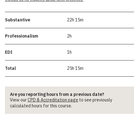
Substantive
22h 15m
Professionalism
2h
EDI
1h
Total
25h 15m
Are you reporting hours from a previous date?
View our
CPD & Accreditation page
to see previously
calculated hours for this course.