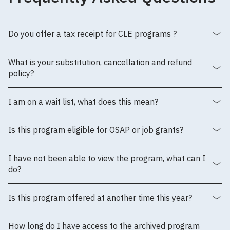
Do you offer a tax receipt for CLE programs ?
What is your substitution, cancellation and refund
policy?
I am on a wait list, what does this mean?
Is this program eligible for OSAP or job grants?
I have not been able to view the program, what can I
do?
Is this program offered at another time this year?
How long do I have access to the archived program