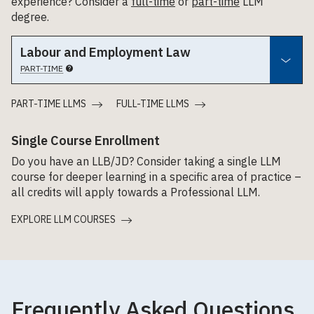
experience? Consider a
full-time
or
part-time
LLM
degree.
Labour and Employment Law
PART-TIME
PART-TIME LLMS
FULL-TIME LLMS
Single Course Enrollment
Do you have an LLB/JD? Consider taking a single LLM
course for deeper learning in a specific area of practice –
all credits will apply towards a Professional LLM.
EXPLORE LLM COURSES
Frequently Asked Questions