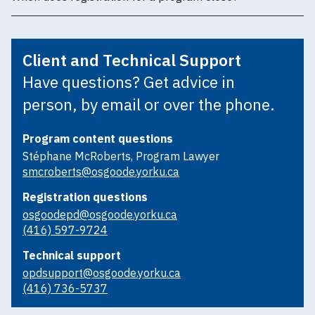
Client and Technical Support
Have questions? Get advice in
person, by email or over the phone.
Program content questions
Stéphane McRoberts, Program Lawyer
smcroberts@osgoode.yorku.ca
Registration questions
osgoodepd@osgoode.yorku.ca
(416) 597-9724
Technical support
opdsupport@osgoode.yorku.ca
(416) 736-5737