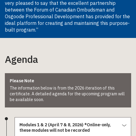
very pleased to say that the excellent partnership
between the Forum of Canadian Ombudsman and
Osgoode Professional Development has provided for the
ideal platform for creating and maintaining this purpose-
built program.”
Agenda
Please Note
The information below is from the 2026 iteration of this
certificate. A detailed agenda for the upcoming program will
be available soon.
Modules 1 & 2 (April 7 & 8, 2026) *Online-only,
these modules will not be recorded