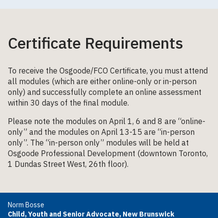
Certificate Requirements
To receive the Osgoode/FCO Certificate, you must attend
all modules (which are either online-only or in-person
only) and successfully complete an online assessment
within 30 days of the final module.
Please note the modules on April 1, 6 and 8 are “online-
only” and the modules on April 13-15 are “in-person
only”. The “in-person only” modules will be held at
Osgoode Professional Development (downtown Toronto,
1 Dundas Street West, 26th floor).
Norm Bosse
Child, Youth and Senior Advocate, New Brunswick