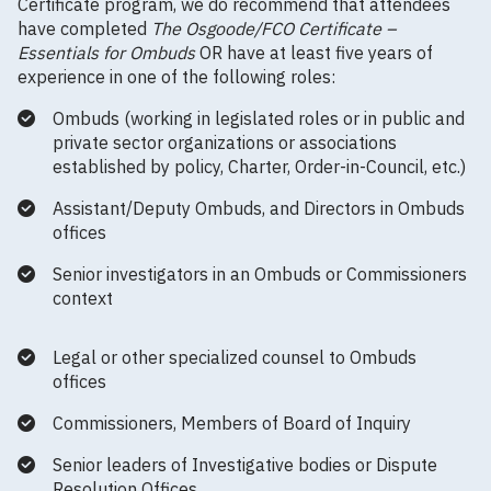
Certificate program, we do recommend that attendees
have completed
The Osgoode/FCO Certificate –
Essentials for Ombuds
OR have at least five years of
experience in one of the following roles:
Ombuds (working in legislated roles or in public and
private sector organizations or associations
established by policy, Charter, Order-in-Council, etc.)
Assistant/Deputy Ombuds, and Directors in Ombuds
offices
Senior investigators in an Ombuds or Commissioners
context
Legal or other specialized counsel to Ombuds
offices
Commissioners, Members of Board of Inquiry
Senior leaders of Investigative bodies or Dispute
Resolution Offices