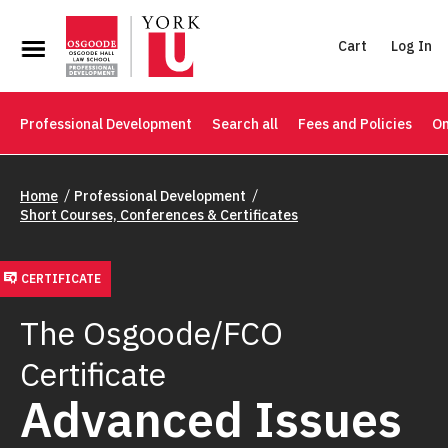
Cart
Log In
Professional Development
Search all
Fees and Policies
On
Home
Professional Development
Short Courses, Conferences & Certificates
CERTIFICATE
The Osgoode/FCO
Certificate
Advanced Issues