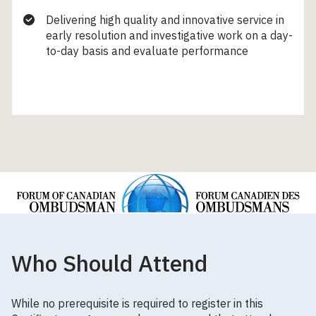
Delivering high quality and innovative service in
early resolution and investigative work on a day-
to-day basis and evaluate performance
Who Should Attend
While no prerequisite is required to register in this