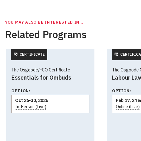
YOU MAY ALSO BE INTERESTED IN…
Related Programs
CERTIFICATE
CERTIFICA
The Osgoode/FCO Certificate
The Osgoode Ce
Essentials for Ombuds
Labour La
OPTION:
OPTION:
Oct 26-30, 2026
Feb 17, 24 &
In-Person (Live)
Online (Live)