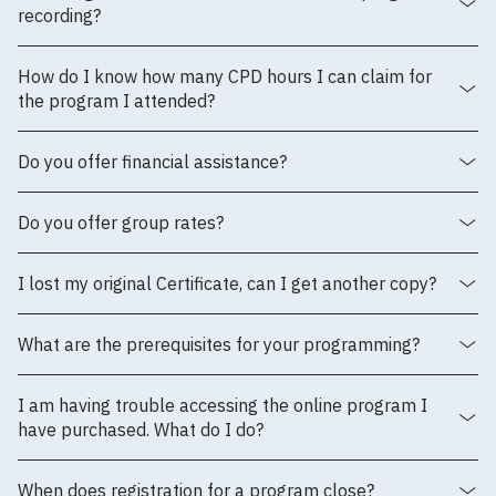
recording?
How do I know how many CPD hours I can claim for
the program I attended?
Do you offer financial assistance?
Do you offer group rates?
I lost my original Certificate, can I get another copy?
What are the prerequisites for your programming?
I am having trouble accessing the online program I
have purchased. What do I do?
When does registration for a program close?