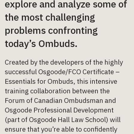
explore and analyze some of
the most challenging
problems confronting
today’s Ombuds.
Created by the developers of the highly
successful Osgoode/FCO Certificate –
Essentials for Ombuds, this intensive
training collaboration between the
Forum of Canadian Ombudsman and
Osgoode Professional Development
(part of Osgoode Hall Law School) will
ensure that you’re able to confidently