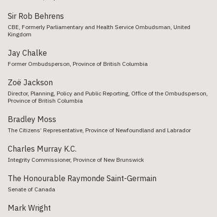
Sir Rob Behrens
CBE, Formerly Parliamentary and Health Service Ombudsman, United
Kingdom
Jay Chalke
Former Ombudsperson, Province of British Columbia
Zoë Jackson
Director, Planning, Policy and Public Reporting, Office of the Ombudsperson,
Province of British Columbia
Bradley Moss
The Citizens’ Representative, Province of Newfoundland and Labrador
Charles Murray K.C.
Integrity Commissioner, Province of New Brunswick
The Honourable Raymonde Saint-Germain
Senate of Canada
Mark Wright