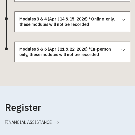
Modules 3 & 4 (April 14 & 15, 2026) *Online-only,
these modules will not be recorded
Modules 5 & 6 (April 21 & 22, 2026) *In-person
only, these modules will not be recorded
Register
FINANCIAL ASSISTANCE