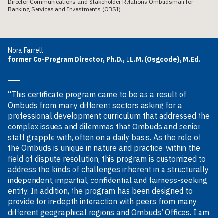
Director Communications and Stakeholder Relations Ombudsman for
Banking Services and Investments (OBSI)
Nora Farrell
former Co-Program Director, Ph.D., LL.M. (Osgoode), M.Ed.
“This certificate program came to be as a result of
Ombuds from many different sectors asking for a
professional development curriculum that addressed the
complex issues and dilemmas that Ombuds and senior
staff grapple with, often on a daily basis. As the role of
the Ombuds is unique in nature and practice, within the
field of dispute resolution, this program is customized to
address the kinds of challenges inherent in a structurally
independent, impartial, confidential and fairness-seeking
entity. In addition, the program has been designed to
provide for in-depth interaction with peers from many
different geographical regions and Ombuds’ Offices. I am