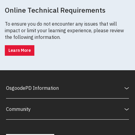
Online Technical Requirements
To ensure you do not encounter any issues that will
impact or limit your learning experience, please review
the following information.
Learn More
OsgoodePD Information
Community