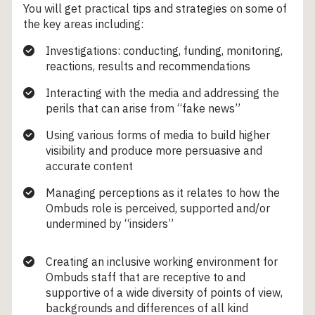
You will get practical tips and strategies on some of
the key areas including:
Investigations: conducting, funding, monitoring,
reactions, results and recommendations
Interacting with the media and addressing the
perils that can arise from “fake news”
Using various forms of media to build higher
visibility and produce more persuasive and
accurate content
Managing perceptions as it relates to how the
Ombuds role is perceived, supported and/or
undermined by “insiders”
Creating an inclusive working environment for
Ombuds staff that are receptive to and
supportive of a wide diversity of points of view,
backgrounds and differences of all kind