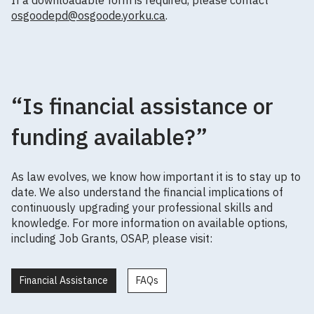
osgoodepd@osgoode.yorku.ca
.
“Is financial assistance or
funding available?”
As law evolves, we know how important it is to stay up to
date. We also understand the financial implications of
continuously upgrading your professional skills and
knowledge. For more information on available options,
including Job Grants, OSAP, please visit:
Financial Assistance
FAQs