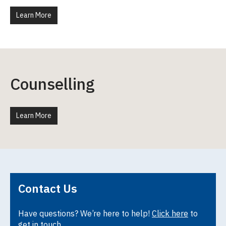
Learn More
Counselling
Learn More
Contact Us
Have questions? We’re here to help!
Click here
to
get in touch.