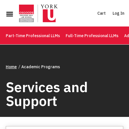
Cart
Log In
Part-Time Professional LLMs
Full-Time Professional LLMs
Ad
Home
Academic Programs
Services and
Support