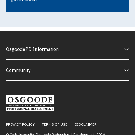
OsgoodePD Information
Community
PRIVACY POLICY
TERMS OF USE
DISCLAIMER
© York University, Osgoode Professional Development,
2026
.