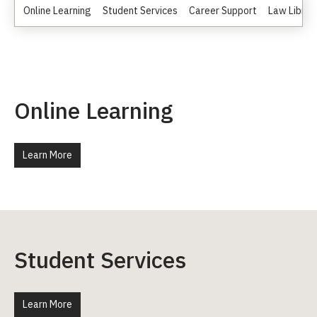
Online Learning
Student Services
Career Support
Law Librar
Online Learning
Learn More
Student Services
Learn More