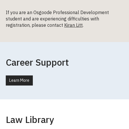
If you are an Osgoode Professional Development
student and are experiencing difficulties with
registration, please contact
Kiran Litt
.
Career Support
Learn More
Law Library