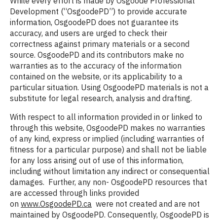
While every effort is made by Osgoode Professional
Development (“OsgoodePD”) to provide accurate
information, OsgoodePD does not guarantee its
accuracy, and users are urged to check their
correctness against primary materials or a second
source. OsgoodePD and its contributors make no
warranties as to the accuracy of the information
contained on the website, or its applicability to a
particular situation. Using OsgoodePD materials is not a
substitute for legal research, analysis and drafting.
With respect to all information provided in or linked to
through this website, OsgoodePD makes no warranties
of any kind, express or implied (including warranties of
fitness for a particular purpose) and shall not be liable
for any loss arising out of use of this information,
including without limitation any indirect or consequential
damages. Further, any non- OsgoodePD resources that
are accessed through links provided
on
www.OsgoodePD.ca
were not created and are not
maintained by OsgoodePD. Consequently, OsgoodePD is