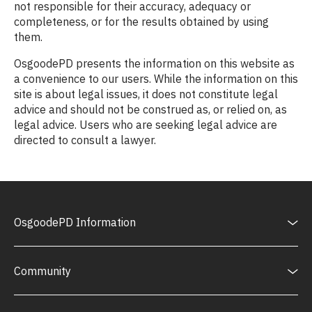
not responsible for their accuracy, adequacy or
completeness, or for the results obtained by using
them.
OsgoodePD presents the information on this website as
a convenience to our users. While the information on this
site is about legal issues, it does not constitute legal
advice and should not be construed as, or relied on, as
legal advice. Users who are seeking legal advice are
directed to consult a lawyer.
OsgoodePD Information
Community