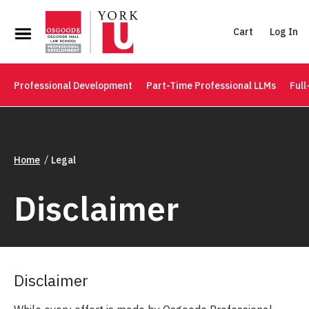
Cart
Log In
Professional Development
Part-Time Professional LLMs
Full
Home
Legal
Disclaimer
Disclaimer