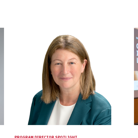
PROGRAM DIRECTOR SPOTLIGHT