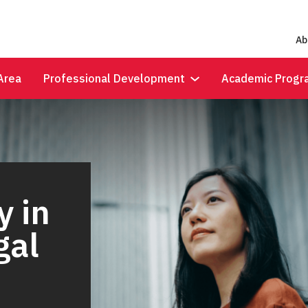
Ab
Area
Professional Development
Academic Progr
y in
gal