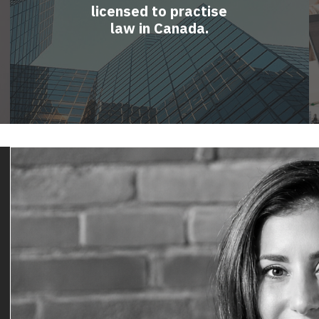
licensed to practise
law in Canada.