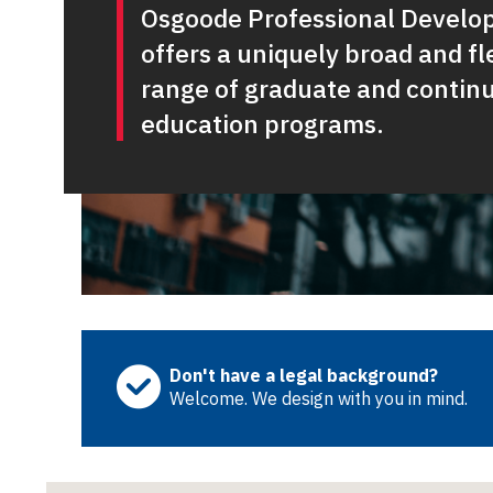
Osgoode Professional Devel
offers a uniquely broad and fl
range of graduate and contin
education programs.
Don't have a legal background?
Welcome. We design with you in mind.