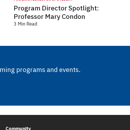
Program Director Spotlight:
Professor Mary Condon
3 Min Read
oming programs and events.
Community