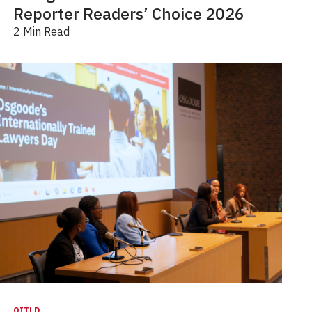
Reporter Readers’ Choice 2026
2 Min Read
OITLD