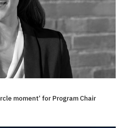
ircle moment’ for Program Chair