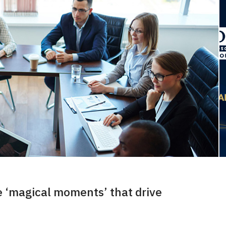
 ‘magical moments’ that drive