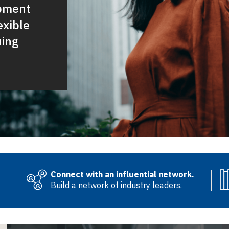
opment
exible
uing
Connect with an influential network.
Build a network of industry leaders.