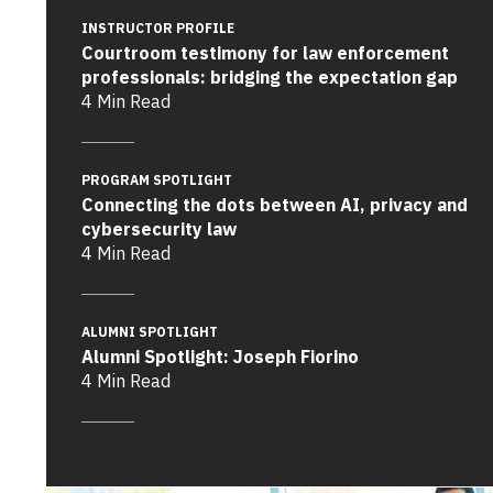
INSTRUCTOR PROFILE
Courtroom testimony for law enforcement
professionals: bridging the expectation gap
4 Min Read
PROGRAM SPOTLIGHT
Connecting the dots between AI, privacy and
cybersecurity law
4 Min Read
ALUMNI SPOTLIGHT
Alumni Spotlight: Joseph Fiorino
4 Min Read