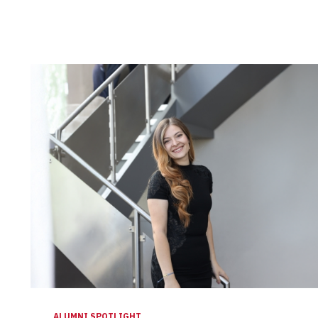
ALUMNI SPOTLIGHT