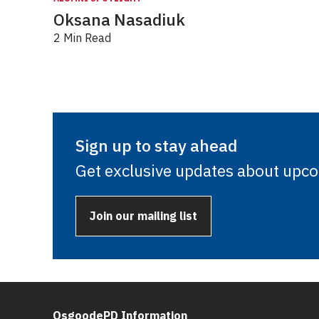
Oksana Nasadiuk
2 Min Read
Sign up to stay ahead
Get exclusive updates about upc
Join our mailing list
OsgoodePD Information