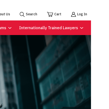
out Us
Search
Cart
Log In
ams
Internationally Trained Lawyers