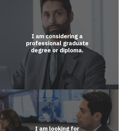
I am considering a
professional graduate
degree or diploma.
I am looking for