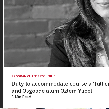
PROGRAM CHAIR SPOTLIGHT
Duty to accommodate course a ‘full c
and Osgoode alum Ozlem Yucel
3 Min Read