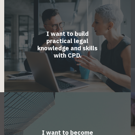
I want to build
practical legal
knowledge and skills
with CPD.
I want to become