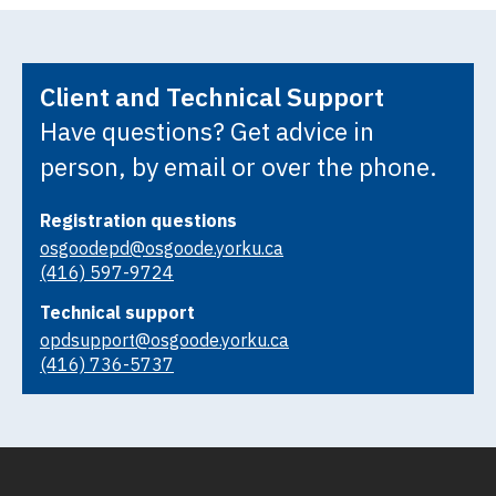
Client and Technical Support
Have questions? Get advice in
person, by email or over the phone.
Registration questions
osgoodepd@osgoode.yorku.ca
(416) 597-9724
Technical support
opdsupport@osgoode.yorku.ca
(416) 736-5737