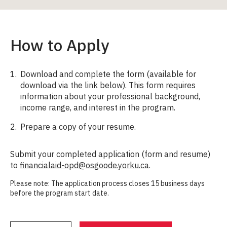
How to Apply
Download and complete the form (available for
download via the link below). This form requires
information about your professional background,
income range, and interest in the program.
Prepare a copy of your resume.
Submit your completed application (form and resume)
to
financialaid-opd@osgoode.yorku.ca
.
Please note: The application process closes 15 business days
before the program start date.