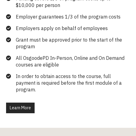
$10,000 per person
Employer guarantees 1/3 of the program costs
Employers apply on behalf of employees
Grant must be approved prior to the start of the
program
All OsgoodePD In-Person, Online and On Demand
courses are eligible
In order to obtain access to the course, full
payment is required before the first module of a
program.
Learn More