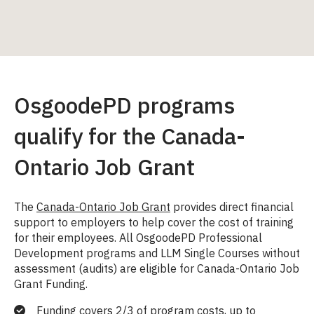
OsgoodePD programs
qualify for the Canada-
Ontario Job Grant
The
Canada-Ontario Job Grant
provides direct financial
support to employers to help cover the cost of training
for their employees. All OsgoodePD Professional
Development programs and LLM Single Courses without
assessment (audits) are eligible for Canada-Ontario Job
Grant Funding.
Funding covers 2/3 of program costs, up to