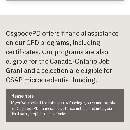
OsgoodePD offers financial assistance
on our CPD programs, including
certificates. Our programs are also
eligible for the Canada-Ontario Job
Grant and a selection are eligible for
OSAP microcredential funding.
Please Note
If you’ve applied for third-party funding, you cannot apply
for OsgoodePD financial assistance unless and until your
third party application is denied.