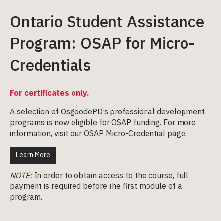
Ontario Student Assistance
Program: OSAP for Micro-
Credentials
For certificates only.
A selection of OsgoodePD’s professional development
programs is now eligible for OSAP funding. For more
information, visit our
OSAP Micro-Credential
page.
Learn More
NOTE:
In order to obtain access to the course, full
payment is required before the first module of a
program.