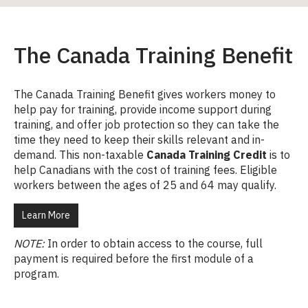
The Canada Training Benefit
The Canada Training Benefit gives workers money to
help pay for training, provide income support during
training, and offer job protection so they can take the
time they need to keep their skills relevant and in-
demand. This non-taxable
Canada Training Credit
is to
help Canadians with the cost of training fees. Eligible
workers between the ages of 25 and 64 may qualify.
Learn More
NOTE:
In order to obtain access to the course, full
payment is required before the first module of a
program.