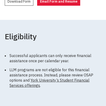
Download Form
Email Form and Resume
Eligibility
Successful applicants can only receive financial
assistance once per calendar year.
LLM programs are not eligible for this financial
assistance process. Instead, please review OSAP
options and
York University’s Student Financial
Services offerings
.