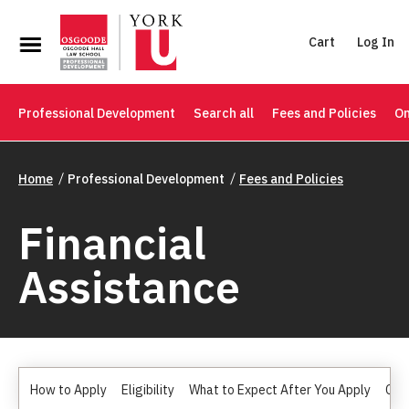
Cart
Log In
Professional Development
Search all
Fees and Policies
On
Home
Professional Development
Fees and Policies
Financial
Assistance
How to Apply
Eligibility
What to Expect After You Apply
Can