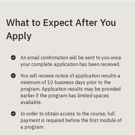
What to Expect After You
Apply
An email confirmation will be sent to you once
your complete application has been received.
You will receive notice of application results a
minimum of 10 business days prior to the
program. Application results may be provided
earlier if the program has limited spaces
available.
In order to obtain access to the course, full
payment is required before the first module of
a program.