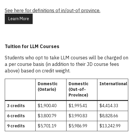
See here for definitions of in/out-of province.
Learn More
Tuition for LLM Courses
Students who opt to take LLM courses will be charged on
a per course basis (in addition to their JD course fees
above) based on credit weight.
Domestic
Domestic
International
(Ontario)
(Out-of-
Province)
3 credits
$1,900.40
$1,995.41
$4,414.33
6 credits
$3,800.79
$3,990.83
$8,828.66
9 credits
$5,701.19
$5,986.99
$13,242.99