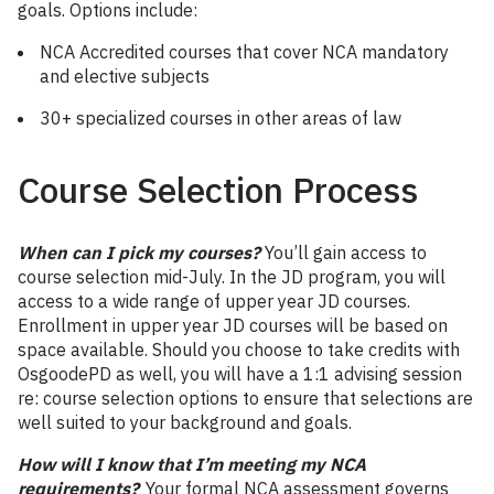
goals. Options include:
NCA Accredited courses that cover NCA mandatory
and elective subjects
30+ specialized courses in other areas of law
Course Selection Process
When can I pick my courses?
You’ll gain access to
course selection mid-July. In the JD program, you will
access to a wide range of upper year JD courses.
Enrollment in upper year JD courses will be based on
space available. Should you choose to take credits with
OsgoodePD as well, you will have a 1:1 advising session
re: course selection options to ensure that selections are
well suited to your background and goals.
How will I know that I’m meeting my NCA
requirements?
Your formal NCA assessment governs