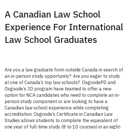
A Canadian Law School
Experience For International
Law School Graduates
Are you a law graduate from outside Canada in search of
an in-person study opportunity? Are you eager to study
at one of Canada’s top law schools? OsgoodePD and
Osgoode’s JD program have teamed to offer a new
option for NCA candidates who need to complete an in-
person study component or are looking to have a
Canadian law school experience while completing
accreditation. Osgoode’s Certificate in Canadian Law
Studies allows students to complete the equivalent of
one year of full-time study (8 to 10 courses) in an eight-