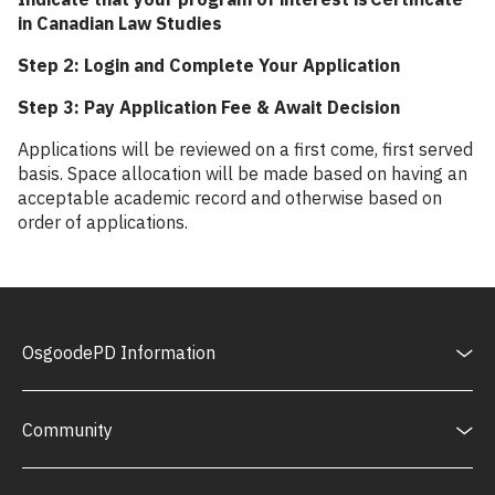
in Canadian Law Studies
Step 2: Login and Complete Your Application
Step 3: Pay Application Fee & Await Decision
Applications will be reviewed on a first come, first served
basis. Space allocation will be made based on having an
acceptable academic record and otherwise based on
order of applications.
OsgoodePD Information
Community