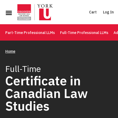
Cart
Log In
Part-Time Professional LLMs
Full-Time Professional LLMs
Ad
Home
Full-Time
Certificate in
Canadian Law
Studies