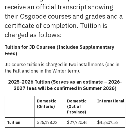
receive an official transcript showing
their Osgoode courses and grades and a
certificate of completion. Tuition is
charged as follows:
Tuition for JD Courses
(Includes Supplementary
Fees)
JD course tuition is charged in two installments (one in
the Fall and one in the Winter term).
2025-2026 Tuition (Serves as an estimate – 2026-
2027 fees will be confirmed in Summer 2026)
Domestic
Domestic
International
(Ontario)
(Out of
Province)
Tuition
$26,178.
22
$27,720.46
$45,807.56