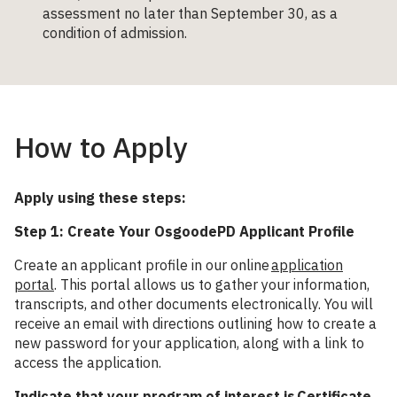
assessment no later than September 30, as a
condition of admission.
How to Apply
Apply using these steps:
Step 1: Create Your OsgoodePD Applicant Profile
Create an applicant profile in our online
application
portal
. This portal allows us to gather your information,
transcripts, and other documents electronically. You will
receive an email with directions outlining how to create a
new password for your application, along with a link to
access the application.
Indicate that your program of interest is Certificate