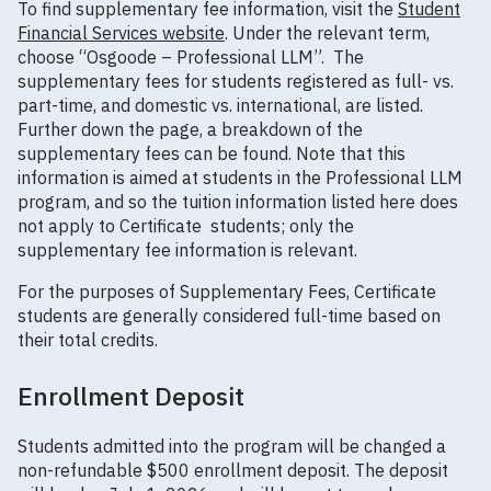
To find supplementary fee information, visit the
Student
Financial Services website
. Under the relevant term,
choose “Osgoode – Professional LLM”. The
supplementary fees for students registered as full- vs.
part-time, and domestic vs. international, are listed.
Further down the page, a breakdown of the
supplementary fees can be found. Note that this
information is aimed at students in the Professional LLM
program, and so the tuition information listed here does
not apply to Certificate students; only the
supplementary fee information is relevant.
For the purposes of Supplementary Fees, Certificate
students are generally considered full-time based on
their total credits.
Enrollment Deposit
Students admitted into the program will be changed a
non-refundable $500 enrollment deposit. The deposit