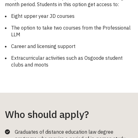
month period. Students in this option get access to:
Eight upper year JD courses
The option to take two courses from the Professional
LLM
Career and licensing support
Extracurricular activities such as Osgoode student
clubs and moots
Who should apply?
Graduates of distance education law degree