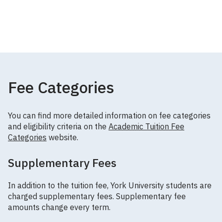
Fee Categories
You can find more detailed information on fee categories
and eligibility criteria on the
Academic Tuition Fee
Categories
website.
Supplementary Fees
In addition to the tuition fee, York University students are
charged supplementary fees. Supplementary fee
amounts change every term.