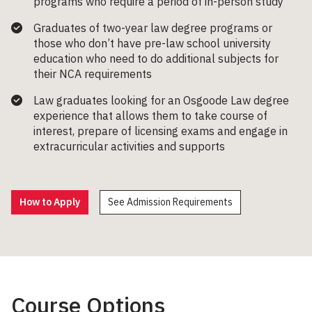
programs who require a period of in-person study
Graduates of two-year law degree programs or
those who
don’t
have pre-law school university
education who need to do
additional
subjects for
their
NCA requirements
Law graduates looking for an Osgoode Law degree
experience that allows them to take course of
interest,
prepare of
licensing
exams and engage
i
n
extracurricular
activities
and supports
How to Apply
See Admission Requirements
Course Options