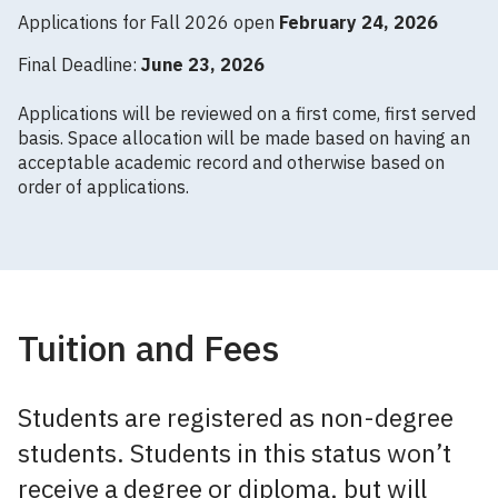
Applications for Fall 2026 open
February 24, 2026
Final Deadline:
June 23, 2026
Applications will be reviewed on a first come, first served
basis. Space allocation will be made based on having an
acceptable academic record and otherwise based on
order of applications.
Tuition and Fees
Students are registered as non-degree
students. Students in this status won’t
receive a degree or diploma, but will