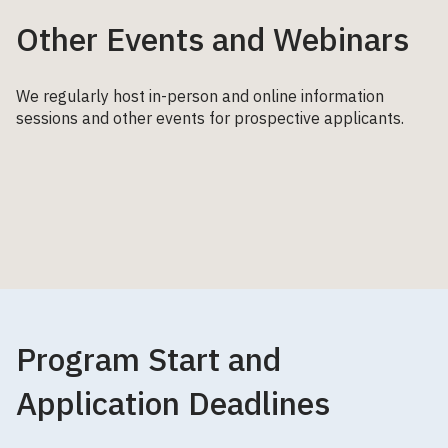
Other Events and Webinars
We regularly host in-person and online information
sessions and other events for prospective applicants.
Program Start and
Application Deadlines