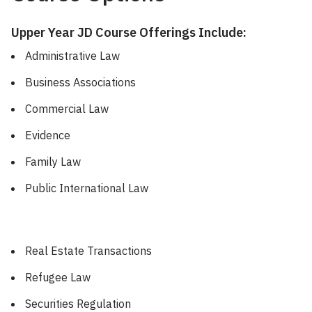
Upper Year JD Course Offerings Include:
Administrative Law
Business Associations
Commercial Law
Evidence
Family Law
Public International Law
Real Estate Transactions
Refugee Law
Securities Regulation