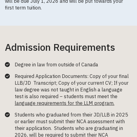
will be due July 1, 2026 and will be put towards your
first term tuition.
Admission Requirements
Degree in law from outside of Canada
Required Application Documents: Copy of your final
LLB/JD Transcript; Copy of your current CV; If your
law degree was not taught in English a language
test is also required – students must meet the
language requirements for the LLM program.
Students who graduated from their JD/LLB in 2025
or earlier must submit their NCA assessment with
their application. Students who are graduating in
2026, will be required to submit their NCA