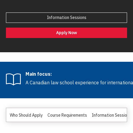
Information Sessions
Apply Now
Main focus:
A Canadian law school experience for internation
Who Should Apply
Course Requirements
Information Sessions