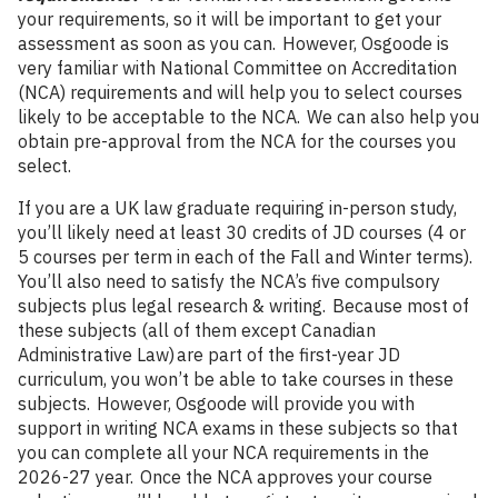
your requirements, so it will be important to get your
assessment as soon as you can. However, Osgoode is
very familiar with National Committee on Accreditation
(NCA) requirements and will help you to select courses
likely to be acceptable to the NCA. We can also help you
obtain pre-approval from the NCA for the courses you
select.
If you are a UK law graduate requiring in-person study,
you’ll likely need at least 30 credits of JD courses (4 or
5 courses per term in each of the Fall and Winter terms).
You’ll also need to satisfy the NCA’s five compulsory
subjects plus legal research & writing. Because most of
these subjects (all of them except Canadian
Administrative Law) are part of the first-year JD
curriculum, you won’t be able to take courses in these
subjects. However, Osgoode will provide you with
support in writing NCA exams in these subjects so that
you can complete all your NCA requirements in the
2026-27 year. Once the NCA approves your course