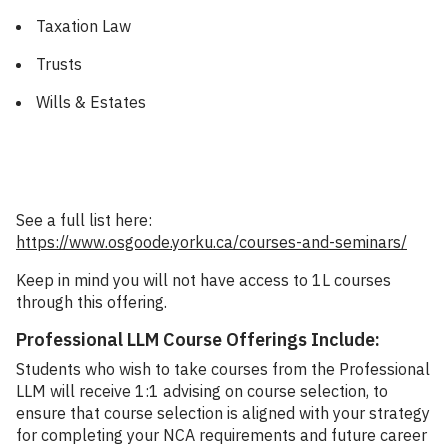
Taxation Law
Trusts
Wills & Estates
See a full list here:
https://www.osgoode.yorku.ca/courses-and-seminars/
Keep in mind you will not have access to 1L courses
through this offering.
Professional LLM Course Offerings Include:
Students who wish to take courses from the Professional
LLM will receive 1:1 advising on course selection, to
ensure that course selection is aligned with your strategy
for completing your NCA requirements and future career