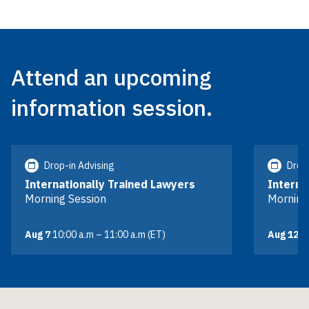
Attend an upcoming
information session.
Drop-in Advising
Drop-
Internationally Trained Lawyers
Interna
Morning Session
Morning
Aug 7
10:00 a.m – 11:00 a.m (ET)
Aug 12
10