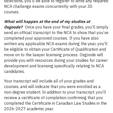
selections, you’ll be able to register to write any required
NCA challenge exams concurrently with your JD
courses.
What will happen at the end of my studies at
Osgoode?
Once you have your final grades, you’ll simply
send an official transcript to the NCA to show that you’ve
completed your approved courses. If you have also
written any applicable NCA exams during the year, you’ll
be eligible to obtain your Certificate of Qualification and
move on to the lawyer licensing process. Osgoode will
provide you with resources during your studies for career
development and licensing specifically relating to NCA
candidates.
Your transcript will include all of your grades and
courses, and will indicate that you were enrolled as a
non-degree student. In addition to your transcript, you’ll
receive a certificate of completion confirming that you
completed the Certificate in Canadian Law Studies in the
2026-2027 academic year.