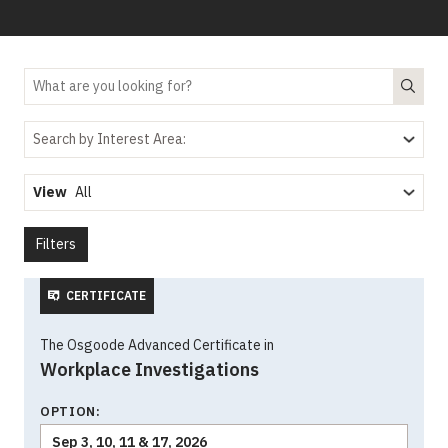
Search by Interest Area:
View
Filters
CERTIFICATE
The Osgoode Advanced Certificate in
Workplace Investigations
OPTION:
Sep 3, 10, 11 & 17, 2026