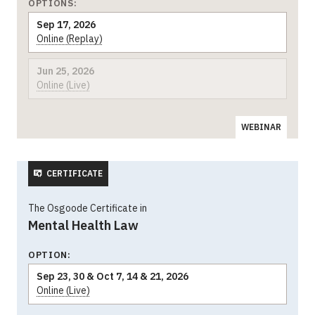
OPTIONS:
Sep 17, 2026
Online (Replay)
Jun 25, 2026
Online (Live)
WEBINAR
CERTIFICATE
The Osgoode Certificate in
Mental Health Law
OPTION:
Sep 23, 30 & Oct 7, 14 & 21, 2026
Online (Live)