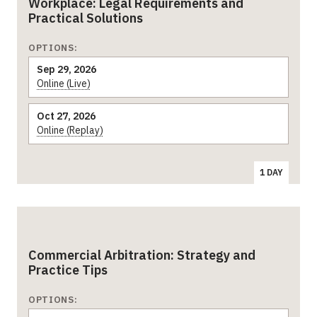
Workplace: Legal Requirements and
Practical Solutions
OPTIONS:
Sep 29, 2026
Online (Live)
Oct 27, 2026
Online (Replay)
1 DAY
Commercial Arbitration: Strategy and
Practice Tips
OPTIONS: