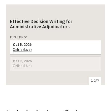
Effective Decision Writing for
Administrative Adjudicators
OPTIONS:
Oct 5, 2026
Online (Live)
Mar 2, 2026
Online (Live)
1 DAY