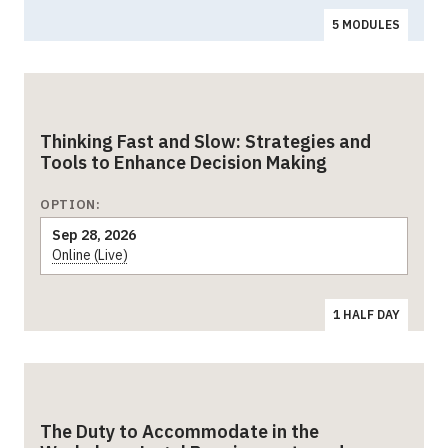
5 MODULES
Thinking Fast and Slow: Strategies and
Tools to Enhance Decision Making
OPTION:
Sep 28, 2026
Online (Live)
1 HALF DAY
The Duty to Accommodate in the