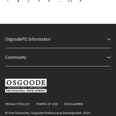
...
1
2
3
4
25
OsgoodePD Information
Community
PRIVACY POLICY
TERMS OF USE
DISCLAIMER
© York University, Osgoode Professional Development,
2026
.