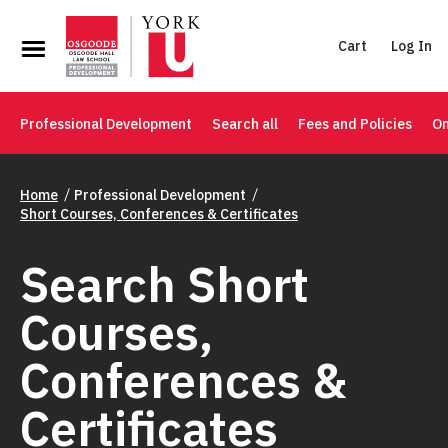
Cart
Log In
Professional Development
Search all
Fees and Policies
On
Home
Professional Development
Short Courses, Conferences & Certificates
Search Short
Courses,
Conferences &
Certificates