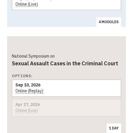
Online (Live)
4 MODULES
National Symposium on
Sexual Assault Cases in the Criminal Court
OPTIONS:
Sep 10, 2026
Online (Replay)
Apr 17, 2026
Online (Live)
1 DAY