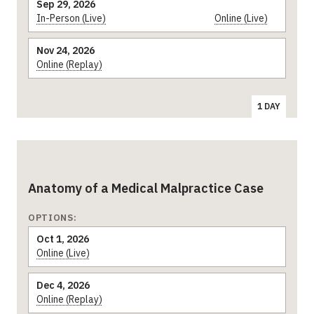
Sep 29, 2026
In-Person (Live)
Online (Live)
Nov 24, 2026
Online (Replay)
1 DAY
Anatomy of a Medical Malpractice Case
OPTIONS:
Oct 1, 2026
Online (Live)
Dec 4, 2026
Online (Replay)