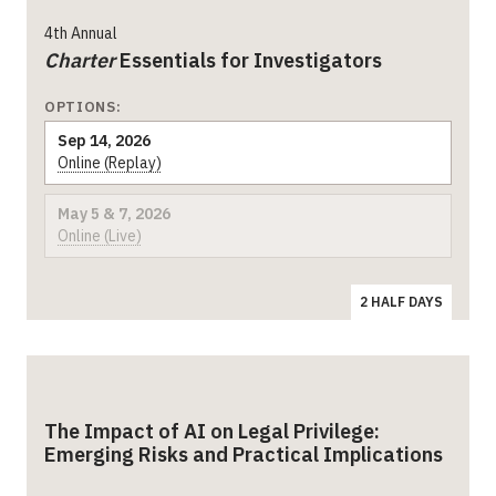
4th Annual
Charter
Essentials for Investigators
OPTIONS:
Sep 14, 2026
Online (Replay)
May 5 & 7, 2026
Online (Live)
2 HALF DAYS
The Impact of AI on Legal Privilege:
Emerging Risks and Practical Implications