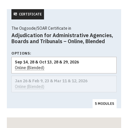
CERTIFICATE
The Osgoode/SOAR Certificate in
Adjudication for Administrative Agencies,
Boards and Tribunals – Online, Blended
OPTIONS:
Sep 14, 28 & Oct 13, 28 & 29, 2026
Online (Blended)
Jan 26 & Feb 9, 23 & Mar 11 & 12, 2026
Online (Blended)
5 MODULES