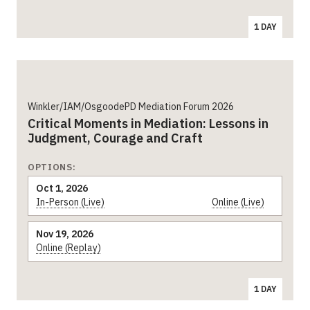
1 DAY
Winkler/IAM/OsgoodePD Mediation Forum 2026
Critical Moments in Mediation: Lessons in
Judgment, Courage and Craft
OPTIONS:
Oct 1, 2026
In-Person (Live)
Online (Live)
Nov 19, 2026
Online (Replay)
1 DAY