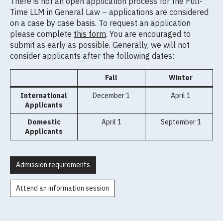
There is not an open application process for the Full-
Time LLM in General Law – applications are considered
on a case by case basis. To request an application
please complete
this form
. You are encouraged to
submit as early as possible. Generally, we will not
consider applicants after the following dates:
Fall
Winter
International
December 1
April 1
Applicants
Domestic
April 1
September 1
Applicants
Admission requirements
Attend an information session