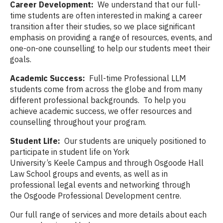
Career Development:
We understand that our full-
time students are often interested in making a career
transition after their studies, so we place significant
emphasis on providing a range of resources, events, and
one-on-one counselling to help our students meet their
goals.
Academic Success:
Full-time Professional LLM
students come from across the globe and from many
different professional backgrounds. To help you
achieve academic success, we offer resources and
counselling throughout your program.
Student Life:
Our students are uniquely positioned to
participate in student life on York
University’s Keele Campus and through Osgoode Hall
Law School groups and events, as well as in
professional legal events and networking through
the Osgoode Professional Development centre.
Our full range of services and more details about each