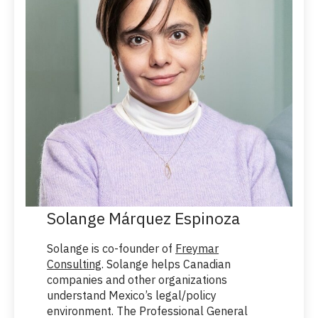
Solange Márquez Espinoza
Solange is co-founder of
Freymar
Consulting
. Solange helps Canadian
companies and other organizations
understand Mexico’s legal/policy
environment. The Professional General