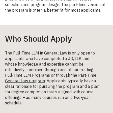
selection and program design. The part-time version of
the program is often a better fit for most applicants.
Who Should Apply
The Full-Time LLM in General Law is only open to
applicants who have completed a JD/LLB and
whose knowledge and expertise cannot be
effectively combined through one of our existing
Full-Time LLM Programs or through the
Part-Time
General Law program
. Applicants typically have a
clear rationale for pursuing the program and a plan
for degree completion that’s aligned with course
offerings – as many courses run on a two-year
schedule.