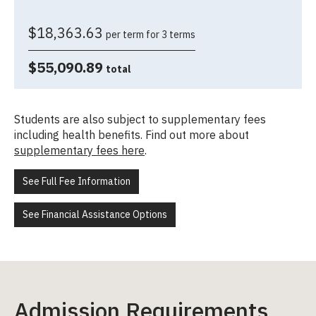
$18,363.63
per term for 3 terms
$55,090.89
total
Students are also subject to supplementary fees
including health benefits. Find out more about
supplementary fees here
.
See Full Fee Information
See Financial Assistance Options
Admission Requirements