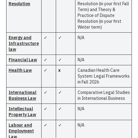
Resolution
Resolution (in your first Fall
Term) and Theory &
Practice of Dispute
Resolution (in your first
Winter term)
Energy and
✓
✓
N/A
Infrastructure
law
Financial Law
✓
✓
N/A
Health Law
✓
x
Canadian Health Care
System: Legal Frameworks
in Fall 2026
International
✓
✓
Comparative Legal Studies
Business Law
in International Business
Intellectual
✓
✓
N/A
Property Law
Labour and
✓
✓
N/A
Employment
Law