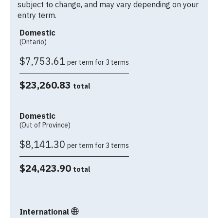
subject to change, and may vary depending on your
entry term.
Domestic
(Ontario)
$7,753.61
per term for 3 terms
$23,260.83
total
Domestic
(Out of Province)
$8,141.30
per term for 3 terms
$24,423.90
total
International