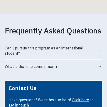
Frequently Asked Questions
Can I pursue this program as an international
student?
What is the time commitment?
Contact Us
Have questions? We’re here to help!
Click here
to
get in touch.