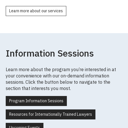
Learn more about our services
Information Sessions
Learn more about the program you’re interested in at
your convenience with our on-demand information
sessions. Click the button below to navigate to the
section that interests you most.
Program Information Sessions
Resources for Internationally Trained Lawyers
Upcoming Events