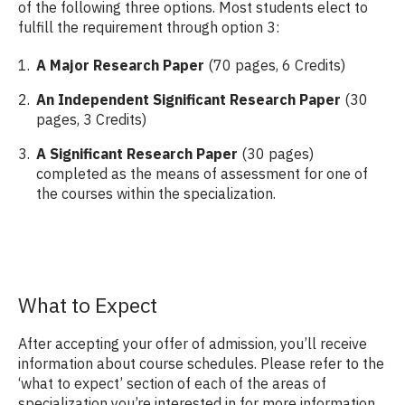
of the following three options. Most students elect to
fulfill the requirement through option 3:
A Major Research Paper
(70 pages, 6 Credits)
An Independent Significant Research Paper
(30
pages, 3 Credits)
A Significant Research Paper
(30 pages)
completed as the means of assessment for one of
the courses within the specialization.
What to Expect
After accepting your offer of admission, you’ll receive
information about course schedules. Please refer to the
‘what to expect’ section of each of the areas of
specialization you’re interested in for more information