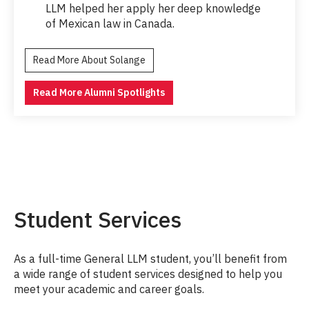
LLM helped her apply her deep knowledge
of Mexican law in Canada.
Read More About Solange
Read More Alumni Spotlights
Student Services
As a full-time General LLM student, you’ll benefit from
a wide range of student services designed to help you
meet your academic and career goals.