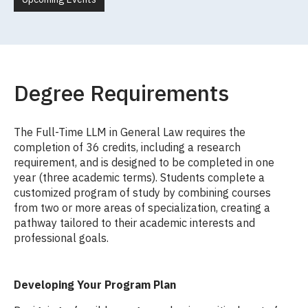
Degree Requirements
The Full-Time LLM in General Law requires the
completion of 36 credits, including a research
requirement, and is designed to be completed in one
year (three academic terms). Students complete a
customized program of study by combining courses
from two or more areas of specialization, creating a
pathway tailored to their academic interests and
professional goals.
Developing Your Program Plan