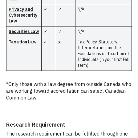
Privacy and
✓
✓
N/A
Cybersecurity
Law
Securities Law
✓
✓
N/A
Taxation Law
✓
x
Tax Policy, Statutory
Interpretation and the
Foundations of Taxation of
Individuals (in your first Fall
term)
*Only those with a law degree from outside Canada who
are working toward accreditation can select Canadian
Common Law.
Research Requirement
The research requirement can be fulfilled through one