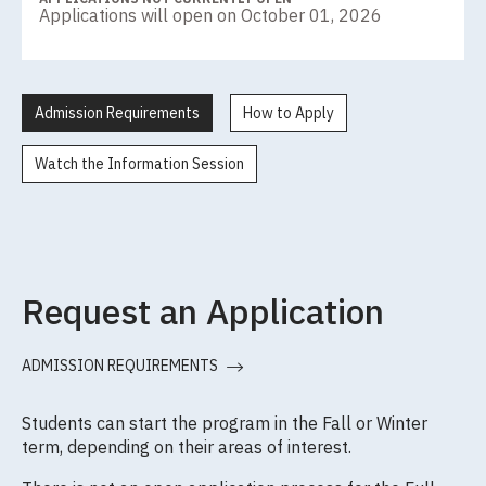
Applications will open on October 01, 2026
Admission Requirements
How to Apply
Watch the Information Session
Request an Application
ADMISSION REQUIREMENTS
Students can start the program in the Fall or Winter
term, depending on their areas of interest.