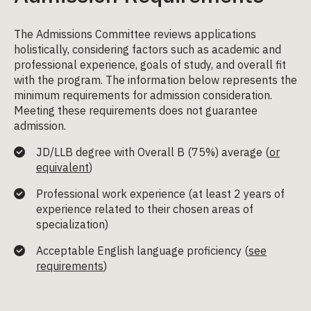
The Admissions Committee reviews applications
holistically, considering factors such as academic and
professional experience, goals of study, and overall fit
with the program. The information below represents the
minimum requirements for admission consideration.
Meeting these requirements does not guarantee
admission.
JD/LLB degree with
Overall B (75%) average (
or
equivalent
)
Professional work experience (at least 2 years
of
experience related to their chosen areas of
specialization
)
Acceptable English language proficiency (
see
requirements
)