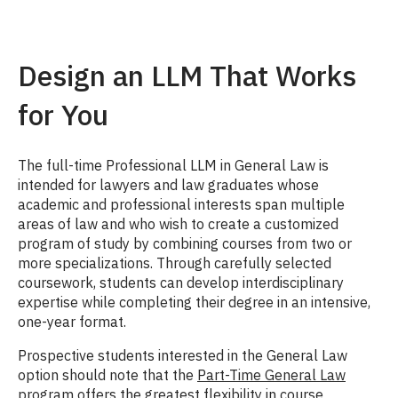
Design an LLM That Works
for You
The full-time Professional LLM in General Law is
intended for lawyers and law graduates whose
academic and professional interests span multiple
areas of law and who wish to create a customized
program of study by combining courses from two or
more specializations. Through carefully selected
coursework, students can develop interdisciplinary
expertise while completing their degree in an intensive,
one-year format.
Prospective students interested in the General Law
option should note that the
Part-Time General Law
program
offers the greatest flexibility in course