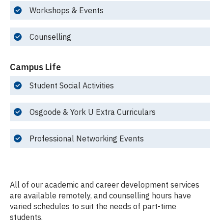
Workshops & Events
Counselling
Campus Life
Student Social Activities
Osgoode & York U Extra Curriculars
Professional Networking Events
All of our academic and career development services
are available remotely, and counselling hours have
varied schedules to suit the needs of part-time
students.