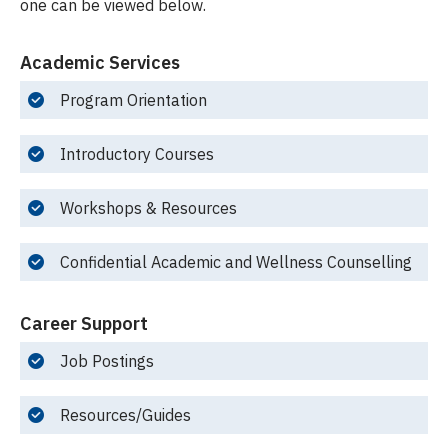
one can be viewed below.
Academic Services
Program Orientation
Introductory Courses
Workshops & Resources
Confidential Academic and Wellness Counselling
Career Support
Job Postings
Resources/Guides