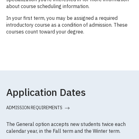
about course scheduling information.
In your first term, you may be assigned a required
introductory course as a condition of admission. These
courses count toward your degree.
Application Dates
ADMISSION REQUIREMENTS
The General option accepts new students twice each
calendar year, in the Fall term and the Winter term.