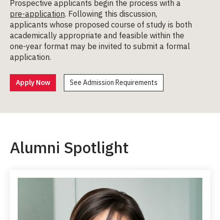
Prospective applicants begin the process with a
pre-application
. Following this discussion,
applicants whose proposed course of study is both
academically appropriate and feasible within the
one-year format may be invited to submit a formal
application.
Apply Now
See Admission Requirements
Alumni Spotlight