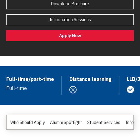
Download Brochure
Information Sessions
Apply Now
Full-time/part-time
Distance learning
LLB/
Full-time
Who Should Apply
Alumni Spotlight
Student Services
Informa