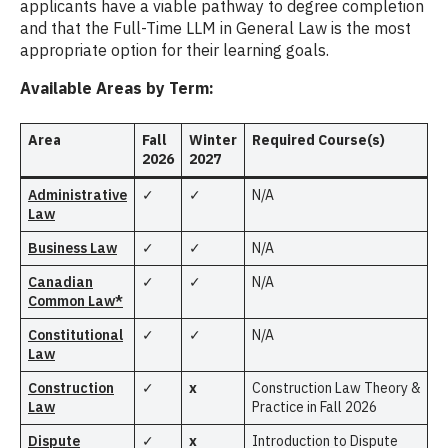
applicants have a viable pathway to degree completion
and that the Full-Time LLM in General Law is the most
appropriate option for their learning goals.
Available Areas by Term:
Area
Fall
Winter
Required Course(s)
2026
2027
Administrative
✓
✓
N/A
Law
Business Law
✓
✓
N/A
Canadian
✓
✓
N/A
Common Law*
Constitutional
✓
✓
N/A
Law
Construction
✓
x
Construction Law Theory &
Law
Practice in Fall 2026
Dispute
✓
x
Introduction to Dispute