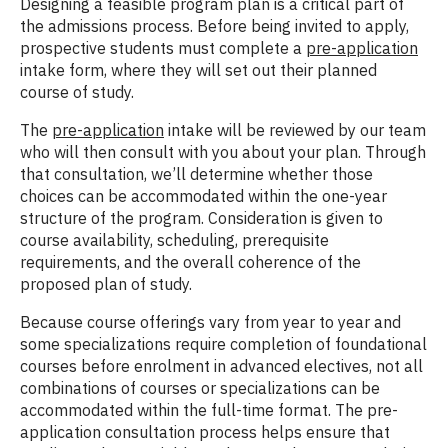
Designing a feasible program plan is a critical part of
the admissions process. Before being invited to apply,
prospective students must complete a
pre-application
intake form, where they will set out their planned
course of study.
The
pre-application
intake will be reviewed by our team
who will then consult with you about your plan. Through
that consultation, we’ll determine whether those
choices can be accommodated within the one-year
structure of the program. Consideration is given to
course availability, scheduling, prerequisite
requirements, and the overall coherence of the
proposed plan of study.
Because course offerings vary from year to year and
some specializations require completion of foundational
courses before enrolment in advanced electives, not all
combinations of courses or specializations can be
accommodated within the full-time format. The pre-
application consultation process helps ensure that