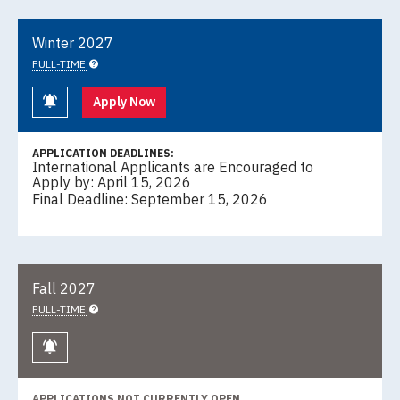
Winter 2027
FULL-TIME
Keep me informed
Apply Now
APPLICATION DEADLINES:
International Applicants are Encouraged to
Apply by: April 15, 2026
Final Deadline: September 15, 2026
Fall 2027
FULL-TIME
Keep me informed
APPLICATIONS NOT CURRENTLY OPEN