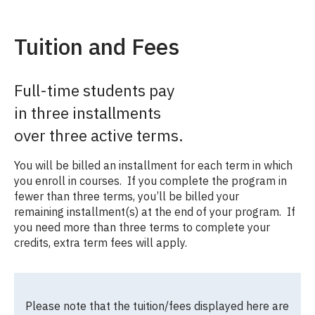
Tuition and Fees
Full-time students pay
in three installments
over three active terms.
You will be billed an installment for each term in which
you enroll in courses. If you complete the program in
fewer than three terms, you’ll be billed your
remaining installment(s) at the end of your program. If
you need more than three terms to complete your
credits, extra term fees will apply.
Please note that the tuition/fees displayed here are