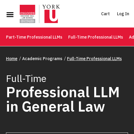
Cart
Log In
Part-Time Professional LLMs
Full-Time Professional LLMs
Ad
Home
Academic Programs
Full-Time Professional LLMs
Full-Time
Professional LLM
in General Law