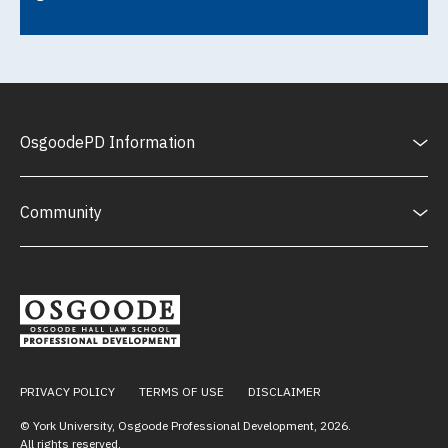
OsgoodePD Information
Community
PRIVACY POLICY
TERMS OF USE
DISCLAIMER
© York University, Osgoode Professional Development,
2026
.
All rights reserved.