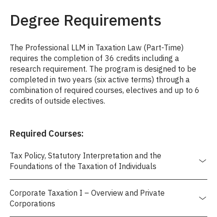
Degree Requirements
The Professional LLM in Taxation Law (Part-Time)
requires the completion of 36 credits including a
research requirement. The program is designed to be
completed in two years (six active terms) through a
combination of required courses, electives and up to 6
credits of outside electives.
Required Courses:
Tax Policy, Statutory Interpretation and the
Foundations of the Taxation of Individuals
Corporate Taxation I – Overview and Private
Corporations