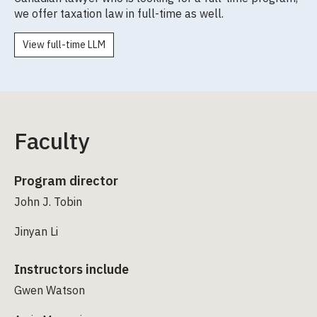
we offer taxation law in full-time as well.
View full-time LLM
Faculty
Program director
John J. Tobin
Jinyan Li
Instructors include
Gwen Watson