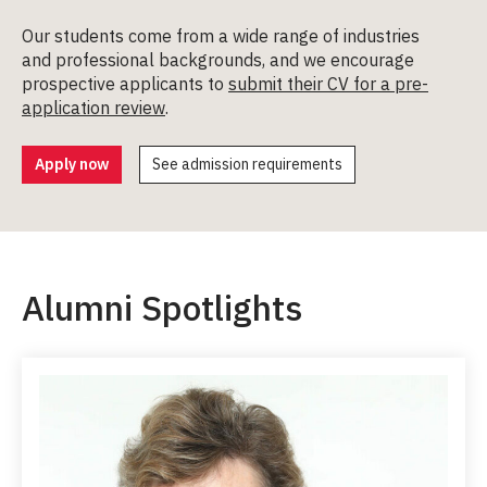
Our students come from a wide range of industries
and professional backgrounds, and we encourage
prospective applicants to
submit their CV for a pre-
application review
.
Apply now
See admission requirements
Alumni Spotlights