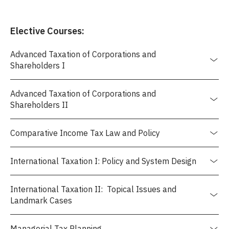
Elective Courses:
Advanced Taxation of Corporations and
Shareholders I
Advanced Taxation of Corporations and
Shareholders II
Comparative Income Tax Law and Policy
International Taxation I: Policy and System Design
International Taxation II: Topical Issues and
Landmark Cases
Managerial Tax Planning