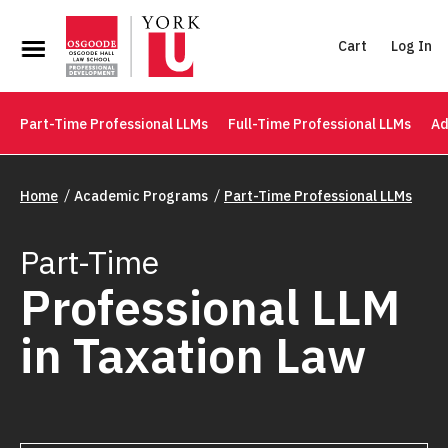
Cart
Log In
Part-Time Professional LLMs
Full-Time Professional LLMs
Ad
Home
Academic Programs
Part-Time Professional LLMs
Part-Time
Professional LLM
in Taxation Law