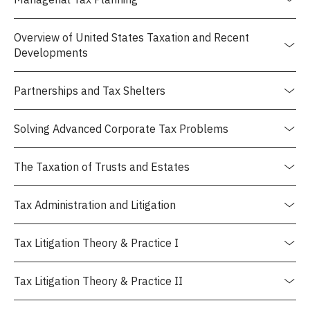
Overview of United States Taxation and Recent
Developments
Partnerships and Tax Shelters
Solving Advanced Corporate Tax Problems
The Taxation of Trusts and Estates
Tax Administration and Litigation
Tax Litigation Theory & Practice I
Tax Litigation Theory & Practice II