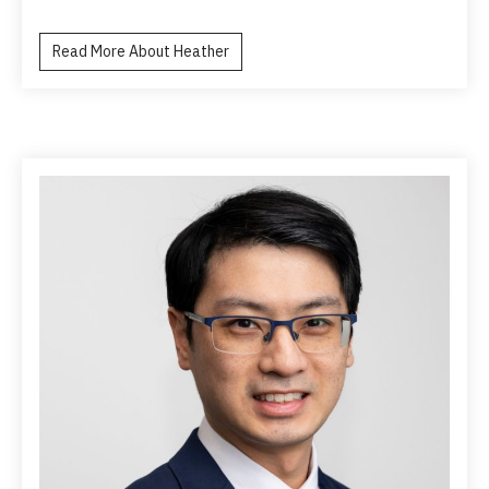
Read More About Heather