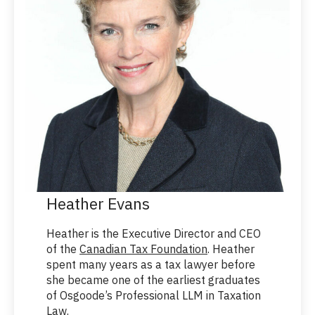
Heather Evans
Heather is the Executive Director and CEO
of the
Canadian Tax Foundation
. Heather
spent many years as a tax lawyer before
she became one of the earliest graduates
of Osgoode’s Professional LLM in Taxation
Law.