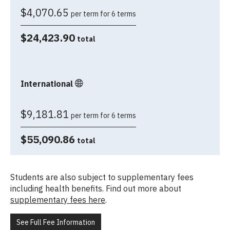
$4,070.65
per term for 6 terms
$24,423.90
total
International
$9,181.81
per term for 6 terms
$55,090.86
total
Students are also subject to supplementary fees
including health benefits. Find out more about
supplementary fees here
.
See Full Fee Information