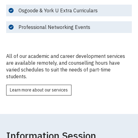
Osgoode & York U Extra Curriculars
Professional Networking Events
All of our academic and career development services
are available remotely, and counselling hours have
varied schedules to suit the needs of part-time
students.
Learn more about our services
Information Session