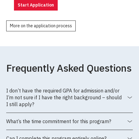
Start Application
More on the application process
Frequently Asked Questions
I don’t have the required GPA for admission and/or
I’m not sure if I have the right background – should
I still apply?
What’s the time commitment for this program?
Can I complete this program entirely online?