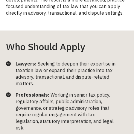
focused understanding of tax law that you can apply
directly in advisory, transactional, and dispute settings.
Who Should Apply
Lawyers:
Seeking to deepen their expertise in
taxation law or expand their practice into tax
advisory, transactional, and dispute-related
matters.
Professionals:
Working in senior tax policy,
regulatory affairs, public administration,
governance, or strategic advisory roles that
require regular engagement with tax
legislation, statutory interpretation, and legal
risk.