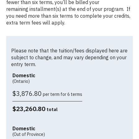
fewer than six terms, you’ll be billed your
remaining installment(s) at the end of your program. If
you need more than six terms to complete your credits,
extra term fees will apply.
Please note that the tuition/fees displayed here are
subject to change, and may vary depending on your
entry term.
Domestic
(Ontario)
$3,876.80
per term for 6 terms
$23,260.80
total
Domestic
(Out of Province)