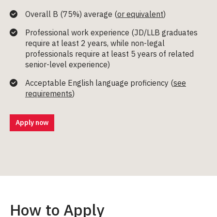
Overall B (75%) average (
or equivalent
)
Professional work experience (
JD/LLB graduates
require at least 2 years
, while non-legal
professionals require at least 5 years of related
senior-level experience)
Acceptable English language proficiency (
see
requirements
)
Apply now
How to Apply