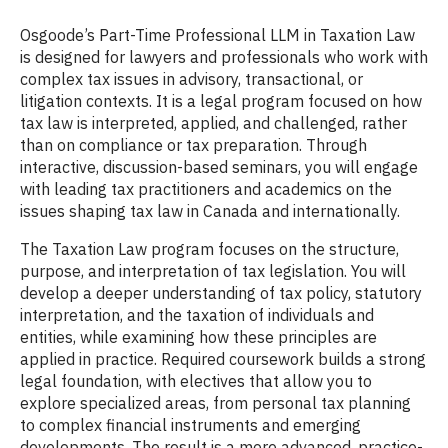
Osgoode’s Part-Time Professional LLM in Taxation Law
is designed for lawyers and professionals who work with
complex tax issues in advisory, transactional, or
litigation contexts. It is a legal program focused on how
tax law is interpreted, applied, and challenged, rather
than on compliance or tax preparation. Through
interactive, discussion-based seminars, you will engage
with leading tax practitioners and academics on the
issues shaping tax law in Canada and internationally.
The Taxation Law program focuses on the structure,
purpose, and interpretation of tax legislation. You will
develop a deeper understanding of tax policy, statutory
interpretation, and the taxation of individuals and
entities, while examining how these principles are
applied in practice. Required coursework builds a strong
legal foundation, with electives that allow you to
explore specialized areas, from personal tax planning
to complex financial instruments and emerging
developments. The result is a more advanced, practice-