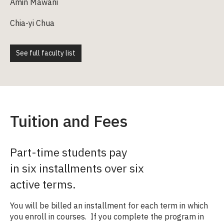
Amin Mawani
Chia-yi Chua
See full faculty list
Tuition and Fees
Part-time students pay
in six installments over six
active terms.
You will be billed an installment for each term in which
you enroll in courses. If you complete the program in