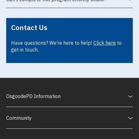
Contact Us
Have questions? We’re here to help!
Click here
to
get in touch.
OsgoodePD Information
Community