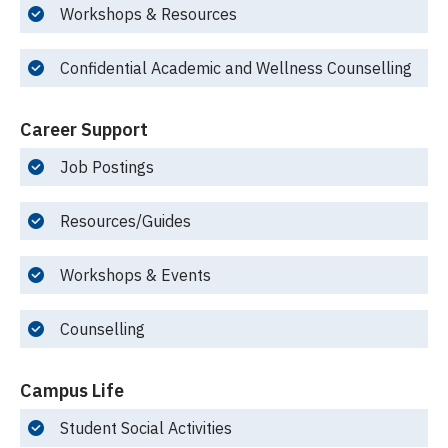
Workshops & Resources
Confidential Academic and Wellness Counselling
Career Support
Job Postings
Resources/Guides
Workshops & Events
Counselling
Campus Life
Student Social Activities