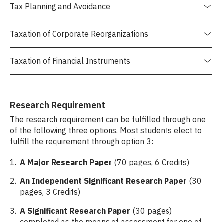
Tax Planning and Avoidance
Taxation of Corporate Reorganizations
Taxation of Financial Instruments
Research Requirement
The research requirement can be fulfilled through one
of the following three options. Most students elect to
fulfill the requirement through option 3:
A Major Research Paper
(70 pages, 6 Credits)
An Independent Significant Research Paper
(30
pages, 3 Credits)
A Significant Research Paper
(30 pages)
completed as the means of assessment for one of