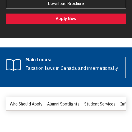
Download Brochure
Apply Now
Main focus:
Taxation laws in Canada and internationally
Who Should Apply
Alumni Spotlights
Student Services
Inform