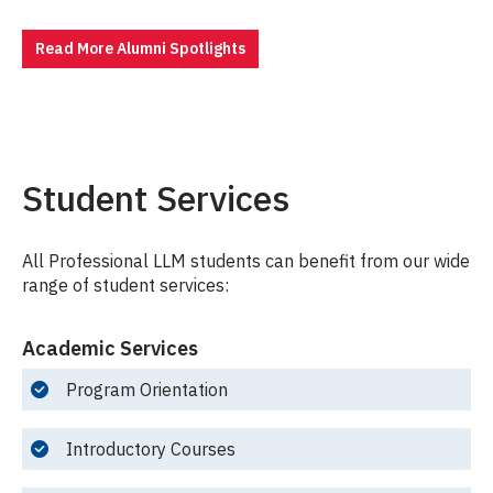
Read More Alumni Spotlights
Student Services
All Professional LLM students can benefit from our wide
range of student services:
Academic Services
Program Orientation
Introductory Courses