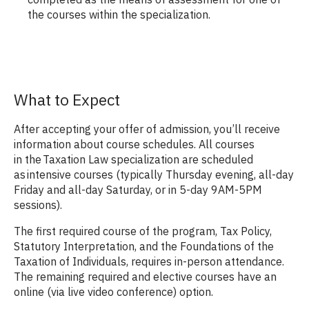
the courses within the specialization.
What to Expect
After accepting your offer of admission, you’ll receive
information about course schedules. All courses
in the Taxation Law specialization are scheduled
as intensive courses (typically Thursday evening, all-day
Friday and all-day Saturday, or in 5-day 9AM-5PM
sessions).
The first required course of the program, Tax Policy,
Statutory Interpretation, and the Foundations of the
Taxation of Individuals, requires in-person attendance.
The remaining required and elective courses have an
online (via live video conference) option.