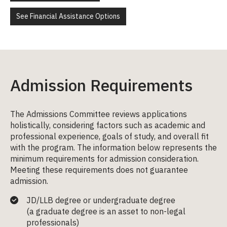
See Financial Assistance Options
Admission Requirements
The Admissions Committee reviews applications
holistically, considering factors such as academic and
professional experience, goals of study, and overall fit
with the program. The information below represents the
minimum requirements for admission consideration.
Meeting these requirements does not guarantee
admission.
JD/LLB degree or undergraduate degree
(a
graduate degree
is an asset to non-legal
professionals)