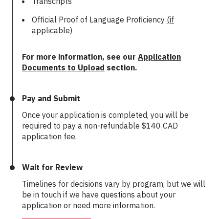
Transcripts
Official Proof of Language Proficiency
(if
applicable
)
For more information, see our
Application
Documents to Upload
section.
Pay and Submit
Once your application is completed, you will be
required to pay a non-refundable
$140 CAD
application fee.
Wait for Review
Timelines for decisions vary by program, but we will
be in touch if we have questions about your
application or need more information.