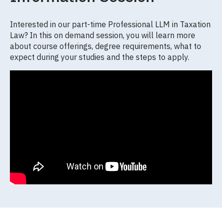
Interested in our part-time Professional LLM in Taxation
Law? In this on demand session, you will learn more
about course offerings, degree requirements, what to
expect during your studies and the steps to apply.