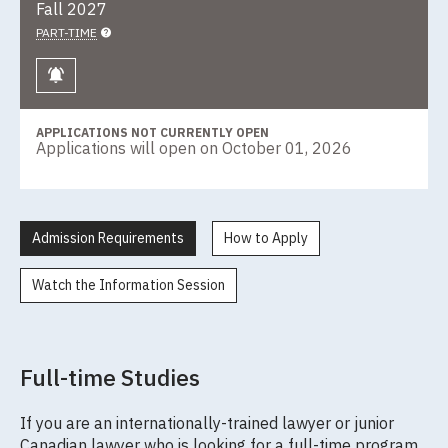
Fall 2027
PART-TIME
Keep me informed
APPLICATIONS NOT CURRENTLY OPEN
Applications will open on October 01, 2026
Admission Requirements
How to Apply
Watch the Information Session
Full-time Studies
If you are an internationally-trained lawyer or junior
Canadian lawyer who is looking for a full-time program,