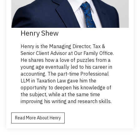
Henry Shew
Henry is the Managing Director, Tax &
Senior Client Advisor at Our Family Office.
He shares how a love of puzzles from a
young age eventually led to his career in
accounting. The part-time Professional
LLM in Taxation Law gave him the
opportunity to deepen his knowledge of
the subject, while at the same time
improving his writing and research skills.
Read More About Henry