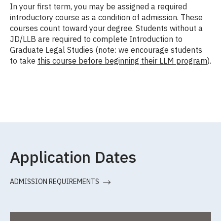
In your first term, you may be assigned a required
introductory course as a condition of admission. These
courses count toward your degree. Students without a
JD/LLB are required to complete Introduction to
Graduate Legal Studies (note: we encourage students
to take
this course before beginning their LLM program
).
Application Dates
ADMISSION REQUIREMENTS