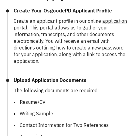
Create Your OsgoodePD Applicant Profile
Create an applicant profile in our online
application
portal
. This portal allows us to gather your
information, transcripts, and other documents
electronically. You will receive an email with
directions outlining how to create a new password
for your application, along with a link to access the
application.
Upload Application Documents
The following documents are required:
Resume/CV
Writing Sample
Contact Information for Two References