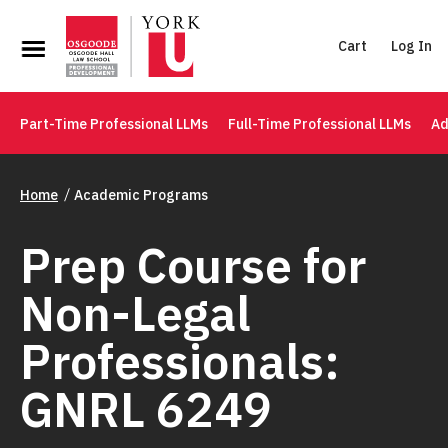
Cart
Log In
Part-Time Professional LLMs
Full-Time Professional LLMs
Ad
Home
Academic Programs
Prep Course for
Non-Legal
Professionals:
GNRL 6249