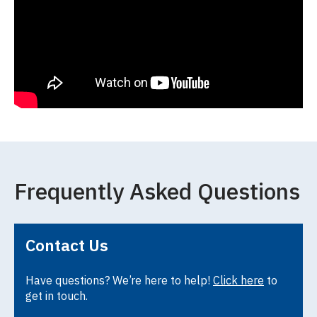
Frequently Asked Questions
Contact Us
Have questions? We’re here to help!
Click here
to
get in touch.