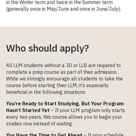
in the Winter term and twice in the Summer term
(generally once in May/June and once in June/July).
Who should apply?
All LLM students without a JD or LLB are required to
complete a prep course as part of their admission.
While we strongly encourage all students to take the
course before starting their LLM, it’s especially
beneficial in the following situations:
You’re Ready to Start Studying, But Your Program
Hasn’t Started Yet
– If your LLM program only starts
every two years, this course allows you to begin your
studies now instead of waiting.
You Have the Time to Get Ahead
– If your schedule