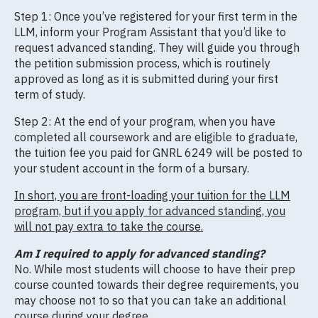
Step 1: Once you’ve registered for your first term in the
LLM, inform your Program Assistant that you’d like to
request advanced standing. They will guide you through
the petition submission process, which is routinely
approved as long as it is submitted during your first
term of study.
Step 2: At the end of your program, when you have
completed all coursework and are eligible to graduate,
the tuition fee you paid for GNRL 6249 will be posted to
your student account in the form of a bursary.
In short, you are front-loading your tuition for the LLM
program, but if you apply for advanced standing, you
will not pay extra to take the course.
Am I required to apply for advanced standing?
No. While most students will choose to have their prep
course counted towards their degree requirements, you
may choose not to so that you can take an additional
course during your degree.