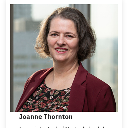
Joanne Thornton