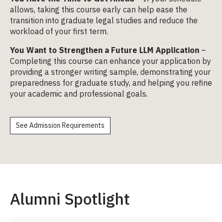
allows, taking this course early can help ease the
transition into graduate legal studies and reduce the
workload of your first term.
You Want to Strengthen a Future LLM Application
–
Completing this course can enhance your application by
providing a stronger writing sample, demonstrating your
preparedness for graduate study, and helping you refine
your academic and professional goals.
See Admission Requirements
Alumni Spotlight