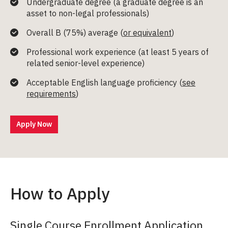
Undergraduate degree (a graduate degree is an
asset to non-legal professionals)
Overall B (75%) average (
or equivalent
)
Professional work experience (at least 5 years of
related senior-level experience)
Acceptable English language proficiency (
see
requirements
)
Apply Now
How to Apply
Single Course Enrollment Application