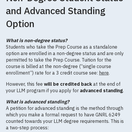
and Advanced Standing
Option
What is non-degree status?
Students who take the Prep Course as a standalone
option are enrolled in a non-degree status and are only
permitted to take the Prep Course. Tuition for the
course is billed at the non-degree (“single course
enrollment”) rate for a 3 credit course see:
here
.
However, this fee
will be credited back
at the end of
your LLM program if you apply for
advanced standing
.
What is advanced standing?
A petition for advanced standing is the method through
which you make a formal request to have GNRL 6249
counted towards your LLM degree requirements. This is
a two-step process: