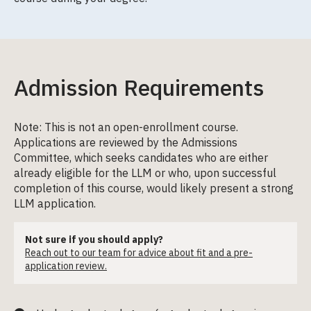
Admission Requirements
Note: This is not an open-enrollment course.
Applications are reviewed by the Admissions
Committee, which seeks candidates who are either
already eligible for the LLM or who, upon successful
completion of this course, would likely present a strong
LLM application.
Not sure if you should apply?
Reach out to our team for advice about fit and a pre-
application review.