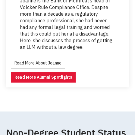
Joanne is the
Bank of Montreal’s
head of
Volcker Rule Compliance Office. Despite
more than a decade as a regulatory
compliance professional, she had never
had any formal legal training and worried
that this could put her at a disadvantage.
Here, she discusses the process of getting
an LLM without a law degree.
Read More About Joanne
Read More Alumni Spotlights
Non-Degree Student Status