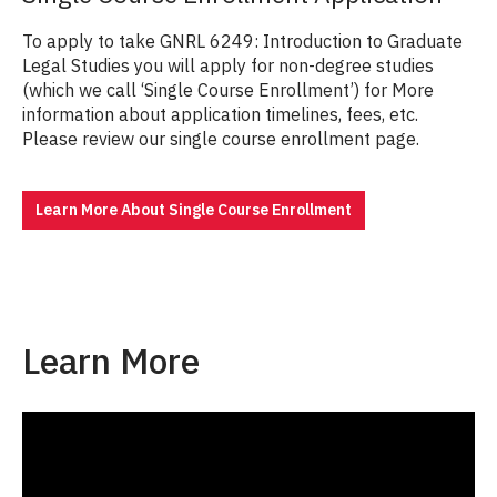
To apply to take GNRL 6249: Introduction to Graduate
Legal Studies you will apply for non-degree studies
(which we call ‘Single Course Enrollment’) for More
information about application timelines, fees, etc.
Please review our single course enrollment page.
Learn More About Single Course Enrollment
Learn More