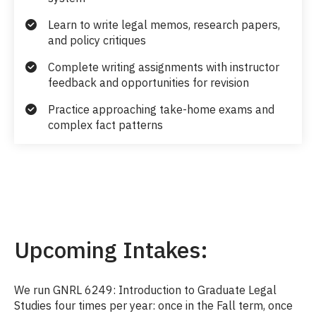
Learn to write legal memos, research papers,
and policy critiques
Complete writing assignments with instructor
feedback and opportunities for revision
Practice approaching take-home exams and
complex fact patterns
Upcoming Intakes:
We run GNRL 6249: Introduction to Graduate Legal
Studies four times per year: once in the Fall term, once