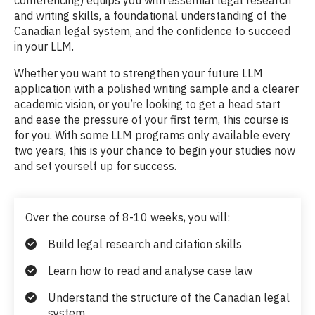
and writing skills, a foundational understanding of the
Canadian legal system, and the confidence to succeed
in your LLM.
Whether you want to strengthen your future LLM
application with a polished writing sample and a clearer
academic vision, or you’re looking to get a head start
and ease the pressure of your first term, this course is
for you. With some LLM programs only available every
two years, this is your chance to begin your studies now
and set yourself up for success.
Over the course of 8-10 weeks, you will:
Build legal research and citation skills
Learn how to read and analyse case law
Understand the structure of the Canadian legal
system