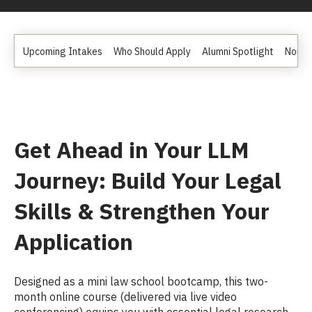
Upcoming Intakes
Who Should Apply
Alumni Spotlight
Non D
Get Ahead in Your LLM
Journey: Build Your Legal
Skills & Strengthen Your
Application
Designed as a mini law school bootcamp, this two-
month online course (delivered via live video
conferencing) equips you with essential legal research