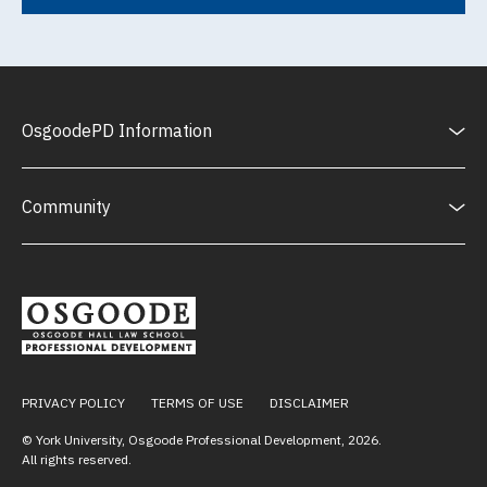
OsgoodePD Information
Community
PRIVACY POLICY
TERMS OF USE
DISCLAIMER
© York University, Osgoode Professional Development,
2026
.
All rights reserved.