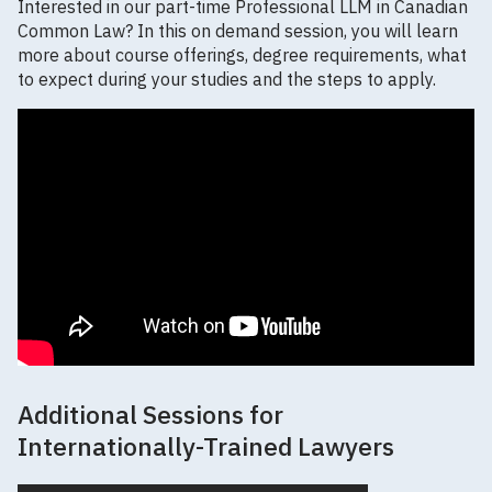
Interested in our part-time Professional LLM in Canadian
Common Law? In this on demand session, you will learn
more about course offerings, degree requirements, what
to expect during your studies and the steps to apply.
Additional Sessions for
Internationally-Trained Lawyers