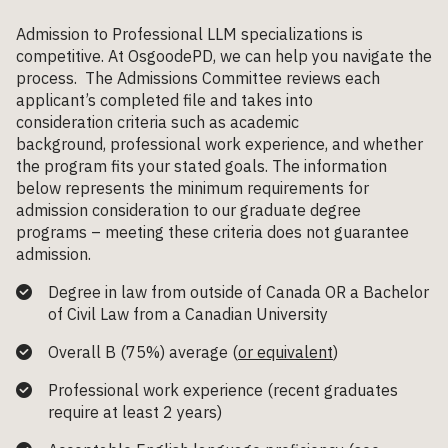
Admission to Professional LLM specializations is
competitive. At OsgoodePD, we can help you navigate the
process. The Admissions Committee reviews each
applicant’s completed file and takes into
consideration criteria such as academic
background, professional work experience, and whether
the program fits your stated goals. The information
below represents the minimum requirements for
admission consideration to our graduate degree
programs – meeting these criteria does not guarantee
admission.
Degree in law from outside of Canada
OR
a Bachelor
of Civil Law from a Canadian University
Overall B (75%) average (
or equivalent
)
Professional work experience
(
recent
graduates
require at least 2 years
)