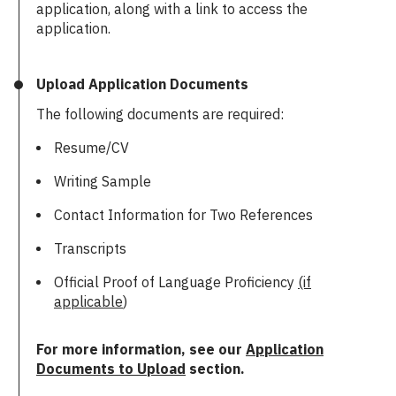
application, along with a link to access the
application.
Upload Application Documents
The following documents are required:
Resume/CV
Writing Sample
Contact Information for Two References
Transcripts
Official Proof of Language Proficiency
(if
applicable
)
For more information, see our
Application
Documents to Upload
section.