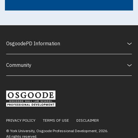
OsgoodePD Information
Community
PRIVACY POLICY
TERMS OF USE
DISCLAIMER
© York University, Osgoode Professional Development,
2026
.
All rights reserved.