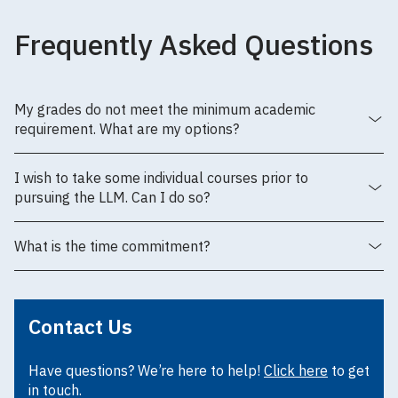
Frequently Asked Questions
My grades do not meet the minimum academic
requirement. What are my options?
I wish to take some individual courses prior to
pursuing the LLM. Can I do so?
What is the time commitment?
Contact Us
Have questions? We’re here to help!
Click here
to get
in touch.