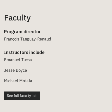
Faculty
Program director
François Tanguay-Renaud
Instructors include
Emanuel Tucsa
Jesse Boyce
Michael Motala
See full faculty list