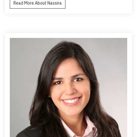
Read More About Nassira