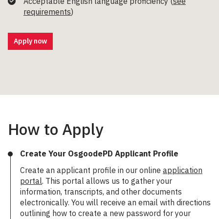
Acceptable English language proficiency (
see
requirements
)
Apply now
How to Apply
Create Your OsgoodePD Applicant Profile
Create an applicant profile in our online
application
portal
. This portal allows us to gather your
information, transcripts, and other documents
electronically. You will receive an email with directions
outlining how to create a new password for your