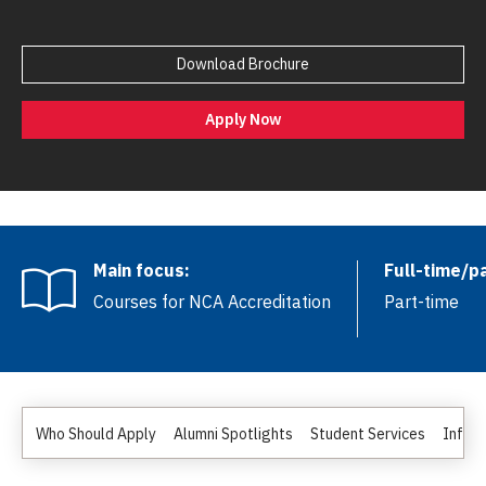
Download Brochure
Apply Now
Main focus:
Full-time/p
Courses for NCA Accreditation
Part-time
Who Should Apply
Alumni Spotlights
Student Services
Inform