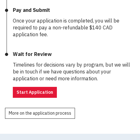
Pay and Submit
Once your application is completed, you will be
required to pay a non-refundable
$140 CAD
application fee.
Wait for Review
Timelines for decisions vary by program, but we will
be in touch if we have questions about your
application or need more information.
Start Application
More on the application process