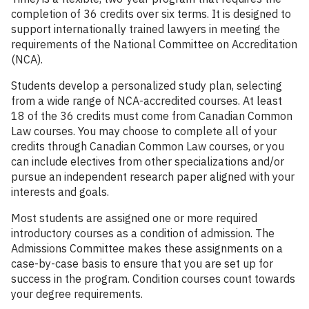
completion of 36 credits over six terms. It is designed to
support internationally trained lawyers in meeting the
requirements of the National Committee on Accreditation
(NCA).
Students develop a personalized study plan, selecting
from a wide range of NCA-accredited courses. At least
18 of the 36 credits must come from Canadian Common
Law courses. You may choose to complete all of your
credits through Canadian Common Law courses, or you
can include electives from other specializations and/or
pursue an independent research paper aligned with your
interests and goals.
Most students are assigned one or more required
introductory courses as a condition of admission. The
Admissions Committee makes these assignments on a
case-by-case basis to ensure that you are set up for
success in the program. Condition courses count towards
your degree requirements.