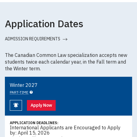
Application Dates
ADMISSION REQUIREMENTS
The Canadian Common Law specialization accepts new
students twice each calendar year, in the Fall term and
the Winter term.
Winter 2027
PART-TIME
Keep me informed
Apply Now
APPLICATION DEADLINES:
International Applicants are Encouraged to Apply
by: April 15, 2026