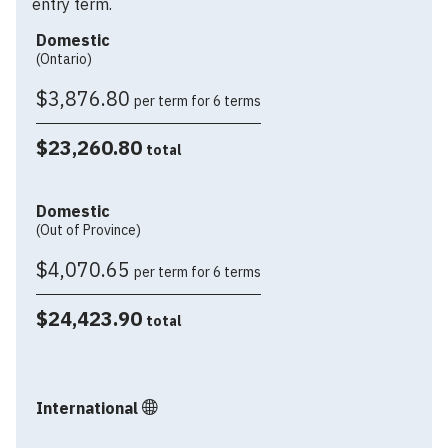
entry term.
Domestic
(Ontario)
$3,876.80
per term for 6 terms
$23,260.80
total
Domestic
(Out of Province)
$4,070.65
per term for 6 terms
$24,423.90
total
International