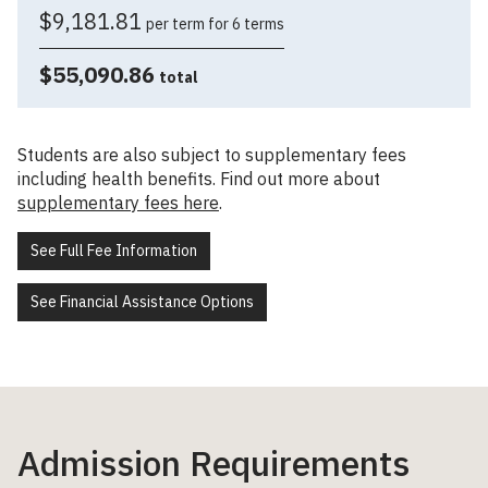
$9,181.81
per term for 6 terms
$55,090.86
total
Students are also subject to supplementary fees
including health benefits. Find out more about
supplementary fees here
.
See Full Fee Information
See Financial Assistance Options
Admission Requirements