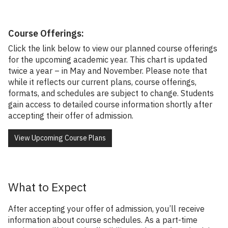
Course Offerings:
Click the link below to view our planned course offerings
for the upcoming academic year. This chart is updated
twice a year – in May and November. Please note that
while it reflects our current plans, course offerings,
formats, and schedules are subject to change. Students
gain access to detailed course information shortly after
accepting their offer of admission.
View Upcoming Course Plans
What to Expect
After accepting your offer of admission, you’ll receive
information about course schedules. As a part-time