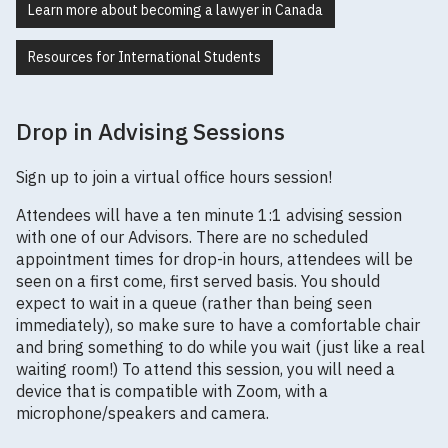
Learn more about becoming a lawyer in Canada
Resources for International Students
Drop in Advising Sessions
Sign up to join a virtual office hours session!
Attendees will have a ten minute 1:1 advising session
with one of our Advisors. There are no scheduled
appointment times for drop-in hours, attendees will be
seen on a first come, first served basis. You should
expect to wait in a queue (rather than being seen
immediately), so make sure to have a comfortable chair
and bring something to do while you wait (just like a real
waiting room!) To attend this session, you will need a
device that is compatible with Zoom, with a
microphone/speakers and camera.