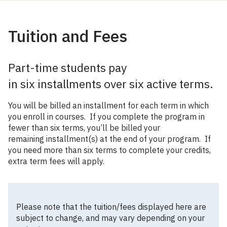
Tuition and Fees
Part-time students pay
in six installments over six active terms.
You will be billed an installment for each term in which
you enroll in courses. If you complete the program in
fewer than six terms, you’ll be billed your
remaining installment(s) at the end of your program. If
you need more than six terms to complete your credits,
extra term fees will apply.
Please note that the tuition/fees displayed here are
subject to change, and may vary depending on your