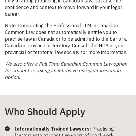
only a strong grounding in Canadian law, but also the
confidence and context to move forward in your legal
career.
Note: Completing the Professional LLM in Canadian
Common Law does not automatically entitle you to
practise law in Canada or to be admitted to the bar of a
Canadian province or territory. Consult the NCA or your
provincial or territorial law society for more information.
We also offer a
Full-Time Canadian Common Law
option
for students seeking an intensive one-year in-person
option.
Who Should Apply
Internationally Trained Lawyers:
Practising
lawyers with at least two years of legal work