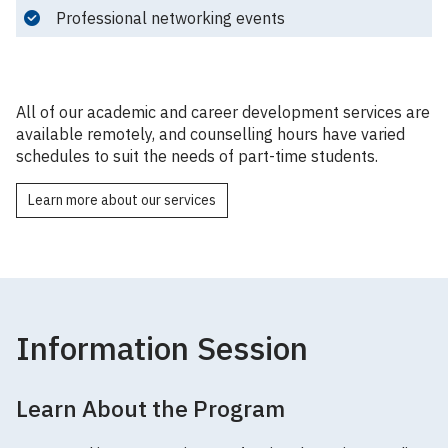
Professional networking events
All of our academic and career development services are
available remotely, and counselling hours have varied
schedules to suit the needs of part-time students.
Learn more about our services
Information Session
Learn About the Program