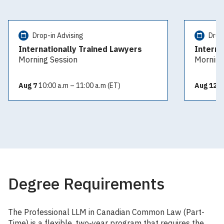
Drop-in Advising
Drop
Internationally Trained Lawyers
Interna
Morning Session
Morning
Aug 7
10:00 a.m – 11:00 a.m (ET)
Aug 12
10
Degree Requirements
The Professional LLM in Canadian Common Law (Part-
Time) is a flexible, two-year program that requires the