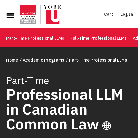
Cart
Log In
Part-Time Professional LLMs
Full-Time Professional LLMs
Ad
Home
Academic Programs
Part-Time Professional LLMs
Part-Time
Professional LLM
in Canadian
Common Law