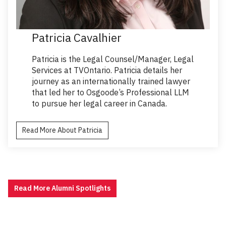
Patricia Cavalhier
Patricia is the Legal Counsel/Manager, Legal
Services at TVOntario. Patricia details her
journey as an internationally trained lawyer
that led her to Osgoode’s Professional LLM
to pursue her legal career in Canada.
Read More About Patricia
Read More Alumni Spotlights