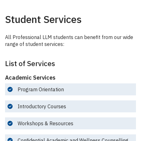
Student Services
All Professional LLM students can benefit from our wide
range of student services:
List of Services
Academic Services
Program Orientation
Introductory Courses
Workshops & Resources
Confidential Academic and Wellness Counselling