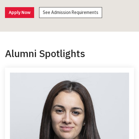
Apply Now
See Admission Requirements
Alumni Spotlights