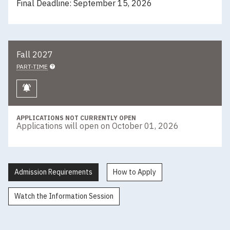
Final Deadline: September 15, 2026
Fall 2027
PART-TIME
Keep me informed
APPLICATIONS NOT CURRENTLY OPEN
Applications will open on October 01, 2026
Admission Requirements
How to Apply
Watch the Information Session