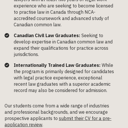
experience who are seeking to become licensed
to practise law in Canada through NCA-
accredited coursework and advanced study of
Canadian common law.
Canadian Civil Law Graduates:
Seeking to
develop expertise in Canadian common law and
expand their qualifications for practice across
jurisdictions.
Internationally Trained Law Graduates:
While
the program is primarily designed for candidates
with legal practice experience, exceptional
recent law graduates with a superior academic
record may also be considered for admission.
Our students come from a wide range of industries
and professional backgrounds, and we encourage
prospective applicants to
submit their CV for a pre-
application review
.