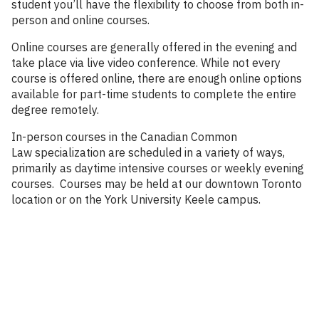
student you’ll have the flexibility to choose from both in-
person and online courses.
Online courses are generally offered in the evening and
take place via live video conference. While not every
course is offered online, there are enough online options
available for part-time students to complete the entire
degree remotely.
In-person courses in the Canadian Common
Law specialization are scheduled in a variety of ways,
primarily as daytime intensive courses or weekly evening
courses. Courses may be held at our downtown Toronto
location or on the York University Keele campus.