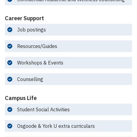
Career Support
Job postings
Resources/Guides
Workshops & Events
Counselling
Campus Life
Student Social Activities
Osgoode & York U extra curriculars