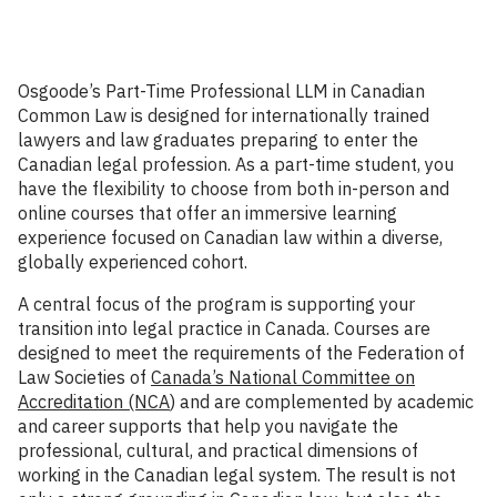
Osgoode’s Part-Time Professional LLM in Canadian
Common Law is designed for internationally trained
lawyers and law graduates preparing to enter the
Canadian legal profession. As a part-time student, you
have the flexibility to choose from both in-person and
online courses that offer an immersive learning
experience focused on Canadian law within a diverse,
globally experienced cohort.
A central focus of the program is supporting your
transition into legal practice in Canada. Courses are
designed to meet the requirements of the Federation of
Law Societies of
Canada’s National Committee on
Accreditation (NCA
) and are complemented by academic
and career supports that help you navigate the
professional, cultural, and practical dimensions of
working in the Canadian legal system. The result is not