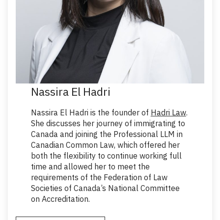
Nassira El Hadri
Nassira El Hadri is the founder of
Hadri Law
.
She discusses her journey of immigrating to
Canada and joining the Professional LLM in
Canadian Common Law, which offered her
both the flexibility to continue working full
time and allowed her to meet the
requirements of the Federation of Law
Societies of Canada’s National Committee
on Accreditation.