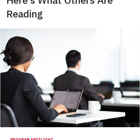
Reading
PROGRAM SPOTLIGHT