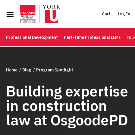
Cart
Log In
Professional Development
Part-Time Professional LLMs
Full
Home
Blog
Program Spotlight
Building expertise
in construction
law at OsgoodePD