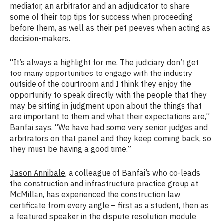
mediator, an arbitrator and an adjudicator to share
some of their top tips for success when proceeding
before them, as well as their pet peeves when acting as
decision-makers.
“It’s always a highlight for me. The judiciary don’t get
too many opportunities to engage with the industry
outside of the courtroom and I think they enjoy the
opportunity to speak directly with the people that they
may be sitting in judgment upon about the things that
are important to them and what their expectations are,”
Banfai says. “We have had some very senior judges and
arbitrators on that panel and they keep coming back, so
they must be having a good time.”
Jason Annibale
, a colleague of Banfai’s who co-leads
the construction and infrastructure practice group at
McMillan, has experienced the construction law
certificate from every angle – first as a student, then as
a featured speaker in the dispute resolution module