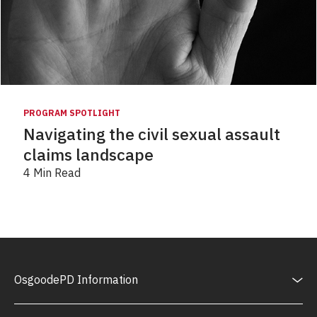
PROGRAM SPOTLIGHT
Navigating the civil sexual assault
claims landscape
4 Min Read
OsgoodePD Information