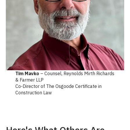
Tim Mavko
– Counsel, Reynolds Mirth Richards
& Farmer LLP
Co-Director of The Osgoode Certificate in
Construction Law
Here's What Others Are