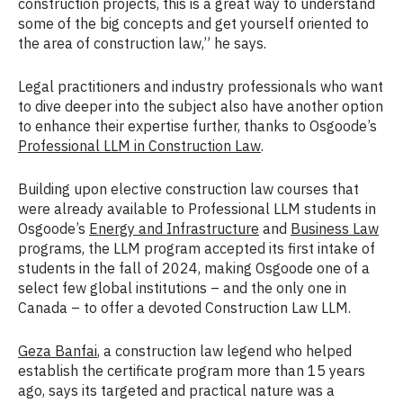
construction projects, this is a great way to understand
some of the big concepts and get yourself oriented to
the area of construction law,” he says.
Legal practitioners and industry professionals who want
to dive deeper into the subject also have another option
to enhance their expertise further, thanks to Osgoode’s
Professional LLM in Construction Law
.
Building upon elective construction law courses that
were already available to Professional LLM students in
Osgoode’s
Energy and Infrastructure
and
Business Law
programs, the LLM program accepted its first intake of
students in the fall of 2024, making Osgoode one of a
select few global institutions – and the only one in
Canada – to offer a devoted Construction Law LLM.
Geza Banfai
, a construction law legend who helped
establish the certificate program more than 15 years
ago, says its targeted and practical nature was a