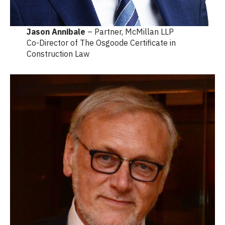
Jason Annibale
– Partner, McMillan LLP
Co-Director of The Osgoode Certificate in
Construction Law