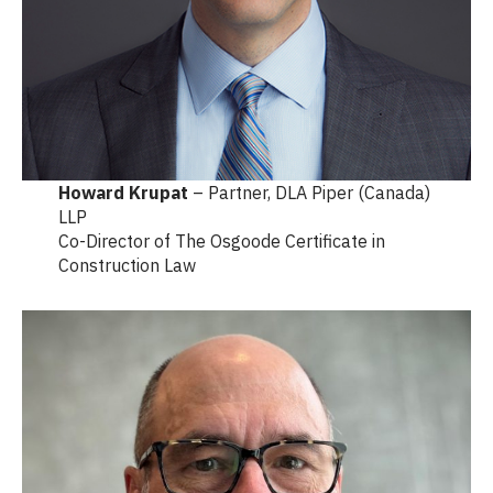
Howard Krupat
– Partner, DLA Piper (Canada)
LLP
Co-Director of The Osgoode Certificate in
Construction Law