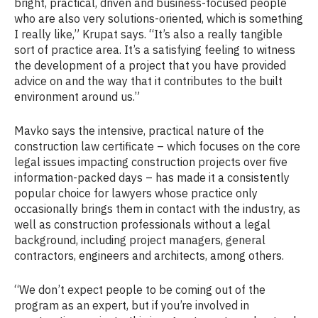
bright, practical, driven and business-focused people
who are also very solutions-oriented, which is something
I really like,” Krupat says. “It’s also a really tangible
sort of practice area. It’s a satisfying feeling to witness
the development of a project that you have provided
advice on and the way that it contributes to the built
environment around us.”
Mavko says the intensive, practical nature of the
construction law certificate – which focuses on the core
legal issues impacting construction projects over five
information-packed days – has made it a consistently
popular choice for lawyers whose practice only
occasionally brings them in contact with the industry, as
well as construction professionals without a legal
background, including project managers, general
contractors, engineers and architects, among others.
“We don’t expect people to be coming out of the
program as an expert, but if you’re involved in