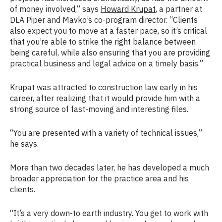
of money involved,” says
Howard Krupat
, a partner at
DLA Piper and Mavko’s co-program director. “Clients
also expect you to move at a faster pace, so it’s critical
that you’re able to strike the right balance between
being careful, while also ensuring that you are providing
practical business and legal advice on a timely basis.”
Krupat was attracted to construction law early in his
career, after realizing that it would provide him with a
strong source of fast-moving and interesting files.
“You are presented with a variety of technical issues,”
he says.
More than two decades later, he has developed a much
broader appreciation for the practice area and his
clients.
“It’s a very down-to earth industry. You get to work with