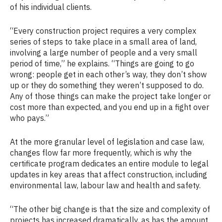
of his individual clients.
“Every construction project requires a very complex
series of steps to take place in a small area of land,
involving a large number of people and a very small
period of time,” he explains. “Things are going to go
wrong: people get in each other’s way, they don’t show
up or they do something they weren’t supposed to do.
Any of those things can make the project take longer or
cost more than expected, and you end up in a fight over
who pays.”
At the more granular level of legislation and case law,
changes flow far more frequently, which is why the
certificate program dedicates an entire module to legal
updates in key areas that affect construction, including
environmental law, labour law and health and safety.
“The other big change is that the size and complexity of
projects has increased dramatically, as has the amount