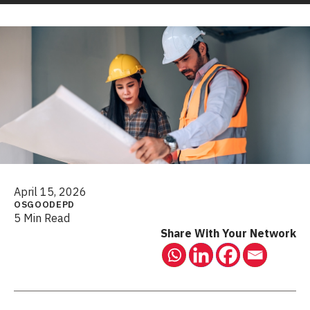
April 15, 2026
OSGOODEPD
5 Min Read
Share With Your Network