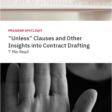
PROGRAM SPOTLIGHT
“Unless” Clauses and Other
Insights into Contract Drafting
7 Min Read