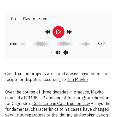
Press Play to Listen
0:00
5:47
1x
Construction projects are – and always have been – a
recipe for disputes, according to
Tim Mavko
.
Over the course of three decades in practice, Mavko –
counsel at RMRF LLP and one of four program directors
for Osgoode’s
Certificate in Construction Law
– says the
fundamental characteristics of his cases have changed
very little, regardless of the identity and sophistication