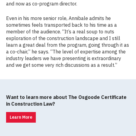
and now as co-program director.
Even in his more senior role, Annibale admits he
sometimes feels transported back to his time as a
member of the audience. “It’s a real soup to nuts
exploration of the construction landscape and I still
learn a great deal from the program, going through it as
a co-chair,” he says. “The level of expertise among the
industry leaders we have presenting is extraordinary
and we get some very rich discussions as a result.”
Want to learn more about The Osgoode Certificate
in Construction Law?
Learn More