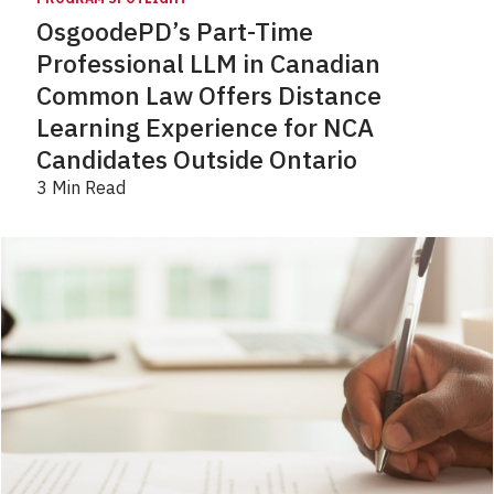
OsgoodePD’s Part-Time
Professional LLM in Canadian
Common Law Offers Distance
Learning Experience for NCA
Candidates Outside Ontario
3 Min Read