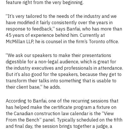
feature right from the very beginning.
“It’s very tailored to the needs of the industry and we
have modified it fairly consistently over the years in
response to feedback,” says Banfai, who has more than
45 years of experience behind him. Currently at
McMillan LLP, he is counsel in the firm’s Toronto office.
“We ask our speakers to make their presentations
digestible for a non-legal audience, which is great for
the industry executives and professionals in attendance.
But it’s also good for the speakers, because they get to
transform their talks into something that is usable to
their client base,” he adds.
According to Banfai, one of the recurring sessions that
has helped make the certificate program a fixture on
the Canadian construction law calendar is the “View
From the Bench” panel. Typically scheduled on the fifth
and final day, the session brings together a judge, a