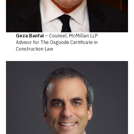
Geza Banfai
– Counsel, McMillan LLP
Advisor for The Osgoode Certificate in
Construction Law