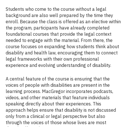
Students who come to the course without a legal
background are also well prepared by the time they
enroll. Because the class is offered as an elective within
the program, participants have already completed
foundational courses that provide the legal context
needed to engage with the material. From there, the
course focuses on expanding how students think about
disability and health law, encouraging them to connect
legal frameworks with their own professional
experience and evolving understanding of disability.
A central feature of the course is ensuring that the
voices of people with disabilities are present in the
learning process. MacGregor incorporates podcasts,
videos, and other materials that feature individuals
speaking directly about their experiences. This
approach helps ensure that disability is not discussed
only from a clinical or legal perspective but also
through the voices of those whose lives are most