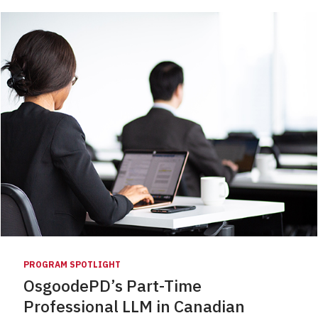
PROGRAM SPOTLIGHT
OsgoodePD’s Part-Time
Professional LLM in Canadian