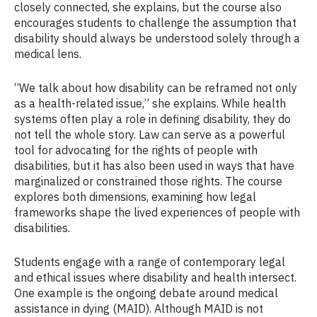
closely connected, she explains, but the course also
encourages students to challenge the assumption that
disability should always be understood solely through a
medical lens.
“We talk about how disability can be reframed not only
as a health-related issue,” she explains. While health
systems often play a role in defining disability, they do
not tell the whole story. Law can serve as a powerful
tool for advocating for the rights of people with
disabilities, but it has also been used in ways that have
marginalized or constrained those rights. The course
explores both dimensions, examining how legal
frameworks shape the lived experiences of people with
disabilities.
Students engage with a range of contemporary legal
and ethical issues where disability and health intersect.
One example is the ongoing debate around medical
assistance in dying (MAID). Although MAID is not