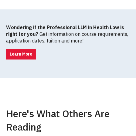
Wondering if the Professional LLM in Health Law is
right for you?
Get information on course requirements,
application dates, tuition and more!
Learn More
Here's What Others Are
Reading