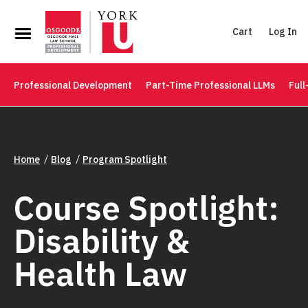
Cart
Log In
Professional Development
Part-Time Professional LLMs
Full
Home
Blog
Program Spotlight
Course Spotlight:
Disability &
Health Law