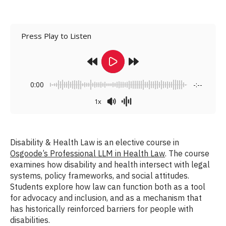
Press Play to Listen
0:00
-:--
1x
Disability & Health Law is an elective course in
Osgoode’s Professional LLM in Health Law
. The course
examines how disability and health intersect with legal
systems, policy frameworks, and social attitudes.
Students explore how law can function both as a tool
for advocacy and inclusion, and as a mechanism that
has historically reinforced barriers for people with
disabilities.