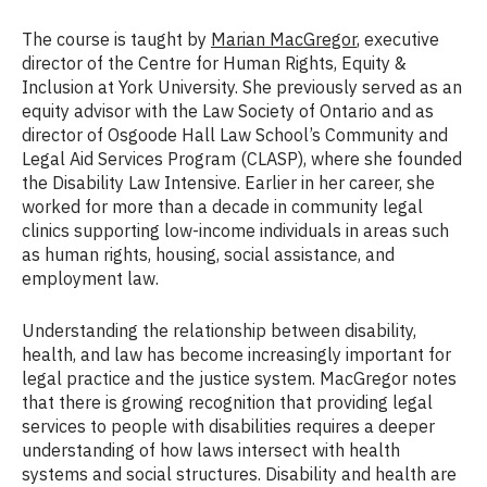
The course is taught by
Marian MacGregor
, executive
director of the Centre for Human Rights, Equity &
Inclusion at York University. She previously served as an
equity advisor with the Law Society of Ontario and as
director of Osgoode Hall Law School’s Community and
Legal Aid Services Program (CLASP), where she founded
the Disability Law Intensive. Earlier in her career, she
worked for more than a decade in community legal
clinics supporting low-income individuals in areas such
as human rights, housing, social assistance, and
employment law.
Understanding the relationship between disability,
health, and law has become increasingly important for
legal practice and the justice system. MacGregor notes
that there is growing recognition that providing legal
services to people with disabilities requires a deeper
understanding of how laws intersect with health
systems and social structures. Disability and health are