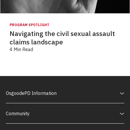
PROGRAM SPOTLIGHT
Navigating the civil sexual assault
claims landscape
4 Min Read
OsgoodePD Information
Community