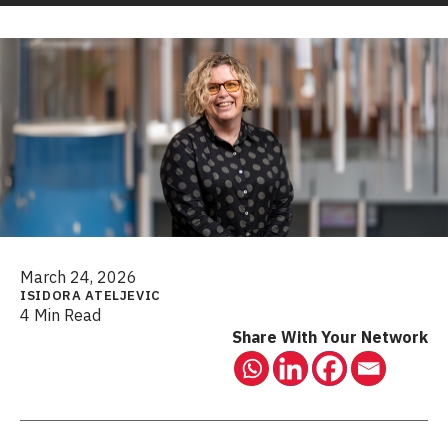
March 24, 2026
ISIDORA ATELJEVIC
4 Min Read
Share With Your Network