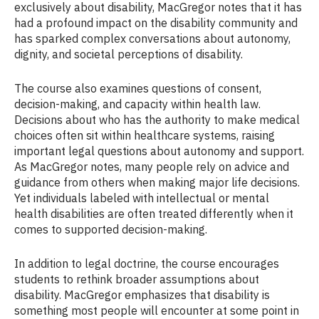
exclusively about disability, MacGregor notes that it has
had a profound impact on the disability community and
has sparked complex conversations about autonomy,
dignity, and societal perceptions of disability.
The course also examines questions of consent,
decision-making, and capacity within health law.
Decisions about who has the authority to make medical
choices often sit within healthcare systems, raising
important legal questions about autonomy and support.
As MacGregor notes, many people rely on advice and
guidance from others when making major life decisions.
Yet individuals labeled with intellectual or mental
health disabilities are often treated differently when it
comes to supported decision-making.
In addition to legal doctrine, the course encourages
students to rethink broader assumptions about
disability. MacGregor emphasizes that disability is
something most people will encounter at some point in