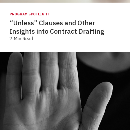
PROGRAM SPOTLIGHT
“Unless” Clauses and Other
Insights into Contract Drafting
7 Min Read