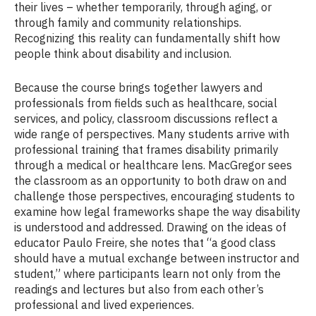
their lives – whether temporarily, through aging, or
through family and community relationships.
Recognizing this reality can fundamentally shift how
people think about disability and inclusion.
Because the course brings together lawyers and
professionals from fields such as healthcare, social
services, and policy, classroom discussions reflect a
wide range of perspectives. Many students arrive with
professional training that frames disability primarily
through a medical or healthcare lens. MacGregor sees
the classroom as an opportunity to both draw on and
challenge those perspectives, encouraging students to
examine how legal frameworks shape the way disability
is understood and addressed. Drawing on the ideas of
educator Paulo Freire, she notes that “a good class
should have a mutual exchange between instructor and
student,” where participants learn not only from the
readings and lectures but also from each other’s
professional and lived experiences.