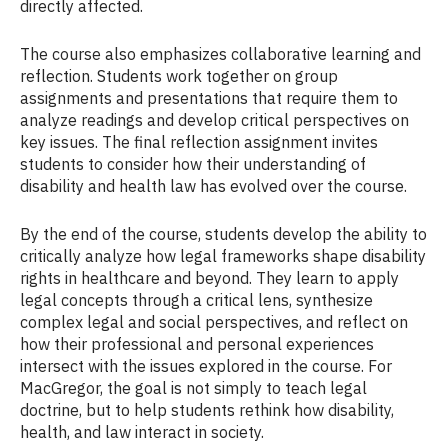
directly affected.
The course also emphasizes collaborative learning and
reflection. Students work together on group
assignments and presentations that require them to
analyze readings and develop critical perspectives on
key issues. The final reflection assignment invites
students to consider how their understanding of
disability and health law has evolved over the course.
By the end of the course, students develop the ability to
critically analyze how legal frameworks shape disability
rights in healthcare and beyond. They learn to apply
legal concepts through a critical lens, synthesize
complex legal and social perspectives, and reflect on
how their professional and personal experiences
intersect with the issues explored in the course. For
MacGregor, the goal is not simply to teach legal
doctrine, but to help students rethink how disability,
health, and law interact in society.