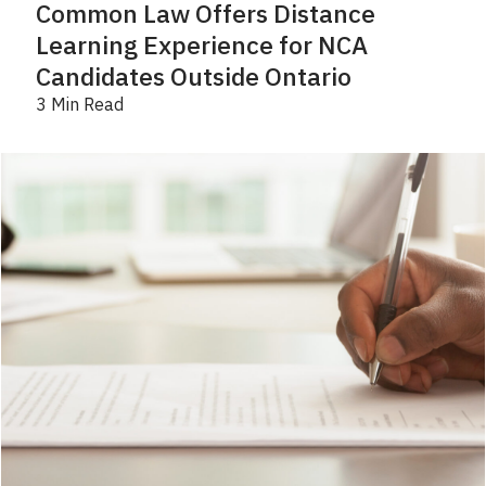
Common Law Offers Distance
Learning Experience for NCA
Candidates Outside Ontario
3 Min Read