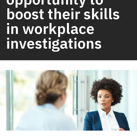
boost their skills
in workplace
investigations