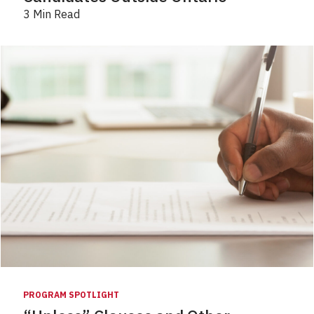
3 Min Read
PROGRAM SPOTLIGHT