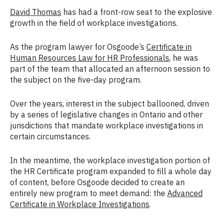
David Thomas
has had a front-row seat to the explosive
growth in the field of workplace investigations.
As the program lawyer for Osgoode’s
Certificate in
Human Resources Law for HR Professionals
, he was
part of the team that allocated an afternoon session to
the subject on the five-day program.
Over the years, interest in the subject ballooned, driven
by a series of legislative changes in Ontario and other
jurisdictions that mandate workplace investigations in
certain circumstances.
In the meantime, the workplace investigation portion of
the HR Certificate program expanded to fill a whole day
of content, before Osgoode decided to create an
entirely new program to meet demand: the
Advanced
Certificate in Workplace Investigations
.