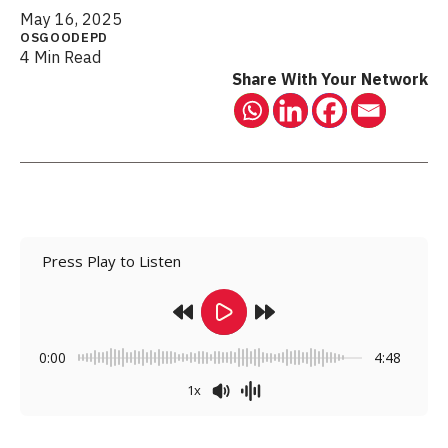
May 16, 2025
OSGOODEPD
4 Min Read
Share With Your Network
Press Play to Listen
0:00
4:48
1x