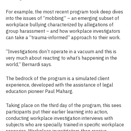
For example, the most recent program took deep dives
into the issues of “mobbing” – an emerging subset of
workplace bullying characterized by allegations of
group harassment – and how workplace investigators
can take a “trauma-informed” approach to their work.
“Investigations don’t operate in a vacuum and this is
very much about reacting to what’s happening in the
world,” Bernardi says.
The bedrock of the program is a simulated client
experience, developed with the assistance of legal
education pioneer Paul Maharg.
Taking place on the third day of the program, this sees
participants put their earlier learning into action,
conducting workplace investigation interviews with
subjects who are specially trained in specific workplace
scenarios. Workplace investigators then receive