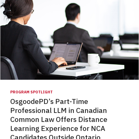
PROGRAM SPOTLIGHT
OsgoodePD’s Part-Time
Professional LLM in Canadian
Common Law Offers Distance
Learning Experience for NCA
Candidates Outside Ontario