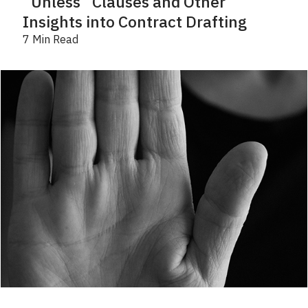
“Unless” Clauses and Other
Insights into Contract Drafting
7 Min Read