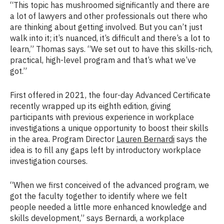
“This topic has mushroomed significantly and there are
a lot of lawyers and other professionals out there who
are thinking about getting involved. But you can’t just
walk into it; it’s nuanced, it’s difficult and there’s a lot to
learn,” Thomas says. “We set out to have this skills-rich,
practical, high-level program and that’s what we’ve
got.”
First offered in 2021, the four-day Advanced Certificate
recently wrapped up its eighth edition, giving
participants with previous experience in workplace
investigations a unique opportunity to boost their skills
in the area. Program Director
Lauren Bernardi
says the
idea is to fill any gaps left by introductory workplace
investigation courses.
“When we first conceived of the advanced program, we
got the faculty together to identify where we felt
people needed a little more enhanced knowledge and
skills development,” says Bernardi, a workplace