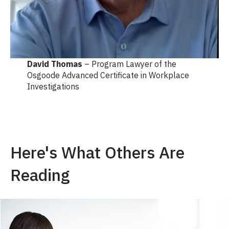
David Thomas
– Program Lawyer of the
Osgoode Advanced Certificate in Workplace
Investigations
Here's What Others Are
Reading