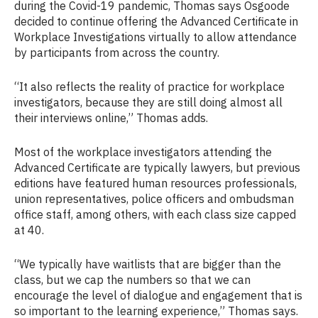
during the Covid-19 pandemic, Thomas says Osgoode
decided to continue offering the Advanced Certificate in
Workplace Investigations virtually to allow attendance
by participants from across the country.
“It also reflects the reality of practice for workplace
investigators, because they are still doing almost all
their interviews online,” Thomas adds.
Most of the workplace investigators attending the
Advanced Certificate are typically lawyers, but previous
editions have featured human resources professionals,
union representatives, police officers and ombudsman
office staff, among others, with each class size capped
at 40.
“We typically have waitlists that are bigger than the
class, but we cap the numbers so that we can
encourage the level of dialogue and engagement that is
so important to the learning experience,” Thomas says.