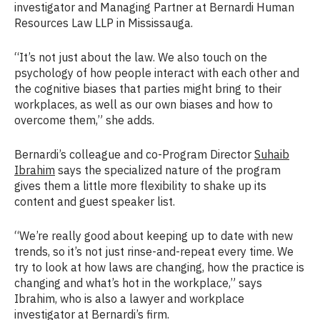
investigator and Managing Partner at Bernardi Human
Resources Law LLP in Mississauga.
“It’s not just about the law. We also touch on the
psychology of how people interact with each other and
the cognitive biases that parties might bring to their
workplaces, as well as our own biases and how to
overcome them,” she adds.
Bernardi’s colleague and co-Program Director
Suhaib
Ibrahim
says the specialized nature of the program
gives them a little more flexibility to shake up its
content and guest speaker list.
“We’re really good about keeping up to date with new
trends, so it’s not just rinse-and-repeat every time. We
try to look at how laws are changing, how the practice is
changing and what’s hot in the workplace,” says
Ibrahim, who is also a lawyer and workplace
investigator at Bernardi’s firm.