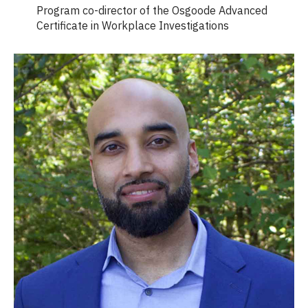
Program co-director of the Osgoode Advanced
Certificate in Workplace Investigations