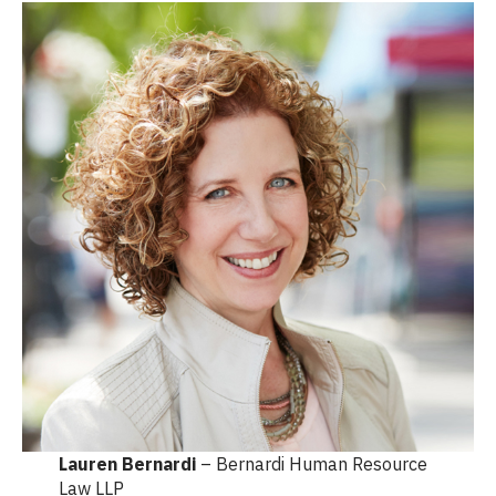
Lauren Bernardi
– Bernardi Human Resource
Law LLP