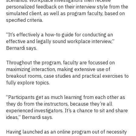
personalized feedback on their interview style from the
simulated client, as well as program faculty, based on
specified criteria.
“It’s effectively a how-to guide for conducting an
effective and legally sound workplace interview,”
Bernardi says.
Throughout the program, faculty are focussed on
maximizing interaction, making extensive use of
breakout rooms, case studies and practical exercises to
fully explore topics.
“Participants get as much learning from each other as
they do from the instructors, because they’re all
experienced investigators. It’s a chance to sit and share
ideas,” Bernardi says.
Having launched as an online program out of necessity