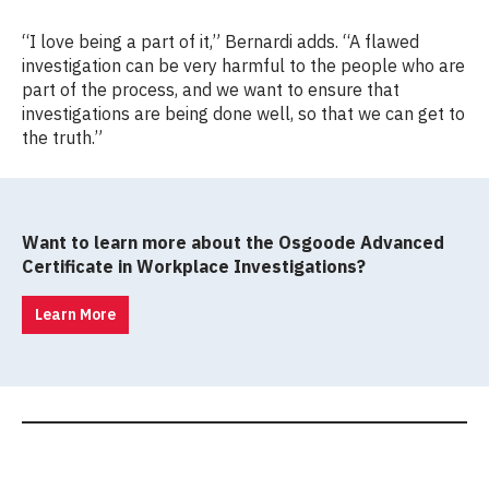
“I love being a part of it,” Bernardi adds. “A flawed
investigation can be very harmful to the people who are
part of the process, and we want to ensure that
investigations are being done well, so that we can get to
the truth.”
Want to learn more about the Osgoode Advanced
Certificate in Workplace Investigations?
Learn More