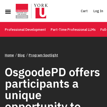
Cart
Log In
Professional Development
Part-Time Professional LLMs
Full
Home
Blog
Program Spotlight
OsgoodePD offers
participants a
unique
opportunity to