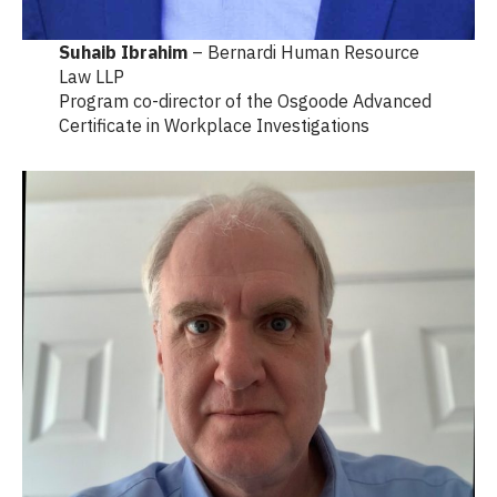
Suhaib Ibrahim
– Bernardi Human Resource
Law LLP
Program co-director of the Osgoode Advanced
Certificate in Workplace Investigations