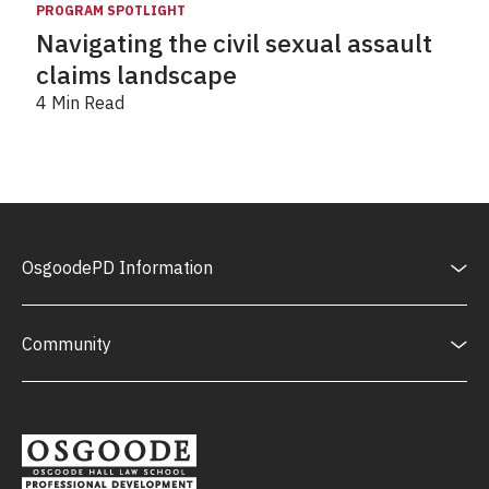
PROGRAM SPOTLIGHT
Navigating the civil sexual assault
claims landscape
4 Min Read
OsgoodePD Information
Community