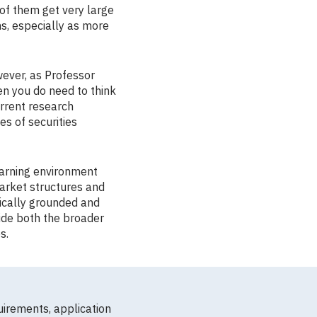
 of them get very large
ns, especially as more
wever, as Professor
en you do need to think
urrent research
s of securities
earning environment
market structures and
ically grounded and
vide both the broader
s.
uirements, application