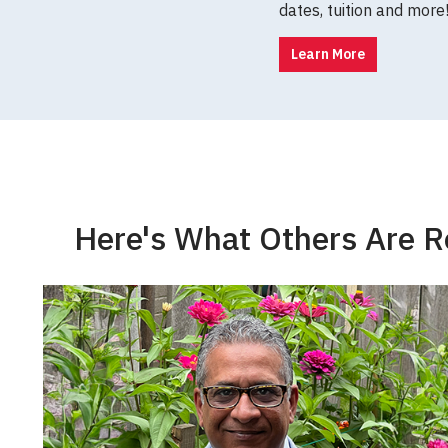
dates, tuition and more
Learn More
Here's What Others Are R