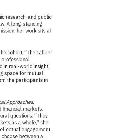
ic research, and public
aw
. A long-standing
ssion, her work sits at
he cohort. “The caliber
d professional
in real-world insight.
ng space for mutual
rom the participants in
ical Approaches
,
 financial markets,
ural questions. “They
rkets as a whole,” she
ntellectual engagement.
to choose between a