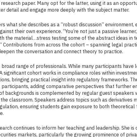
search paper. Many opt for the latter, using it as an opportu
ter detail and engage more deeply with the subject matter.
rs what she describes as a “robust discussion” environment,
gainst their own experience. “You’re not just a passive learner
th the material…stress testing some of the abstract ideas in 
” Contributions from across the cohort – spanning legal pract
– deepen the conversation and connect theory to practice.
broad range of professionals. While many participants have leg
 A significant cohort works in compliance roles within investme
tions, bringing practical insight into regulatory frameworks. T
 participants, adding comparative perspectives that further e
ty of backgrounds is complemented by regular guest speakers 
 the classroom. Speakers address topics such as derivatives ma
gulation, ensuring students gain exposure to both theoretica
e.
arch continues to inform her teaching and leadership. She is 
ecurities markets, particularly the growing prominence of pri