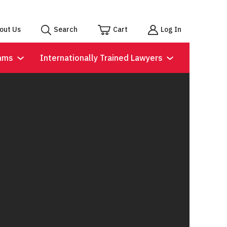
out Us
Search
Cart
Log In
ams
Internationally Trained Lawyers