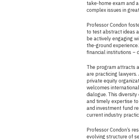
take-home exam and a re
complex issues in grea
Professor Condon foste
to test abstract ideas a
be actively engaging wi
the-ground experience.
financial institutions 
The program attracts a 
are practicing lawyers.
private equity organiza
welcomes international
dialogue. This diversi
and timely expertise to
and investment fund re
current industry practic
Professor Condon’s rese
evolving structure of s