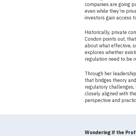
companies are going pub
even while they’re priv
investors gain access t
Historically, private c
Condon points out, that
about what effective, s
explores whether existi
regulation need to be 
Through her leadership,
that bridges theory and
regulatory challenges
closely aligned with th
perspective and practi
Wondering if the Prof