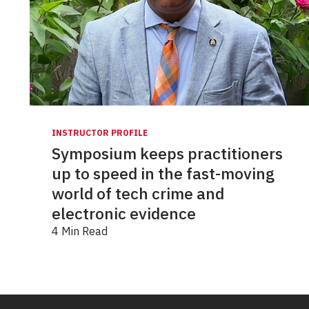
INSTRUCTOR PROFILE
Symposium keeps practitioners
up to speed in the fast-moving
world of tech crime and
electronic evidence
4 Min Read