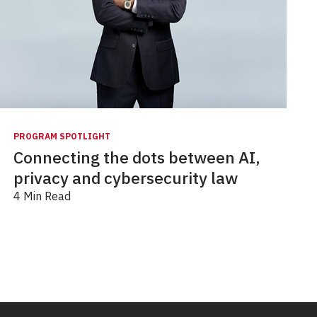
PROGRAM SPOTLIGHT
Connecting the dots between AI,
privacy and cybersecurity law
4 Min Read