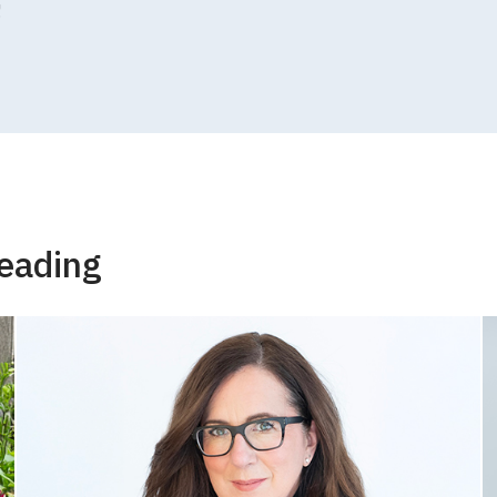
!
eading