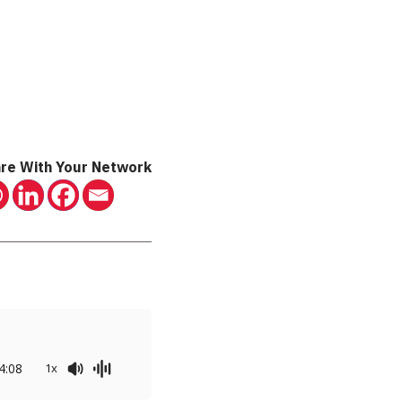
re With Your Network
4:08
1x