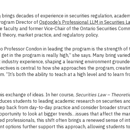
n
brings decades of experience in securities regulation, academ
Program Director of
Osgoode’s Professional LLM in Securities L
faculty and former Vice-Chair of the Ontario Securities Commi
l theory, market practice, and regulatory policy.
 Professor Condon in leading the program is the strength of t
 get in the program is really high,” she says. Many bring varie
industry experience, shaping a learning environment grounded 
ectives is central to how she approaches the program, creati
m. “It’s both the ability to teach at a high level and to learn f
his exchange of ideas. In her course,
Securities Law – Theoret
duces students to leading academic research on securities and
ep back from day-to-day practice and consider broader struct
pportunity to look at bigger trends…issues that affect the ma
ed professionals, this shift often brings a renewed sense of i
t options further support this approach, allowing students 