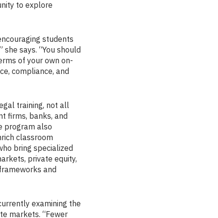
nity to explore
 encouraging students
,” she says. “You should
terms of your own on-
ice, compliance, and
al training, not all
nt firms, banks, and
he program also
nrich classroom
who bring specialized
rkets, private equity,
l frameworks and
currently examining the
vate markets. “Fewer