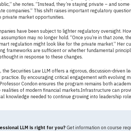
lic,” she notes. “Instead, they’re staying private – and some
ate companies.” This shift raises important regulatory questio
o private market opportunities.
ompanies have been subject to lighter regulatory oversight. Ho
 assumption may no longer hold. “Once you’re in that zone, th
mart regulation might look like for the private market.” Her c
ng frameworks are sufficient or whether fundamental principle
rethought in response to these changes.
 the Securities Law LLM offers a rigorous, discussion-driven l
 practice. By encouraging critical engagement with evolving 
, Professor Condon ensures the program remains both academ
e realities of modern financial markets.Infrastructure can pro
cal knowledge needed to continue growing into leadership role
essional LLM is right for you?
Get information on course req