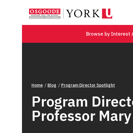
Browse by Interest 
Home
Blog
Program Director Spotlight
Program Directo
Professor Mar