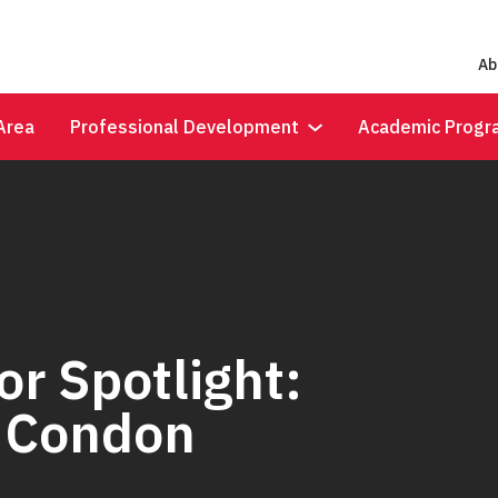
Ab
Area
Professional Development
Academic Progr
r Spotlight:
y Condon