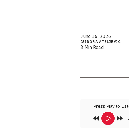
June 16, 2026
ISIDORA ATELJEVIC
3 Min Read
Press Play to Lis