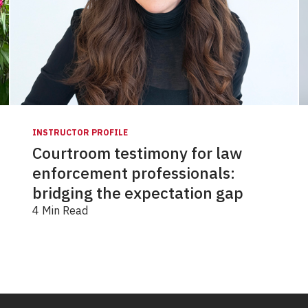
INSTRUCTOR PROFILE
Courtroom testimony for law
enforcement professionals:
bridging the expectation gap
4 Min Read