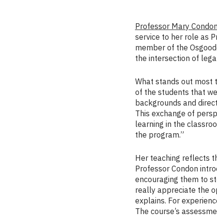
Professor Mary Condo
service to her role as 
member of the Osgoode 
the intersection of lega
What stands out most to
of the students that we
backgrounds and direct 
This exchange of persp
learning in the classroo
the program.”
Her teaching reflects t
Professor Condon intro
encouraging them to st
really appreciate the o
explains. For experienc
The course’s assessmen