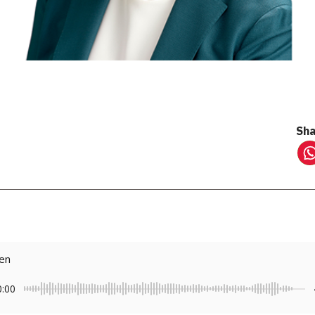
Sha
ten
0:00