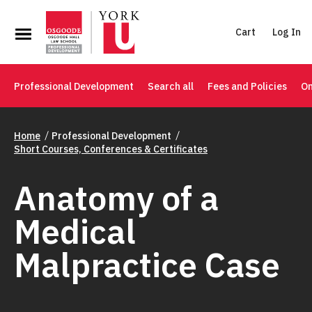
Cart
Log In
Professional Development
Search all
Fees and Policies
On
Home
Professional Development
Short Courses, Conferences & Certificates
Anatomy of a
Medical
Malpractice Case