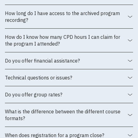
How long do I have access to the archived program
recording?
How do I know how many CPD hours I can claim for
the program I attended?
Do you offer financial assistance?
Technical questions or issues?
Do you offer group rates?
What is the difference between the different course
formats?
When does registration for a program close?