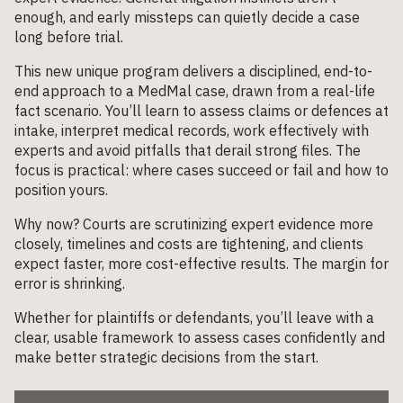
enough, and early missteps can quietly decide a case
long before trial.
This new unique program delivers a disciplined, end-to-
end approach to a MedMal case, drawn from a real-life
fact scenario. You’ll learn to assess claims or defences at
intake, interpret medical records, work effectively with
experts and avoid pitfalls that derail strong files. The
focus is practical: where cases succeed or fail and how to
position yours.
Why now? Courts are scrutinizing expert evidence more
closely, timelines and costs are tightening, and clients
expect faster, more cost-effective results. The margin for
error is shrinking.
Whether for plaintiffs or defendants, you’ll leave with a
clear, usable framework to assess cases confidently and
make better strategic decisions from the start.