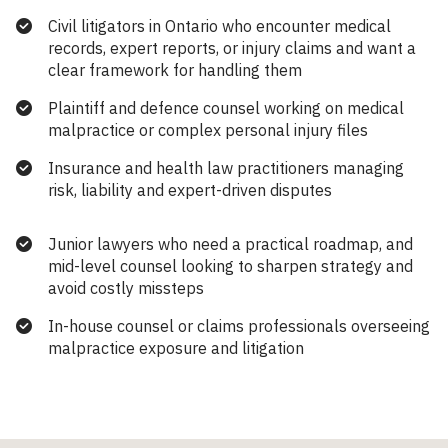
Civil litigators in Ontario who encounter medical
records, expert reports, or injury claims and want a
clear framework for handling them
Plaintiff and defence counsel working on medical
malpractice or complex personal injury files
Insurance and health law practitioners managing
risk, liability and expert-driven disputes
Junior lawyers who need a practical roadmap, and
mid-level counsel looking to sharpen strategy and
avoid costly missteps
In-house counsel or claims professionals overseeing
malpractice exposure and litigation