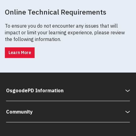
Online Technical Requirements
To ensure you do not encounter any issues that will
impact or limit your learning experience, please review
the following information.
Learn More
OsgoodePD Information
Community