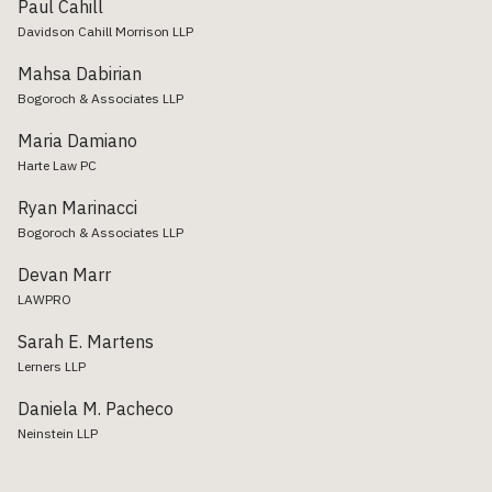
Paul Cahill
Davidson Cahill Morrison LLP
Mahsa Dabirian
Bogoroch & Associates LLP
Maria Damiano
Harte Law PC
Ryan Marinacci
Bogoroch & Associates LLP
Devan Marr
LAWPRO
Sarah E. Martens
Lerners LLP
Daniela M. Pacheco
Neinstein LLP