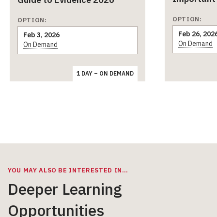
OPTION:
OPTION:
Feb 26, 202
Feb 3, 2026
On Demand
On Demand
1 DAY – ON DEMAND
YOU MAY ALSO BE INTERESTED IN…
Deeper Learning
Opportunities