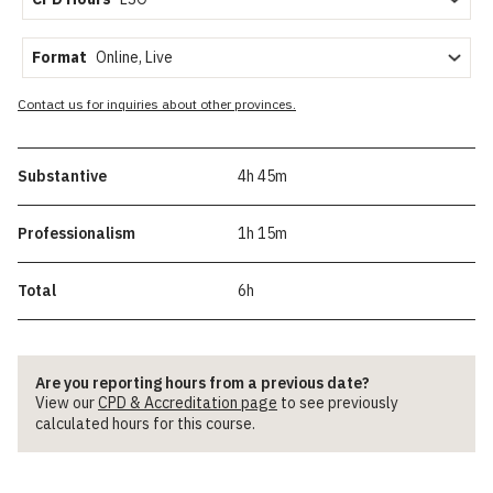
Format
Contact us for inquiries about other provinces.
Substantive
4h 45m
Professionalism
1h 15m
Total
6h
Are you reporting hours from a previous date?
View our
CPD & Accreditation page
to see previously
calculated hours for this course.