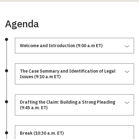
Agenda
Welcome and Introduction (9:00 a.m ET)
The Case Summary and Identification of Legal
Issues (9:10 a.m ET)
Drafting the Claim: Building a Strong Pleading
(9:45 a.m. ET)
Break (10:30 a.m. ET)