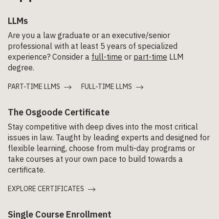
LLMs
Are you a law graduate or an executive/senior
professional with at least 5 years of specialized
experience? Consider a
full-time
or
part-time
LLM
degree.
PART-TIME LLMS
FULL-TIME LLMS
The Osgoode Certificate
Stay competitive with deep dives into the most critical
issues in law. Taught by leading experts and designed for
flexible learning, choose from multi-day programs or
take courses at your own pace to build towards a
certificate.
EXPLORE CERTIFICATES
Single Course Enrollment