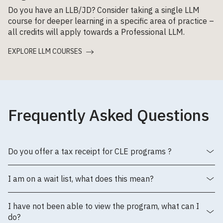
Do you have an LLB/JD? Consider taking a single LLM
course for deeper learning in a specific area of practice –
all credits will apply towards a Professional LLM.
EXPLORE LLM COURSES
Frequently Asked Questions
Do you offer a tax receipt for CLE programs ?
I am on a wait list, what does this mean?
I have not been able to view the program, what can I
do?