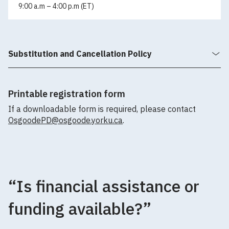
9:00 a.m – 4:00 p.m (ET)
Substitution and Cancellation Policy
Printable registration form
If a downloadable form is required, please contact
OsgoodePD@osgoode.yorku.ca
.
“Is financial assistance or
funding available?”