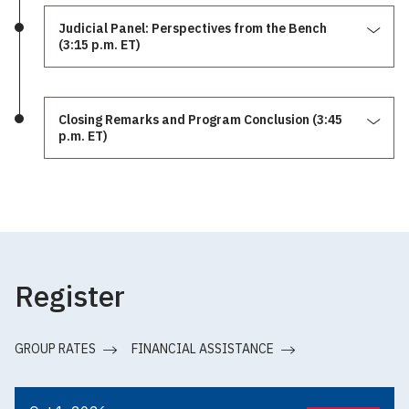
Judicial Panel: Perspectives from the Bench
(3:15 p.m. ET)
Closing Remarks and Program Conclusion (3:45
p.m. ET)
Register
GROUP RATES
FINANCIAL ASSISTANCE