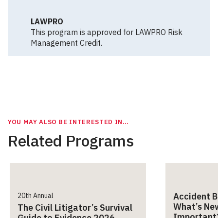
LAWPRO
This program is approved for LAWPRO Risk
Management Credit.
YOU MAY ALSO BE INTERESTED IN…
Related Programs
Accident B
20th Annual
What’s Ne
The Civil Litigator’s Survival
Important
Guide to Evidence 2026