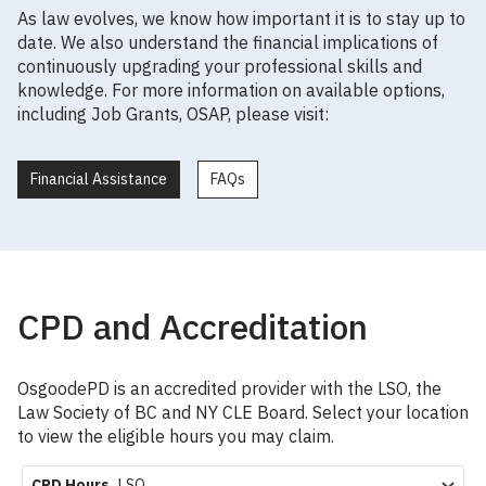
As law evolves, we know how important it is to stay up to
date. We also understand the financial implications of
continuously upgrading your professional skills and
knowledge. For more information on available options,
including Job Grants, OSAP, please visit:
Financial Assistance
FAQs
CPD and Accreditation
OsgoodePD is an accredited provider with the LSO, the
Law Society of BC and NY CLE Board. Select your location
to view the eligible hours you may claim.
CPD Hours