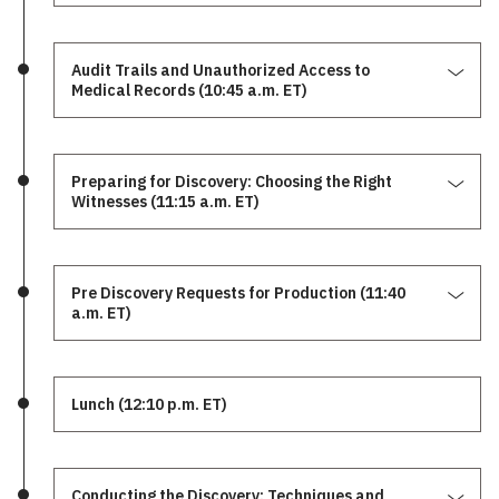
Audit Trails and Unauthorized Access to
Medical Records (10:45 a.m. ET)
Preparing for Discovery: Choosing the Right
Witnesses (11:15 a.m. ET)
Pre Discovery Requests for Production (11:40
a.m. ET)
Lunch (12:10 p.m. ET)
Conducting the Discovery: Techniques and