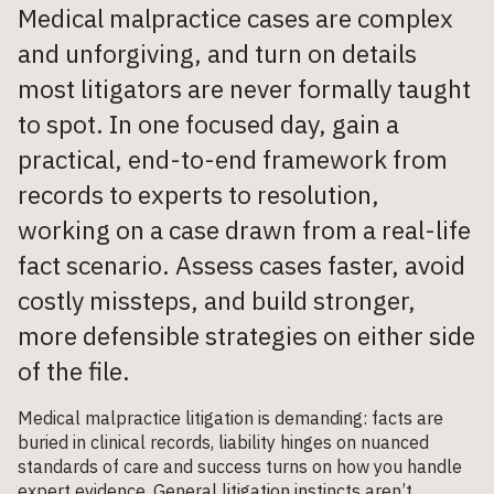
Medical malpractice cases are complex
and unforgiving, and turn on details
most litigators are never formally taught
to spot. In one focused day, gain a
practical, end-to-end framework from
records to experts to resolution,
working on a case drawn from a real-life
fact scenario. Assess cases faster, avoid
costly missteps, and build stronger,
more defensible strategies on either side
of the file.
Medical malpractice litigation is demanding: facts are
buried in clinical records, liability hinges on nuanced
standards of care and success turns on how you handle
expert evidence. General litigation instincts aren’t