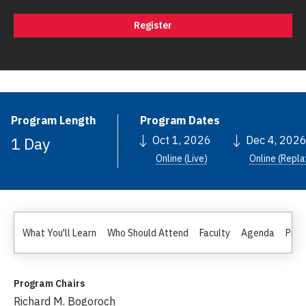
Register
Program Length
Program Dates
1 Day
Oct 1, 2026
Dec 4, 202
Online (Live)
Online (Repla
What You'll Learn
Who Should Attend
Faculty
Agenda
Pric
Program Chairs
Richard M. Bogoroch