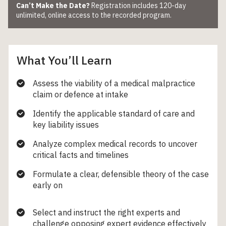
Can’t Make the Date?
Registration includes 120-day
unlimited, online access to the recorded program.
What You’ll Learn
Assess the viability of a medical malpractice
claim or defence at intake
Identify the applicable standard of care and
key liability issues
Analyze complex medical records to uncover
critical facts and timelines
Formulate a clear, defensible theory of the case
early on
Select and instruct the right experts and
challenge opposing expert evidence effectively