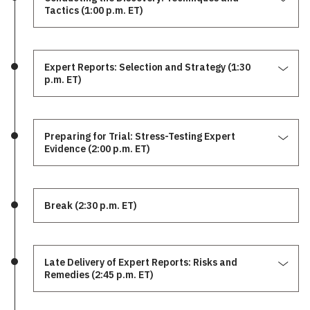
Tactics (1:00 p.m. ET)
Expert Reports: Selection and Strategy (1:30
p.m. ET)
Preparing for Trial: Stress-Testing Expert
Evidence (2:00 p.m. ET)
Break (2:30 p.m. ET)
Late Delivery of Expert Reports: Risks and
Remedies (2:45 p.m. ET)