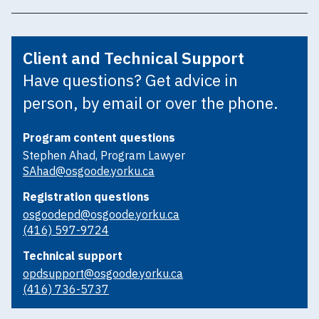
Client and Technical Support
Have questions? Get advice in
person, by email or over the phone.
Program content questions
Stephen Ahad, Program Lawyer
SAhad@osgoode.yorku.ca
Registration questions
osgoodepd@osgoode.yorku.ca
(416) 597-9724
Technical support
opdsupport@osgoode.yorku.ca
(416) 736-5737