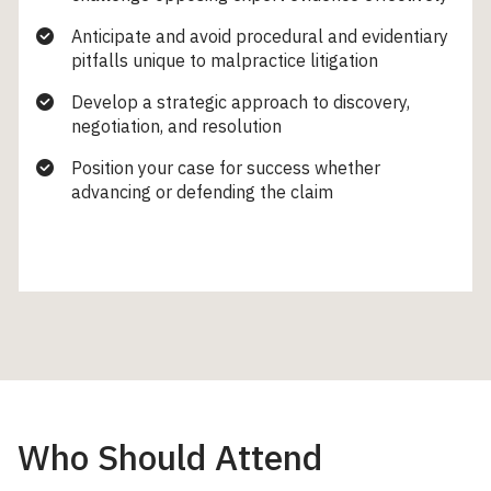
Anticipate and avoid procedural and evidentiary
pitfalls unique to malpractice litigation
Develop a strategic approach to discovery,
negotiation, and resolution
Position your case for success whether
advancing or defending the claim
Who Should Attend