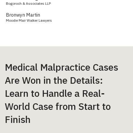
Bogoroch & Associates LLP
Bronwyn Martin
Moodie Mair Walker Lawyers
Medical Malpractice Cases
Are Won in the Details:
Learn to Handle a Real-
World Case from Start to
Finish