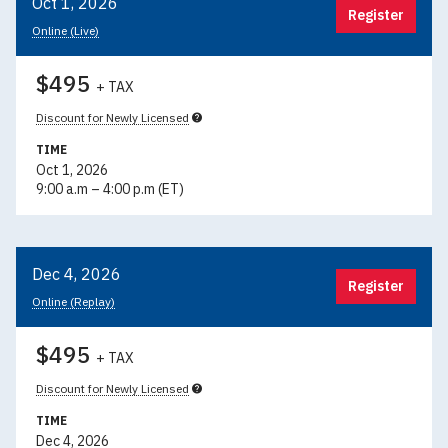
Oct 1, 2026
Register
Online (Live)
$495
+ TAX
Discount for Newly Licensed
TIME
Oct 1, 2026
9:00 a.m – 4:00 p.m (ET)
Dec 4, 2026
Register
Online (Replay)
$495
+ TAX
Discount for Newly Licensed
TIME
Dec 4, 2026