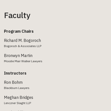
Faculty
Program Chairs
Richard M. Bogoroch
Bogoroch & Associates LLP
Bronwyn Martin
Moodie Mair Walker Lawyers
Instructors
Ron Bohm
Blackburn Lawyers
Meghan Bridges
Lenczner Slaght LLP