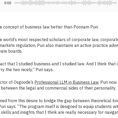
0:00
 concept of business law better than Poonam Puri.
e world’s most respected scholars of corporate law, corporat
markets regulation, Puri also maintains an active practice advi
vate boards.
 fact that I studied business and I studied law. And I think that
y the two nicely,” Puri says.
ector of Osgoode’s
Professional LLM in Business Law
, Puri now
between the legal and commercial sides of their personality.
d from this desire to bridge the gap between theoretical kn
 Puri says. “The program itself is designed to equip students wi
 skills and insights that I think are really necessary for navig