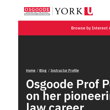
Browse by Interest 
Home
Blog
Instructor Profile
Osgoode Prof 
on her pioneer
law career