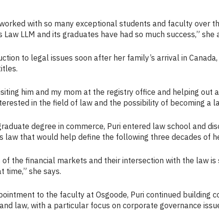
 worked with so many exceptional students and faculty over th
s Law LLM and its graduates have had so much success,” she 
uction to legal issues soon after her family’s arrival in Canada,
itles.
isiting him and my mom at the registry office and helping out a
erested in the field of law and the possibility of becoming a l
graduate degree in commerce, Puri entered law school and dis
s law that would help define the following three decades of he
 of the financial markets and their intersection with the law i
t time,” she says.
ointment to the faculty at Osgoode, Puri continued building 
and law, with a particular focus on corporate governance issu