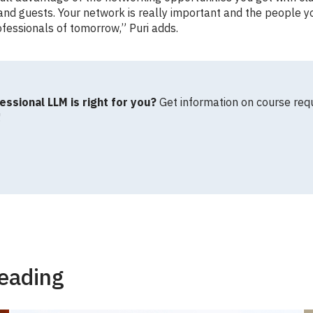
and guests. Your network is really important and the people y
fessionals of tomorrow,” Puri adds.
essional LLM is right for you?
Get information on course req
!
eading