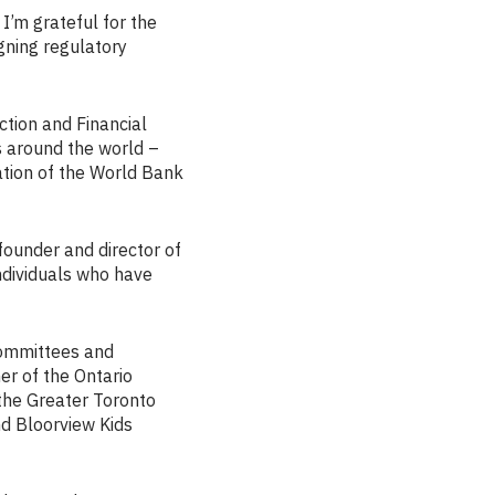
I’m grateful for the
gning regulatory
ction and Financial
 around the world –
ation of the World Bank
-founder and director of
individuals who have
 committees and
r of the Ontario
the Greater Toronto
nd Bloorview Kids