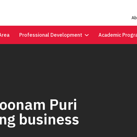
Ab
Area
Professional Development
Academic Progr
Poonam Puri
ing business