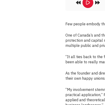
Few people embody the
One of Canada’s and th
protection and capital 
multiple public and pri
“It all ties back to the
been able to really marr
As the founder and dir
their own happy unions 
“My involvement stemme
practical application,”
applied and theoretical
business landscapes.”