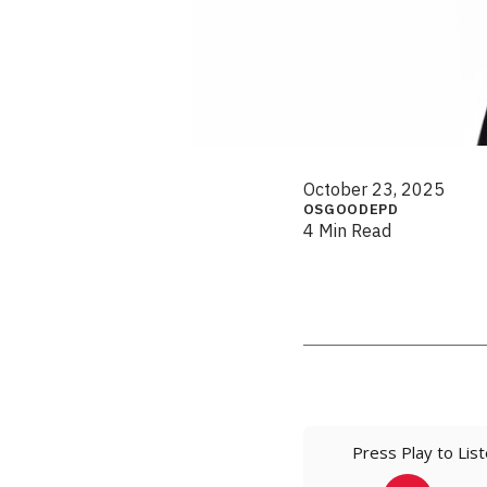
October 23, 2025
OSGOODEPD
4 Min Read
Press Play to Lis