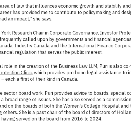
t area of law that influences economic growth and stability and 
career has provided me to contribute to policymaking and desi
ad an impact,” she says.
e York Research Chair in Corporate Governance, Investor Prote
requently called upon by governments and financial agencies
Canada, Industry Canada and the International Finance Corpor
inancial regulation that serves the public interest.
al role in the creation of the Business Law LLM, Puri is also co
otection Clinic
, which provides pro bono legal assistance to 
– each a first of their kind in Canada.
te sector board work, Puri provides advice to boards, special
broad range of issues. She has also served as a commissione
and on the boards of both the Women’s College Hospital and 
g others. She is a past chair of the board of directors of Holla
l, having served on the board from 2016 to 2024.