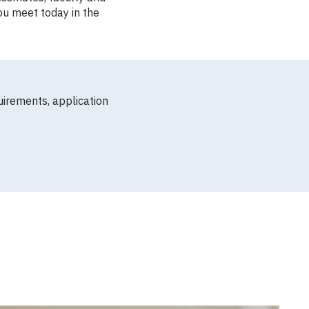
ou meet today in the
uirements, application