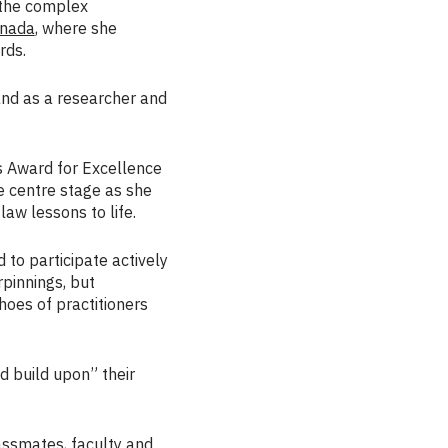
 the complex
nada
, where she
rds.
 and as a researcher and
s Award for Excellence
e centre stage as she
aw lessons to life.
to participate actively
rpinnings, but
shoes of practitioners
 build upon” their
assmates, faculty and