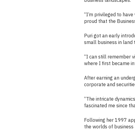
“I’m privileged to have
proud that the Busines
Puri got an early introd
small business in land t
“I can still remember v
where I first became int
After earning an under
corporate and securitie
“The intricate dynamics
fascinated me since tha
Following her 1997 app
the worlds of business 