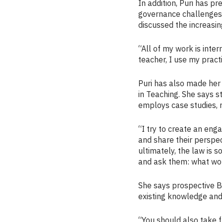
In addition, Puri has 
governance challenges f
discussed the increasin
“All of my work is inte
teacher, I use my pract
Puri has also made her
in Teaching. She says 
employs case studies, r
“I try to create an eng
and share their perspect
ultimately, the law is s
and ask them: what wou
She says prospective B
existing knowledge and
“You should also take f