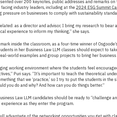
presented over 200 keynotes, public addresses and remarks on
acing industry leaders, including at the
2024 ESG Summit Ca
g pressure on businesses to comply with sustainability standa
rrelated: as a director and advisor, I bring my research to bear
ical experience to inform my thinking,” she says.
 mark inside the classroom, as a four-time winner of Osgoode’
students in her Business Law LLM classes should expect to tak
eal-world examples and group projects to bring her business l
aging working environment where the students feel encouraged 
ives,” Puri says. “It’s important to teach the theoretical unde
omething that we ‘practice,’ so I try to put the students in the 
ld you do and why? And how can you do things better.”
usiness Law LLM candidates should be ready to “challenge and
 experience as they enter the program.
ull advantage of the networking opportunities you get with cl