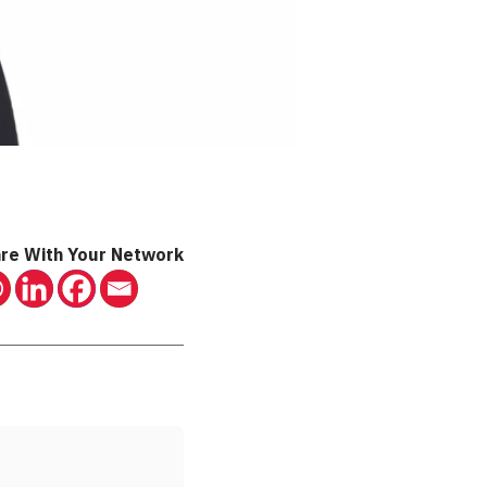
re With Your Network