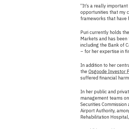
“It’s a really importan
opportunities that my 
frameworks that have h
Puri currently holds th
Markets and has been f
including the Bank of 
– for her expertise in f
In addition to her centr
the
Osgoode Investor Pr
suffered financial harm 
In her public and priva
management teams on a 
Securities Commission 
Airport Authority, amon
Rehabilitation Hospita