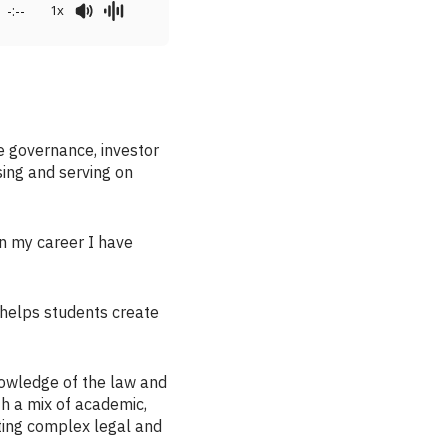
-:--
1x
e governance, investor
sing and serving on
 in my career I have
 helps students create
owledge of the law and
th a mix of academic,
ating complex legal and