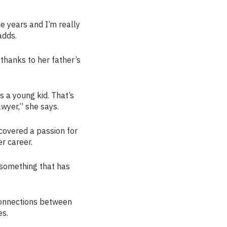
e years and I’m really
adds.
 thanks to her father’s
s a young kid. That’s
awyer,” she says.
covered a passion for
r career.
s something that has
connections between
es.