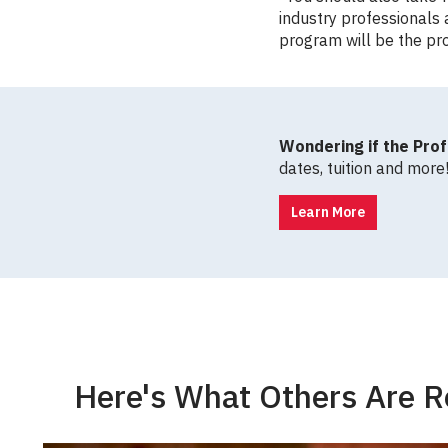
industry professionals 
program will be the pro
Wondering if the Prof
dates, tuition and more
Learn More
Here's What Others Are R