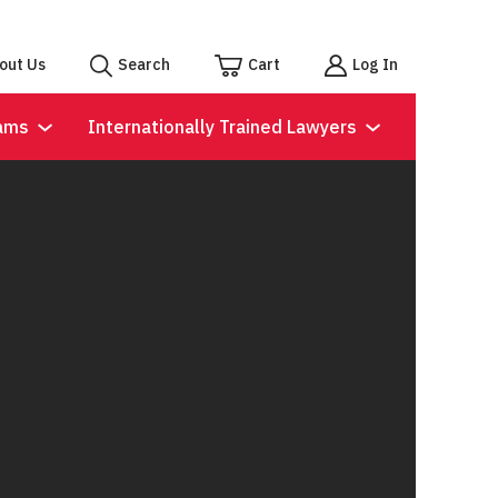
out Us
Search
Cart
Log In
ams
Internationally Trained Lawyers