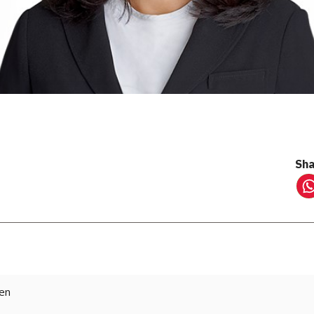
Sha
ten