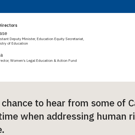
irectors
Case
tant Deputy Minister, Education Equity Secretariat,
stry of Education
ba
irector, Women’s Legal Education & Action Fund
 chance to hear from some of C
 time when addressing human r
.