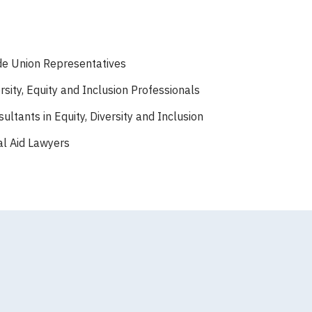
de Union Representatives
rsity, Equity and Inclusion Professionals
ultants in Equity, Diversity and Inclusion
al Aid Lawyers