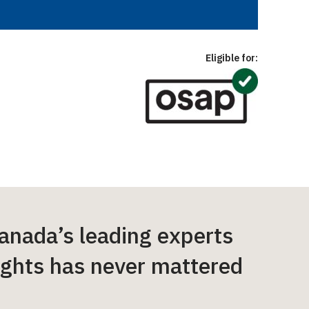
Eligible for:
anada’s leading experts
ights has never mattered