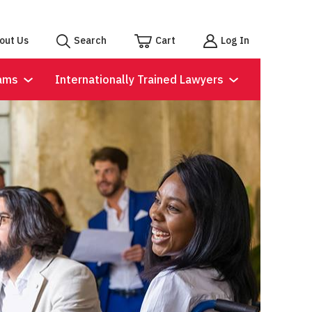
out Us
Search
Cart
Log In
ams
Internationally Trained Lawyers