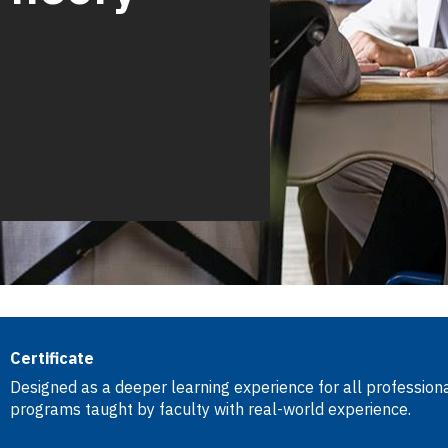
Certificate
Designed as a deeper learning experience for all professional
programs taught by faculty with real-world experience.