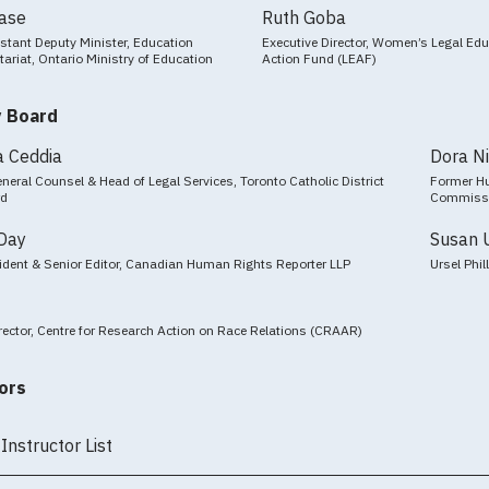
Case
Ruth Goba
stant Deputy Minister, Education
Executive Director, Women’s Legal Ed
tariat, Ontario Ministry of Education
Action Fund (LEAF)
y Board
a Ceddia
Dora N
neral Counsel & Head of Legal Services, Toronto Catholic District
Former Hu
rd
Commiss
Day
Susan 
ident & Senior Editor, Canadian Human Rights Reporter LLP
Ursel Phi
rector, Centre for Research Action on Race Relations (CRAAR)
ors
Instructor List