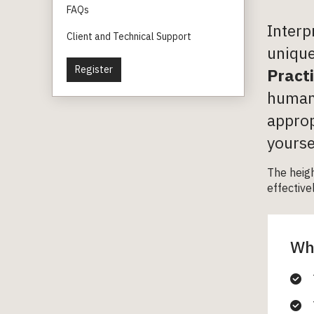
FAQs
Interp
Client and Technical Support
unique
Register
Pract
human 
approp
yourse
The heig
effective
Wha