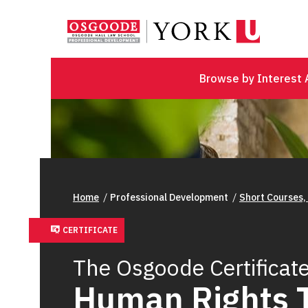
Browse by Interest 
Home
Professional Development
Short Courses,
CERTIFICATE
The Osgoode Certificate
Human Rights 