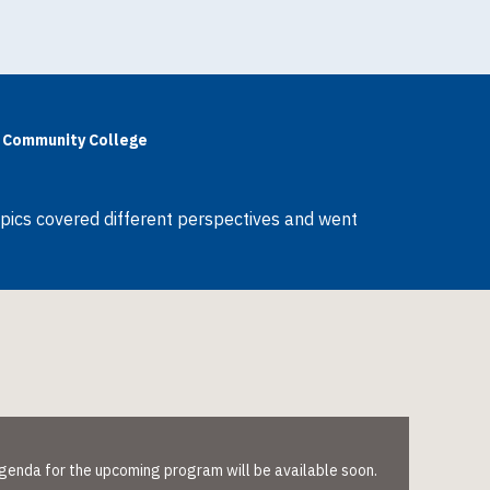
ia Community College
opics covered different perspectives and went
 agenda for the upcoming program will be available soon.