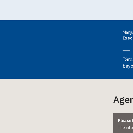
Manj
Exec
“Gre
beyo
Age
Please 
The info