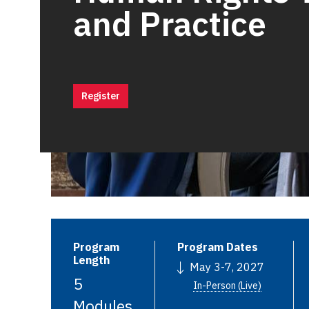
and Practice
Register
Program
Program Dates
Length
May 3-7, 2027
5
In-Person (Live)
Modules