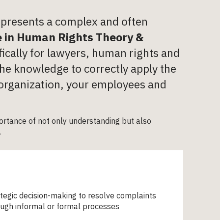
n presents a complex and often
e in Human Rights Theory &
ically for lawyers, human rights and
he knowledge to correctly apply the
 organization, your employees and
rtance of not only understanding but also
.
tegic decision-making to resolve complaints
ugh informal or formal processes