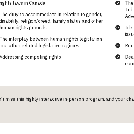
rights laws in Canada
The 
Trib
The duty to accommodate in relation to gender,
Adv
disability, religion/creed, family status and other
human rights grounds
Iden
issu
The interplay between human rights legislation
and other related legislative regimes
Rem
Addressing competing rights
Deal
com
’t miss this highly interactive in-person program, and your ch