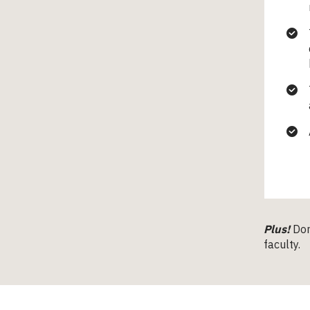
Plus!
Don
faculty.