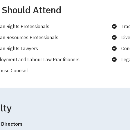
Should Attend
n Rights Professionals
Tra
n Resources Professionals
Dive
n Rights Lawyers
Cons
oyment and Labour Law Practitioners
Leg
ouse Counsel
lty
 Directors