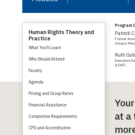
Program D
Human Rights Theory and
Patrick 
Practice
Former Assis
Ontario Mini
What You'll Learn
Ruth Go
Who Should Attend
Executive D
(LEAF)
Faculty
Agenda
Pricing and Group Rates
Your
Financial Assistance
at a
Completion Requirements
more
CPD and Accreditation