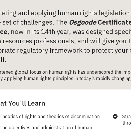
reting and applying human rights legislatio
 set of challenges. The
Osgoode
Certificat
ice
, now in its 14
th
year, was designed specif
resources professionals, and will give you t
riate regulatory framework to protect your
lf.
htened global focus on human rights has underscored the impo
ly applying human rights principles in today’s rapidly changing
t You’ll Learn
Theories of rights and theories of discrimination
Stra
thro
The objectives and administration of human