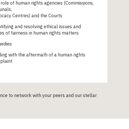
role of human rights agencies (Commissions,
unals,
ocacy Centres) and the Courts
tifying and resolving ethical issues and
es of fairness in human rights matters
edies
ing with the aftermath of a human rights
plaint
ance to network with your peers and our stellar