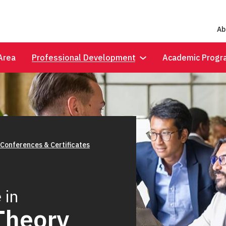
Ab
Area
Professional Development
Academic Progr
 Conferences & Certificates
 in
Theory