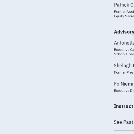
Patrick 
Former Assi
Equity Secre
Advisor
Antonell
Executive Ge
School Boa
Shelagh 
Former Pres
Fo Niemi
Executive Di
Instruct
See Past 