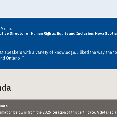
u Varma
utive Director of Human Rights, Equity and Inclusion, Nova Scot
at speakers with a variety of knowledge. I liked the way the t
nd Ontario. ”
nda
Note
rmation below is from the 2026 iteration of this certificate. A detailed