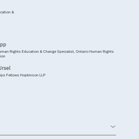
ucation &
ipp
man Rights Education & Change Specialist, Ontario Human Rights
ion
Ursel
llips Fellows Hopkinson LLP