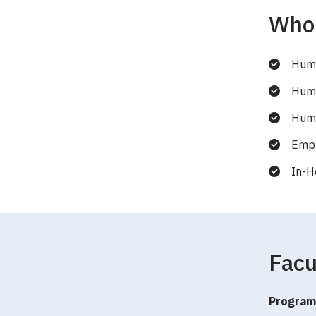
Who 
Huma
Huma
Huma
Empl
In-H
Facu
Program