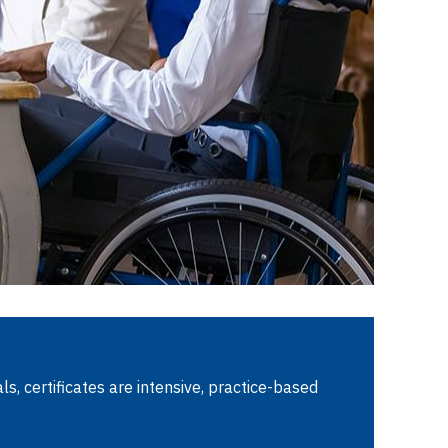
s, certificates are intensive, practice-based