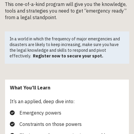
This one-of-a-kind program will give you the knowledge,
tools and strategies you need to get “emergency ready”
from a legal standpoint.
In a world in which the frequency of major emergencies and
disasters are likely to keep increasing, make sure you have
the legal knowledge and skills to respond and pivot
effectively.
Register now to secure your spot.
What You’ll Learn
It’s an applied, deep dive into:
Emergency powers
Constraints on those powers