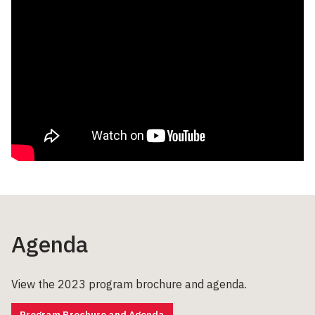
Agenda
View the 2023 program brochure and agenda.
Program Brochure and Agenda