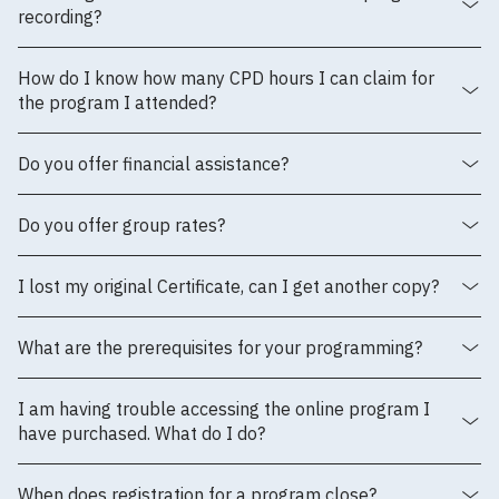
recording?
How do I know how many CPD hours I can claim for
the program I attended?
Do you offer financial assistance?
Do you offer group rates?
I lost my original Certificate, can I get another copy?
What are the prerequisites for your programming?
I am having trouble accessing the online program I
have purchased. What do I do?
When does registration for a program close?