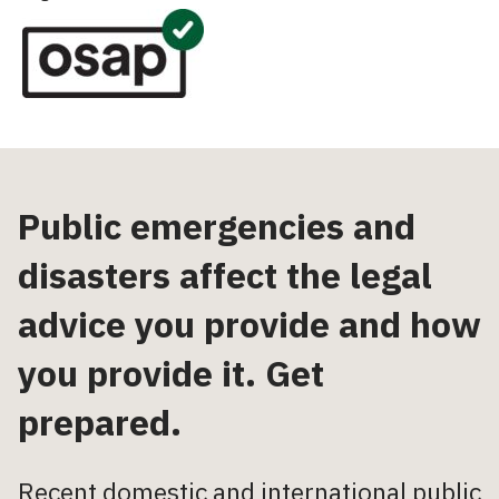
Public emergencies and
disasters affect the legal
advice you provide and how
you provide it. Get
prepared.
Recent domestic and international public