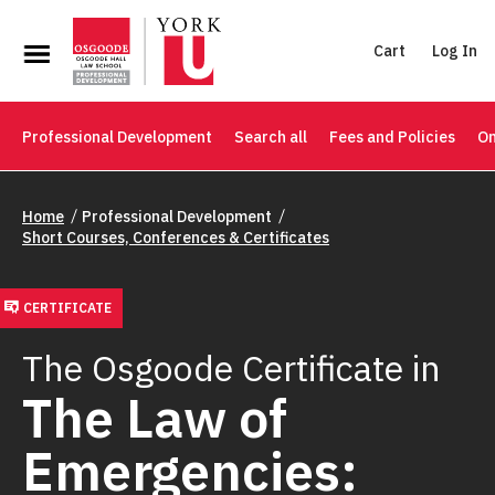
Cart
Log In
Professional Development
Search all
Fees and Policies
On
Home
Professional Development
Short Courses, Conferences & Certificates
CERTIFICATE
The Osgoode Certificate in
The Law of
Emergencies: