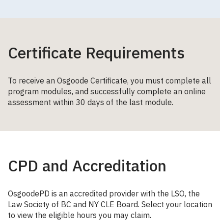
Certificate Requirements
To receive an Osgoode Certificate, you must complete all
program modules, and successfully complete an online
assessment within 30 days of the last module.
CPD and Accreditation
OsgoodePD is an accredited provider with the LSO, the
Law Society of BC and NY CLE Board. Select your location
to view the eligible hours you may claim.