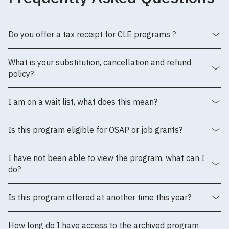
Do you offer a tax receipt for CLE programs ?
What is your substitution, cancellation and refund
policy?
I am on a wait list, what does this mean?
Is this program eligible for OSAP or job grants?
I have not been able to view the program, what can I
do?
Is this program offered at another time this year?
How long do I have access to the archived program