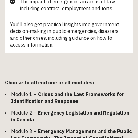
The impact of emergencies in areas of law
including contract, employment and torts
You’ll also get practical insights into government
decision-making in public emergencies, disasters
and other crises, including guidance on how to
access information.
Choose to attend one or all modules:
Module 1 –
Crises and the Law: Frameworks for
Identification and Response
Module 2 –
Emergency Legislation and Regulation
in Canada
Module 3 –
Emergency Management and the Public
Law Framework: The Impact of Constitutional,