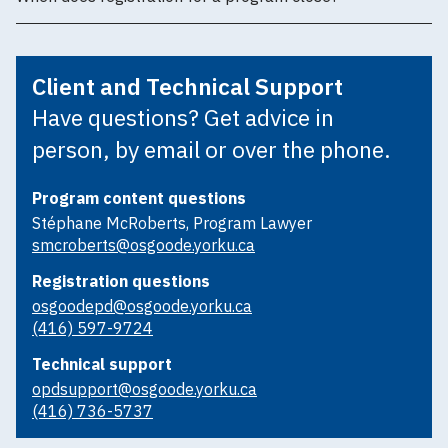
Client and Technical Support
Have questions? Get advice in
person, by email or over the phone.
Program content questions
Stéphane McRoberts, Program Lawyer
smcroberts@osgoode.yorku.ca
Registration questions
osgoodepd@osgoode.yorku.ca
(416) 597-9724
Technical support
opdsupport@osgoode.yorku.ca
(416) 736-5737