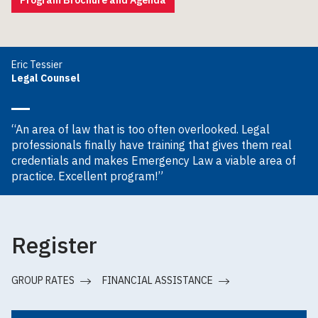
Eric Tessier
Legal Counsel
“An area of law that is too often overlooked. Legal
professionals finally have training that gives them real
credentials and makes Emergency Law a viable area of
practice. Excellent program!”
Register
GROUP RATES
FINANCIAL ASSISTANCE