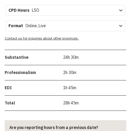
CPD Hours
Format
Contact us for inquiries about other provinces.
Substantive
24h 30m
Professionalism
2h 30m
EDI
1h 45m
Total
28h 45m
Are you reporting hours from a previous date?