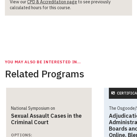
View our
CPD & Accreditation page
to see previously
calculated hours for this course.
YOU MAY ALSO BE INTERESTED IN…
Related Programs
CERTIFICA
National Symposium on
The Osgoode/S
Sexual Assault Cases in the
Adjudicati
Criminal Court
Administra
Boards and
Online, Bl
OPTIONS: