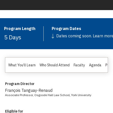
Program Length
Program Dates
5 Days
Dates coming soon. Learn mor
What You’ll Learn
Who Should Attend
Faculty
Agenda
Pric
Program Director
François Tanguay-Renaud
Associate Professor, Osgoode Hall Law School, York University
Eligible for