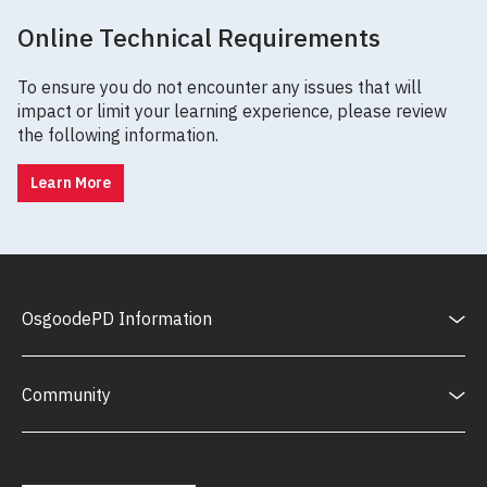
Online Technical Requirements
To ensure you do not encounter any issues that will
impact or limit your learning experience, please review
the following information.
Learn More
OsgoodePD Information
Community