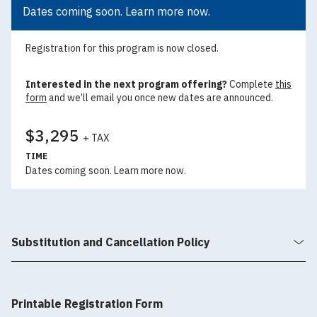
Dates coming soon. Learn more now.
Registration for this program is now closed.
Interested in the next program offering?
Complete
this
form
and we’ll email you once new dates are announced.
$3,295
+ TAX
TIME
Dates coming soon. Learn more now.
Substitution and Cancellation Policy
Printable Registration Form