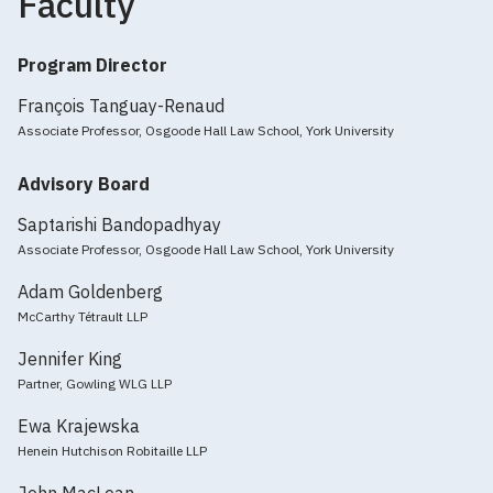
Faculty
Program Director
François Tanguay-Renaud
Associate Professor, Osgoode Hall Law School, York University
Advisory Board
Saptarishi Bandopadhyay
Associate Professor, Osgoode Hall Law School, York University
Adam Goldenberg
McCarthy Tétrault LLP
Jennifer King
Partner, Gowling WLG LLP
Ewa Krajewska
Henein Hutchison Robitaille LLP
John MacLean