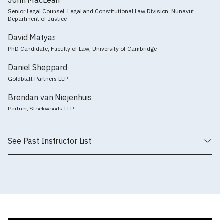
Senior Legal Counsel, Legal and Constitutional Law Division, Nunavut
Department of Justice
David Matyas
PhD Candidate, Faculty of Law, University of Cambridge
Daniel Sheppard
Goldblatt Partners LLP
Brendan van Niejenhuis
Partner, Stockwoods LLP
See Past Instructor List