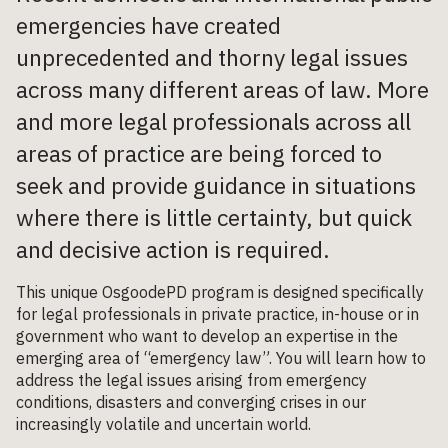
emergencies have created
unprecedented and thorny legal issues
across many different areas of law. More
and more legal professionals across all
areas of practice are being forced to
seek and provide guidance in situations
where there is little certainty, but quick
and decisive action is required.
This unique OsgoodePD program is designed specifically
for legal professionals in private practice, in-house or in
government who want to develop an expertise in the
emerging area of “emergency law”. You will learn how to
address the legal issues arising from emergency
conditions, disasters and converging crises in our
increasingly volatile and uncertain world.