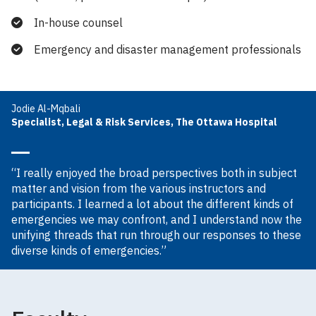
In-house counsel
Emergency and disaster management professionals
Jodie Al-Mqbali
Specialist, Legal & Risk Services, The Ottawa Hospital
“I really enjoyed the broad perspectives both in subject
matter and vision from the various instructors and
participants. I learned a lot about the different kinds of
emergencies we may confront, and I understand now the
unifying threads that run through our responses to these
diverse kinds of emergencies.”