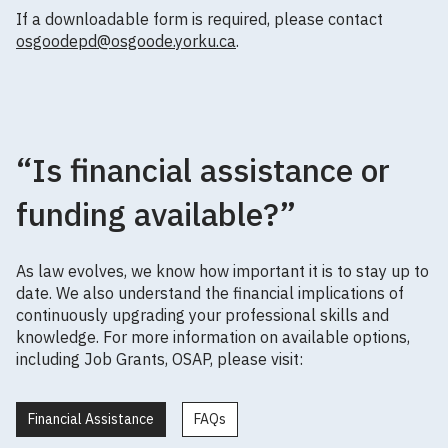
If a downloadable form is required, please contact
osgoodepd@osgoode.yorku.ca
.
“Is financial assistance or
funding available?”
As law evolves, we know how important it is to stay up to
date. We also understand the financial implications of
continuously upgrading your professional skills and
knowledge. For more information on available options,
including Job Grants, OSAP, please visit:
Financial Assistance
FAQs