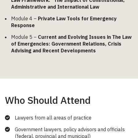
Administrative and International Law
Module 4 –
Private Law Tools for Emergency
Response
Module 5 –
Current and Evolving Issues in The Law
of Emergencies: Government Relations, Crisis
Advising and Recent Developments
Who Should Attend
Lawyers from all areas of practice
Government lawyers, policy advisors and officials
(federal, provincial and municipal)