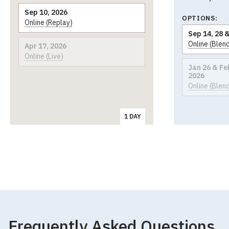
Sep 10, 2026
OPTIONS:
Online (Replay)
Sep 14, 28 &
Online (Blen
Apr 17, 2026
Online (Live)
Jan 26 & Feb
2026
Online (Blen
1 DAY
Frequently Asked Questions