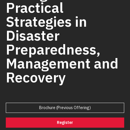
Practical
Strategies in
Disaster
Preparedness,
Management and
Recovery
Brochure (Previous Offering)
Register