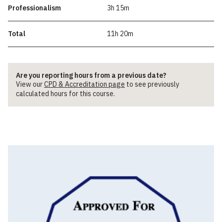
Professionalism
3h 15m
Total
11h 20m
Are you reporting hours from a previous date?
View our
CPD & Accreditation page
to see previously
calculated hours for this course.