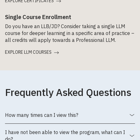
EXPLORE CERTIFICATES
Single Course Enrollment
Do you have an LLB/JD? Consider taking a single LLM
course for deeper learning in a specific area of practice –
all credits will apply towards a Professional LLM.
EXPLORE LLM COURSES
Frequently Asked Questions
How many times can I view this?
I have not been able to view the program, what can I
do?