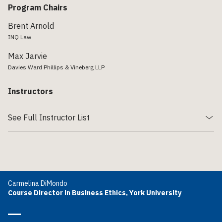
Program Chairs
Brent Arnold
INQ Law
Max Jarvie
Davies Ward Phillips & Vineberg LLP
Instructors
See Full Instructor List
Carmelina DiMondo
Course Director in Business Ethics, York University