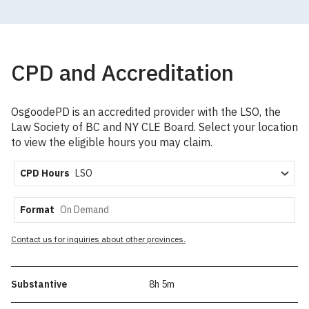
CPD and Accreditation
OsgoodePD is an accredited provider with the LSO, the
Law Society of BC and NY CLE Board. Select your location
to view the eligible hours you may claim.
CPD Hours
Format
Contact us for inquiries about other provinces.
Substantive
8h 5m