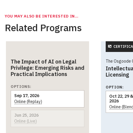
YOU MAY ALSO BE INTERESTED IN…
Related Programs
CERTIFICA
The Impact of AI on Legal
The Osgoode Ce
Privilege: Emerging Risks and
Intellectua
Practical Implications
Licensing
OPTIONS:
OPTION:
Sep 17, 2026
Oct 22, 29 &
2026
Online (Replay)
Online (Blen
Jun 25, 2026
Online (Live)