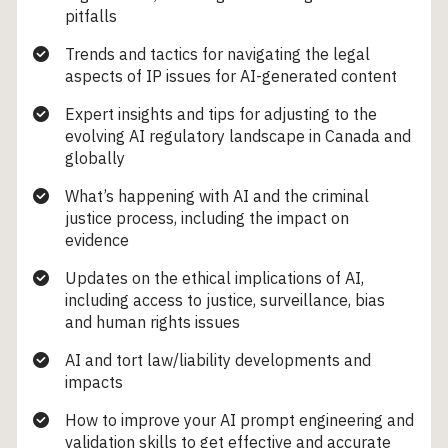
pitfalls
Trends and tactics for navigating the legal
aspects of IP issues for AI-generated content
Expert insights and tips for adjusting to the
evolving AI regulatory landscape in Canada and
globally
What’s happening with AI and the criminal
justice process, including the impact on
evidence
Updates on the ethical implications of AI,
including access to justice, surveillance, bias
and human rights issues
AI and tort law/liability developments and
impacts
How to improve your AI prompt engineering and
validation skills to get effective and accurate