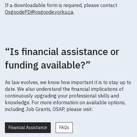
If a downloadable form is required, please contact
OsgoodePD@osgoode.yorku.ca
.
“Is financial assistance or
funding available?”
As law evolves, we know how important it is to stay up to
date. We also understand the financial implications of
continuously upgrading your professional skills and
knowledge. For more information on available options,
including Job Grants, OSAP, please visit:
Financial Assistance
FAQs