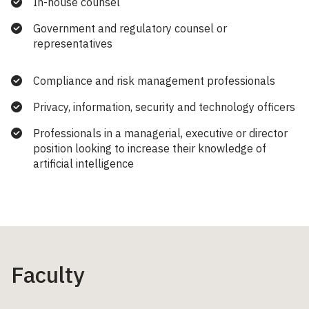
In-house counsel
Government and regulatory counsel or
representatives
Compliance and risk management professionals
Privacy, information, security and technology officers
Professionals in a managerial, executive or director
position looking to increase their knowledge of
artificial intelligence
Faculty