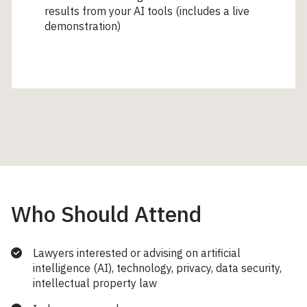
results from your AI tools (includes a live
demonstration)
Who Should Attend
Lawyers interested or advising on artificial
intelligence (AI), technology, privacy, data security,
intellectual property law