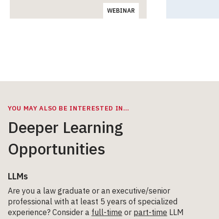
WEBINAR
YOU MAY ALSO BE INTERESTED IN…
Deeper Learning
Opportunities
LLMs
Are you a law graduate or an executive/senior
professional with at least 5 years of specialized
experience? Consider a
full-time
or
part-time
LLM