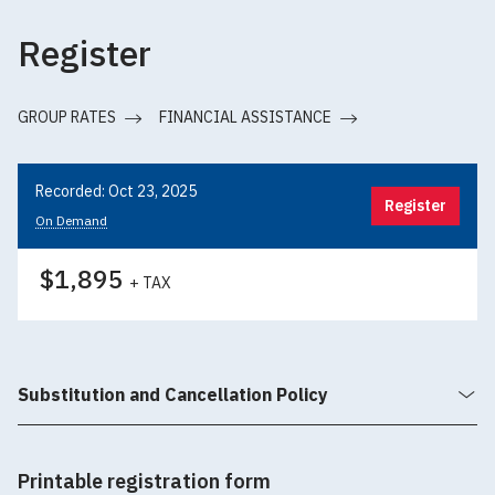
Register
GROUP RATES
FINANCIAL ASSISTANCE
Recorded: Oct 23, 2025
Register
On Demand
$1,895
+ TAX
Substitution and Cancellation Policy
Printable registration form