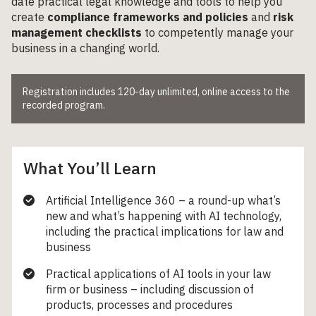
date practical legal knowledge and tools to help you
create
compliance frameworks and policies
and
risk
management checklists
to competently manage your
business in a changing world.
Registration includes 120-day unlimited, online access to the
recorded program.
What You’ll Learn
Artificial Intelligence 360 – a round-up what’s
new and what’s happening with AI technology,
including the practical implications for law and
business
Practical applications of AI tools in your law
firm or business – including discussion of
products, processes and procedures