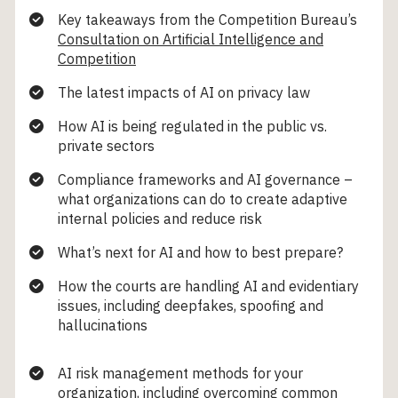
Key takeaways from the Competition Bureau’s
Consultation on Artificial Intelligence and
Competition
The latest impacts of AI on privacy law
How AI is being regulated in the public vs.
private sectors
Compliance frameworks and AI governance –
what organizations can do to create adaptive
internal policies and reduce risk
What’s next for AI and how to best prepare?
How the courts are handling AI and evidentiary
issues, including deepfakes, spoofing and
hallucinations
AI risk management methods for your
organization, including overcoming common