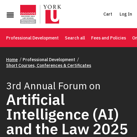
Cart
Log In
Professional Development
Search all
Fees and Policies
On
Home
Professional Development
Short Courses, Conferences & Certificates
3rd Annual Forum on
Artificial
Intelligence (AI)
and the Law 2025