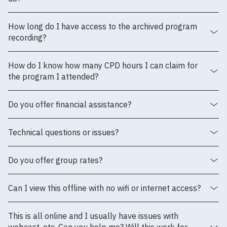
How long do I have access to the archived program
recording?
How do I know how many CPD hours I can claim for
the program I attended?
Do you offer financial assistance?
Technical questions or issues?
Do you offer group rates?
Can I view this offline with no wifi or internet access?
This is all online and I usually have issues with
webcast, etc. Can you help me? Will this work for