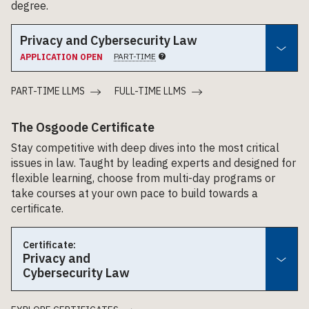
degree.
Privacy and Cybersecurity Law
PART-TIME
APPLICATION OPEN
PART-TIME LLMS
FULL-TIME LLMS
The Osgoode Certificate
Stay competitive with deep dives into the most critical
issues in law. Taught by leading experts and designed for
flexible learning, choose from multi-day programs or
take courses at your own pace to build towards a
certificate.
Certificate:
Privacy and
Cybersecurity Law