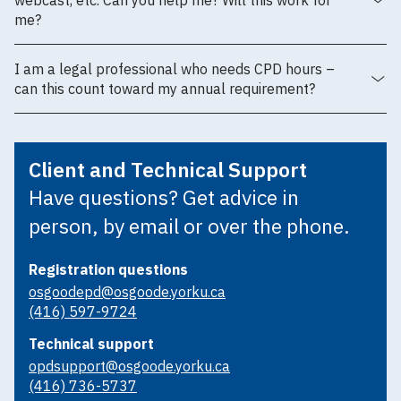
me?
I am a legal professional who needs CPD hours –
can this count toward my annual requirement?
Client and Technical Support
Have questions? Get advice in
person, by email or over the phone.
Registration questions
osgoodepd@osgoode.yorku.ca
(416) 597-9724
Technical support
opdsupport@osgoode.yorku.ca
(416) 736-5737