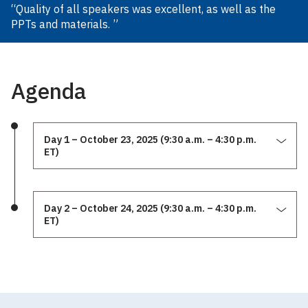
“Quality of all speakers was excellent, as well as the
PPTs and materials. ”
Agenda
Day 1 – October 23, 2025 (9:30 a.m. – 4:30 p.m.
ET)
Day 2 – October 24, 2025 (9:30 a.m. – 4:30 p.m.
ET)