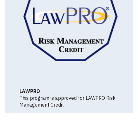
LAWPRO
This program is approved for LAWPRO Risk
Management Credit.