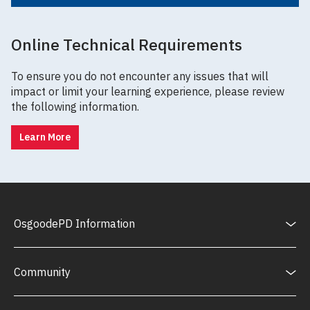
Online Technical Requirements
To ensure you do not encounter any issues that will
impact or limit your learning experience, please review
the following information.
Learn More
OsgoodePD Information
Community