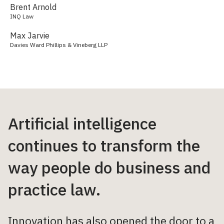
Brent Arnold
INQ Law
Max Jarvie
Davies Ward Phillips & Vineberg LLP
Artificial intelligence
continues to transform the
way people do business and
practice law.
Innovation has also opened the door to a