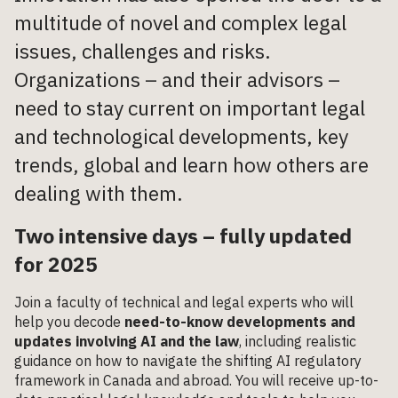
multitude of novel and complex legal
issues, challenges and risks.
Organizations – and their advisors –
need to stay current on important legal
and technological developments, key
trends, global and learn how others are
dealing with them.
Two intensive days – fully updated
for 2025
Join a faculty of technical and legal experts who will
help you decode
need-to-know developments and
updates involving AI and the law
, including realistic
guidance on how to navigate the shifting AI regulatory
framework in Canada and abroad. You will receive up-to-