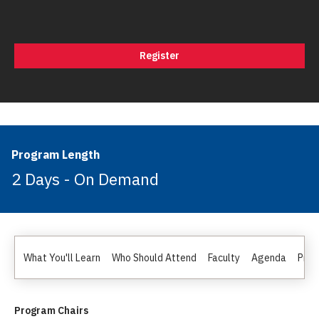
Register
Program Length
2 Days - On Demand
What You'll Learn
Who Should Attend
Faculty
Agenda
Pric
Program Chairs