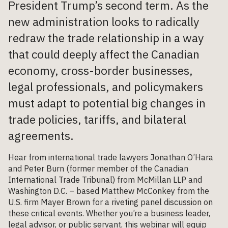
President Trump’s second term. As the
new administration looks to radically
redraw the trade relationship in a way
that could deeply affect the Canadian
economy, cross-border businesses,
legal professionals, and policymakers
must adapt to potential big changes in
trade policies, tariffs, and bilateral
agreements.
Hear from international trade lawyers Jonathan O’Hara
and Peter Burn (former member of the Canadian
International Trade Tribunal) from McMillan LLP and
Washington D.C. – based Matthew McConkey from the
U.S. firm Mayer Brown for a riveting panel discussion on
these critical events. Whether you’re a business leader,
legal advisor, or public servant, this webinar will equip