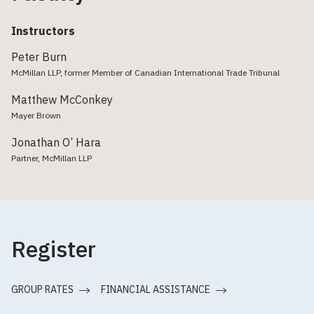
Instructors
Peter Burn
McMillan LLP, former Member of Canadian International Trade Tribunal
Matthew McConkey
Mayer Brown
Jonathan O’ Hara
Partner, McMillan LLP
Register
GROUP RATES
FINANCIAL ASSISTANCE