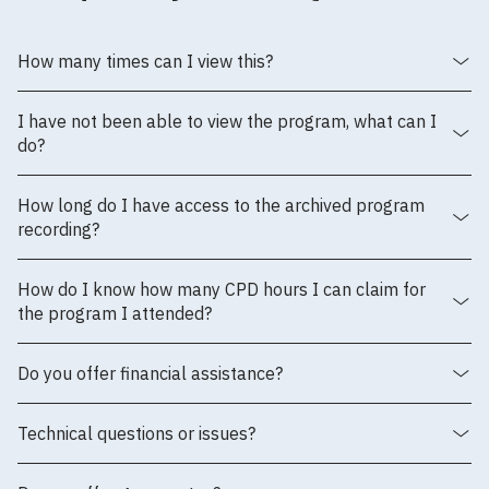
How many times can I view this?
I have not been able to view the program, what can I
do?
How long do I have access to the archived program
recording?
How do I know how many CPD hours I can claim for
the program I attended?
Do you offer financial assistance?
Technical questions or issues?