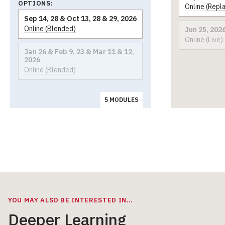
OPTIONS:
Online (Repl
Sep 14, 28 & Oct 13, 28 & 29, 2026
Online (Blended)
Jun 25, 202
Online (Live)
Jan 26 & Feb 9, 23 & Mar 11 & 12,
2026
Online (Blended)
5 MODULES
YOU MAY ALSO BE INTERESTED IN…
Deeper Learning