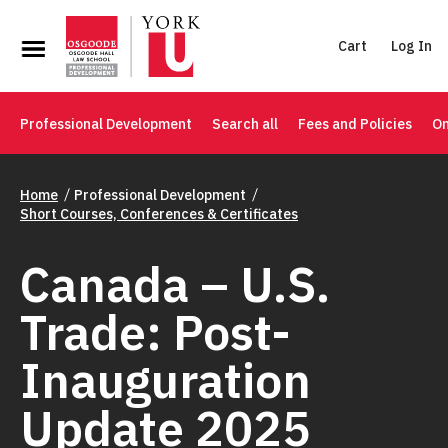
Cart
Log In
Professional Development
Search all
Fees and Policies
On
Home
Professional Development
Short Courses, Conferences & Certificates
Canada – U.S.
Trade: Post-
Inauguration
Update 2025