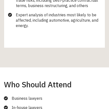
trade risks, including best-practice contractual
terms, business restructuring, and others
Expert analysis of industries most likely to be
affected, including automotive, agriculture, and
energy.
Who Should Attend
Business lawyers
In-house lawyers