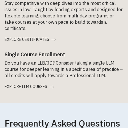
Stay competitive with deep dives into the most critical
issues in law. Taught by leading experts and designed for
flexible learning, choose from multi-day programs or
take courses at your own pace to build towards a
certificate.
EXPLORE CERTIFICATES
Single Course Enrollment
Do you have an LLB/JD? Consider taking a single LLM
course for deeper learning in a specific area of practice –
all credits will apply towards a Professional LLM.
EXPLORE LLM COURSES
Frequently Asked Questions