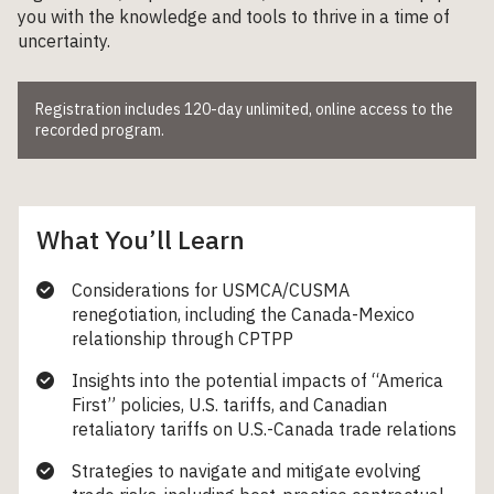
you with the knowledge and tools to thrive in a time of
uncertainty.
Registration includes 120-day unlimited, online access to the
recorded program.
What You’ll Learn
Considerations for USMCA/CUSMA
renegotiation, including the Canada-Mexico
relationship through CPTPP
Insights into the potential impacts of “America
First” policies, U.S. tariffs, and Canadian
retaliatory tariffs on U.S.-Canada trade relations
Strategies to navigate and mitigate evolving