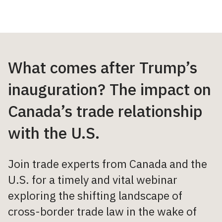
What comes after Trump’s
inauguration? The impact on
Canada’s trade relationship
with the U.S.
Join trade experts from Canada and the
U.S. for a timely and vital webinar
exploring the shifting landscape of
cross-border trade law in the wake of