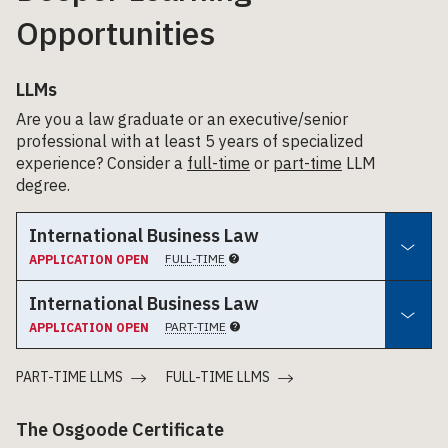
Opportunities
LLMs
Are you a law graduate or an executive/senior
professional with at least 5 years of specialized
experience? Consider a
full-time
or
part-time
LLM
degree.
International Business Law
FULL-TIME
APPLICATION OPEN
International Business Law
PART-TIME
APPLICATION OPEN
PART-TIME LLMS
FULL-TIME LLMS
The Osgoode Certificate