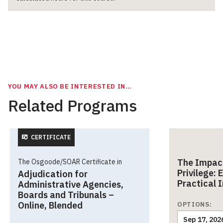
YOU MAY ALSO BE INTERESTED IN…
Related Programs
CERTIFICATE
The Impact
The Osgoode/SOAR Certificate in
Privilege:
Adjudication for
Practical 
Administrative Agencies,
Boards and Tribunals –
Online, Blended
OPTIONS:
Sep 17, 202