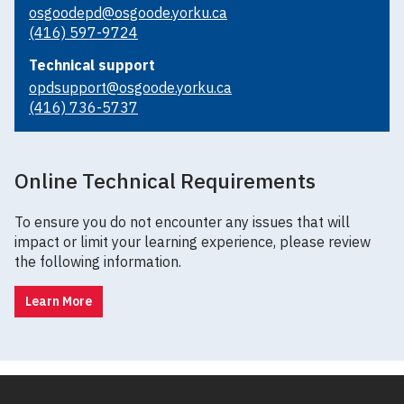
osgoodepd@osgoode.yorku.ca
(416) 597-9724
Technical support
opdsupport@osgoode.yorku.ca
(416) 736-5737
Online Technical Requirements
To ensure you do not encounter any issues that will
impact or limit your learning experience, please review
the following information.
Learn More