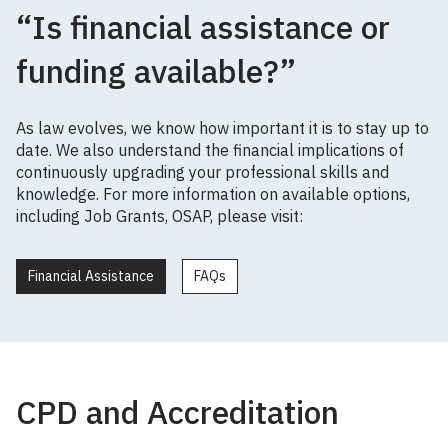
“Is financial assistance or
funding available?”
As law evolves, we know how important it is to stay up to
date. We also understand the financial implications of
continuously upgrading your professional skills and
knowledge. For more information on available options,
including Job Grants, OSAP, please visit:
Financial Assistance
FAQs
CPD and Accreditation