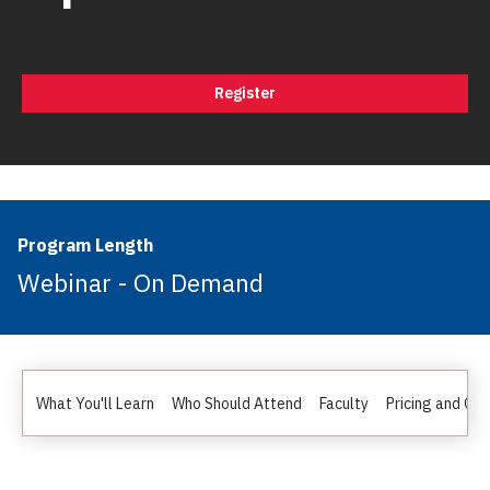
Register
Program Length
Webinar - On Demand
What You'll Learn
Who Should Attend
Faculty
Pricing and Gr