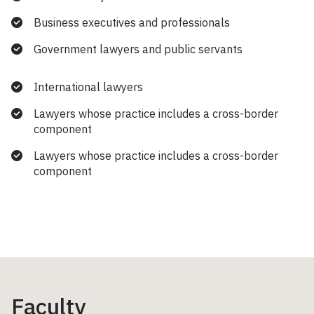
Business executives and professionals
Government lawyers and public servants
International lawyers
Lawyers whose practice includes a cross-border
component
Lawyers whose practice includes a cross-border
component
Faculty