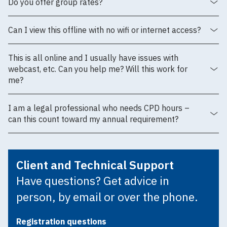
Do you offer group rates?
Can I view this offline with no wifi or internet access?
This is all online and I usually have issues with
webcast, etc. Can you help me? Will this work for
me?
I am a legal professional who needs CPD hours –
can this count toward my annual requirement?
Client and Technical Support
Have questions? Get advice in
person, by email or over the phone.
Registration questions