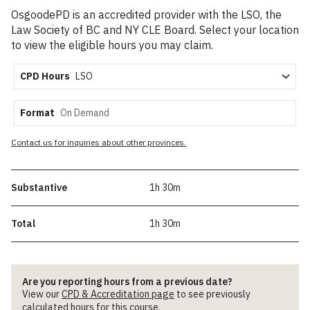
OsgoodePD is an accredited provider with the LSO, the
Law Society of BC and NY CLE Board. Select your location
to view the eligible hours you may claim.
CPD Hours
Format
Contact us for inquiries about other provinces.
Substantive
1h 30m
Total
1h 30m
Are you reporting hours from a previous date?
View our
CPD & Accreditation page
to see previously
calculated hours for this course.