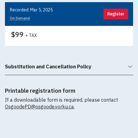
Recorded: Mar 5, 2025
Register
On Demand
$99
+ TAX
Substitution and Cancellation Policy
Printable registration form
If a downloadable form is required, please contact
OsgoodePD@osgoode.yorku.ca
.