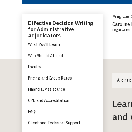
Program D
Effective Decision Writing
Caroline
for Administrative
Legal Comm
Adjudicators
What You'll Learn
Who Should Attend
Faculty
Pricing and Group Rates
A joint
Financial Assistance
Lear
CPD and Accreditation
FAQs
and 
Client and Technical Support