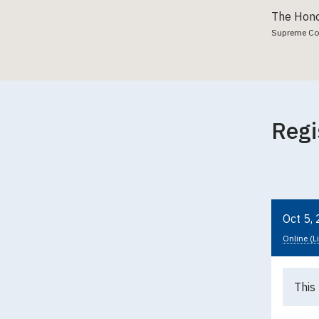
The Hono
Supreme Cour
Regi
Oct 5,
Online (L
This