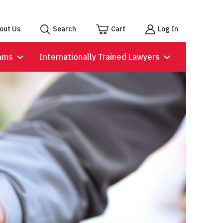
out Us
Search
Cart
Log In
ams
Internationally Trained Lawyers