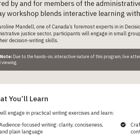
red by and for members of the administrativ
y workshop blends interactive learning with p
roline Mandell, one of Canada’s foremost experts in in Decisio
istrative justice sector, participants will engage in small gro
eir decision-writing skills.
 Note:
Due to the hands-on, interactive nature of this program, live att
 viewing.
t You’ll Learn
will engage in practical writing exercises and learn:
Audience-focused writing: clarity, conciseness,
Craf
and plain language
con