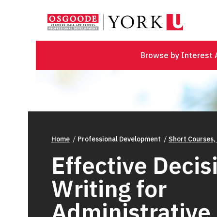
Browse by Interest 
Home
Professional Development
Short Courses,
Effective Decis
Writing for
Administrative