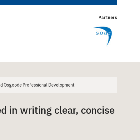
Partners
 and Osgoode Professional Development
d in writing clear, concise