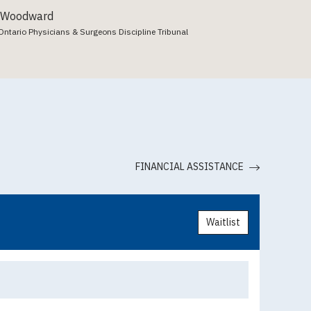
 Woodward
Ontario Physicians & Surgeons Discipline Tribunal
FINANCIAL ASSISTANCE
Waitlist