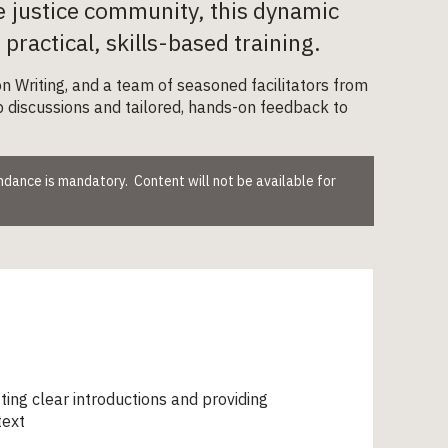
e justice community, this dynamic
ractical, skills-based training.
n Writing, and a team of seasoned facilitators from
up discussions and tailored, hands-on feedback to
endance is mandatory. Content will not be available for
ting clear introductions and providing
text