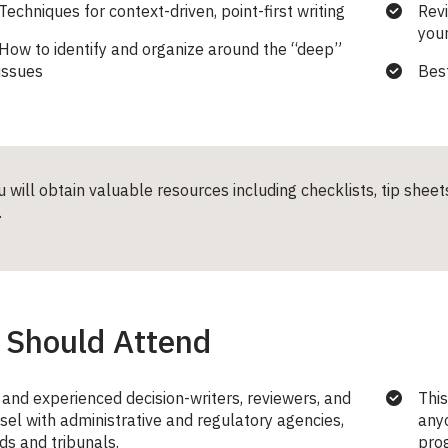
Techniques for context-driven, point-first writing
Revi
your
How to identify and organize around the “deep”
issues
Best
u will obtain valuable resources including checklists, tip shee
.
Should Attend
and experienced decision-writers, reviewers, and
This
sel with administrative and regulatory agencies,
anyo
ds and tribunals.
prog