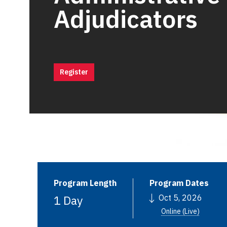
Adjudicators
Register
Program Length
Program Dates
1 Day
Oct 5, 2026
Online (Live)