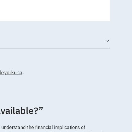
.yorku.ca
.
available?”
 understand the financial implications of