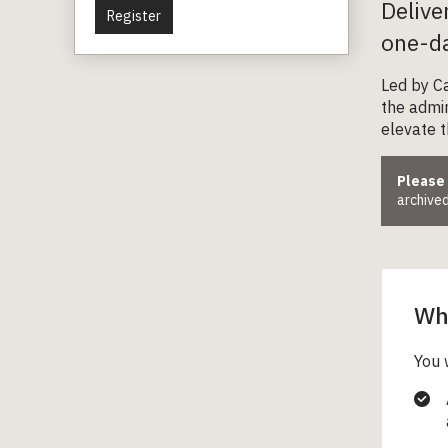
Delive
Register
one-da
Led by Ca
the admin
elevate th
Please
archived
Wha
You 