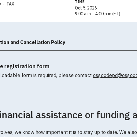
5
TIME
+ TAX
Oct 5, 2026
9:00 a.m – 4:00 p.m (ET)
tion and Cancellation Policy
le registration form
loadable form is required, please contact
osgoodepd@osgoode
financial assistance or funding 
olves, we know how important it is to stay up to date. We also