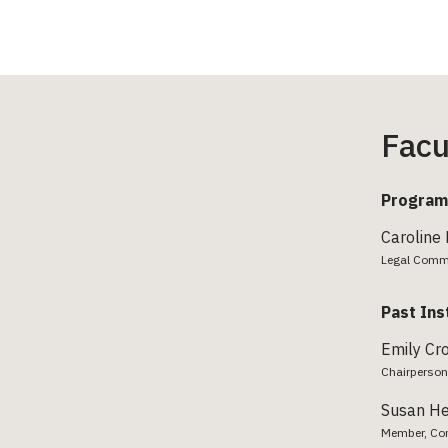
Facu
Program
Caroline
Legal Comm
Past Ins
Emily Cr
Chairperson
Susan H
Member, Con