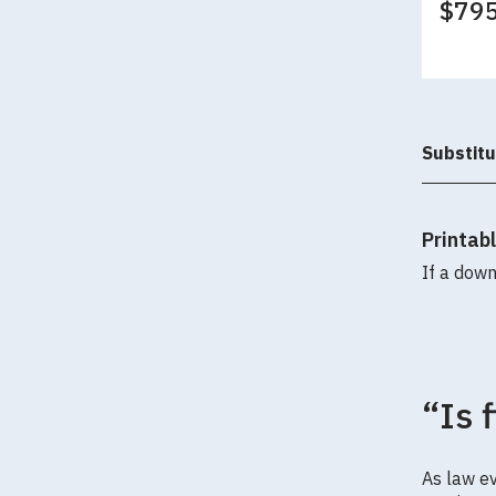
$79
Substitu
Printab
If a down
“Is 
As law ev