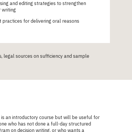
sing and editing strategies to strengthen
 writing
 practices for delivering oral reasons
ts, legal sources on sufficiency and sample
 is an introductory course but will be useful for
ne who has not done a full-day structured
ram on decision writing, or who wants a