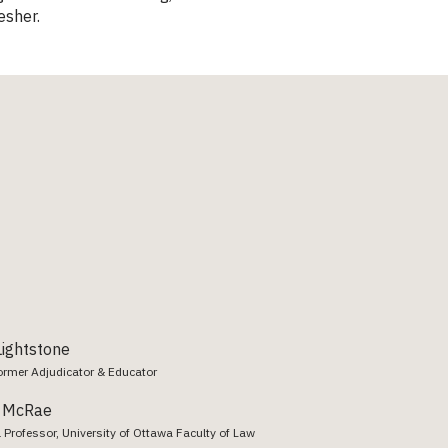
esher.
ightstone
ormer Adjudicator & Educator
a McRae
 Professor, University of Ottawa Faculty of Law