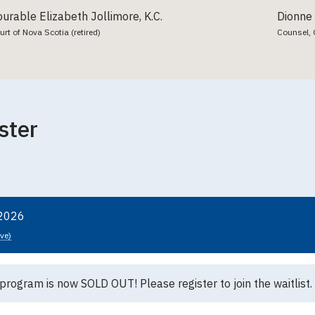
urable Elizabeth Jollimore, K.C.
Dionne
t of Nova Scotia (retired)
Counsel, 
ster
 2026
ive)
 program is now SOLD OUT! Please register to join the waitlist.