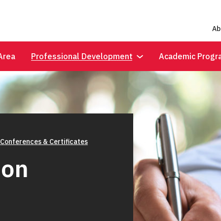
Ab
Area
Professional Development
Academic Progr
 Conferences & Certificates
ion