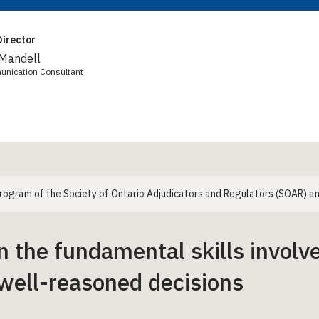
irector
 Mandell
unication Consultant
 program of the Society of Ontario Adjudicators and Regulators (SOAR)
n the fundamental skills involve
well-reasoned decisions