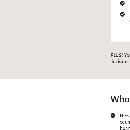
PLUS!
Yo
decisions
Who 
New 
coun
boar