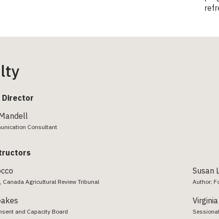
refr
lty
 Director
 Mandell
unication Consultant
tructors
occo
Susan L
, Canada Agricultural Review Tribunal
Author; F
eakes
Virgini
sent and Capacity Board
Sessional