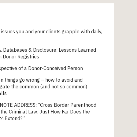
 issues you and your clients grapple with daily,
, Databases & Disclosure: Lessons Learned
 Donor Registries
spective of a Donor-Conceived Person
n things go wrong – how to avoid and
igate the common (and not so common)
alls
NOTE ADDRESS: “Cross Border Parenthood
the Criminal Law: Just How Far Does the
RA
Extend?”