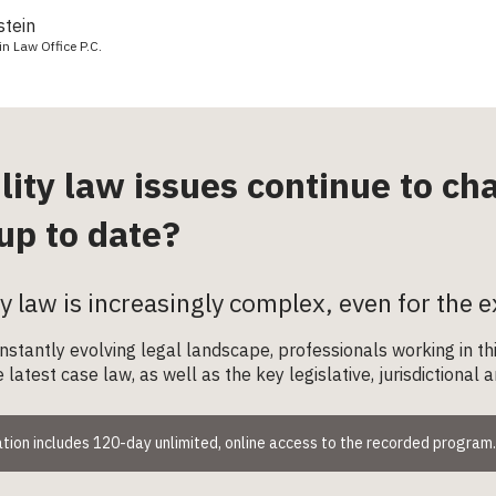
stein
in Law Office P.C.
ility law issues continue to c
up to date?
ity law is increasingly complex, even for the e
onstantly evolving legal landscape, professionals working in 
 latest case law, as well as the key legislative, jurisdictiona
tion includes 120-day unlimited, online access to the recorded program.