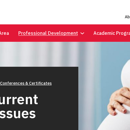
Ab
Area
Professional Development
Academic Progr
 Conferences & Certificates
Current
Issues