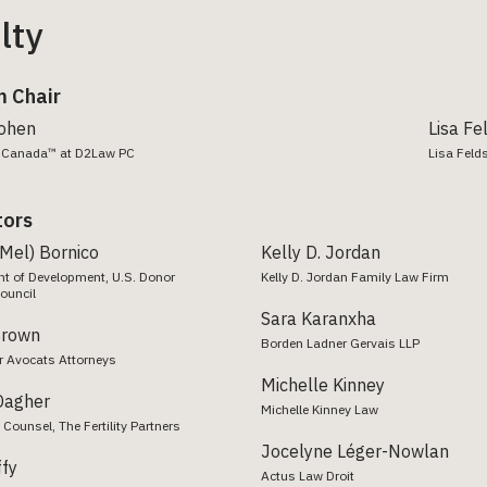
lty
 Chair
Cohen
Lisa Fe
aw Canada™ at D2Law PC
Lisa Felds
tors
(Mel) Bornico
Kelly D. Jordan
nt of Development, U.S. Donor
Kelly D. Jordan Family Law Firm
ouncil
Sara Karanxha
Brown
Borden Ladner Gervais LLP
r Avocats Attorneys
Michelle Kinney
Dagher
Michelle Kinney Law
 Counsel, The Fertility Partners
Jocelyne Léger-Nowlan
ffy
Actus Law Droit