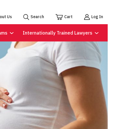
out Us
Search
Cart
Log In
ams
Internationally Trained Lawyers