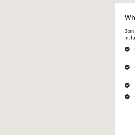
Wha
Join
inclu