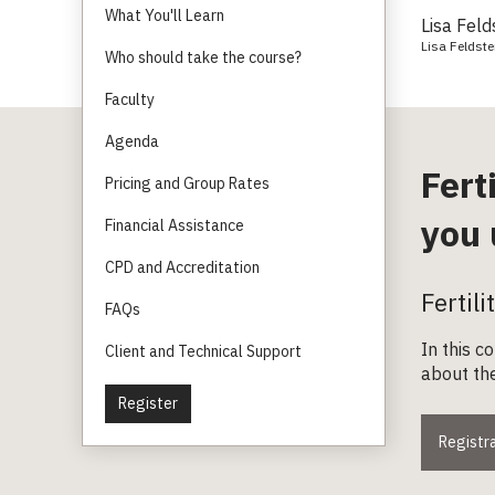
What You'll Learn
Lisa Feld
Lisa Feldste
Who should take the course?
Faculty
Agenda
Fert
Pricing and Group Rates
you 
Financial Assistance
CPD and Accreditation
Fertil
FAQs
In this c
Client and Technical Support
about the
Register
Registra