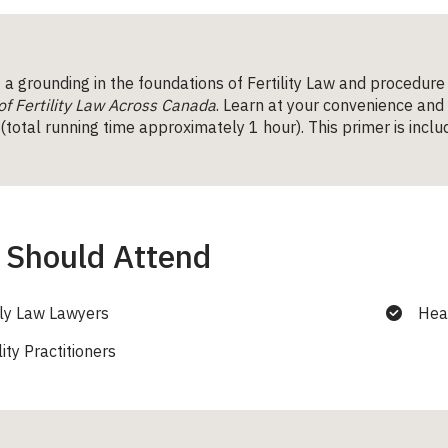
a grounding in the foundations of Fertility Law and procedure
of Fertility Law Across Canada
. Learn at your convenience and
total running time approximately 1 hour). This primer is includ
Should Attend
ly Law Lawyers
Hea
lity Practitioners