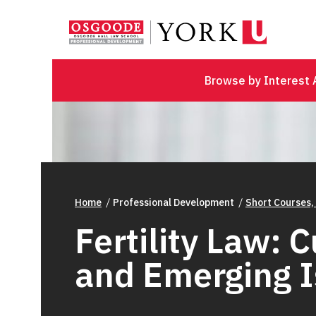
Browse by Interest 
Home
Professional Development
Short Courses,
Fertility Law: 
and Emerging 