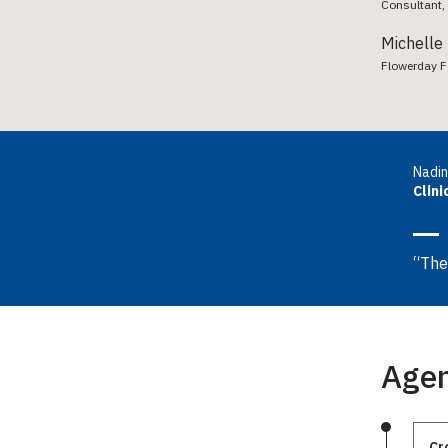
Consultant, 
Michelle
Flowerday Fe
Nadin
Clini
“The
Age
Cr