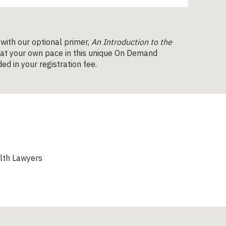
 with our optional primer,
An Introduction to the
 at your own pace in this unique On Demand
ed in your registration fee.
lth Lawyers