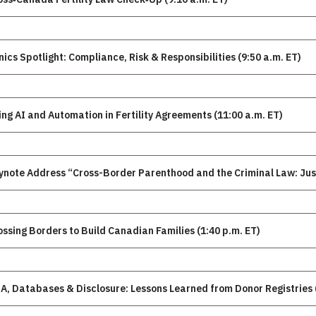
Clinics Spotlight: Compliance, Risk & Responsibilities (9:50 a.m. ET)
ing AI and Automation in Fertility Agreements (11:00 a.m. ET)
ynote Address “Cross-Border Parenthood and the Criminal Law: Jus
ossing Borders to Build Canadian Families (1:40 p.m. ET)
A, Databases & Disclosure: Lessons Learned from Donor Registries (