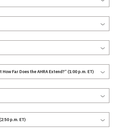
t How Far Does the AHRA Extend?” (1:00 p.m. ET)
2:50 p.m. ET)