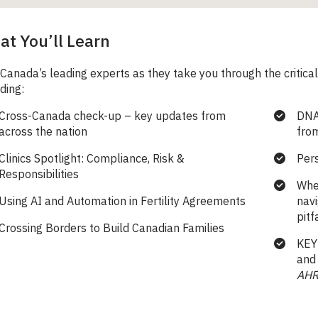
t You’ll Learn
 Canada’s leading experts as they take you through the critical
ding:
Cross-Canada check-up – key updates from
DNA
across the nation
from
Clinics Spotlight: Compliance, Risk &
Per
Responsibilities
Whe
Using AI and Automation in Fertility Agreements
nav
pitf
Crossing Borders to Build Canadian Families
KEY
and 
AH