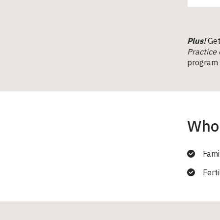
Plus!
Get 
Practice 
program (
Who 
Fami
Ferti