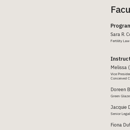
Facu
Program
Sara R. 
Fertility L
Instruc
Melissa 
Vice Preside
Conceived C
Doreen 
Green Glaze
Jacquie 
Senior Legal
Fiona Du