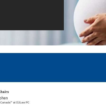
hairs
Cohen
aw Canada™ at D2Law PC