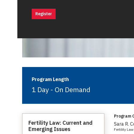
Register
Program Length
1 Day - On Demand
Program C
Fertility Law: Current and
Sara R. 
Emerging Issues
Fertility L