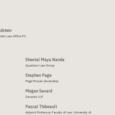
ldstein
tein Law Office P.C.
Sheetal Maya Nanda
Quantum Law Group
Stephen Page
Page Provan (Australia)
Megan Savard
Savards LLP
Pascal Thibeault
Adjunct Professor, Faculty of Law, University of