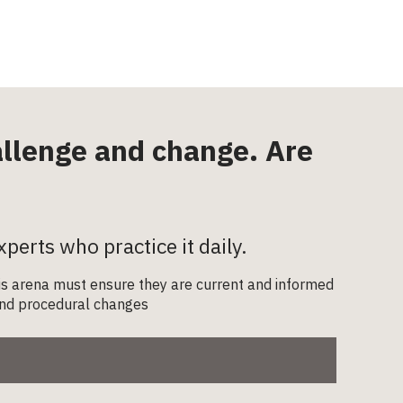
hallenge and change. Are
xperts who practice it daily.
this arena must ensure they are current and informed
l and procedural changes