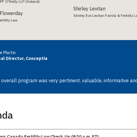
PF O'Reilly LLP (Ireland)
Shirley Levitan
 Flowerday
Shirley Eve Levitan Family & Fertility 
rtility Law
e Martin
cal Director, Conceptia
 overall program was very pertinent, valuable, informative and
nda
oss‑Canada Fertility Law Check‑Up (9:10 a.m. ET)