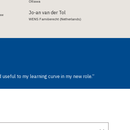
Ottawa
Jo-an van der Tol
Law
WENS Familierecht (Netherlands)
 useful to my learning curve in my new role.”