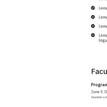
Lawy
Lawy
Lawye
Lawy
litig
Facu
Program
June S. 
Skadden LL