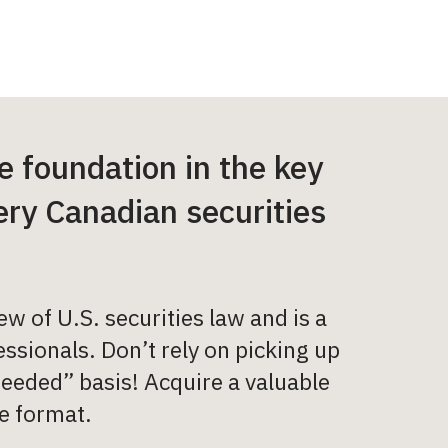
 foundation in the key
very Canadian securities
 of U.S. securities law and is a
ssionals. Don’t rely on picking up
eeded” basis! Acquire a valuable
e format.