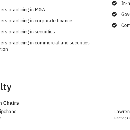
In-
ers practicing in M&A
Gov
ers practicing in corporate finance
Com
rs practicing in securities
ers practicing in commercial and securities
ation
lty
 Chairs
Dipchand
Lawrenc
P
Partner, O