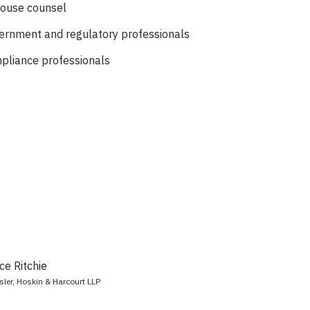
house counsel
ernment and regulatory professionals
pliance professionals
e Ritchie
sler, Hoskin & Harcourt LLP