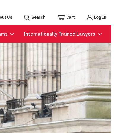
out Us
Search
Cart
Log In
ams
Internationally Trained Lawyers