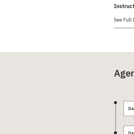
Instruc
See Full 
Age
Da
Da