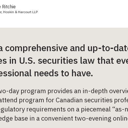
 Ritchie
er, Hoskin & Harcourt LLP
a comprehensive and up-to-date
es in U.S. securities law that e
essional needs to have.
wo-day program provides an in-depth overview
ttend program for Canadian securities profe
egulatory requirements on a piecemeal “as-n
dge base in a convenient two-evening onlin