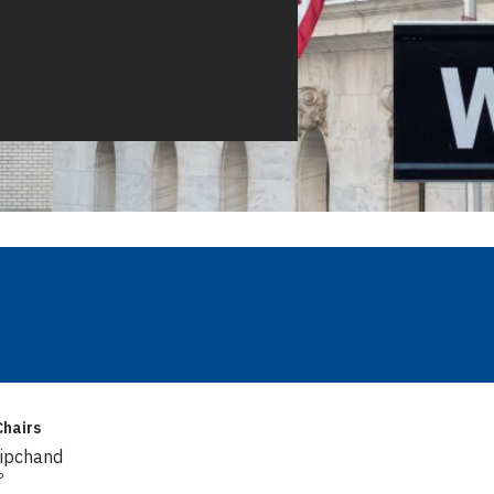
hairs
Dipchand
P