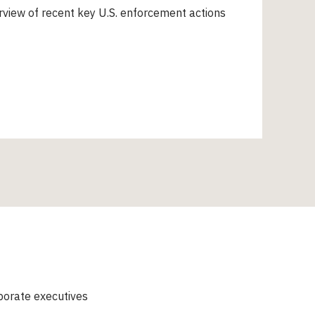
view of recent key U.S. enforcement actions
porate executives