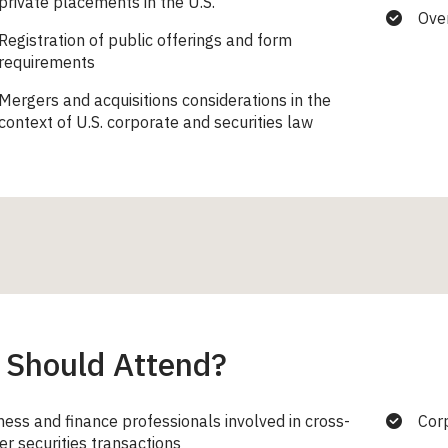
private placements in the U.S.
Over
Registration of public offerings and form
requirements
Mergers and acquisitions considerations in the
context of U.S. corporate and securities law
Should Attend?
ness and finance professionals involved in cross-
Cor
er securities transactions