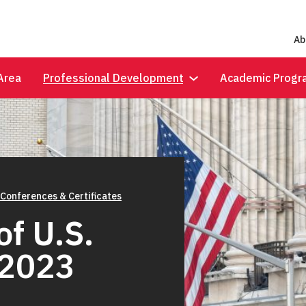
Ab
Area
Professional Development
Academic Progr
 Conferences & Certificates
f U.S.
 2023