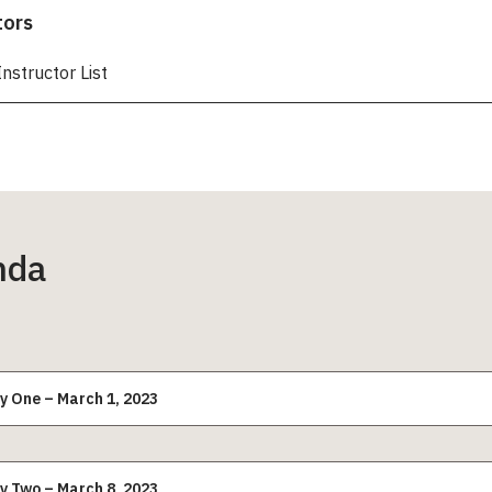
tors
Instructor List
nda
y One – March 1, 2023
y Two – March 8, 2023