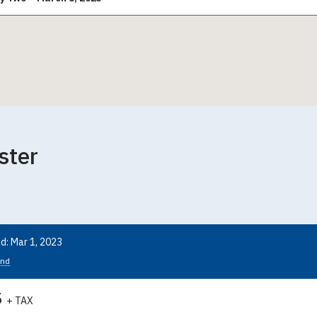
ster
d: Mar 1, 2023
nd
5
+ TAX