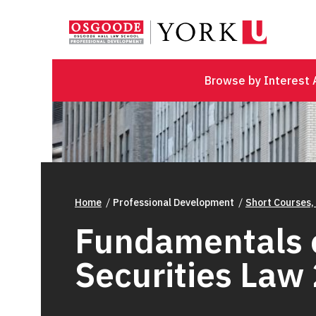
Browse by Interest 
Home
Professional Development
Short Courses,
Fundamentals o
Securities Law