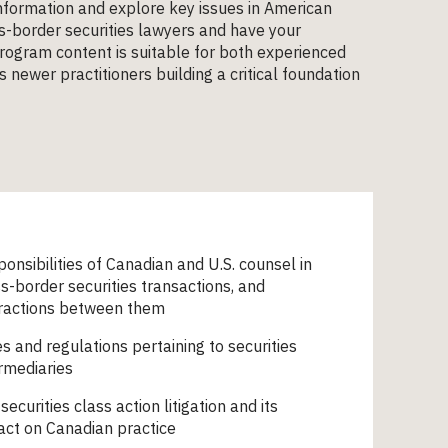
 information and explore key issues in American
oss-border securities lawyers and have your
program content is suitable for both experienced
 newer practitioners building a critical foundation
onsibilities of Canadian and U.S. counsel in
s-border securities transactions, and
eractions between them
s and regulations pertaining to securities
rmediaries
 securities class action litigation and its
act on Canadian practice