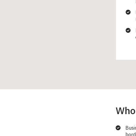
Who 
Busi
bord