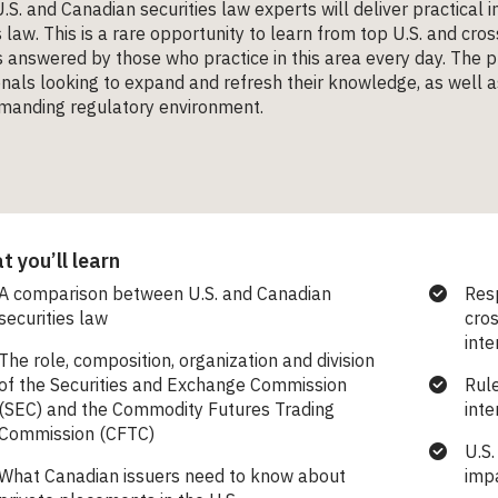
.S. and Canadian securities law experts will deliver practical
s law. This is a rare opportunity to learn from top U.S. and cr
 answered by those who practice in this area every day. The 
nals looking to expand and refresh their knowledge, as well as
emanding regulatory environment.
 you’ll learn
A comparison between U.S. and Canadian
Resp
securities law
cros
int
The role, composition, organization and division
of the Securities and Exchange Commission
Rule
(SEC) and the Commodity Futures Trading
inte
Commission (CFTC)
U.S.
What Canadian issuers need to know about
imp