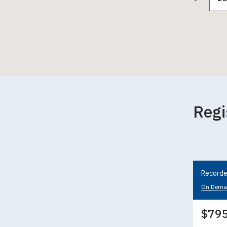
Regi
Recorde
On Dema
$79