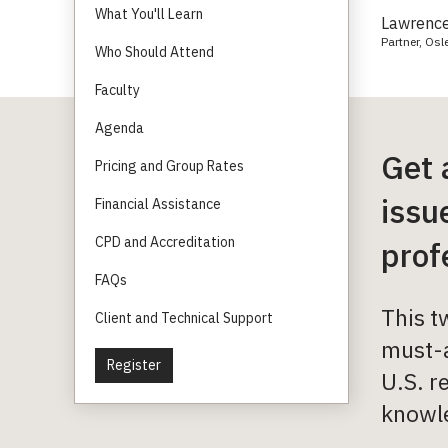
What You'll Learn
Lawrence
Partner, Osl
Who Should Attend
Faculty
Agenda
Get 
Pricing and Group Rates
issu
Financial Assistance
CPD and Accreditation
prof
FAQs
This t
Client and Technical Support
must-a
Register
U.S. r
knowle