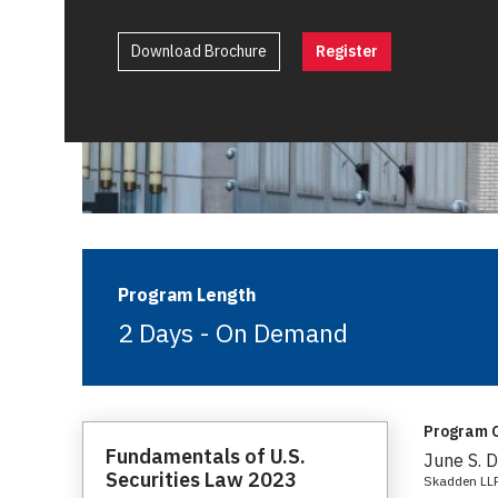
Download Brochure
Register
Program Length
2 Days - On Demand
Program C
Fundamentals of U.S.
June S. 
Securities Law 2023
Skadden LL