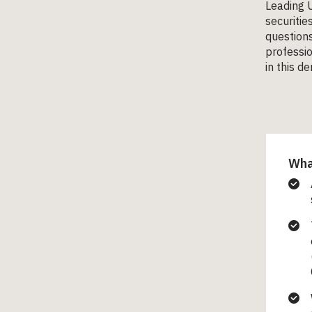
Leading U
securitie
questions
professio
in this d
What