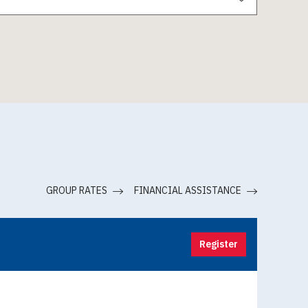
GROUP RATES
FINANCIAL ASSISTANCE
Register