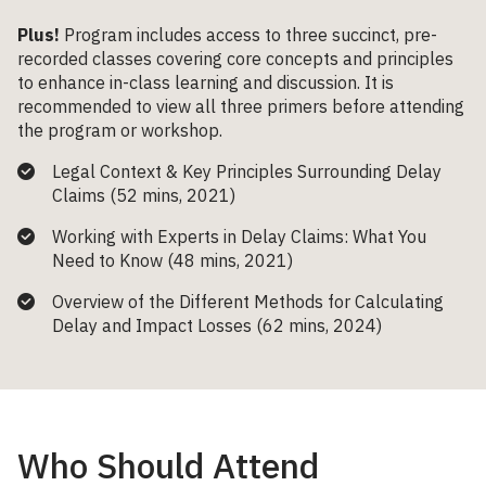
Plus!
Program includes access to three succinct, pre-
recorded classes covering core concepts and principles
to enhance in-class learning and discussion. It is
recommended to view all three primers before attending
the program or workshop.
Legal Context & Key Principles Surrounding Delay
Claims (52 mins, 2021)
Working with Experts in Delay Claims: What You
Need to Know (48 mins, 2021)
Overview of the Different Methods for Calculating
Delay and Impact Losses (62 mins, 2024)
Who Should Attend