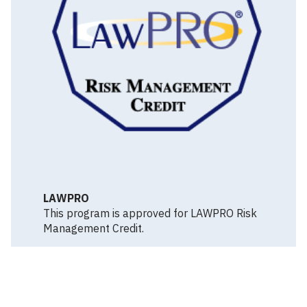
LAWPRO
This program is approved for LAWPRO Risk
Management Credit.