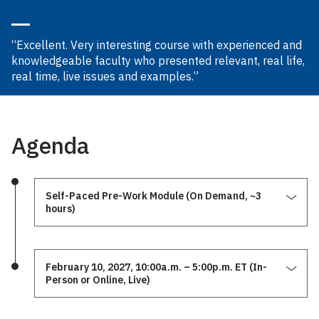
“Excellent. Very interesting course with experienced and
knowledgeable faculty who presented relevant, real life,
real time, live issues and examples.”
Agenda
Self-Paced Pre-Work Module (On Demand, ~3
hours)
February 10, 2027, 10:00a.m. – 5:00p.m. ET (In-
Person or Online, Live)