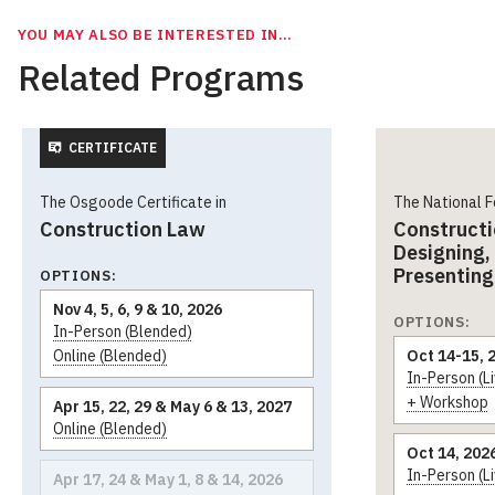
YOU MAY ALSO BE INTERESTED IN…
Related Programs
CERTIFICATE
The Osgoode Certificate in
The National 
Construction Law
Constructi
Designing,
Presenting
OPTIONS:
Nov 4, 5, 6, 9 & 10, 2026
OPTIONS:
In-Person (Blended)
Online (Blended)
Oct 14-15, 
In-Person (L
+ Workshop
Apr 15, 22, 29 & May 6 & 13, 2027
Online (Blended)
Oct 14, 202
In-Person (L
Apr 17, 24 & May 1, 8 & 14, 2026