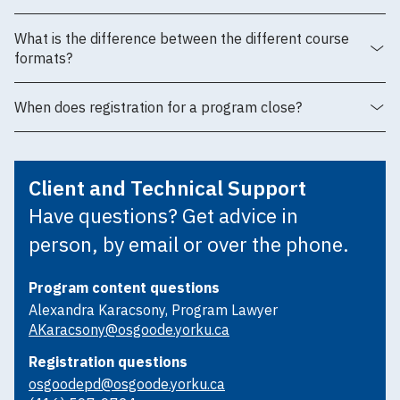
What is the difference between the different course
formats?
When does registration for a program close?
Client and Technical Support
Have questions? Get advice in
person, by email or over the phone.
Program content questions
Alexandra Karacsony, Program Lawyer
AKaracsony@osgoode.yorku.ca
Registration questions
osgoodepd@osgoode.yorku.ca