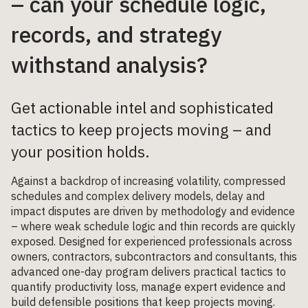
– can your schedule logic,
records, and strategy
withstand analysis?
Get actionable intel and sophisticated
tactics to keep projects moving – and
your position holds.
Against a backdrop of increasing volatility, compressed
schedules and complex delivery models, delay and
impact disputes are driven by methodology and evidence
– where weak schedule logic and thin records are quickly
exposed. Designed for experienced professionals across
owners, contractors, subcontractors and consultants, this
advanced one-day program delivers practical tactics to
quantify productivity loss, manage expert evidence and
build defensible positions that keep projects moving.