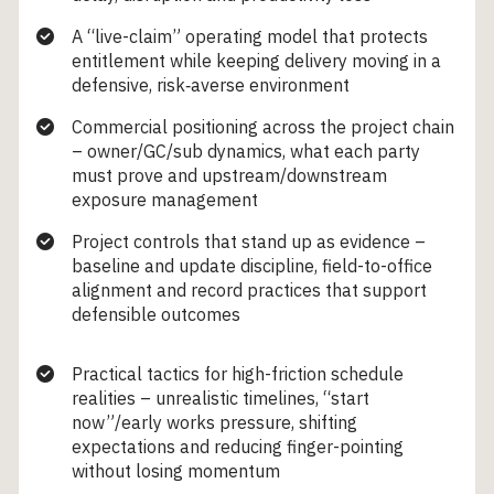
A “live-claim” operating model that protects
entitlement while keeping delivery moving in a
defensive, risk‑averse environment
Commercial positioning across the project chain
– owner/GC/sub dynamics, what each party
must prove and upstream/downstream
exposure management
Project controls that stand up as evidence –
baseline and update discipline, field-to-office
alignment and record practices that support
defensible outcomes
Practical tactics for high-friction schedule
realities – unrealistic timelines, “start
now”/early works pressure, shifting
expectations and reducing finger-pointing
without losing momentum