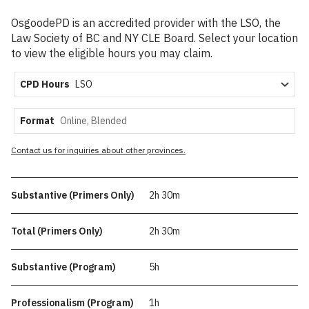
OsgoodePD is an accredited provider with the LSO, the
Law Society of BC and NY CLE Board. Select your location
to view the eligible hours you may claim.
CPD Hours
Format
Contact us for inquiries about other provinces.
Substantive (Primers Only)
2h 30m
Total (Primers Only)
2h 30m
Substantive (Program)
5h
Professionalism (Program)
1h