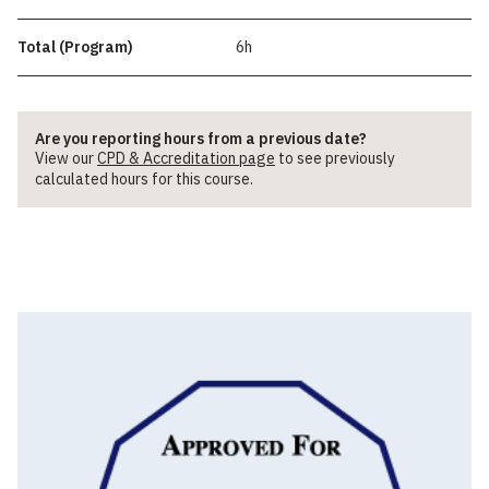
Total (Program)
6h
Are you reporting hours from a previous date?
View our
CPD & Accreditation page
to see previously
calculated hours for this course.