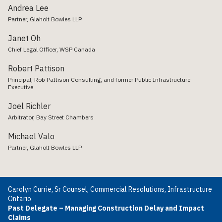
Andrea Lee
Partner, Glaholt Bowles LLP
Janet Oh
Chief Legal Officer, WSP Canada
Robert Pattison
Principal, Rob Pattison Consulting, and former Public Infrastructure
Executive
Joel Richler
Arbitrator, Bay Street Chambers
Michael Valo
Partner, Glaholt Bowles LLP
Carolyn Currie, Sr Counsel, Commercial Resolutions, Infrastructure
Ontario
Past Delegate – Managing Construction Delay and Impact
Claims