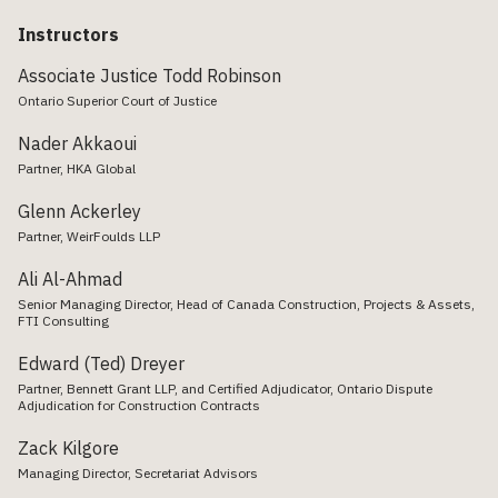
Instructors
Associate Justice Todd Robinson
Ontario Superior Court of Justice
Nader Akkaoui
Partner, HKA Global
Glenn Ackerley
Partner, WeirFoulds LLP
Ali Al-Ahmad
Senior Managing Director, Head of Canada Construction, Projects & Assets,
FTI Consulting
Edward (Ted) Dreyer
Partner, Bennett Grant LLP, and Certified Adjudicator, Ontario Dispute
Adjudication for Construction Contracts
Zack Kilgore
Managing Director, Secretariat Advisors