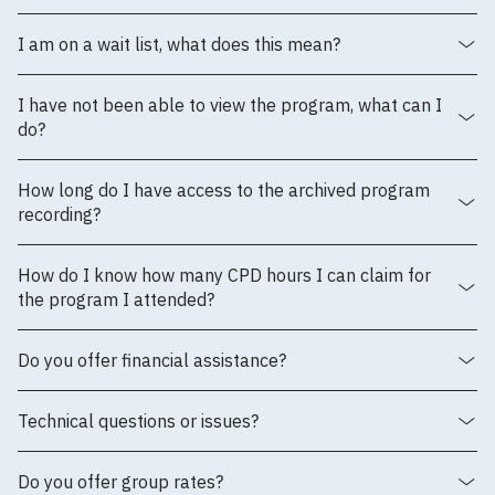
I am on a wait list, what does this mean?
I have not been able to view the program, what can I
do?
How long do I have access to the archived program
recording?
How do I know how many CPD hours I can claim for
the program I attended?
Do you offer financial assistance?
Technical questions or issues?
Do you offer group rates?