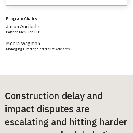
Program Chairs
Jason Annibale
Partner, McMillan LLP
Meera Wagman
Managing Director, Secretariat Advisors
Construction delay and
impact disputes are
escalating and hitting harder