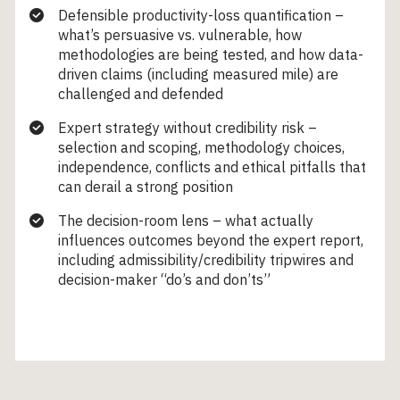
Defensible productivity-loss quantification –
what’s persuasive vs. vulnerable, how
methodologies are being tested, and how data-
driven claims (including measured mile) are
challenged and defended
Expert strategy without credibility risk –
selection and scoping, methodology choices,
independence, conflicts and ethical pitfalls that
can derail a strong position
The decision-room lens – what actually
influences outcomes beyond the expert report,
including admissibility/credibility tripwires and
decision-maker “do’s and don’ts”