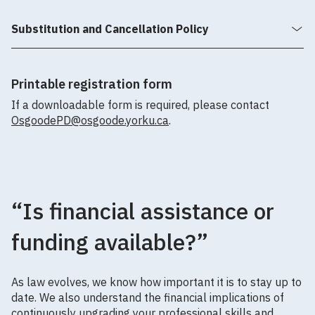
Substitution and Cancellation Policy
Printable registration form
If a downloadable form is required, please contact
OsgoodePD@osgoode.yorku.ca
.
“Is financial assistance or
funding available?”
As law evolves, we know how important it is to stay up to
date. We also understand the financial implications of
continuously upgrading your professional skills and