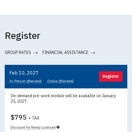
Register
GROUP RATES
FINANCIAL ASSISTANCE
Feb 10, 2027
Register
In-Person (Blended)
Online (Blended)
On-demand pre-work module will be available on January
25, 2027.
$795
+ TAX
Discount for Newly Licensed