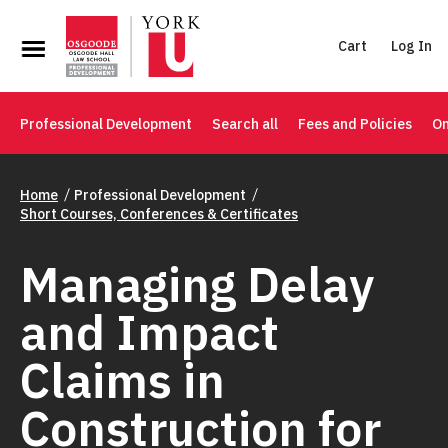
Cart
Log In
Professional Development
Search all
Fees and Policies
On
Home
Professional Development
Short Courses, Conferences & Certificates
Managing Delay
and Impact
Claims in
Construction for