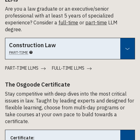
Are you a law graduate or an executive/senior
professional with at least 5 years of specialized
experience? Consider a
full-time
or
part-time
LLM
degree.
Construction Law
PART-TIME
PART-TIME LLMS
FULL-TIME LLMS
The Osgoode Certificate
Stay competitive with deep dives into the most critical
issues in law. Taught by leading experts and designed for
flexible learning, choose from multi-day programs or
take courses at your own pace to build towards a
certificate.
Certificate: