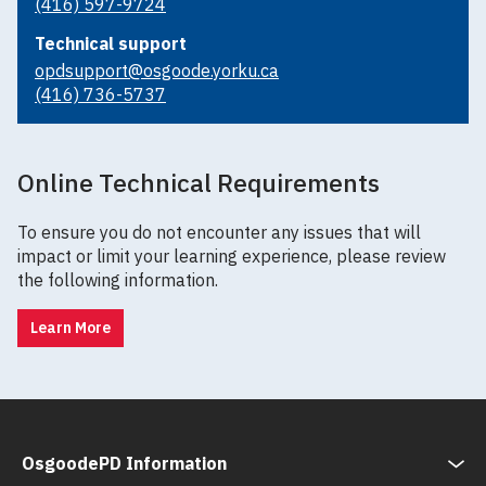
(416) 597-9724
Technical support
opdsupport@osgoode.yorku.ca
(416) 736-5737
Online Technical Requirements
To ensure you do not encounter any issues that will
impact or limit your learning experience, please review
the following information.
Learn More
OsgoodePD Information