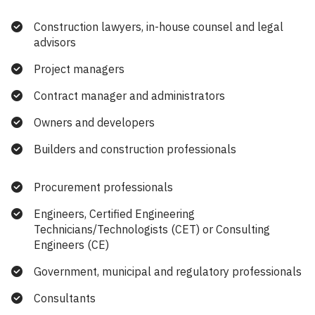
Construction lawyers, in-house counsel and legal
advisors
Project managers
Contract manager and administrators
Owners and developers
Builders and construction professionals
Procurement professionals
Engineers, Certified Engineering
Technicians/Technologists (CET) or Consulting
Engineers (CE)
Government, municipal and regulatory professionals
Consultants