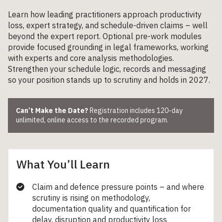
Learn how leading practitioners approach productivity
loss, expert strategy, and schedule-driven claims – well
beyond the expert report. Optional pre-work modules
provide focused grounding in legal frameworks, working
with experts and core analysis methodologies.
Strengthen your schedule logic, records and messaging
so your position stands up to scrutiny and holds in 2027.
Can’t Make the Date?
Registration includes 120-day
unlimited, online access to the recorded program.
What You’ll Learn
Claim and defence pressure points – and where
scrutiny is rising on methodology,
documentation quality and quantification for
delay, disruption and productivity loss