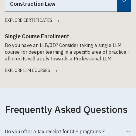
Construction Law
EXPLORE CERTIFICATES
Single Course Enrollment
Do you have an LLB/JD? Consider taking a single LLM
course for deeper learning in a specific area of practice –
all credits will apply towards a Professional LLM.
EXPLORE LLM COURSES
Frequently Asked Questions
Do you offer a tax receipt for CLE programs ?