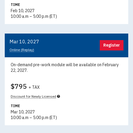
TIME
Feb 10, 2027
10:00 a.m – 5:00 p.m (ET)
Mar 10, 2027
Register
Online (Replay)
On-demand pre-work module will be available on February
22, 2027.
$795
+ TAX
Discount for Newly Licensed
TIME
Mar 10, 2027
10:00 a.m – 5:00 p.m (ET)