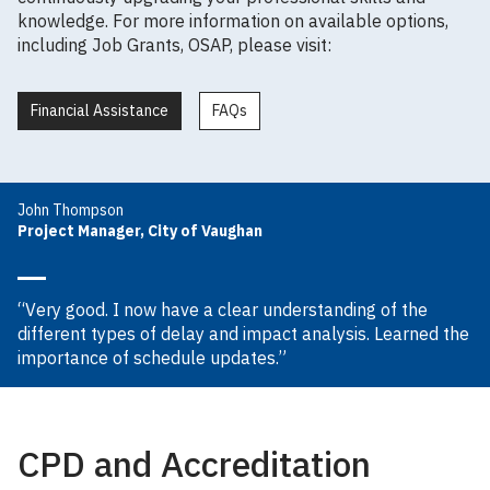
knowledge. For more information on available options,
including Job Grants, OSAP, please visit:
Financial Assistance
FAQs
John Thompson
Project Manager, City of Vaughan
“Very good. I now have a clear understanding of the
different types of delay and impact analysis. Learned the
importance of schedule updates.”
CPD and Accreditation