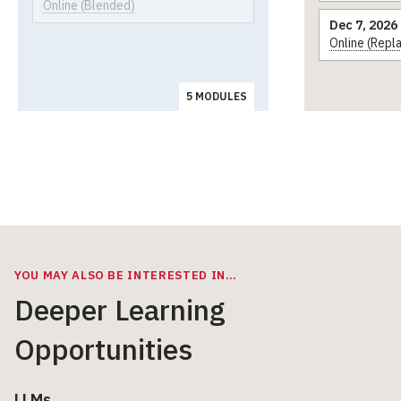
Online (Blended)
Dec 7, 2026
Online (Repl
5 MODULES
YOU MAY ALSO BE INTERESTED IN…
Deeper Learning
Opportunities
LLMs