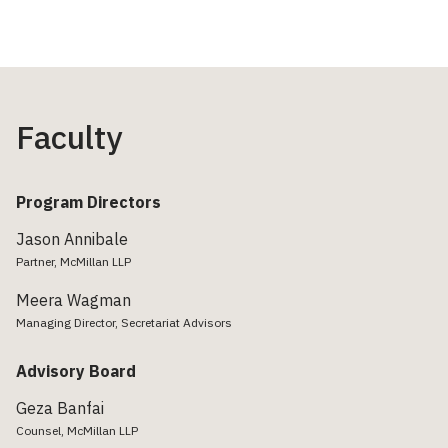
Faculty
Program Directors
Jason Annibale
Partner, McMillan LLP
Meera Wagman
Managing Director, Secretariat Advisors
Advisory Board
Geza Banfai
Counsel, McMillan LLP