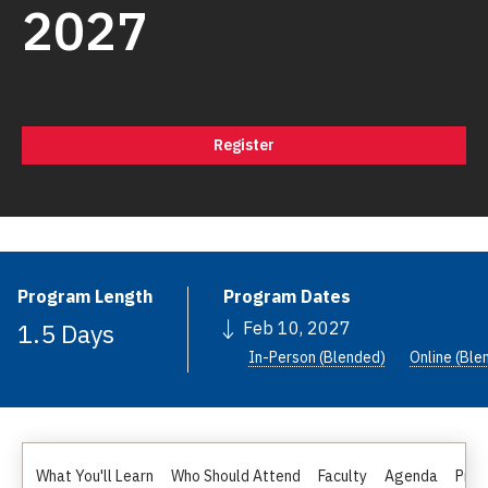
2027
Register
Program Length
Program Dates
1.5 Days
Feb 10, 2027
In-Person (Blended)
Online (Ble
What You'll Learn
Who Should Attend
Faculty
Agenda
Pric