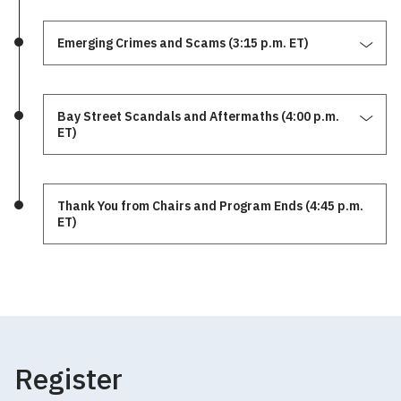
Emerging Crimes and Scams (3:15 p.m. ET)
Bay Street Scandals and Aftermaths (4:00 p.m.
ET)
Thank You from Chairs and Program Ends (4:45 p.m.
ET)
Register