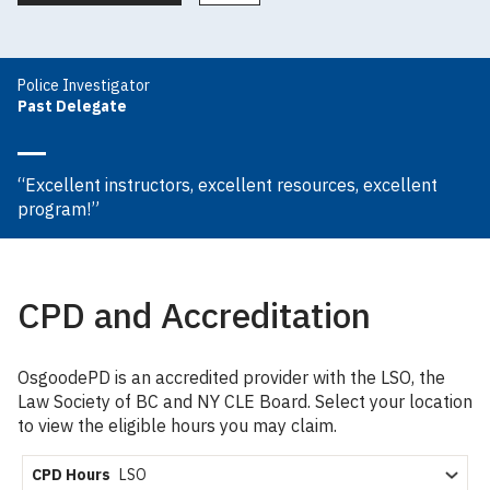
Police Investigator
Past Delegate
“Excellent instructors, excellent resources, excellent
program!”
CPD and Accreditation
OsgoodePD is an accredited provider with the LSO, the
Law Society of BC and NY CLE Board. Select your location
to view the eligible hours you may claim.
CPD Hours