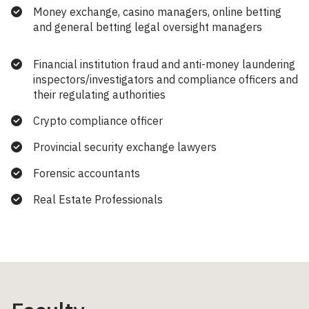
Money exchange, casino managers, online betting
and general betting legal oversight managers
Financial institution fraud and anti-money laundering
inspectors/investigators and compliance officers and
their regulating authorities
Crypto compliance officer
Provincial security exchange lawyers
Forensic accountants
Real Estate Professionals