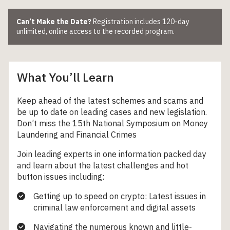
Can’t Make the Date?
Registration includes 120-day
unlimited, online access to the recorded program.
What You’ll Learn
Keep ahead of the latest schemes and scams and
be up to date on leading cases and new legislation.
Don’t miss the 15
th
National Symposium on Money
Laundering and Financial Crimes
Join leading experts in one information packed day
and learn about the latest challenges and hot
button issues including:
Getting up to speed on crypto: Latest issues in
criminal law enforcement and digital assets
Navigating the numerous known and little-