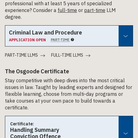
professional with at least 5 years of specialized
experience? Consider a
full-time
or
part-time
LLM
degree.
Criminal Law and Procedure
PART-TIME
APPLICATION OPEN
PART-TIME LLMS
FULL-TIME LLMS
The Osgoode Certificate
Stay competitive with deep dives into the most critical
issues in law. Taught by leading experts and designed for
flexible learning, choose from multi-day programs or
take courses at your own pace to build towards a
certificate.
Certificate:
Handling Summary
Conviction Offence