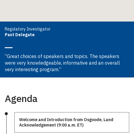
Regulatory Investigator
Past Delegate
“Great choices of speakers and topics. The speakers
were very knowledgeable, informative and an overall
very interesting program.”
Agenda
Welcome and Introduction from Osgoode, Land
Acknowledgement (9:00 a.m. ET)