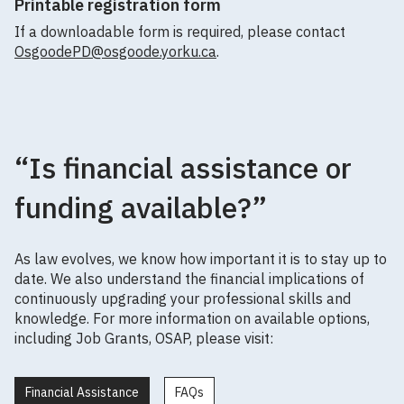
Printable registration form
If a downloadable form is required, please contact
OsgoodePD@osgoode.yorku.ca
.
“Is financial assistance or
funding available?”
As law evolves, we know how important it is to stay up to
date. We also understand the financial implications of
continuously upgrading your professional skills and
knowledge. For more information on available options,
including Job Grants, OSAP, please visit:
Financial Assistance
FAQs