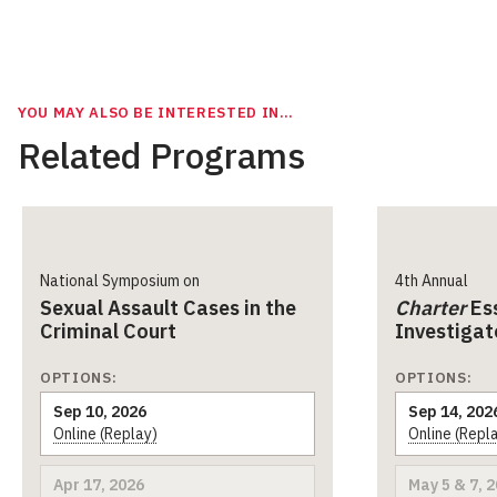
YOU MAY ALSO BE INTERESTED IN…
Related Programs
National Symposium on
4th Annual
Sexual Assault Cases in the
Charter
Ess
Criminal Court
Investigat
OPTIONS:
OPTIONS:
Sep 10, 2026
Sep 14, 202
Online (Replay)
Online (Repl
Apr 17, 2026
May 5 & 7, 