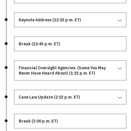
Keynote Address (12:15 p.m. ET)
Break (12:45 p.m. ET)
Financial Oversight Agencies: (Some You May
Never Have Heard About) (1:15 p.m. ET)
Case Law Update (2:15 p.m. ET)
Break (3:00 p.m. ET)