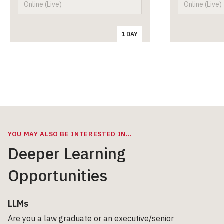
Online (Live)
Online (Live)
1 DAY
YOU MAY ALSO BE INTERESTED IN…
Deeper Learning
Opportunities
LLMs
Are you a law graduate or an executive/senior