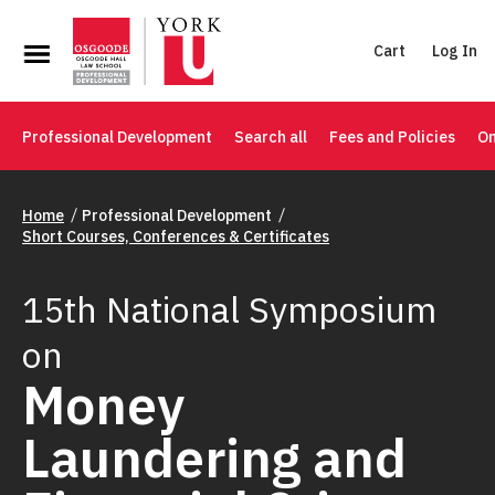
Cart
Log In
Professional Development
Search all
Fees and Policies
On
Home
Professional Development
Short Courses, Conferences & Certificates
15th National Symposium
on
Money
Laundering and