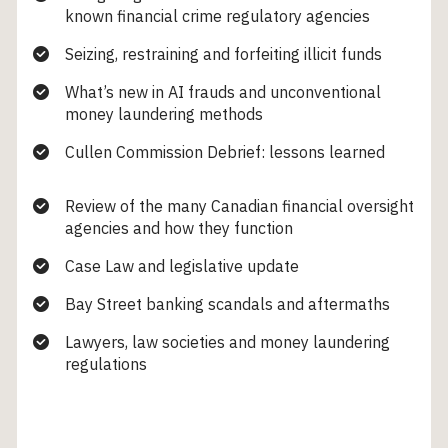
known financial crime regulatory agencies
Seizing, restraining and forfeiting illicit funds
What’s new in AI frauds and unconventional
money laundering methods
Cullen Commission Debrief: lessons learned
Review of the many Canadian financial oversight
agencies and how they function
Case Law and legislative update
Bay Street banking scandals and aftermaths
Lawyers, law societies and money laundering
regulations