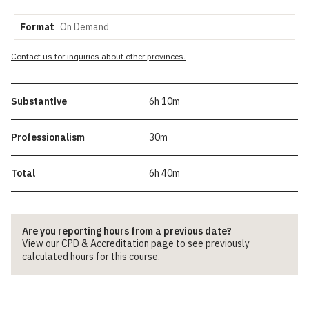
Format
Contact us for inquiries about other provinces.
Substantive
6h 10m
Professionalism
30m
Total
6h 40m
Are you reporting hours from a previous date?
View our
CPD & Accreditation page
to see previously
calculated hours for this course.