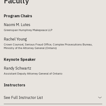
Faculty
Program Chairs
Naomi M. Lutes
Greenspan Humphrey Makepeace LLP
Rachel Young
Crown Counsel, Serious Fraud Office, Complex Prosecutions Bureau,
Ministry of the Attorney General (Ontario)
Keynote Speaker
Randy Schwartz
Assistant Deputy Attorney General of Ontario
Instructors
See Full Instructor List