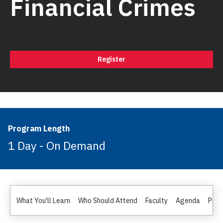
Financial Crimes
Register
Program Length
1 Day - On Demand
What You'll Learn
Who Should Attend
Faculty
Agenda
Pric