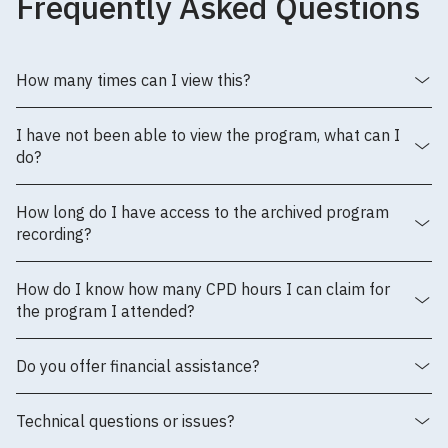
Frequently Asked Questions
How many times can I view this?
I have not been able to view the program, what can I
do?
How long do I have access to the archived program
recording?
How do I know how many CPD hours I can claim for
the program I attended?
Do you offer financial assistance?
Technical questions or issues?