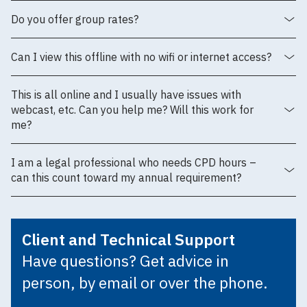
Do you offer group rates?
Can I view this offline with no wifi or internet access?
This is all online and I usually have issues with
webcast, etc. Can you help me? Will this work for
me?
I am a legal professional who needs CPD hours –
can this count toward my annual requirement?
Client and Technical Support
Have questions? Get advice in
person, by email or over the phone.