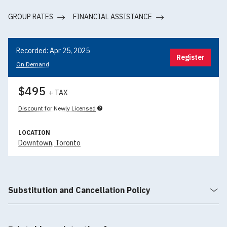
GROUP RATES
FINANCIAL ASSISTANCE
Recorded: Apr 25, 2025
Register
On Demand
$495
+ TAX
Discount for Newly Licensed
LOCATION
Downtown, Toronto
Substitution and Cancellation Policy