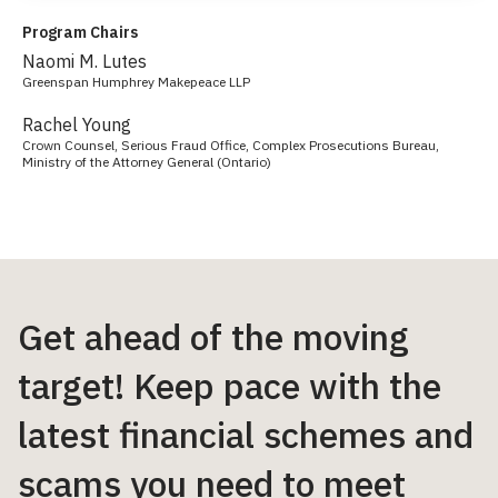
Program Chairs
Naomi M. Lutes
Greenspan Humphrey Makepeace LLP
Rachel Young
Crown Counsel, Serious Fraud Office, Complex Prosecutions Bureau,
Ministry of the Attorney General (Ontario)
Get ahead of the moving
target! Keep pace with the
latest financial schemes and
scams you need to meet