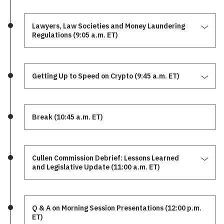
Lawyers, Law Societies and Money Laundering
Regulations (9:05 a.m. ET)
Getting Up to Speed on Crypto (9:45 a.m. ET)
Break (10:45 a.m. ET)
Cullen Commission Debrief: Lessons Learned
and Legislative Update (11:00 a.m. ET)
Q & A on Morning Session Presentations (12:00 p.m.
ET)