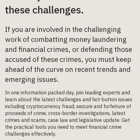
these challenges.
If you are involved in the challenging
work of combatting money laundering
and financial crimes, or defending those
accused of these crimes, you must keep
ahead of the curve on recent trends and
emerging issues.
In one information packed day, join leading experts and
learn about the latest challenges and hot-button issues
including cryptocurrency fraud, seizure and forfeiture of
proceeds of crime, cross-border investigations, latest
crimes and scams, case law and legislative update. Get
the practical tools you need to meet financial crime
challenges effectively.