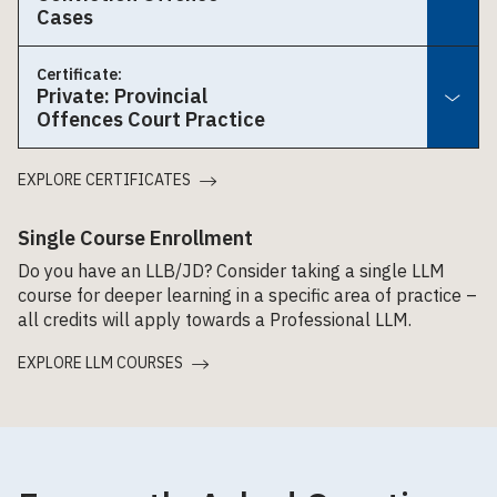
Cases
Certificate:
Private: Provincial
Offences Court Practice
EXPLORE CERTIFICATES
Single Course Enrollment
Do you have an LLB/JD? Consider taking a single LLM
course for deeper learning in a specific area of practice –
all credits will apply towards a Professional LLM.
EXPLORE LLM COURSES