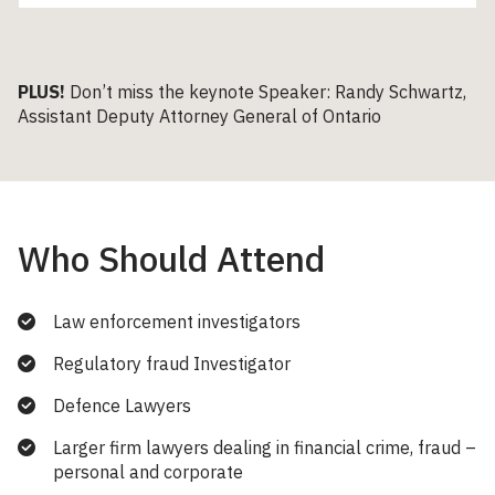
PLUS!
Don’t miss the keynote Speaker: Randy Schwartz,
Assistant Deputy Attorney General of Ontario
Who Should Attend
Law enforcement investigators
Regulatory fraud Investigator
Defence Lawyers
Larger firm lawyers dealing in financial crime, fraud –
personal and corporate