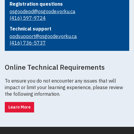
Registration questions
osgoodepd@osgoode.yorku.ca
(416) 597-9724
Technical support
opdsupport@osgoode.yorku.ca
(416) 736-5737
Online Technical Requirements
To ensure you do not encounter any issues that will
impact or limit your learning experience, please review
the following information.
Learn More