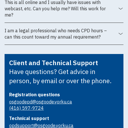
This is all online and I usually have issues with
webcast, etc. Can you help me? Will this work for
me?
I am a legal professional who needs CPD hours –
can this count toward my annual requirement?
Client and Technical Support
Have questions? Get advice in
person, by email or over the phone.
Registration questions
osgoodepd@osgoode.yorku.ca
(416) 597-9724
Technical support
opdsupport@osgoode.yorku.ca