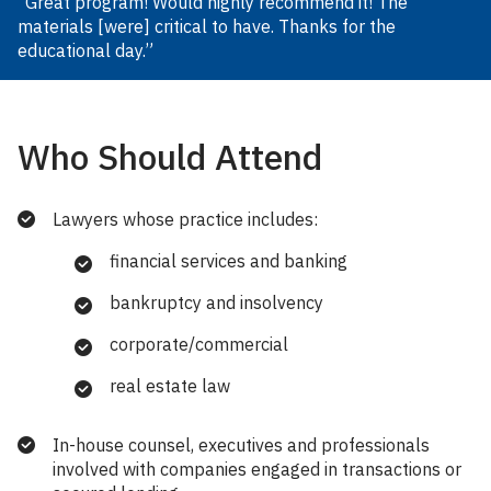
“Great program! Would highly recommend it! The
materials [were] critical to have. Thanks for the
educational day.”
Who Should Attend
Lawyers whose practice includes:
financial services and banking
bankruptcy and insolvency
corporate/commercial
real estate law
In-house counsel, executives and professionals
involved with companies engaged in transactions or