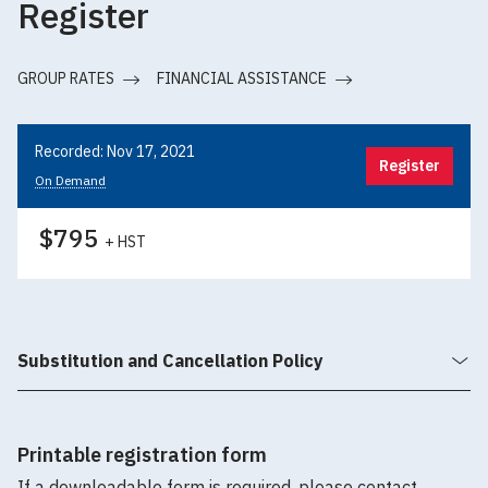
Register
GROUP RATES
FINANCIAL ASSISTANCE
Recorded: Nov 17, 2021
Register
On Demand
$795
+ HST
Substitution and Cancellation Policy
Printable registration form
If a downloadable form is required, please contact