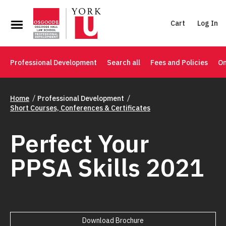
Cart
Log In
Professional Development
Search all
Fees and Policies
On
Home
Professional Development
Short Courses, Conferences & Certificates
Perfect Your
PPSA Skills 2021
Download Brochure