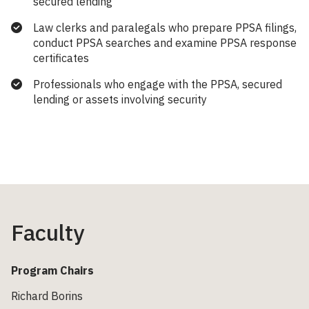
secured lending
Law clerks and paralegals who prepare PPSA filings,
conduct PPSA searches and examine PPSA response
certificates
Professionals who engage with the PPSA, secured
lending or assets involving security
Faculty
Program Chairs
Richard Borins