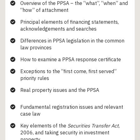
Overview of the PPSA – the “what”, “when” and
“how” of attachment
Principal elements of financing statements,
acknowledgements and searches
Differences in PPSA legislation in the common
law provinces
How to examine a PPSA response certificate
Exceptions to the “first come, first served”
priority rules
Real property issues and the PPSA
Fundamental registration issues and relevant
case law
Key elements of the
Securities Transfer Act
,
2006, and taking security in investment
property