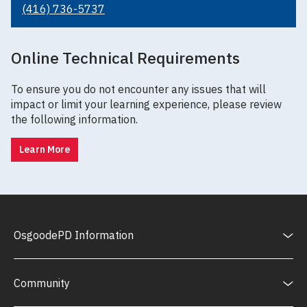
(416) 736-5737
Online Technical Requirements
To ensure you do not encounter any issues that will
impact or limit your learning experience, please review
the following information.
Learn More
OsgoodePD Information
Community