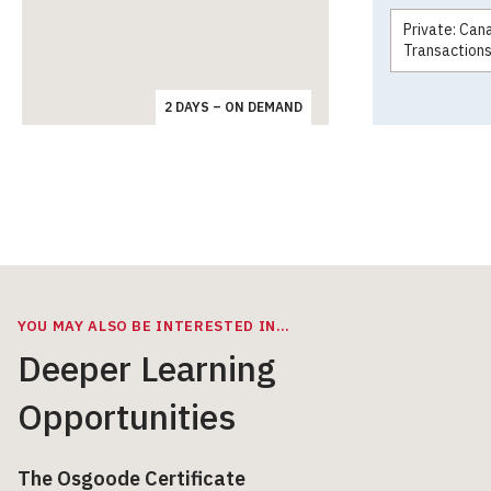
Private: Can
Transaction
2 DAYS – ON DEMAND
YOU MAY ALSO BE INTERESTED IN…
Deeper Learning
Opportunities
The Osgoode Certificate