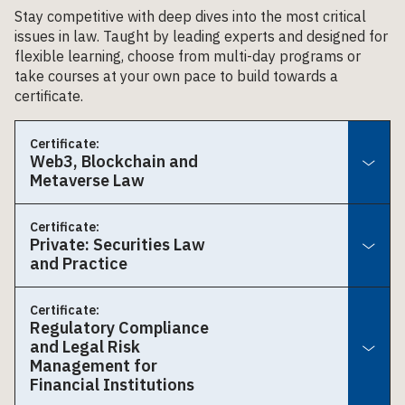
Stay competitive with deep dives into the most critical
issues in law. Taught by leading experts and designed for
flexible learning, choose from multi-day programs or
take courses at your own pace to build towards a
certificate.
Certificate:
Web3, Blockchain and
Metaverse Law
Certificate:
Private: Securities Law
and Practice
Certificate:
Regulatory Compliance
and Legal Risk
Management for
Financial Institutions