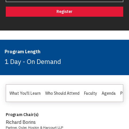
Register
Program Length
1 Day - On Demand
What You'll Learn
Who Should Attend
Faculty
Agenda
Pric
Program Chair(s)
Richard Borins
Partner, Osler, Hoskin & Harcourt LLP