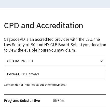
CPD and Accreditation
OsgoodePD is an accredited provider with the LSO, the
Law Society of BC and NY CLE Board. Select your location
to view the eligible hours you may claim.
CPD Hours
Format
Contact us for inquiries about other provinces.
Program: Substantive
5h 30m