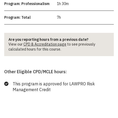
Program: Professionalism
1h 30m
Program: Total
7h
Are you reporting hours from a previous date?
View our
CPD & Accreditation page
to see previously
calculated hours for this course.
Other Eligible CPD/MCLE hours:
This program is approved for LAWPRO Risk
Management Credit