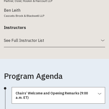
Partner, Osler, Hoskin & Harcourt LLP
Ben Leith
Cassels Brock & Blackwell LLP
Instructors
See Full Instructor List
Program Agenda
Chairs’ Welcome and Opening Remarks (9:00
a.m. ET)