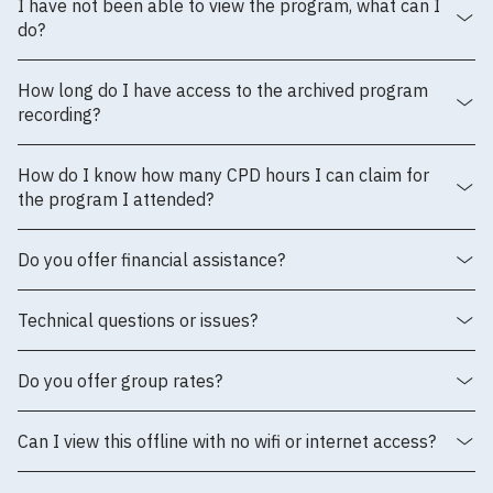
I have not been able to view the program, what can I
do?
How long do I have access to the archived program
recording?
How do I know how many CPD hours I can claim for
the program I attended?
Do you offer financial assistance?
Technical questions or issues?
Do you offer group rates?
Can I view this offline with no wifi or internet access?