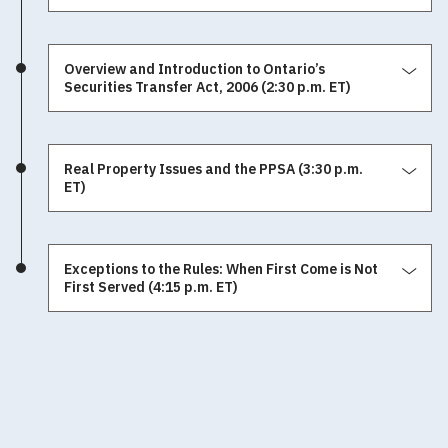
Overview and Introduction to Ontario’s
Securities Transfer Act, 2006 (2:30 p.m. ET)
Real Property Issues and the PPSA (3:30 p.m.
ET)
Exceptions to the Rules: When First Come is Not
First Served (4:15 p.m. ET)