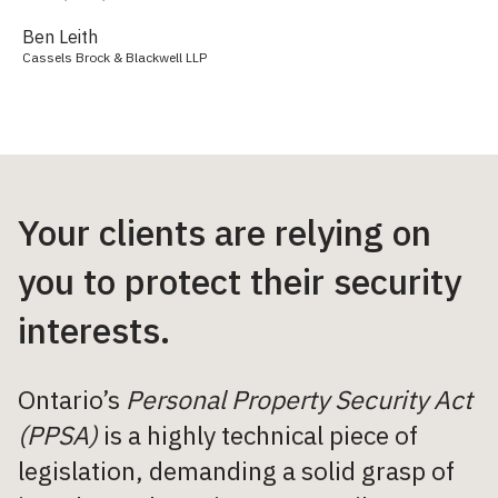
Ben Leith
Cassels Brock & Blackwell LLP
Your clients are relying on
you to protect their security
interests.
Ontario’s
Personal Property Security Act
(PPSA)
is a highly technical piece of
legislation, demanding a solid grasp of