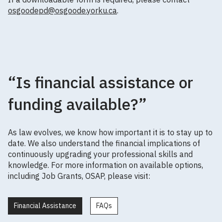
osgoodepd@osgoode.yorku.ca
.
“Is financial assistance or
funding available?”
As law evolves, we know how important it is to stay up to
date. We also understand the financial implications of
continuously upgrading your professional skills and
knowledge. For more information on available options,
including Job Grants, OSAP, please visit:
Financial Assistance
FAQs