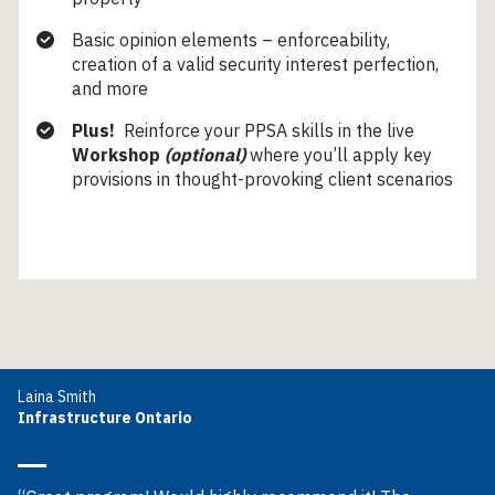
Basic opinion elements – enforceability,
creation of a valid security interest perfection,
and more
Plus!
Reinforce your PPSA skills in the live
Workshop
(optional)
where you’ll apply key
provisions in thought-provoking client scenarios
Laina Smith
Infrastructure Ontario