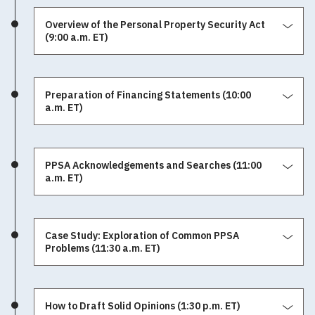
Overview of the Personal Property Security Act
(9:00 a.m. ET)
Preparation of Financing Statements (10:00
a.m. ET)
PPSA Acknowledgements and Searches (11:00
a.m. ET)
Case Study: Exploration of Common PPSA
Problems (11:30 a.m. ET)
How to Draft Solid Opinions (1:30 p.m. ET)