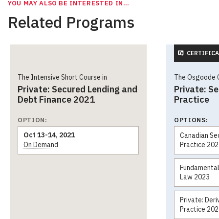
YOU MAY ALSO BE INTERESTED IN…
Related Programs
CERTIFICA
The Intensive Short Course in
The Osgoode Ce
Private: Secured Lending and
Private: S
Debt Finance 2021
Practice
OPTION:
OPTIONS:
Oct 13-14, 2021
Canadian Sec
On Demand
Practice 20
Fundamentals
Law 2023
Private: Der
Practice 20