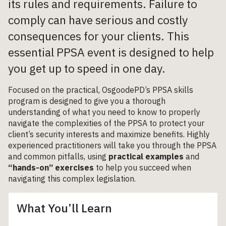
its rules and requirements. Failure to
comply can have serious and costly
consequences for your clients. This
essential PPSA event is designed to help
you get up to speed in one day.
Focused on the practical, OsgoodePD’s PPSA skills
program is designed to give you a thorough
understanding of what you need to know to properly
navigate the complexities of the PPSA to protect your
client’s security interests and maximize benefits. Highly
experienced practitioners will take you through the PPSA
and common pitfalls, using
practical examples
and
“hands-on” exercises
to help you succeed when
navigating this complex legislation.
What You’ll Learn