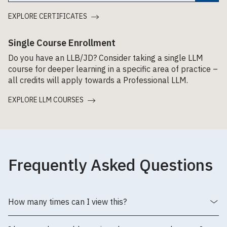
EXPLORE CERTIFICATES
Single Course Enrollment
Do you have an LLB/JD? Consider taking a single LLM
course for deeper learning in a specific area of practice –
all credits will apply towards a Professional LLM.
EXPLORE LLM COURSES
Frequently Asked Questions
How many times can I view this?