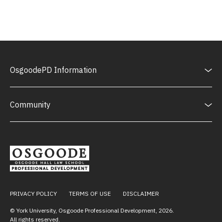
OsgoodePD Information
Community
PRIVACY POLICY
TERMS OF USE
DISCLAIMER
© York University, Osgoode Professional Development,
2026
.
All rights reserved.