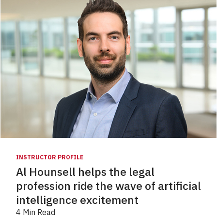
INSTRUCTOR PROFILE
Al Hounsell helps the legal
profession ride the wave of artificial
intelligence excitement
4 Min Read