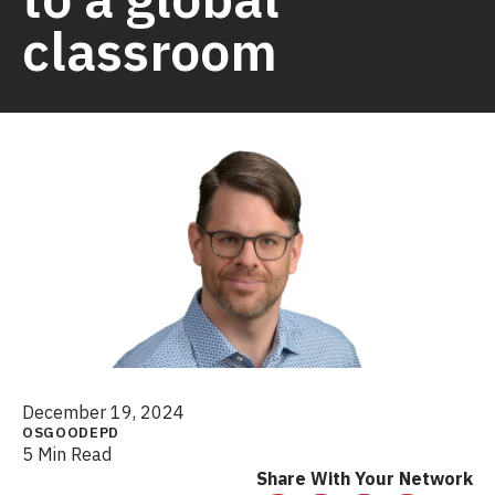
classroom
December 19, 2024
OSGOODEPD
5 Min Read
Share With Your Network