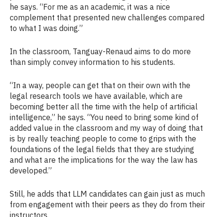
he says. “For me as an academic, it was a nice
complement that presented new challenges compared
to what I was doing.”
In the classroom, Tanguay-Renaud aims to do more
than simply convey information to his students.
“In a way, people can get that on their own with the
legal research tools we have available, which are
becoming better all the time with the help of artificial
intelligence,” he says. “You need to bring some kind of
added value in the classroom and my way of doing that
is by really teaching people to come to grips with the
foundations of the legal fields that they are studying
and what are the implications for the way the law has
developed.”
Still, he adds that LLM candidates can gain just as much
from engagement with their peers as they do from their
instructors.