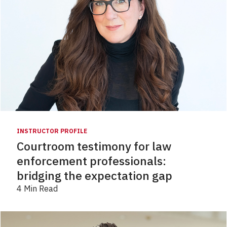
INSTRUCTOR PROFILE
Courtroom testimony for law
enforcement professionals:
bridging the expectation gap
4 Min Read