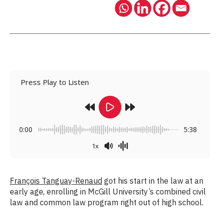
Press Play to Listen
0:00
5:38
1x
François Tanguay-Renaud
got his start in the law at an
early age, enrolling in McGill University’s combined civil
law and common law program right out of high school.