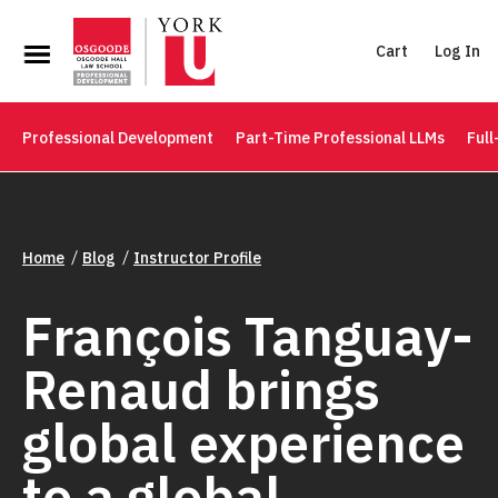
Cart
Log In
Professional Development
Part-Time Professional LLMs
Full
Home
Blog
Instructor Profile
François Tanguay-
Renaud brings
global experience
to a global