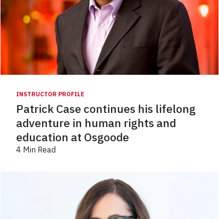
INSTRUCTOR PROFILE
Patrick Case continues his lifelong
adventure in human rights and
education at Osgoode
4 Min Read