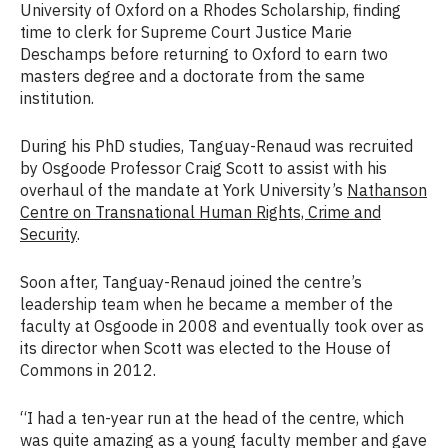
University of Oxford on a Rhodes Scholarship, finding
time to clerk for Supreme Court Justice Marie
Deschamps before returning to Oxford to earn two
masters degree and a doctorate from the same
institution.
During his PhD studies, Tanguay-Renaud was recruited
by Osgoode Professor Craig Scott to assist with his
overhaul of the mandate at York University’s
Nathanson
Centre on Transnational Human Rights, Crime and
Security
.
Soon after, Tanguay-Renaud joined the centre’s
leadership team when he became a member of the
faculty at Osgoode in 2008 and eventually took over as
its director when Scott was elected to the House of
Commons in 2012.
“I had a ten-year run at the head of the centre, which
was quite amazing as a young faculty member and gave