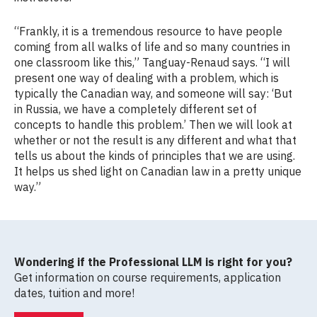
“Frankly, it is a tremendous resource to have people
coming from all walks of life and so many countries in
one classroom like this,” Tanguay-Renaud says. “I will
present one way of dealing with a problem, which is
typically the Canadian way, and someone will say: ‘But
in Russia, we have a completely different set of
concepts to handle this problem.’ Then we will look at
whether or not the result is any different and what that
tells us about the kinds of principles that we are using.
It helps us shed light on Canadian law in a pretty unique
way.”
Wondering if the Professional LLM is right for you?
Get information on course requirements, application
dates, tuition and more!