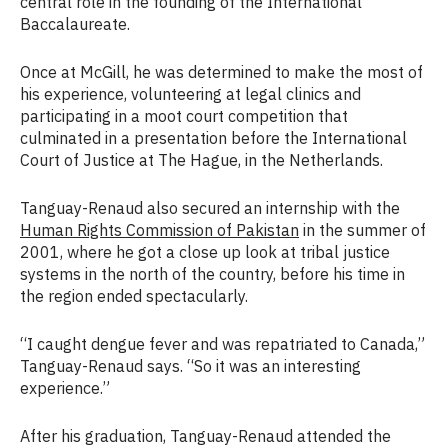
central role in the founding of the International
Baccalaureate.
Once at McGill, he was determined to make the most of
his experience, volunteering at legal clinics and
participating in a moot court competition that
culminated in a presentation before the International
Court of Justice at The Hague, in the Netherlands.
Tanguay-Renaud also secured an internship with the
Human Rights Commission of Pakistan
in the summer of
2001, where he got a close up look at tribal justice
systems in the north of the country, before his time in
the region ended spectacularly.
“I caught dengue fever and was repatriated to Canada,”
Tanguay-Renaud says. “So it was an interesting
experience.”
After his graduation, Tanguay-Renaud attended the