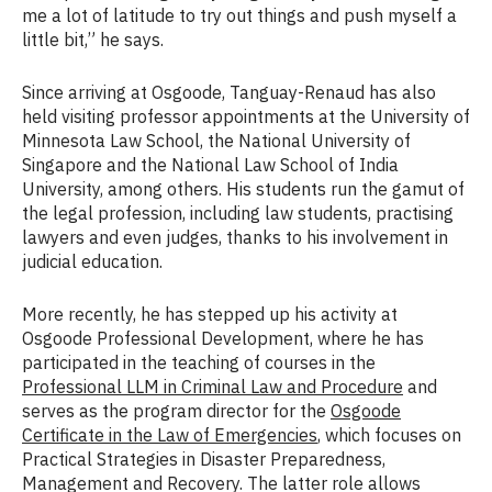
me a lot of latitude to try out things and push myself a
little bit,” he says.
Since arriving at Osgoode, Tanguay-Renaud has also
held visiting professor appointments at the University of
Minnesota Law School, the National University of
Singapore and the National Law School of India
University, among others. His students run the gamut of
the legal profession, including law students, practising
lawyers and even judges, thanks to his involvement in
judicial education.
More recently, he has stepped up his activity at
Osgoode Professional Development, where he has
participated in the teaching of courses in the
Professional LLM in Criminal Law and Procedure
and
serves as the program director for the
Osgoode
Certificate in the Law of Emergencies
, which focuses on
Practical Strategies in Disaster Preparedness,
Management and Recovery. The latter role allows