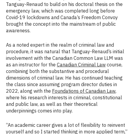
Tanguay-Renaud to build on his doctoral thesis on the
emergency law, which was completed long before
Covid-19 lockdowns and Canada’s Freedom Convoy
brought the concept into the mainstream of public
awareness.
As a noted expert in the realm of criminal law and
procedure, it was natural that Tanguay-Renaud’s initial
involvement with the Canadian Common Law LLM was
as an instructor for the
Canadian Criminal Law
course,
combining both the substantive and procedural
dimensions of criminal law. He has continued teaching
the class since assuming program director duties in
2022, along with the
Foundations of Canadian Law
,
where his research interests in criminal, constitutional
and public law, as well as their theoretical
underpinnings comes into play.
“An academic career gives a lot of flexibility to reinvent
yourself and so I started thinking in more applied term,”