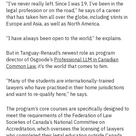
“I’ve never really left. Since I was 19, I’ve been in the
legal profession or on the road,” he says of a career
that has taken him all over the globe, including stints in
Europe and Asia, as well as North America.
“I have always been open to the world,” he explains.
But in Tanguay-Renaud’s newest role as program
director of Osgoode’s
Professional LLM in Canadian
Common Law
, it’s the world that comes to him.
“Many of the students are internationally-trained
lawyers who have practised in their home jurisdictions
and want to re-qualify here,” he says.
The program’s core courses are specifically designed to
meet the requirements of the Federation of Law
Societies of Canada’s National Committee on
Accreditation, which oversees the licensing of lawyers
who completed their legal education outside Canada.