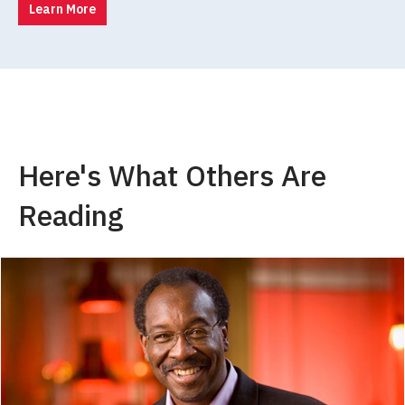
Learn More
Here's What Others Are
Reading