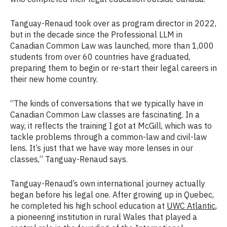
Tanguay-Renaud took over as program director in 2022,
but in the decade since the Professional LLM in
Canadian Common Law was launched, more than 1,000
students from over 60 countries have graduated,
preparing them to begin or re-start their legal careers in
their new home country.
“The kinds of conversations that we typically have in
Canadian Common Law classes are fascinating. In a
way, it reflects the training I got at McGill, which was to
tackle problems through a common-law and civil-law
lens. It’s just that we have way more lenses in our
classes,” Tanguay-Renaud says.
Tanguay-Renaud’s own international journey actually
began before his legal one. After growing up in Quebec,
he completed his high school education at
UWC Atlantic
,
a pioneering institution in rural Wales that played a