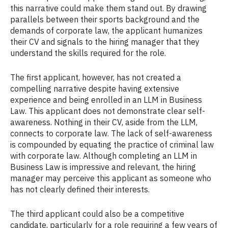
this narrative could make them stand out. By drawing
parallels between their sports background and the
demands of corporate law, the applicant humanizes
their CV and signals to the hiring manager that they
understand the skills required for the role.
The first applicant, however, has not created a
compelling narrative despite having extensive
experience and being enrolled in an LLM in Business
Law. This applicant does not demonstrate clear self-
awareness. Nothing in their CV, aside from the LLM,
connects to corporate law. The lack of self-awareness
is compounded by equating the practice of criminal law
with corporate law. Although completing an LLM in
Business Law is impressive and relevant, the hiring
manager may perceive this applicant as someone who
has not clearly defined their interests.
The third applicant could also be a competitive
candidate, particularly for a role requiring a few years of