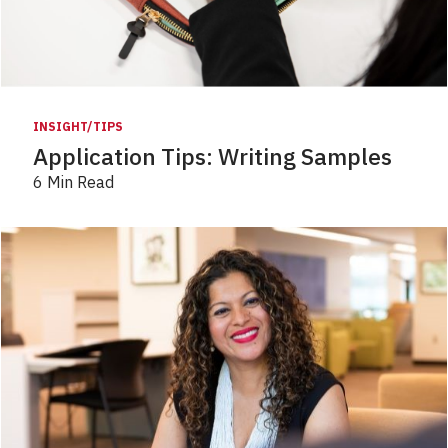
INSIGHT/TIPS
Application Tips: Writing Samples
6 Min Read