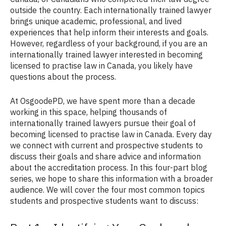
outside the country. Each internationally trained lawyer
brings unique academic, professional, and lived
experiences that help inform their interests and goals.
However, regardless of your background, if you are an
internationally trained lawyer interested in becoming
licensed to practise law in Canada, you likely have
questions about the process.
At OsgoodePD, we have spent more than a decade
working in this space, helping thousands of
internationally trained lawyers pursue their goal of
becoming licensed to practise law in Canada. Every day
we connect with current and prospective students to
discuss their goals and share advice and information
about the accreditation process. In this four-part blog
series, we hope to share this information with a broader
audience. We will cover the four most common topics
students and prospective students want to discuss: