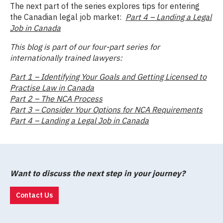
The next part of the series explores tips for entering
the Canadian legal job market:
Part 4 – Landing a Legal
Job in Canada
This blog is part of our four-part series for
internationally trained lawyers:
Part 1 – Identifying Your Goals and Getting Licensed to
Practise Law in Canada
Part 2 – The NCA Process
Part 3 – Consider Your Options for NCA Requirements
Part 4 – Landing a Legal Job in Canada
Want to discuss the next step in your journey?
Contact Us