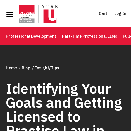
Cart
Log In
Professional Development
Part-Time Professional LLMs
Full
Home
Blog
Insight/Tips
Identifying Your
Goals and Getting
Licensed to
Practise Law in