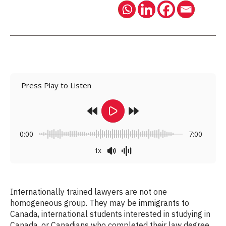
Press Play to Listen
0:00
7:00
1x
Internationally trained lawyers are not one
homogeneous group. They may be immigrants to
Canada, international students interested in studying in
Canada, or Canadians who completed their law degree