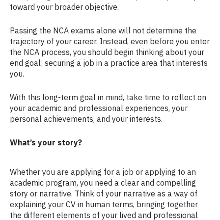
toward your broader objective.
Passing the NCA exams alone will not determine the
trajectory of your career. Instead, even before you enter
the NCA process, you should begin thinking about your
end goal: securing a job in a practice area that interests
you.
With this long-term goal in mind, take time to reflect on
your academic and professional experiences, your
personal achievements, and your interests.
What’s your story?
Whether you are applying for a job or applying to an
academic program, you need a clear and compelling
story or narrative. Think of your narrative as a way of
explaining your CV in human terms, bringing together
the different elements of your lived and professional