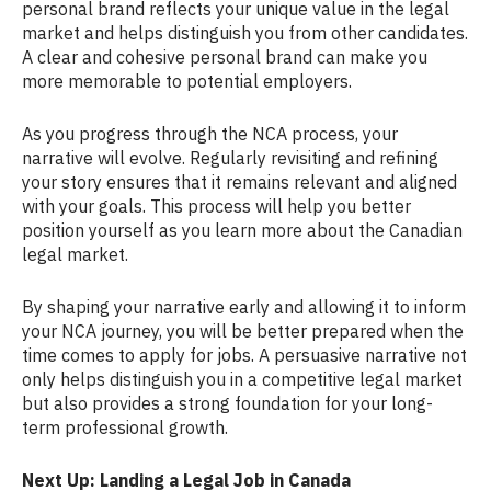
personal brand reflects your unique value in the legal
market and helps distinguish you from other candidates.
A clear and cohesive personal brand can make you
more memorable to potential employers.
As you progress through the NCA process, your
narrative will evolve. Regularly revisiting and refining
your story ensures that it remains relevant and aligned
with your goals. This process will help you better
position yourself as you learn more about the Canadian
legal market.
By shaping your narrative early and allowing it to inform
your NCA journey, you will be better prepared when the
time comes to apply for jobs. A persuasive narrative not
only helps distinguish you in a competitive legal market
but also provides a strong foundation for your long-
term professional growth.
Next Up: Landing a Legal Job in Canada