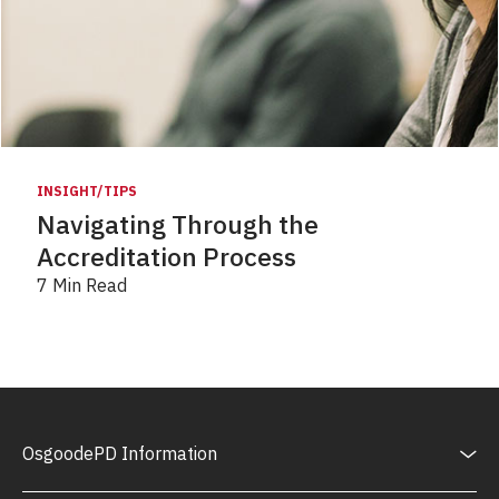
INSIGHT/TIPS
Navigating Through the
Accreditation Process
7 Min Read
OsgoodePD Information