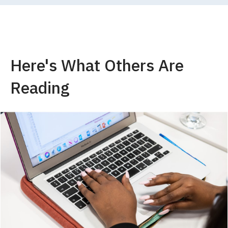
Here's What Others Are
Reading