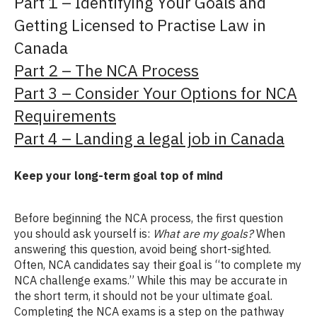
Part 1 – Identifying Your Goals and
Getting Licensed to Practise Law in
Canada
Part 2 – The NCA Process
Part 3 – Consider Your Options for NCA
Requirements
Part 4 – Landing a legal job in Canada
Keep your long-term goal top of mind
Before beginning the NCA process, the first question
you should ask yourself is:
What are my goals?
When
answering this question, avoid being short-sighted.
Often, NCA candidates say their goal is “to complete my
NCA challenge exams.” While this may be accurate in
the short term, it should not be your ultimate goal.
Completing the NCA exams is a step on the pathway