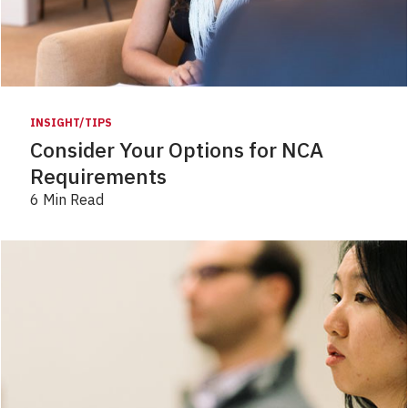
INSIGHT/TIPS
Consider Your Options for NCA
Requirements
6 Min Read