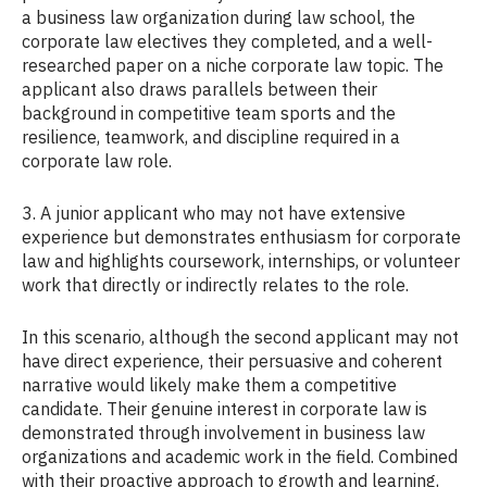
a business law organization during law school, the
corporate law electives they completed, and a well-
researched paper on a niche corporate law topic. The
applicant also draws parallels between their
background in competitive team sports and the
resilience, teamwork, and discipline required in a
corporate law role.
3. A junior applicant who may not have extensive
experience but demonstrates enthusiasm for corporate
law and highlights coursework, internships, or volunteer
work that directly or indirectly relates to the role.
In this scenario, although the second applicant may not
have direct experience, their persuasive and coherent
narrative would likely make them a competitive
candidate. Their genuine interest in corporate law is
demonstrated through involvement in business law
organizations and academic work in the field. Combined
with their proactive approach to growth and learning,