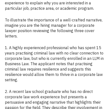
experience to explain why you are interested in a
particular job, practice area, or academic program.
To illustrate the importance of a well-crafted narrative,
imagine you are the hiring manager for a corporate
lawyer position reviewing the following three cover
letters.
1. A highly experienced professional who has spent 15
years practising criminal law with no clear connection to
corporate law, but who is currently enrolled in an LLM in
Business Law. The applicant notes that practising
criminal law requires resilience and suggests this
resilience would allow them to thrive in a corporate law
setting.
2. A recent law school graduate who has no direct
corporate law work experience but presents a
persuasive and engaging narrative that highlights their
passion for the field. They describe their involvement in