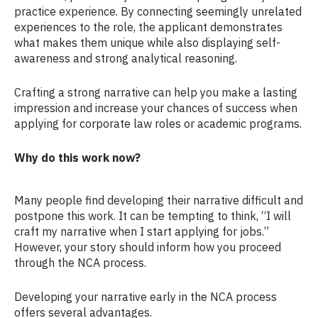
practice experience. By connecting seemingly unrelated
experiences to the role, the applicant demonstrates
what makes them unique while also displaying self-
awareness and strong analytical reasoning.
Crafting a strong narrative can help you make a lasting
impression and increase your chances of success when
applying for corporate law roles or academic programs.
Why do this work now?
Many people find developing their narrative difficult and
postpone this work. It can be tempting to think, “I will
craft my narrative when I start applying for jobs.”
However, your story should inform how you proceed
through the NCA process.
Developing your narrative early in the NCA process
offers several advantages.