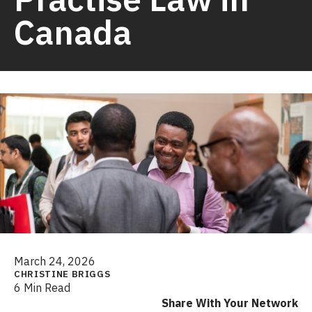
Canada
March 24, 2026
CHRISTINE BRIGGS
6 Min Read
Share With Your Network