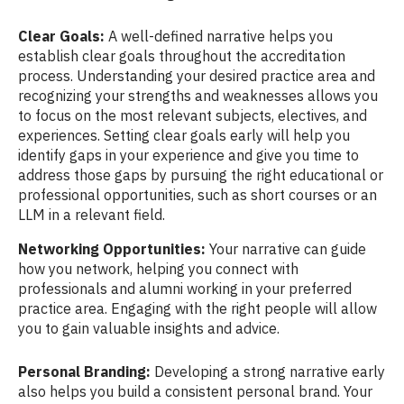
Clear Goals:
A well-defined narrative helps you
establish clear goals throughout the accreditation
process. Understanding your desired practice area and
recognizing your strengths and weaknesses allows you
to focus on the most relevant subjects, electives, and
experiences. Setting clear goals early will help you
identify gaps in your experience and give you time to
address those gaps by pursuing the right educational or
professional opportunities, such as short courses or an
LLM in a relevant field.
Networking Opportunities:
Your narrative can guide
how you network, helping you connect with
professionals and alumni working in your preferred
practice area. Engaging with the right people will allow
you to gain valuable insights and advice.
Personal Branding:
Developing a strong narrative early
also helps you build a consistent personal brand. Your