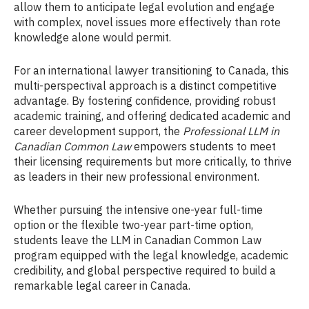
allow them to anticipate legal evolution and engage
with complex, novel issues more effectively than rote
knowledge alone would permit.
For an international lawyer transitioning to Canada, this
multi-perspectival approach is a distinct competitive
advantage. By fostering confidence, providing robust
academic training, and offering dedicated academic and
career development support, the
Professional LLM in
Canadian Common Law
empowers students to meet
their licensing requirements but more critically, to thrive
as leaders in their new professional environment.
Whether pursuing the intensive one-year full-time
option or the flexible two-year part-time option,
students leave the LLM in Canadian Common Law
program equipped with the legal knowledge, academic
credibility, and global perspective required to build a
remarkable legal career in Canada.