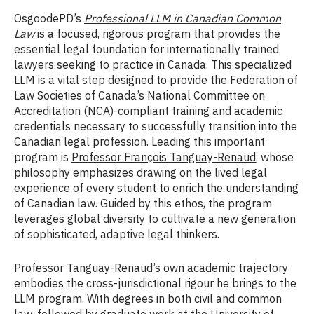
OsgoodePD’s
Professional LLM in Canadian Common
Law
is a focused, rigorous program that provides the
essential legal foundation for internationally trained
lawyers seeking to practice in Canada. This specialized
LLM is a vital step designed to provide the Federation of
Law Societies of Canada’s National Committee on
Accreditation (NCA)-compliant training and academic
credentials necessary to successfully transition into the
Canadian legal profession. Leading this important
program is
Professor François Tanguay-Renaud
, whose
philosophy emphasizes drawing on the lived legal
experience of every student to enrich the understanding
of Canadian law. Guided by this ethos, the program
leverages global diversity to cultivate a new generation
of sophisticated, adaptive legal thinkers.
Professor Tanguay-Renaud’s own academic trajectory
embodies the cross-jurisdictional rigour he brings to the
LLM program. With degrees in both civil and common