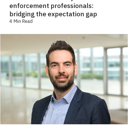
enforcement professionals:
bridging the expectation gap
4 Min Read