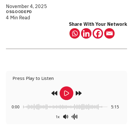
November 4, 2025
OSGOODEPD
4 Min Read
Share With Your Network
Press Play to Listen
0:00
5:15
1x