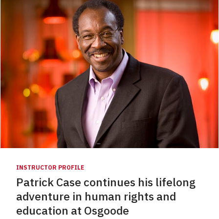
INSTRUCTOR PROFILE
Patrick Case continues his lifelong
adventure in human rights and
education at Osgoode