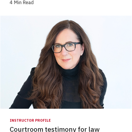
4 Min Read
INSTRUCTOR PROFILE
Courtroom testimony for law