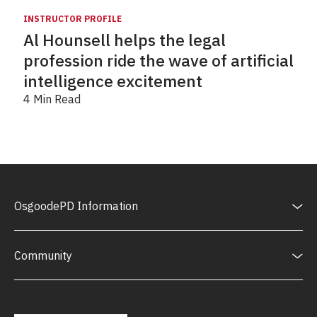
INSTRUCTOR PROFILE
Al Hounsell helps the legal
profession ride the wave of artificial
intelligence excitement
4 Min Read
OsgoodePD Information
Community