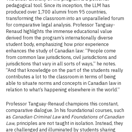
pedagogical tool. Since its inception, the LLM has
produced over 1,700 alumni from 95 countries,
transforming the classroom into an unparalleled forum
for comparative legal analysis. Professor Tanguay-
Renaud highlights the immense educational value
derived from the program’s internationally diverse
student body, emphasizing how prior experience
enhances the study of Canadian law: “People come
from common law jurisdictions, civil jurisdictions and
jurisdictions that vary in all sorts of ways,” he notes.
“And that knowledge on the part of the students really
contributes a lot to the classroom in terms of being
able to situate norms and concepts in Canadian law in
relation to what’s happening elsewhere in the world.”
Professor Tanguay-Renaud champions this constant,
comparative dialogue. In his foundational courses, such
as
Canadian Criminal Law
and
Foundations of Canadian
Law
, principles are not taught in isolation. Instead, they
are challenged and illuminated by students sharing