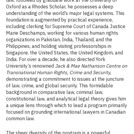
law, followed by graduate work at the University of
Oxford as a Rhodes Scholar, he possesses a deep
understanding of the world’s major legal systems. This
foundation is augmented by practical experience,
including clerking for Supreme Court of Canada Justice
Marie Deschamps, working for various human rights
organizations in Pakistan, India, Thailand, and the
Philippines, and holding visiting professorships in
Singapore, the United States, the United Kingdom, and
India. For over a decade, he also directed York
University’s renowned
Jack & Mae Nathanson Centre on
Transnational Human Rights, Crime and Security
,
demonstrating a commitment to issues at the juncture
of law, crime, and global security. This formidable
background in comparative law, criminal law,
constitutional law, and analytical legal theory gives him
a unique lens through which to lead a program primarily
focused on grounding international lawyers in Canadian
common law.
The sheer diversity of the program is a powerful