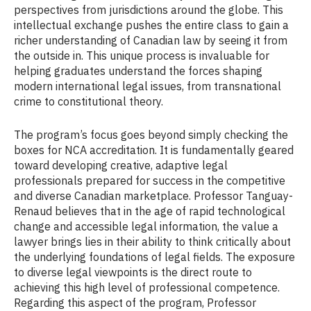
perspectives from jurisdictions around the globe. This
intellectual exchange pushes the entire class to gain a
richer understanding of Canadian law by seeing it from
the outside in. This unique process is invaluable for
helping graduates understand the forces shaping
modern international legal issues, from transnational
crime to constitutional theory.
The program’s focus goes beyond simply checking the
boxes for NCA accreditation. It is fundamentally geared
toward developing creative, adaptive legal
professionals prepared for success in the competitive
and diverse Canadian marketplace. Professor Tanguay-
Renaud believes that in the age of rapid technological
change and accessible legal information, the value a
lawyer brings lies in their ability to think critically about
the underlying foundations of legal fields. The exposure
to diverse legal viewpoints is the direct route to
achieving this high level of professional competence.
Regarding this aspect of the program, Professor