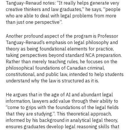
Tanguay-Renaud notes: “It really helps generate very
creative thinkers and law graduates,” he says, “people
who are able to deal with legal problems from more
than just one perspective”.
Another profound aspect of the program is Professor
Tanguay-Renaud’s emphasis on legal philosophy and
theory as being foundational elements for practice,
taking perspectives beyond standard NCA preparation.
Rather than merely teaching rules, he focuses on the
philosophical foundations of Canadian criminal,
constitutional, and public law, intended to help students
understand why the law is structured as it is.
He argues that in the age of AI and abundant legal
information, lawyers add value through their ability to
“come to grips with the foundations of the legal fields
that they are studying.”. This theoretical approach,
informed by his background in analytical legal theory,
ensures graduates develop legal reasoning skills that