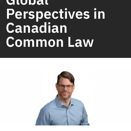
Perspectives in
Canadian
Common Law