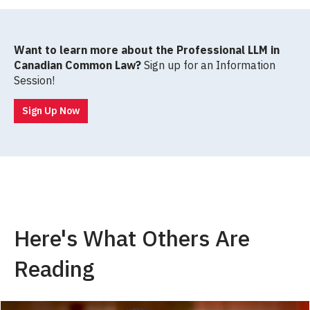
Want to learn more about the Professional LLM in
Canadian Common Law?
Sign up for an Information
Session!
Sign Up Now
Here's What Others Are
Reading