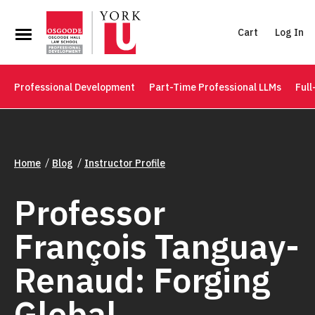
Cart
Log In
Professional Development
Part-Time Professional LLMs
Full
Home
Blog
Instructor Profile
Professor
François Tanguay-
Renaud: Forging
Global