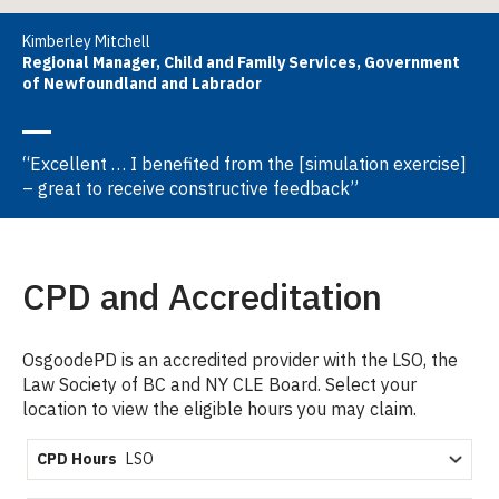
Kimberley Mitchell
Regional Manager, Child and Family Services, Government
of Newfoundland and Labrador
“Excellent … I benefited from the [simulation exercise]
– great to receive constructive feedback”
CPD and Accreditation
OsgoodePD is an accredited provider with the LSO, the
Law Society of BC and NY CLE Board. Select your
location to view the eligible hours you may claim.
CPD Hours