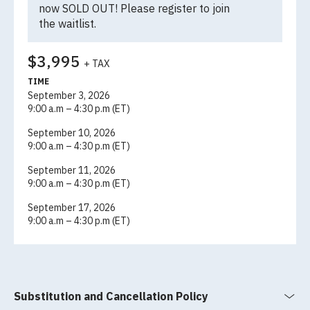
now SOLD OUT! Please register to join
the
waitlist
.
$3,995
+ TAX
TIME
September 3, 2026
9:00 a.m – 4:30 p.m (ET)
September 10, 2026
9:00 a.m – 4:30 p.m (ET)
September 11, 2026
9:00 a.m – 4:30 p.m (ET)
September 17, 2026
9:00 a.m – 4:30 p.m (ET)
Substitution and Cancellation Policy