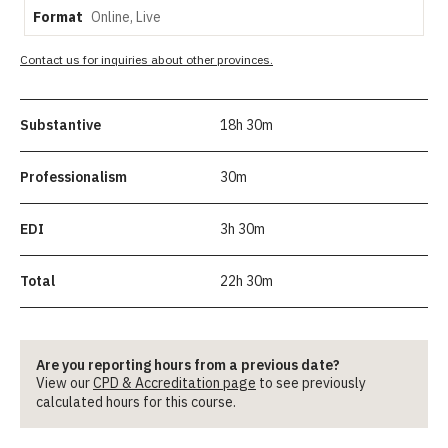
Format
Contact us for inquiries about other provinces.
Substantive
18h 30m
Professionalism
30m
EDI
3h 30m
Total
22h 30m
Are you reporting hours from a previous date?
View our
CPD & Accreditation page
to see previously
calculated hours for this course.