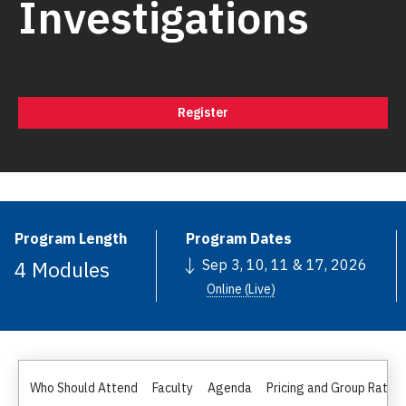
Investigations
Register
Program Length
Program Dates
4 Modules
Sep 3, 10, 11 & 17, 2026
Online (Live)
Who Should Attend
Faculty
Agenda
Pricing and Group Rates