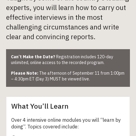
experts, you will learn how to carry out
effective interviews in the most
challenging circumstances and write
clear and convincing reports.
Can’t Make the Date?
Registration includes 120-day
unlimited, online access to the recorded program.
Please Note:
The afternoon of September 11 from 1:00pm
– 4:30pm ET (Day 3) MUST be viewed live.
What You’ll Learn
Over 4 intensive online modules you will “learn by
doing”. Topics covered include: