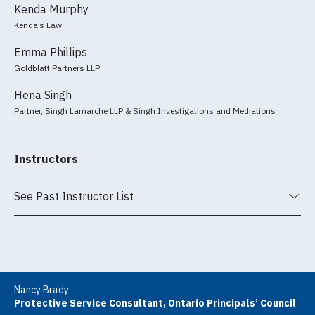
Kenda Murphy
Kenda’s Law
Emma Phillips
Goldblatt Partners LLP
Hena Singh
Partner, Singh Lamarche LLP & Singh Investigations and Mediations
Instructors
See Past Instructor List
Nancy Brady
Protective Service Consultant, Ontario Principals’ Council