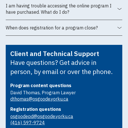
I am having trouble accessing the online program I
have purchased. What do I do?
When does registration for a program close?
Client and Technical Support
Have questions? Get advice in
person, by email or over the phone.
Program content questions
David Thomas, Program Lawyer
dthomas@osgoode.yorku.ca
Registration questions
osgoodepd@osgoode.yorku.ca
(416) 597-9724