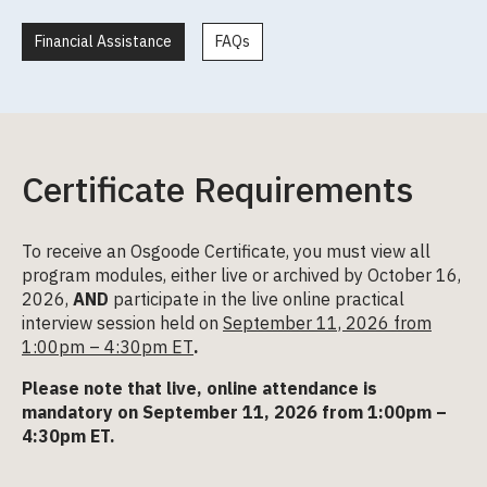
Financial Assistance
FAQs
Certificate Requirements
To receive an Osgoode Certificate, you must view all
program modules, either live or archived by October 16,
2026,
AND
participate in the live online practical
interview session held on
September 11, 2026 from
1:00pm – 4:30pm ET
.
Please note that live, online attendance is
mandatory on September 11, 2026 from 1:00pm –
4:30pm ET.