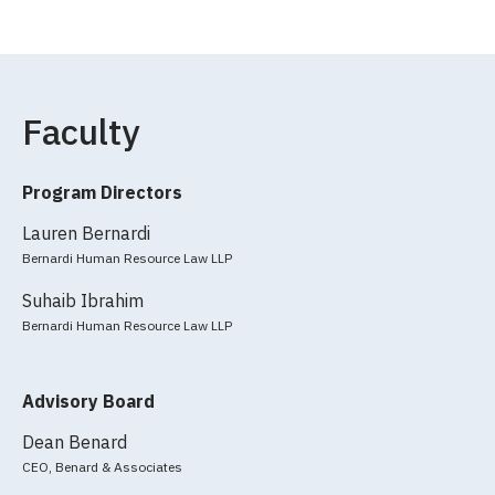
Faculty
Program Directors
Lauren Bernardi
Bernardi Human Resource Law LLP
Suhaib Ibrahim
Bernardi Human Resource Law LLP
Advisory Board
Dean Benard
CEO, Benard & Associates