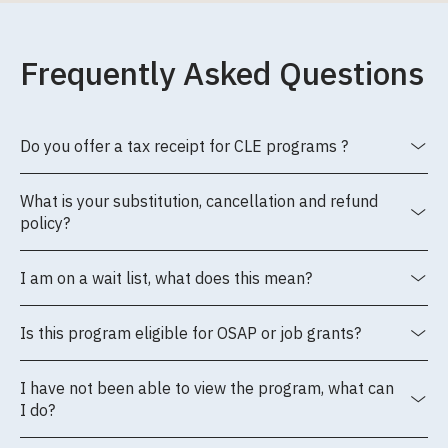
Frequently Asked Questions
Do you offer a tax receipt for CLE programs ?
What is your substitution, cancellation and refund
policy?
I am on a wait list, what does this mean?
Is this program eligible for OSAP or job grants?
I have not been able to view the program, what can
I do?