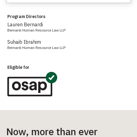
Program Directors
Lauren Bernardi
Bernardi Human Resource Law LLP
Suhaib Ibrahim
Bernardi Human Resource Law LLP
Eligible for
Now, more than ever