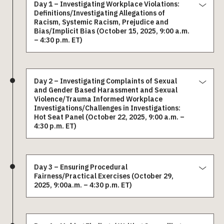
Day 1 – Investigating Workplace Violations:
Definitions/Investigating Allegations of
Racism, Systemic Racism, Prejudice and
Bias/Implicit Bias (October 15, 2025, 9:00 a.m.
– 4:30 p.m. ET)
Day 2 – Investigating Complaints of Sexual
and Gender Based Harassment and Sexual
Violence/Trauma Informed Workplace
Investigations/Challenges in Investigations:
Hot Seat Panel (October 22, 2025, 9:00 a.m. –
4:30 p.m. ET)
Day 3 – Ensuring Procedural
Fairness/Practical Exercises (October 29,
2025, 9:00a.m. – 4:30 p.m. ET)