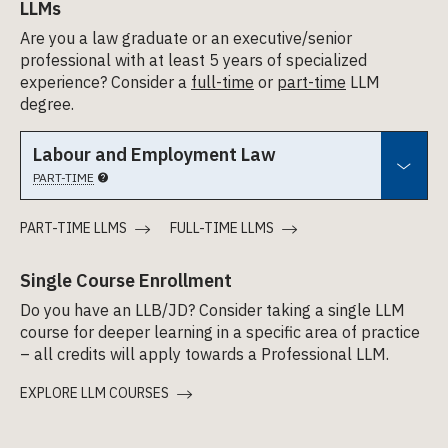
LLMs
Are you a law graduate or an executive/senior
professional with at least 5 years of specialized
experience? Consider a
full-time
or
part-time
LLM
degree.
Labour and Employment Law
PART-TIME
PART-TIME LLMS
FULL-TIME LLMS
Single Course Enrollment
Do you have an LLB/JD? Consider taking a single LLM
course for deeper learning in a specific area of practice
– all credits will apply towards a Professional LLM.
EXPLORE LLM COURSES