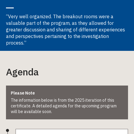
“Very well organized. The breakout rooms were a
valuable part of the program, as they allowed for
greater discussion and sharing of different experiences
and perspectives pertaining to the investigation
process.”
Agenda
Please Note
The information below is from the 2025 iteration of this
certificate. A detailed agenda for the upcoming program
will be available soon.