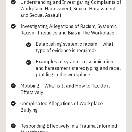
Understanding and Investigating Complaints of
Workplace Harassment, Sexual Harassment
and Sexual Assault
Investigating Allegations of Racism, Systemic
Racism, Prejudice and Bias in the Workplace
Establishing systemic racism – what
type of evidence is required?
Examples of systemic discrimination
and harassment stereotyping and racial
profiling in the workplace
Mobbing – What is It and How to Tackle it
Effectively
Complicated Allegations of Workplace
Bullying
Responding Effectively in a Trauma Informed