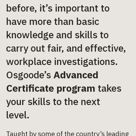
before, it’s important to
have more than basic
knowledge and skills to
carry out fair, and effective,
workplace investigations.
Osgoode’s
Advanced
Certificate program
takes
your skills to the next
level.
Taught by some of the country’s leading