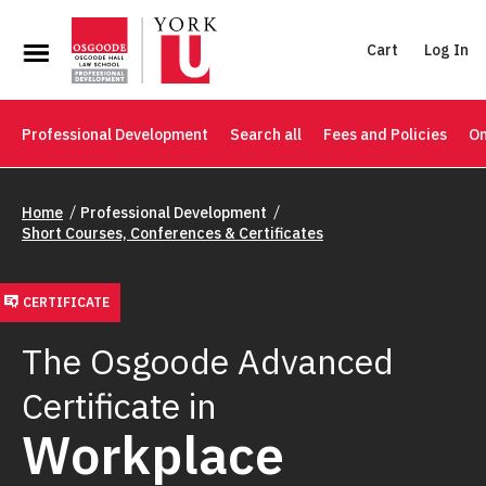
Cart
Log In
Professional Development
Search all
Fees and Policies
On
Home
Professional Development
Short Courses, Conferences & Certificates
CERTIFICATE
The Osgoode Advanced
Certificate in
Workplace