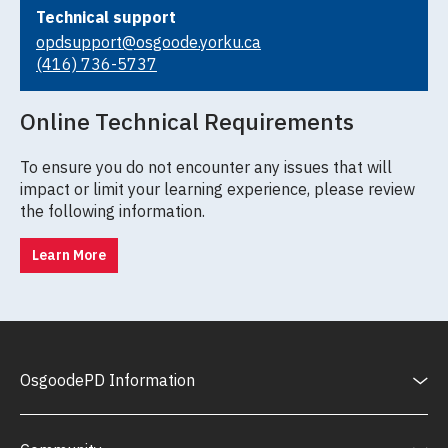
Technical support
opdsupport@osgoode.yorku.ca
(416) 736-5737
Online Technical Requirements
To ensure you do not encounter any issues that will
impact or limit your learning experience, please review
the following information.
Learn More
OsgoodePD Information