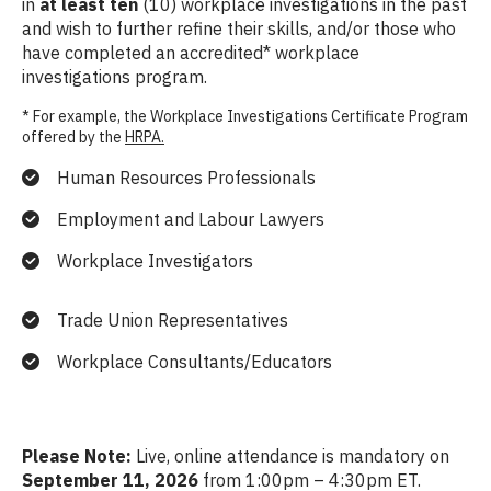
in
at least ten
(10) workplace investigations in the past
and wish to further refine their skills, and/or those who
have completed an accredited* workplace
investigations program.
* For example, the Workplace Investigations Certificate Program
offered by the
HRPA.
Human Resources Professionals
Employment and Labour Lawyers
Workplace Investigators
Trade Union Representatives
Workplace Consultants/Educators
Please Note:
Live, online attendance is mandatory on
September 11, 2026
from 1:00pm – 4:30pm ET.