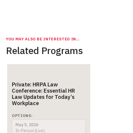
YOU MAY ALSO BE INTERESTED IN…
Related Programs
Private: HRPA Law
Conference: Essential HR
Law Updates for Today’s
Workplace
OPTIONS:
May 5, 2026
In-Person (Live)