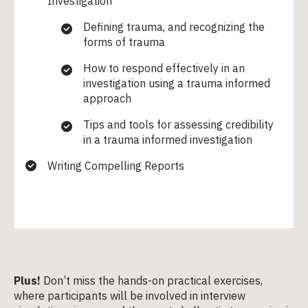
Investigation
Defining trauma, and recognizing the
forms of trauma
How to respond effectively in an
investigation using a trauma informed
approach
Tips and tools for assessing credibility
in a trauma informed investigation
Writing Compelling Reports
Plus!
Don’t miss the hands-on practical exercises,
where participants will be involved in interview