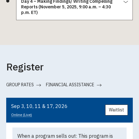
Day 4 – Making Findings/ Writing Compelling
Reports (November 5, 2025, 9:00 a.m. – 4:30
p.m. ET)
Register
GROUP RATES
FINANCIAL ASSISTANCE
Sep 3, 10, 11 & 17, 2026
Waitlist
Online (Live)
When a program sells out:
This program is