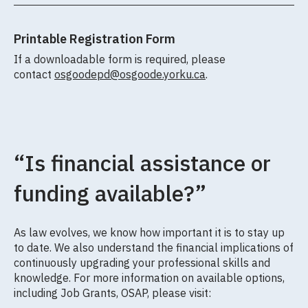
Printable Registration Form
If a downloadable form is required, please
contact
osgoodepd@osgoode.yorku.ca
.
“Is financial assistance or
funding available?”
As law evolves, we know how important it is to stay up
to date. We also understand the financial implications of
continuously upgrading your professional skills and
knowledge. For more information on available options,
including Job Grants, OSAP, please visit: