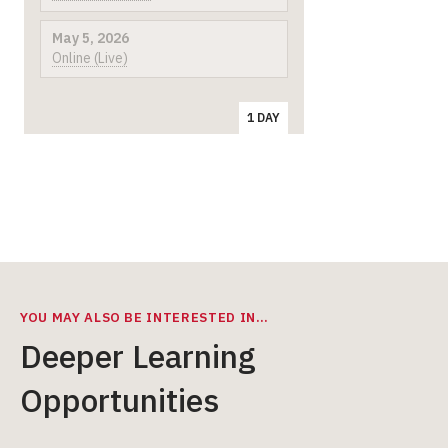
May 5, 2026
Online (Live)
1 DAY
YOU MAY ALSO BE INTERESTED IN…
Deeper Learning
Opportunities