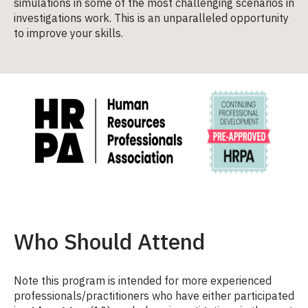
simulations in some of the most challenging scenarios in
investigations work. This is an unparalleled opportunity
to improve your skills.
Who Should Attend
Note this program is intended for more experienced
professionals/practitioners who have either participated