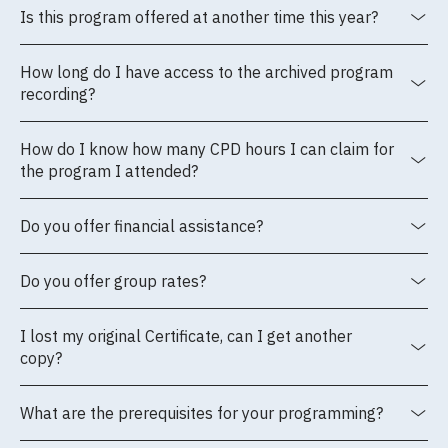
Is this program offered at another time this year?
How long do I have access to the archived program
recording?
How do I know how many CPD hours I can claim for
the program I attended?
Do you offer financial assistance?
Do you offer group rates?
I lost my original Certificate, can I get another
copy?
What are the prerequisites for your programming?