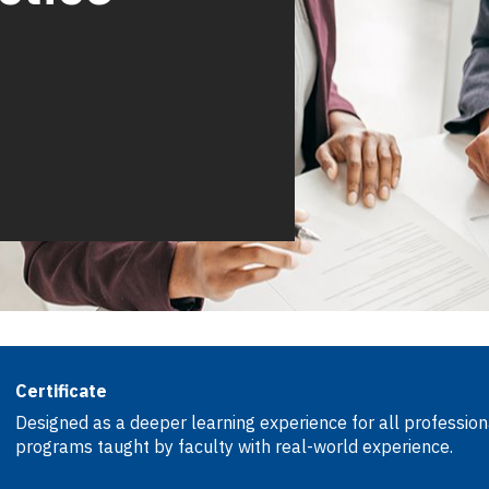
Certificate
Designed as a deeper learning experience for all professiona
programs taught by faculty with real-world experience.