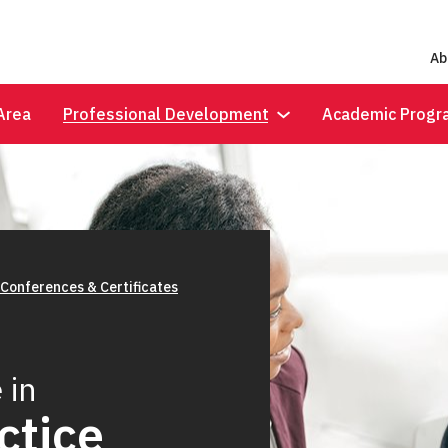
Ab
Area
Professional Development
Academic Progr
 Conferences & Certificates
 in
ctice