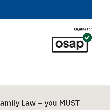
Eligible for
e Family Law – you MUST