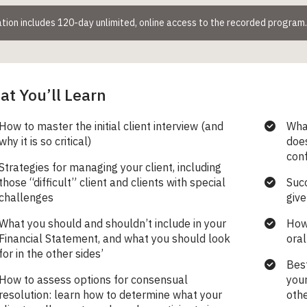
ation includes 120-day unlimited, online access to the recorded program
t You’ll Learn
How to master the initial client interview (and
Wha
why it is so critical)
does
con
Strategies for managing your client, including
those “difficult” client and clients with special
Succ
challenges
give
What you should and shouldn’t include in your
How 
Financial Statement, and what you should look
oral
for in the other sides’
Best
How to assess options for consensual
your
resolution: learn how to determine what your
othe