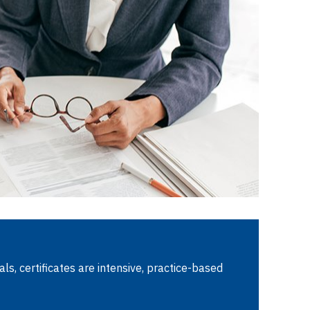
ls, certificates are intensive, practice-based