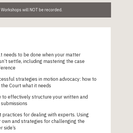
. Workshops will NOT be recorded.
t needs to be done when your matter
n’t settle, including mastering the case
ference
essful strategies in motion advocacy: how to
 the Court what it needs
to effectively structure your written and
 submissions
 practices for dealing with experts. Using
 own and strategies for challenging the
r side’s