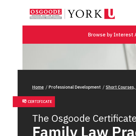
Browse by Interest 
Home
Professional Development
Short Courses,
CERTIFICATE
The Osgoode Certificate
Family Law Pra