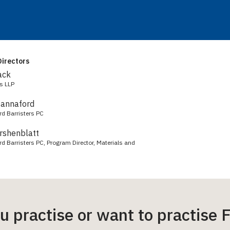
irectors
ack
s LLP
Hannaford
rd Barristers PC
irshenblatt
d Barristers PC, Program Director, Materials and
ou practise or want to practis