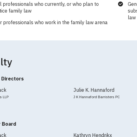
l professionals who currently, or who plan to
Gene
tice family law
subs
law
r professionals who work in the family law arena
lty
 Directors
ack
Julie K. Hannaford
s LLP
J K Hannaford Barristers PC
y Board
ack
Kathryn Hendrikx