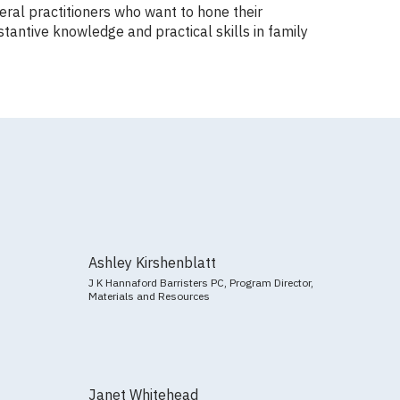
ral practitioners who want to hone their
tantive knowledge and practical skills in family
Ashley Kirshenblatt
J K Hannaford Barristers PC, Program Director,
Materials and Resources
Janet Whitehead