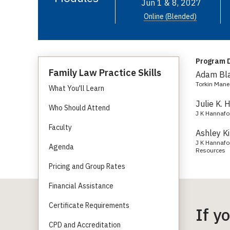
Jun 1 & 8, 2027
Online (Blended)
Program D
Family Law Practice Skills
Adam Bl
Torkin Mane
What You'll Learn
Julie K. 
Who Should Attend
J K Hannafo
Faculty
Ashley K
J K Hannafor
Agenda
Resources
Pricing and Group Rates
Financial Assistance
Certificate Requirements
If y
CPD and Accreditation