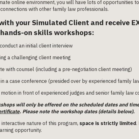
imate online environment, you will have lots of opportunities t
connections with other family law professionals.
with your Simulated Client and receive 
 hands-on skills workshops:
conduct an initial client interview
ing a challenging client meeting
te with counsel (including a pre-negotiation client meeting)
in a case conference (presided over by experienced family la
 motion in front of experienced judges and senior family law 
shops will only be offered on the scheduled dates and tim
ertificate
.
Please note the workshop dates (details below).
 interactive nature of this program,
space is strictly limited
.
arning opportunity.