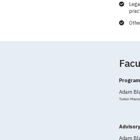
Lega
prac
Othe
Facu
Program
Adam Bl
Torkin Mane
Advisor
Adam Bl