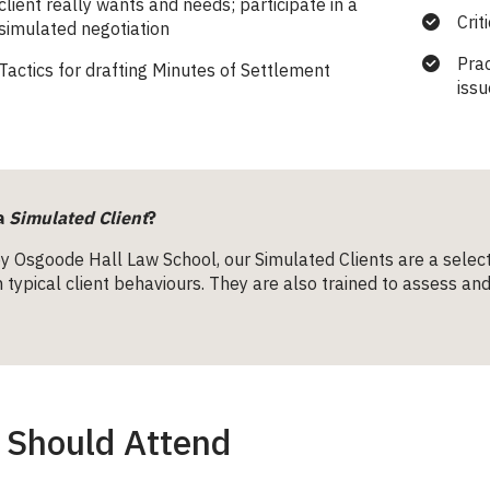
client really wants and needs; participate in a
Crit
simulated negotiation
Pra
Tactics for drafting Minutes of Settlement
issu
a
Simulated Client
?
y Osgoode Hall Law School, our Simulated Clients are a selec
in typical client behaviours. They are also trained to assess 
Should Attend