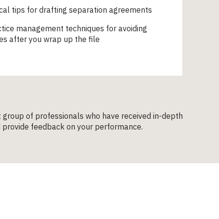
ical tips for drafting separation agreements
ctice management techniques for avoiding
es after you wrap up the file
t group of professionals who have received in-depth
and provide feedback on your performance.