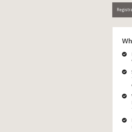
Registr
Wha