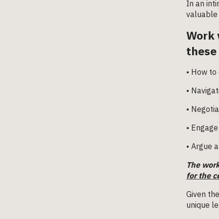
In an int
valuable 
Work 
these
• How to 
• Navigat
• Negotia
• Engage 
• Argue a
The work
for the c
Given the
unique le