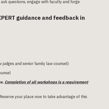
o ask questions, engage with faculty and forge
EXPERT guidance and feedback in
w judges and senior family law counsel)
counsel
es.
Completion of all workshops is a requirement
 Reserve your place now to take advantage of this