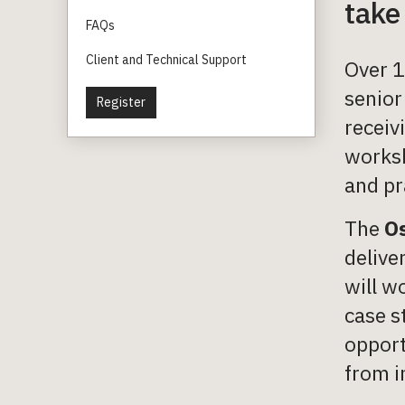
take
FAQs
Client and Technical Support
Over 1
senior
Register
receiv
worksh
and pr
The
Os
delive
will w
case s
opport
from i