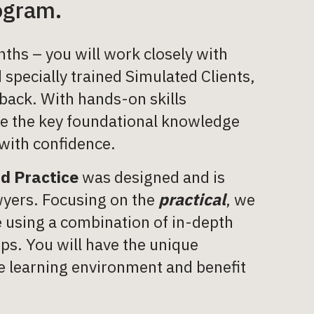
rogram.
ths – you will work closely with
 specially trained Simulated Clients,
back. With hands-on skills
ire the key foundational knowledge
 with confidence.
nd Practice
was designed and is
wyers. Focusing on the
practical
, we
le using a combination of in-depth
ops. You will have the unique
ive learning environment and benefit