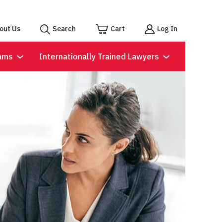
out Us
Search
Cart
Log In
ams
Internationally Trained Lawyers