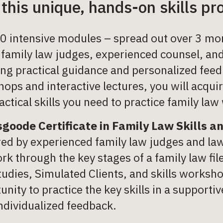
 this unique, hands-on skills p
0 intensive modules – spread out over 3 mon
 family law judges, experienced counsel, and
ing practical guidance and personalized feed
ops and interactive lectures, you will acqu
actical skills you need to practice family law
goode Certificate in Family Law Skills a
red by experienced family law judges and la
ork through the key stages of a family law fi
tudies, Simulated Clients, and skills worksh
unity to practice the key skills in a support
ndividualized feedback.