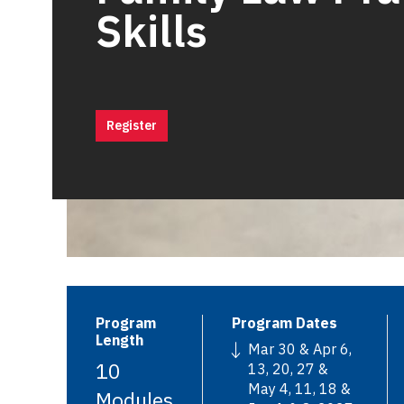
Skills
Register
Program
Program Dates
Length
Mar 30 & Apr 6,
10
13, 20, 27 &
May 4, 11, 18 &
Modules