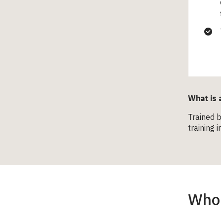
What is 
Trained b
training 
Who 