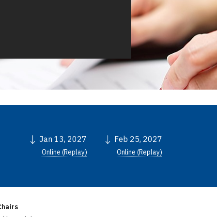
Jan 13, 2027
Feb 25, 2027
Online (Replay)
Online (Replay)
hairs