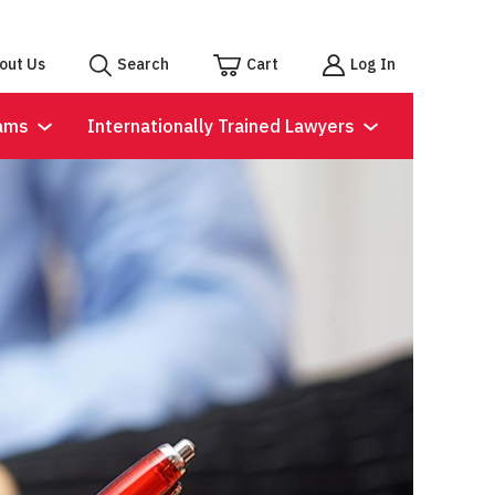
out Us
Search
Cart
Log In
ams
Internationally Trained Lawyers