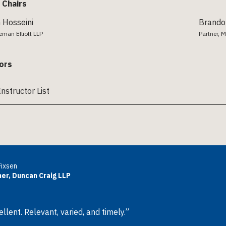
 Chairs
Hosseini
Brando
keman Elliott LLP
Partner, M
ors
Instructor List
Fixsen
er, Duncan Craig LLP
llent. Relevant, varied, and timely.”