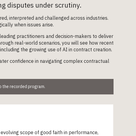
ing disputes under scrutiny.
red, interpreted and challenged across industries.
gically when issues arise.
eading practitioners and decision-makers to deliver
 Through real-world scenarios, you will see how recent
including the growing use of AI in contract creation.
ater confidence in navigating complex contractual
to the recorded program.
evolving scope of good faith in performance,