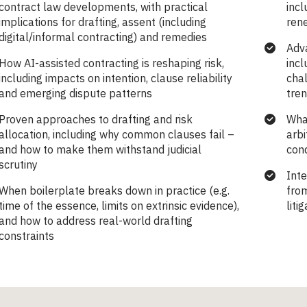
contract law developments, with practical
incl
implications for drafting, assent (including
rene
digital/informal contracting) and remedies
Adv
How AI-assisted contracting is reshaping risk,
incl
including impacts on intention, clause reliability
chal
and emerging dispute patterns
tre
Proven approaches to drafting and risk
Wha
allocation, including why common clauses fail –
arbi
and how to make them withstand judicial
con
scrutiny
Inte
When boilerplate breaks down in practice (e.g.
fro
time of the essence, limits on extrinsic evidence),
liti
and how to address real-world drafting
constraints