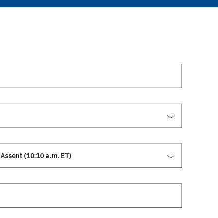
Assent (10:10 a.m. ET)