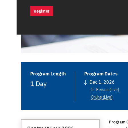
Register
Program Length
Program Dates
1 Day
Dec 1, 2026
In-Person (Live)
Online (Live)
Program C