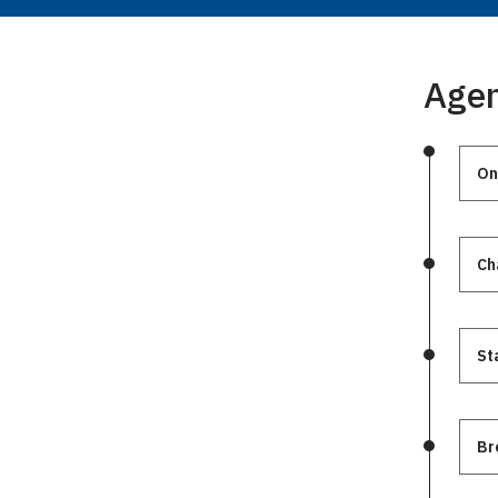
Age
On
St
Br