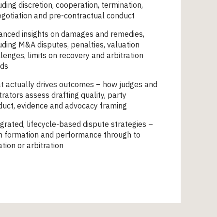
uding discretion, cooperation, termination,
gotiation and pre-contractual conduct
anced insights on damages and remedies,
uding M&A disputes, penalties, valuation
lenges, limits on recovery and arbitration
nds
t actually drives outcomes – how judges and
trators assess drafting quality, party
duct, evidence and advocacy framing
grated, lifecycle-based dispute strategies –
m formation and performance through to
gation or arbitration