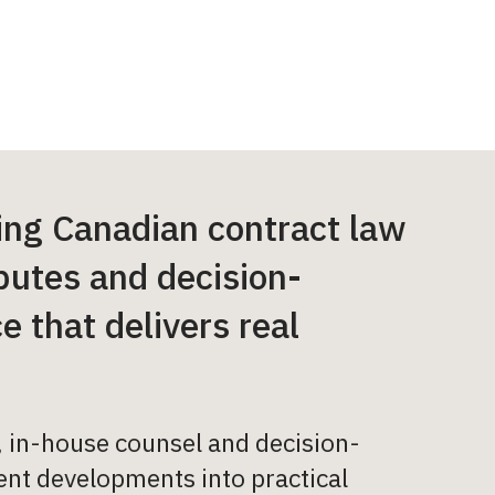
ing Canadian contract law
putes and decision-
 that delivers real
s, in-house counsel and decision-
cent developments into practical