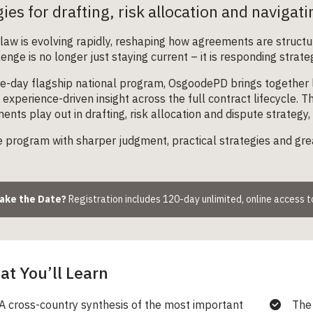
gies for drafting, risk allocation and navigat
law is evolving rapidly, reshaping how agreements are structu
enge is no longer just staying current – it is responding strate
ne-day flagship national program, OsgoodePD brings together l
, experience-driven insight across the full contract lifecycle.
nts play out in drafting, risk allocation and dispute strategy, 
 program with sharper judgment, practical strategies and gre
Make the Date?
Registration includes 120-day unlimited, online access 
t You’ll Learn
A cross-country synthesis of the most important
The 