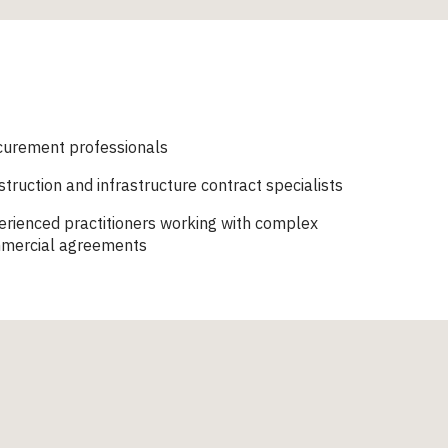
curement professionals
truction and infrastructure contract specialists
rienced practitioners working with complex
mercial agreements