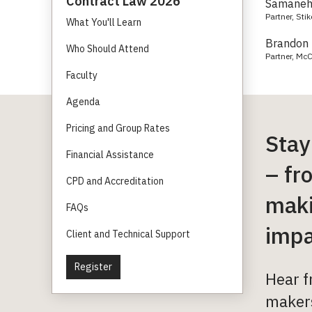
Contract Law 2026
Samaneh 
Partner, Sti
What You'll Learn
Brandon 
Who Should Attend
Partner, McC
Faculty
Agenda
Pricing and Group Rates
Stay
Financial Assistance
– fr
CPD and Accreditation
maki
FAQs
impa
Client and Technical Support
Register
Hear f
makers