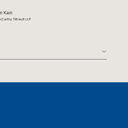
n Kain
cCarthy Tétrault LLP