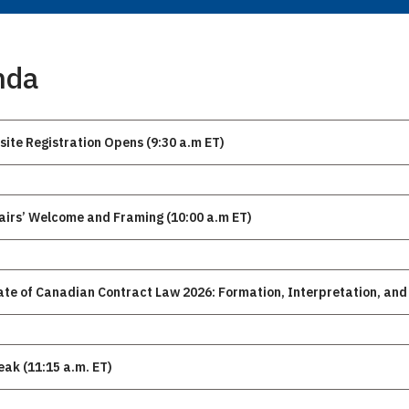
nda
site Registration Opens (9:30 a.m ET)
Chairs’ Welcome and Framing (10:00 a.m ET)
ate of Canadian Contract Law 2026: Formation, Interpretation, and 
eak (11:15 a.m. ET)