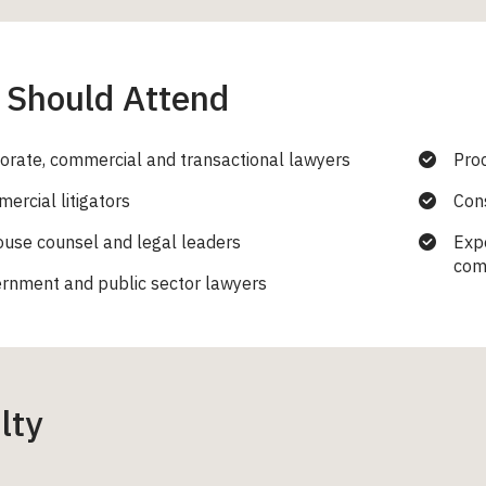
Should Attend
orate, commercial and transactional lawyers
Pro
ercial litigators
Cons
ouse counsel and legal leaders
Expe
com
rnment and public sector lawyers
lty