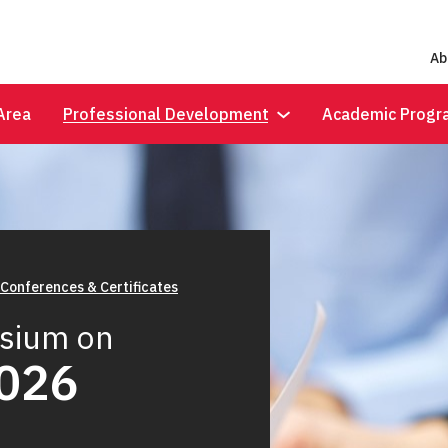
Ab
Area
Professional Development
Academic Progr
 Conferences & Certificates
sium on
2026