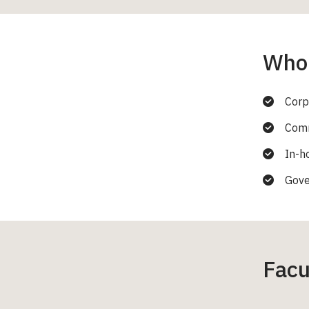
Who 
Corp
Comm
In-h
Gove
Facu