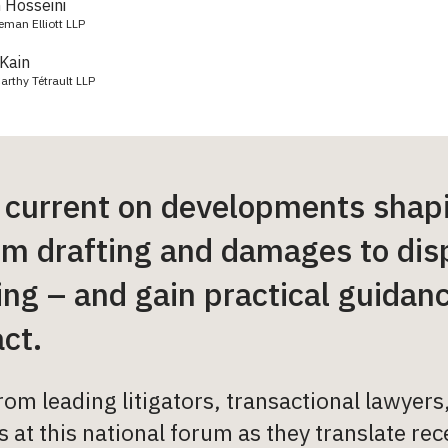
Hosseini
keman Elliott LLP
Kain
arthy Tétrault LLP
 current on developments shap
om drafting and damages to dis
ng – and gain practical guidance
ct.
rom leading litigators, transactional lawyer
 at this national forum as they translate re