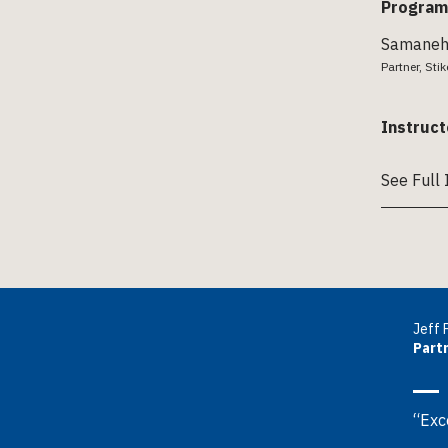
Program
Samaneh 
Partner, Sti
Instruct
See Full 
Jeff 
Partn
“Exce