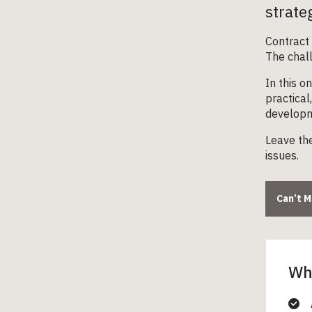
strate
Contract 
The chall
In this o
practical
developme
Leave the
issues.
Can’t 
Wha