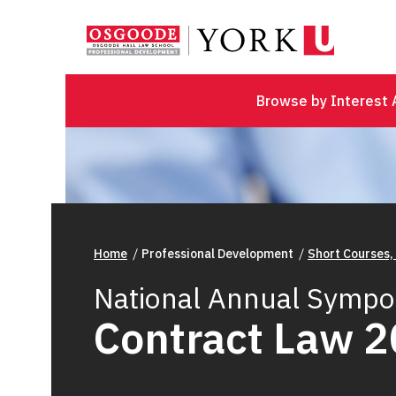
Browse by Interest 
Home
Professional Development
Short Courses,
National Annual Sympo
Contract Law 