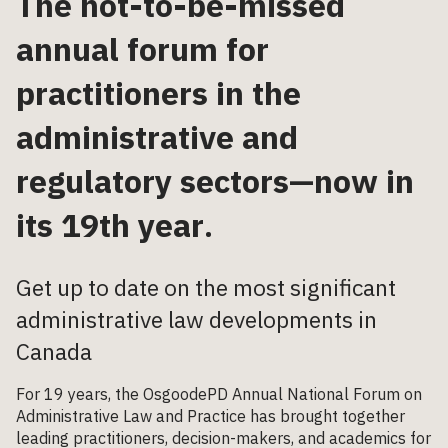
The not-to-be-missed
annual forum for
practitioners in the
administrative and
regulatory sectors—now in
its 19
th
year
.
Get up to date on the most significant
administrative law developments in
Canada
For 19 years, the OsgoodePD Annual National Forum on
Administrative Law and Practice has brought together
leading practitioners, decision-makers, and academics for