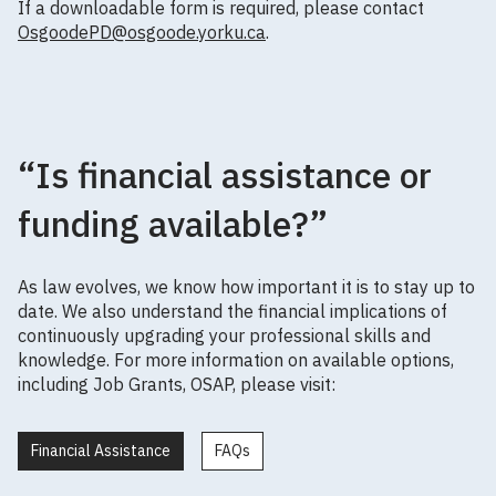
If a downloadable form is required, please contact
OsgoodePD@osgoode.yorku.ca
.
“Is financial assistance or
funding available?”
As law evolves, we know how important it is to stay up to
date. We also understand the financial implications of
continuously upgrading your professional skills and
knowledge. For more information on available options,
including Job Grants, OSAP, please visit:
Financial Assistance
FAQs