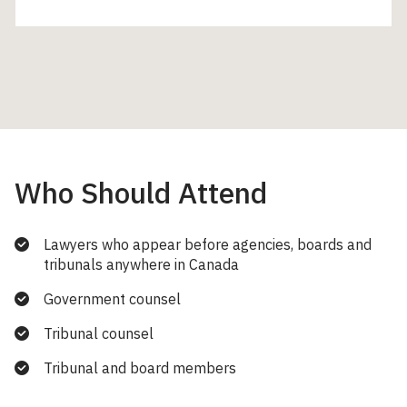
Who Should Attend
Lawyers who appear before agencies, boards and
tribunals anywhere in Canada
Government counsel
Tribunal counsel
Tribunal and board members