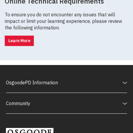
Online Technical Requirements
To ensure you do not encounter any issues that will
impact or limit your learning experience, please review
the following information.
Learn More
OsgoodePD Information
Community