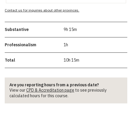
Contact us for inquiries about other provinces.
Substantive
9h 15m
Professionalism
1h
Total
10h 15m
Are you reporting hours from a previous date?
View our
CPD & Accreditation page
to see previously
calculated hours for this course.