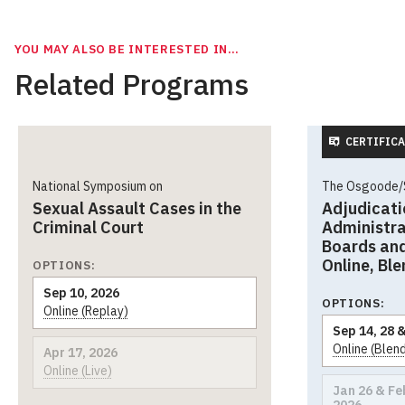
YOU MAY ALSO BE INTERESTED IN…
Related Programs
CERTIFICA
National Symposium on
The Osgoode/S
Sexual Assault Cases in the
Adjudicati
Criminal Court
Administra
Boards and
Online, Bl
OPTIONS:
Sep 10, 2026
OPTIONS:
Online (Replay)
Sep 14, 28 &
Online (Blen
Apr 17, 2026
Online (Live)
Jan 26 & Feb
2026