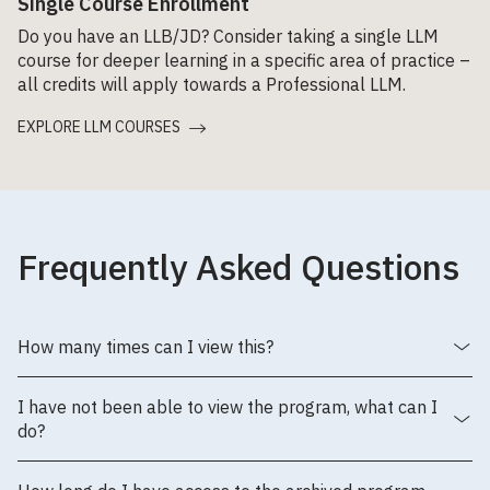
Single Course Enrollment
Do you have an LLB/JD? Consider taking a single LLM
course for deeper learning in a specific area of practice –
all credits will apply towards a Professional LLM.
EXPLORE LLM COURSES
Frequently Asked Questions
How many times can I view this?
I have not been able to view the program, what can I
do?