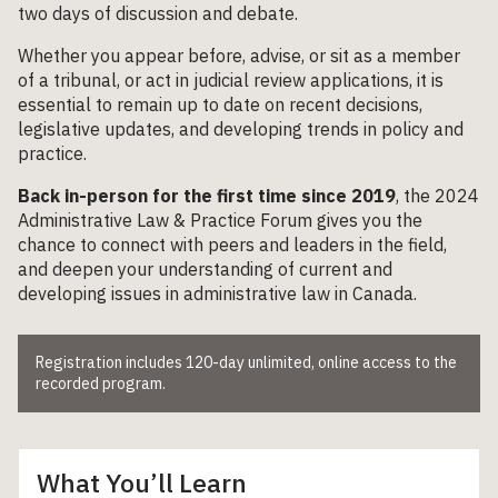
two days of discussion and debate.
Whether you appear before, advise, or sit as a member
of a tribunal, or act in judicial review applications, it is
essential to remain up to date on recent decisions,
legislative updates, and developing trends in policy and
practice.
Back in-person for the first time since 2019
, the 2024
Administrative Law & Practice Forum gives you the
chance to connect with peers and leaders in the field,
and deepen your understanding of current and
developing issues in administrative law in Canada.
Registration includes 120-day unlimited, online access to the
recorded program.
What You’ll Learn