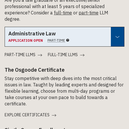
professional with at least 5 years of specialized
experience? Consider a
full-time
or
part-time
LLM
degree.
Administrative Law
PART-TIME
APPLICATION OPEN
PART-TIME LLMS
FULL-TIME LLMS
The Osgoode Certificate
Stay competitive with deep dives into the most critical
issues in law. Taught by leading experts and designed for
flexible learning, choose from multi-day programs or
take courses at your own pace to build towards a
certificate.
EXPLORE CERTIFICATES