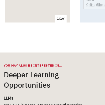
Online (Blen
1 DAY
YOU MAY ALSO BE INTERESTED IN…
Deeper Learning
Opportunities
LLMs
Are you a law graduate or an executive/senior