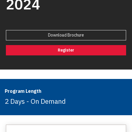
2024
Download Brochure
Register
Program Length
2 Days - On Demand