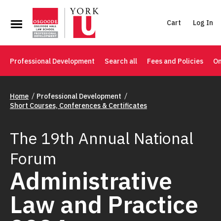
Cart
Log In
Professional Development
Search all
Fees and Policies
On
Home
Professional Development
Short Courses, Conferences & Certificates
The 19th Annual National
Forum
Administrative
Law and Practice