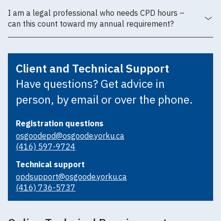
I am a legal professional who needs CPD hours –
can this count toward my annual requirement?
Client and Technical Support
Have questions? Get advice in
person, by email or over the phone.
Registration questions
osgoodepd@osgoode.yorku.ca
(416) 597-9724
Technical support
opdsupport@osgoode.yorku.ca
(416) 736-5737