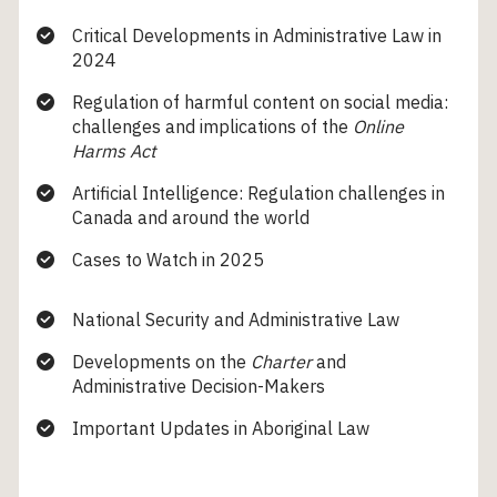
Critical Developments in Administrative Law in
2024
Regulation of harmful content on social media:
challenges and implications of the
Online
Harms Act
Artificial Intelligence: Regulation challenges in
Canada and around the world
Cases to Watch in 2025
National Security and Administrative Law
Developments on the
Charter
and
Administrative Decision-Makers
Important Updates in Aboriginal Law