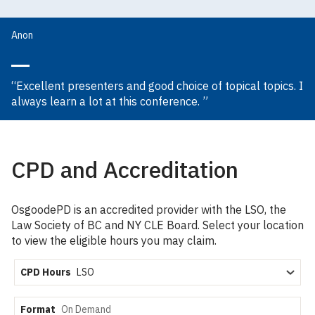
Anon
“Excellent presenters and good choice of topical topics. I
always learn a lot at this conference. ”
CPD and Accreditation
OsgoodePD is an accredited provider with the LSO, the
Law Society of BC and NY CLE Board. Select your location
to view the eligible hours you may claim.
CPD Hours
Format