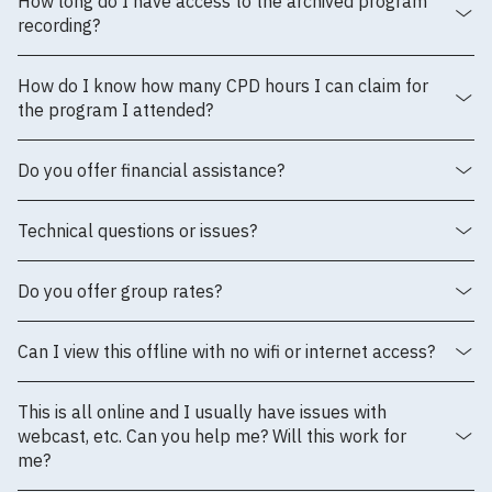
How long do I have access to the archived program
recording?
How do I know how many CPD hours I can claim for
the program I attended?
Do you offer financial assistance?
Technical questions or issues?
Do you offer group rates?
Can I view this offline with no wifi or internet access?
This is all online and I usually have issues with
webcast, etc. Can you help me? Will this work for
me?