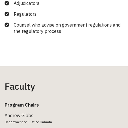
Adjudicators
Regulators
Counsel who advise on government regulations and
the regulatory process
Faculty
Program Chairs
Andrew Gibbs
Department of Justice Canada