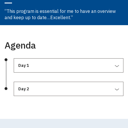
“This program is essential for me to have an overview
and keep up to date…Excellent.”
Agenda
Day 1
Day 2