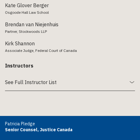
Kate Glover Berger
Osgoode Hall Law School
Brendan van Niejenhuis
Partner, Stockwoods LLP
Kirk Shannon
Associate Judge, Federal Court of Canada
Instructors
See Full Instructor List
Patricia Pledge
Senior Counsel, Justice Canada