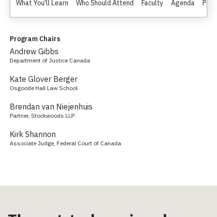
What You'll Learn
Who Should Attend
Faculty
Agenda
Pric
Program Chairs
Andrew Gibbs
Department of Justice Canada
Kate Glover Berger
Osgoode Hall Law School
Brendan van Niejenhuis
Partner, Stockwoods LLP
Kirk Shannon
Associate Judge, Federal Court of Canada