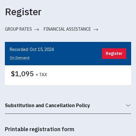
Register
GROUP RATES
FINANCIAL ASSISTANCE
Recorded: Oct 15, 2024
Register
On Demand
$1,095
+ TAX
Substitution and Cancellation Policy
Printable registration form