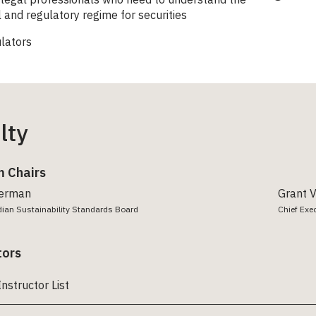
l and regulatory regime for securities
lators
lty
 Chairs
erman
Grant 
dian Sustainability Standards Board
Chief Exe
tors
Instructor List