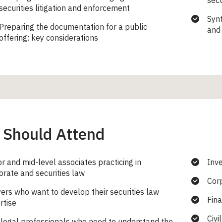
secu
securities litigation and enforcement
Synt
Preparing the documentation for a public
and 
offering: key considerations
Should Attend
or and mid-level associates practicing in
Inv
orate and securities law
Cor
ers who want to develop their securities law
Fina
rtise
Civi
legal professionals who need to understand the