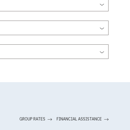
GROUP RATES
FINANCIAL ASSISTANCE