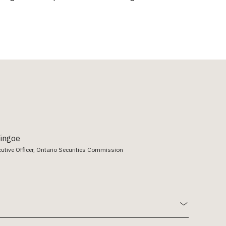
Vingoe
cutive Officer, Ontario Securities Commission