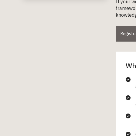
If your w
framework
knowledge
Registra
Wha