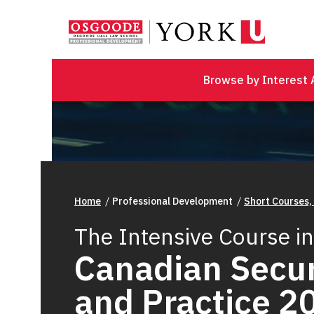
Browse by Interest 
Home
Professional Development
Short Courses,
The Intensive Course in
Canadian Secur
and Practice 2