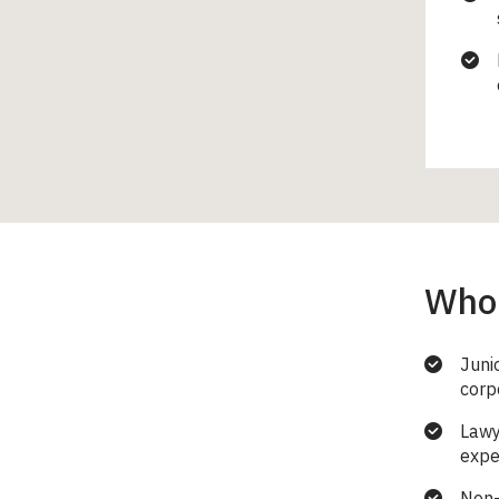
Who 
Juni
corp
Lawy
expe
Non-