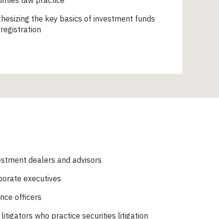
rities law practice
hesizing the key basics of investment funds
registration
estment dealers and advisors
porate executives
nce officers
l litigators who practice securities litigation