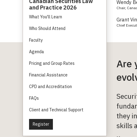
Canadian Securities Law
Wendy B
and Practice 2026
Chair, Cana
What You'll Learn
Grant Vi
Chief Execut
Who Should Attend
Faculty
Agenda
Are 
Pricing and Group Rates
evol
Financial Assistance
CPD and Accreditation
Securi
FAQs
fundam
Client and Technical Support
they i
skills 
Register