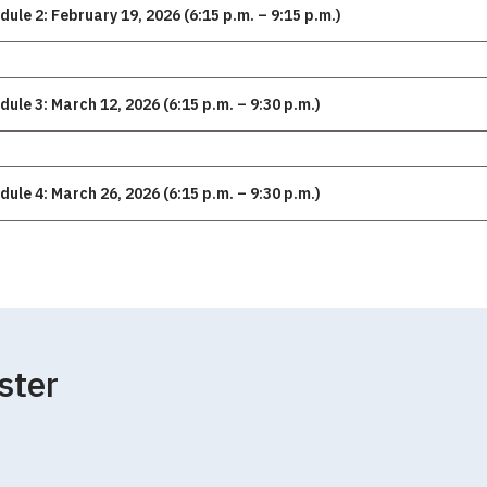
dule 2: February 19, 2026 (6:15 p.m. – 9:15 p.m.)
dule 3: March 12, 2026 (6:15 p.m. – 9:30 p.m.)
dule 4: March 26, 2026 (6:15 p.m. – 9:30 p.m.)
ster