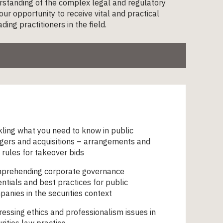
erstanding of the complex legal and regulatory
ur opportunity to receive vital and practical
ng practitioners in the field.
ling what you need to know in public
gers and acquisitions – arrangements and
rules for takeover bids
prehending corporate governance
ntials and best practices for public
anies in the securities context
essing ethics and professionalism issues in