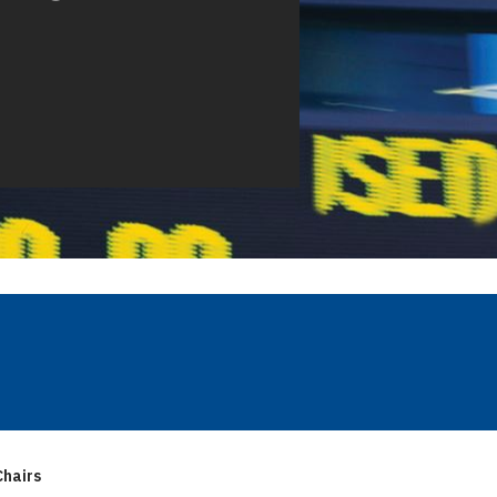
hairs