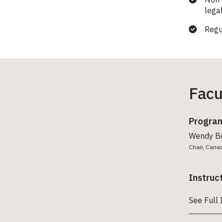
lega
Regu
Facu
Program
Wendy B
Chair, Cana
Instruc
See Full 