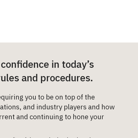
 confidence in today’s
rules and procedures.
quiring you to be on top of the
lations, and industry players and how
current and continuing to hone your