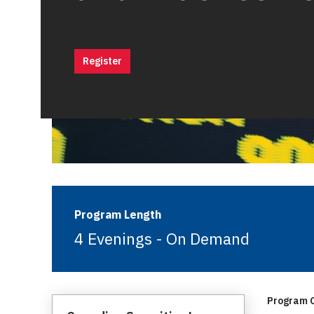
Register
Program Length
4 Evenings - On Demand
Program C