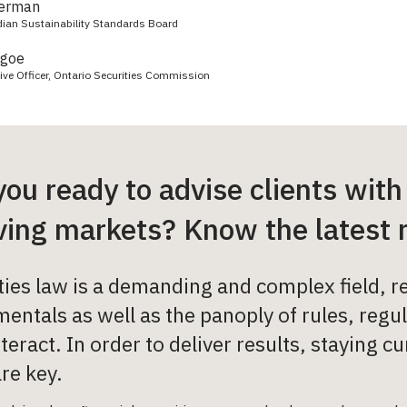
erman
dian Sustainability Standards Board
ngoe
ive Officer, Ontario Securities Commission
you ready to advise clients with
ving markets? Know the latest 
ties law is a demanding and complex field, re
entals as well as the panoply of rules, regu
nteract. In order to deliver results, staying 
are key.