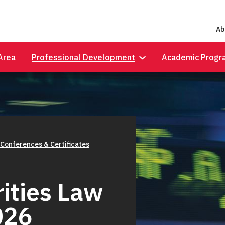
Ab
Area
Professional Development
Academic Progr
 Conferences & Certificates
ities Law
026