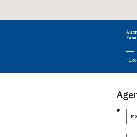
Atte
Cana
“Exc
Age
Mo