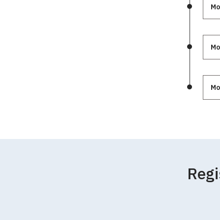
Mo
Mo
Mo
Regi