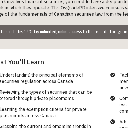
ork involves financial securities, you need to have a deep und
 in which they operate. This OsgoodePD intensive course is yo
 of the fundamentals of Canadian securities law from the leadi
tion includes 120-day unlimited, online access to the recorded program.
t You’ll Learn
Understanding the principal elements of
Tack
securities regulation across Canada
mer
new 
Reviewing the types of securities that can be
offered through private placements
Com
esse
Learning the exemption criteria for private
comp
placements across Canada
Addr
Grasping the current and emerging trends in