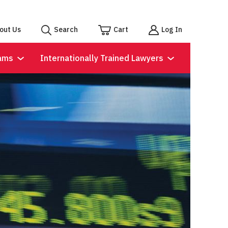
out Us
Search
Cart
Log In
ams
Internationally Trained Lawyers