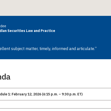
ndee
dian Securities Law and Practice
ellent subject matter, timely, informed and articulate.”
nda
dule 1: February 12, 2026 (6:15 p.m. – 9:30 p.m. ET)