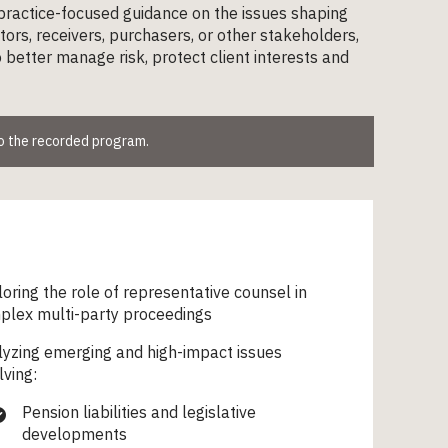
 practice-focused guidance on the issues shaping
ors, receivers, purchasers, or other stakeholders,
to better manage risk, protect client interests and
to the recorded program.
oring the role of representative counsel in
plex multi-party proceedings
yzing emerging and high-impact issues
lving:
Pension liabilities and legislative
developments