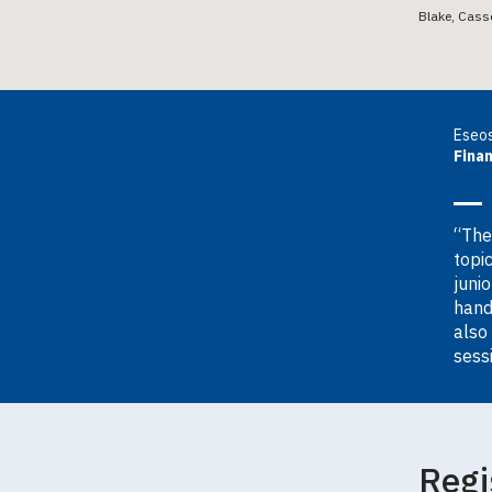
Blake, Cass
Eseos
Fina
“The
topi
juni
hand
also
sess
Regi