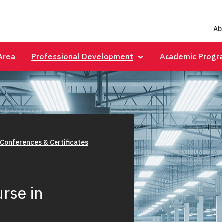
Ab
Area
Professional Development
Academic Progr
 Conferences & Certificates
rse in