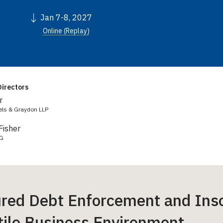
Jan 7-8, 2027
Online (Replay)
irectors
r
els & Graydon LLP
Fisher
LG
red Debt Enforcement and Inso
tile Business Environment