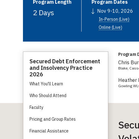
Program Length
Program Dates
2 Days
Nov 9-10, 2026
In-Person (Live)
Online (Live)
Program D
Secured Debt Enforcement
Chris Bur
and Insolvency Practice
Blake, Cass
2026
Heather 
What You'll Learn
Gowling W
Who Should Attend
Faculty
Pricing and Group Rates
Secu
Financial Assistance
Vola