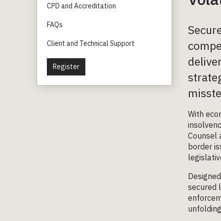
CPD and Accreditation
FAQs
Secure
compet
Client and Technical Support
delive
Register
strate
misste
With econ
insolven
Counsel a
border is
legislati
Designed 
secured l
enforceme
unfolding