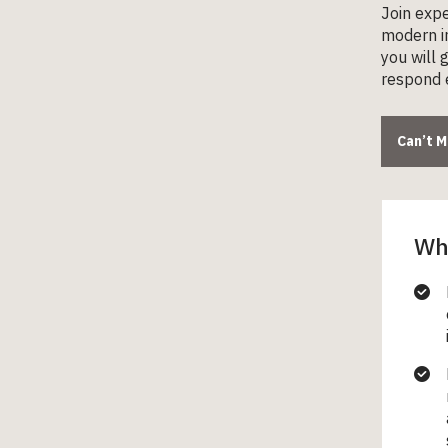
Join expe
modern in
you will 
respond e
Can’t 
Wha