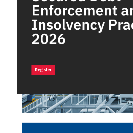
Enforcement a
Insolvency Pra
2026
Register