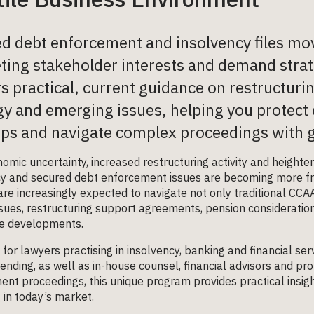
d debt enforcement and insolvency files mov
ing stakeholder interests and demand strat
rs practical, current guidance on restructur
gy and emerging issues, helping you protect c
ps and navigate complex proceedings with g
omic uncertainty, increased restructuring activity and height
cy and secured debt enforcement issues are becoming more fr
re increasingly expected to navigate not only traditional CCA
sues, restructuring support agreements, pension considerations
ve developments.
for lawyers practising in insolvency, banking and financial serv
ending, as well as in-house counsel, financial advisors and pro
nt proceedings, this unique program provides practical insig
 in today’s market.