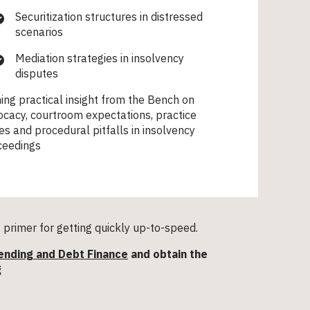
Securitization structures in distressed
scenarios
Mediation strategies in insolvency
disputes
ing practical insight from the Bench on
cacy, courtroom expectations, practice
es and procedural pitfalls in insolvency
ceedings
primer for getting quickly up-to-speed.
ending and Debt Finance
and obtain the
g