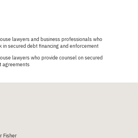
house lawyers and business professionals who
 in secured debt financing and enforcement
house lawyers who provide counsel on secured
t agreements
 Fisher