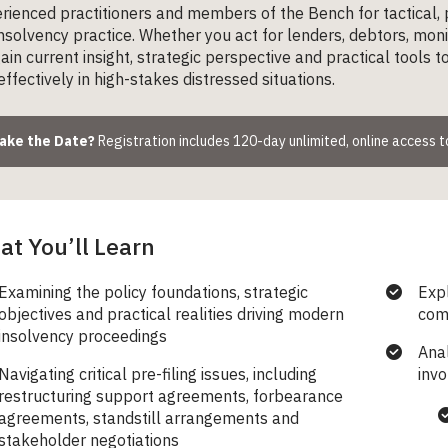
rienced practitioners and members of the Bench for tactical,
solvency practice. Whether you act for lenders, debtors, monit
gain current insight, strategic perspective and practical tools 
ffectively in high-stakes distressed situations.
Make the Date?
Registration includes 120-day unlimited, online access 
t You’ll Learn
Examining the policy foundations, strategic
Expl
objectives and practical realities driving modern
com
insolvency proceedings
Anal
Navigating critical pre-filing issues, including
invo
restructuring support agreements, forbearance
agreements, standstill arrangements and
stakeholder negotiations