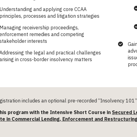
Understanding and applying core CCAA
principles, processes and litigation strategies
Managing receivership proceedings,
enforcement remedies and competing
stakeholder interests
Gain
advo
Addressing the legal and practical challenges
issu
arising in cross-border insolvency matters
pro
istration includes an optional pre-recorded “Insolvency 101” 
his program with the Intensive Short Course in
Secured L
ate in Commercial Lending, Enforcement and Restructurin