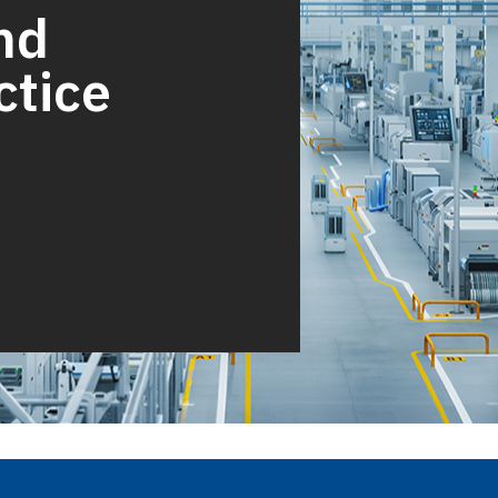
nd
ctice