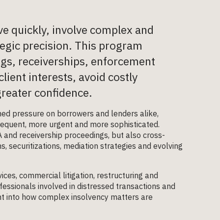
e quickly, involve complex and
egic precision. This program
ings, receiverships, enforcement
lient interests, avoid costly
reater confidence.
ened pressure on borrowers and lenders alike,
equent, more urgent and more sophisticated.
A and receivership proceedings, but also cross-
, securitizations, mediation strategies and evolving
ices, commercial litigation, restructuring and
fessionals involved in distressed transactions and
ht into how complex insolvency matters are