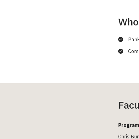
Who 
Bank
Comme
Facu
Program
Chris Bur