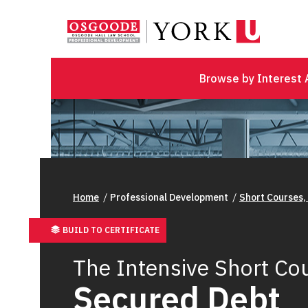
Browse by Interest 
Home
Professional Development
Short Courses,
BUILD TO CERTIFICATE
The Intensive Short Cou
Secured Debt