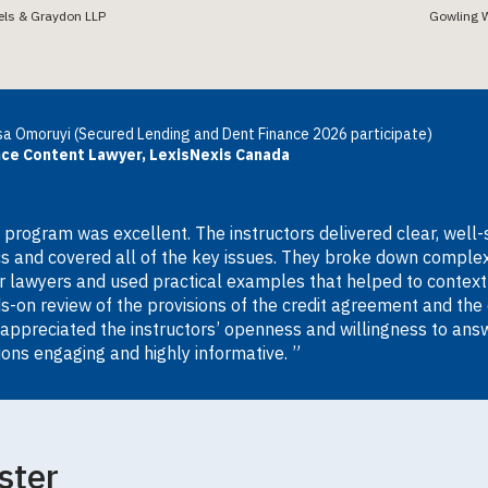
els & Graydon LLP
Gowling 
a Omoruyi (Secured Lending and Dent Finance 2026 participate)
nce Content Lawyer, LexisNexis Canada
 program was excellent. The instructors delivered clear, well-
cs and covered all of the key issues. They broke down complex
or lawyers and used practical examples that helped to contextua
s-on review of the provisions of the credit agreement and the 
 appreciated the instructors’ openness and willingness to ans
ions engaging and highly informative. ”
ster