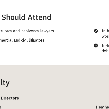
Should Attend
ruptcy and insolvency lawyers
In-
work
rcial and civil litigators
In-
deb
lty
 Directors
r
Heather