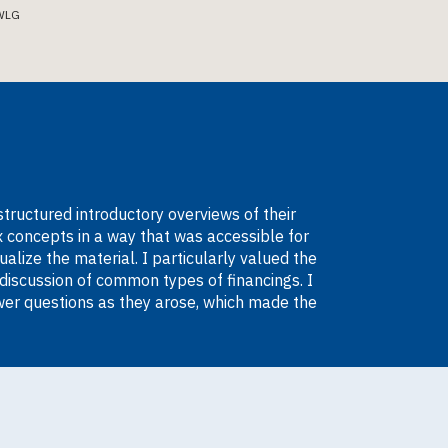
WLG
structured introductory overviews of their
 concepts in a way that was accessible for
lize the material. I particularly valued the
discussion of common types of financings. I
wer questions as they arose, which made the