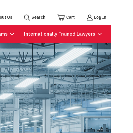
out Us
Search
Cart
Log In
ams
Internationally Trained Lawyers