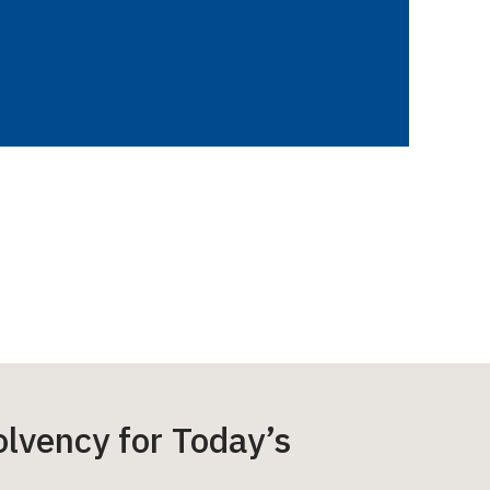
lvency for Today’s