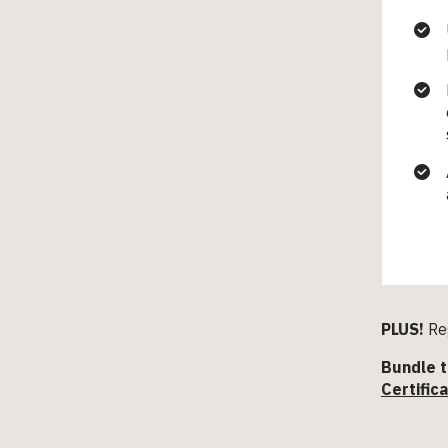
PLUS!
Reg
Bundle t
Certific