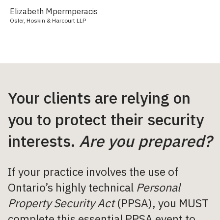
Elizabeth Mpermperacis
Osler, Hoskin & Harcourt LLP
Your clients are relying on
you to protect their security
interests.
Are you prepared?
If your practice involves the use of
Ontario’s highly technical
Personal
Property Security Act
(PPSA), you MUST
complete this essential PPSA event to