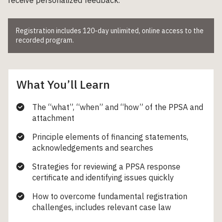
Registration includes 120-day unlimited, online access to the
recorded program.
What You’ll Learn
The “what”, “when” and “how” of the PPSA and
attachment
Principle elements of financing statements,
acknowledgements and searches
Strategies for reviewing a PPSA response
certificate and identifying issues quickly
How to overcome fundamental registration
challenges, includes relevant case law