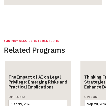
YOU MAY ALSO BE INTERESTED IN…
Related Programs
The Impact of AI on Legal
Thinking F
Privilege: Emerging Risks and
Strategies
Practical Implications
Enhance D
OPTIONS:
OPTION:
Sep 17, 2026
Sep 28, 202