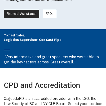
Financial Assistance
FAQs
Michael Galea
Logistics Supervisor, Con Cast Pipe
“Very informative and great speakers who were able to
get the key factors across. Great overall.”
CPD and Accreditation
OsgoodePD is an accredited provider with the LSO, the
Law Society of BC and NY CLE Board. Select your location