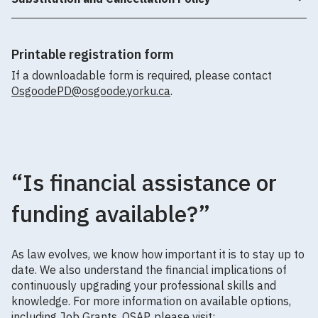
Printable registration form
If a downloadable form is required, please contact
OsgoodePD@osgoode.yorku.ca
.
“Is financial assistance or
funding available?”
As law evolves, we know how important it is to stay up to
date. We also understand the financial implications of
continuously upgrading your professional skills and
knowledge. For more information on available options,
including Job Grants, OSAP, please visit: