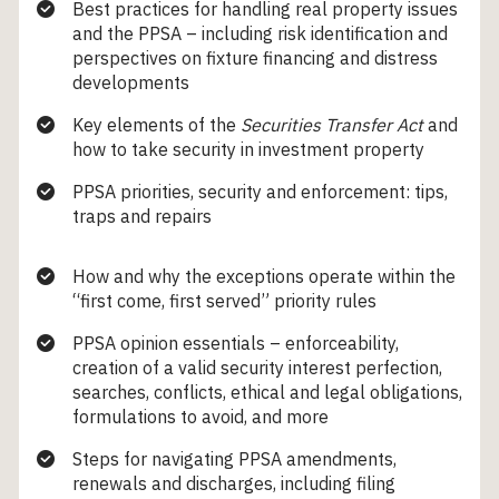
Best practices for handling real property issues
and the PPSA – including risk identification and
perspectives on fixture financing and distress
developments
Key elements of the
Securities Transfer Act
and
how to take security in investment property
PPSA priorities, security and enforcement: tips,
traps and repairs
How and why the exceptions operate within the
“first come, first served” priority rules
PPSA opinion essentials – enforceability,
creation of a valid security interest perfection,
searches, conflicts, ethical and legal obligations,
formulations to avoid, and more
Steps for navigating PPSA amendments,
renewals and discharges, including filing