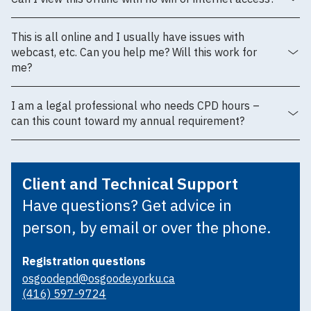
This is all online and I usually have issues with
webcast, etc. Can you help me? Will this work for
me?
I am a legal professional who needs CPD hours –
can this count toward my annual requirement?
Client and Technical Support
Have questions? Get advice in
person, by email or over the phone.
Registration questions
osgoodepd@osgoode.yorku.ca
(416) 597-9724