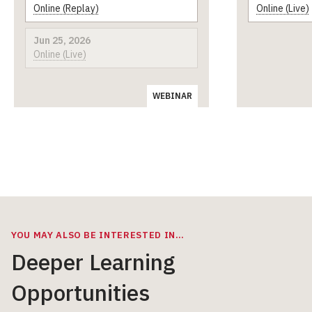
Online (Replay)
Online (Live)
Jun 25, 2026
Online (Live)
WEBINAR
YOU MAY ALSO BE INTERESTED IN…
Deeper Learning
Opportunities