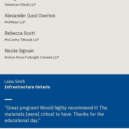
Stikeman Elliott LLP
Alexander (Lex) Overton
McMillan LLP
Rebecca Scott
McCarthy Tétrault LLP
Nicole Sigouin
Norton Rose Fulbright Canada LLP
Laina Smith
Infrastructure Ontario
“Great program! Would highly recommend it! The
materials [were] critical to have. Thanks for the
educational day.”