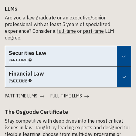
LLMs
Are you a law graduate or an executive/senior
professional with at least 5 years of specialized
experience? Consider a
full-time
or
part-time
LLM
degree.
Securities Law
PART-TIME
Financial Law
PART-TIME
PART-TIME LLMS
FULL-TIME LLMS
The Osgoode Certificate
Stay competitive with deep dives into the most critical
issues in law. Taught by leading experts and designed for
flexible learning, choose from multi-day programs or