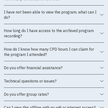
I have not been able to view the program, what can I
do?
How long do I have access to the archived program
recording?
How do I know how many CPD hours I can claim for
the program I attended?
Do you offer financial assistance?
Technical questions or issues?
Do you offer group rates?
Can I view this offline with no wifi or internet access?