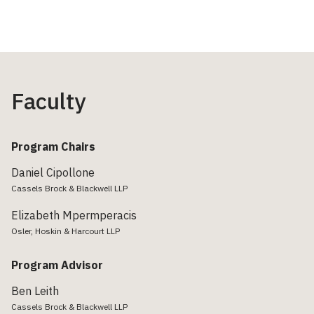
Faculty
Program Chairs
Daniel Cipollone
Cassels Brock & Blackwell LLP
Elizabeth Mpermperacis
Osler, Hoskin & Harcourt LLP
Program Advisor
Ben Leith
Cassels Brock & Blackwell LLP