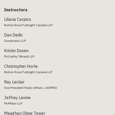
Instructors
Liliana Carpico
Norton Rose Fulbright Canada LLP
Dan Dedic
Goodmans LLP
Kristin Dosen
McCarthy Tétrault LLP
Christopher Horte
Norton Rose Fulbright Canada LLP
Ray Leclair
Vice President Public Affairs, LAWPRO
Jeffrey Levine
McMillan LLP
Meaghan Obee Tower