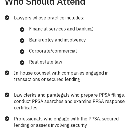
Who Should Attend
Lawyers whose practice includes:
Financial services and banking
Bankruptcy and insolvency
Corporate/commercial
Real estate law
In-house counsel with companies engaged in
transactions or secured lending
Law clerks and paralegals who prepare PPSA filings,
conduct PPSA searches and examine PPSA response
certificates
Professionals who engage with the PPSA, secured
lending or assets involving security