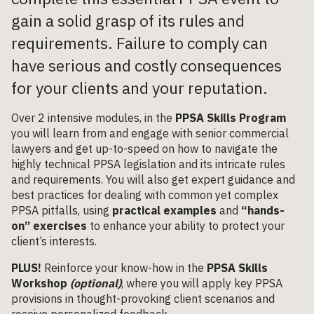
gain a solid grasp of its rules and
requirements. Failure to comply can
have serious and costly consequences
for your clients and your reputation.
Over 2 intensive modules, in the
PPSA Skills Program
you will learn from and engage with senior commercial
lawyers and get up-to-speed on how to navigate the
highly technical PPSA legislation and its intricate rules
and requirements. You will also get expert guidance and
best practices for dealing with common yet complex
PPSA pitfalls, using
practical examples
and
“hands-
on” exercises
to enhance your ability to protect your
client’s interests.
PLUS!
Reinforce your know-how in the
PPSA Skills
Workshop
(optional)
, where you will apply key PPSA
provisions in thought-provoking client scenarios and
receive personalized feedback.