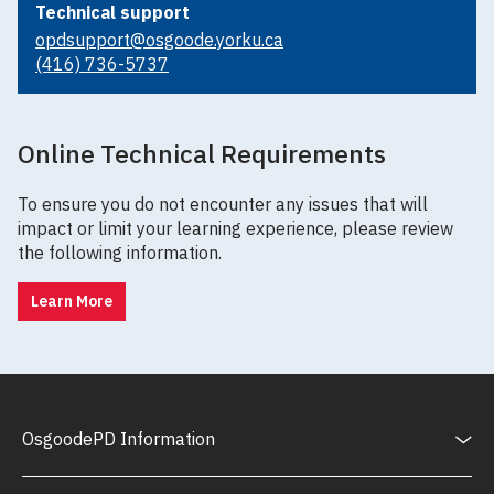
Technical support
opdsupport@osgoode.yorku.ca
(416) 736-5737
Online Technical Requirements
To ensure you do not encounter any issues that will
impact or limit your learning experience, please review
the following information.
Learn More
OsgoodePD Information