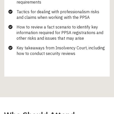
requirements
Tactics for dealing with professionalism risks
and claims when working with the PPSA
How to review a fact scenario to identify key
information required for PPSA registrations and
other risks and issues that may arise
Key takeaways from Insolvency Court, including
how to conduct security reviews