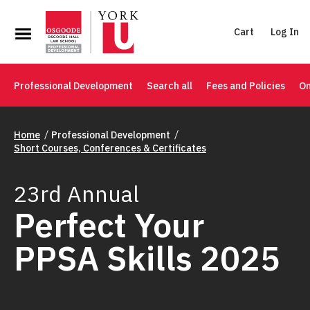
Cart
Log In
Professional Development
Search all
Fees and Policies
On
Home
Professional Development
Short Courses, Conferences & Certificates
23rd Annual
Perfect Your
PPSA Skills 2025