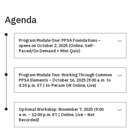
Agenda
Program Module One: PPSA Foundations –
opens on October 2, 2025 (Online, Self-
Paced/On Demand + Mini-Quiz)
Program Module Two: Working Through Common
PPSA Elements – October 16, 2025 (9:00 a.m. to
4:30 p.m. ET | In-Person OR Online, Live)
Optional Workshop: November 7, 2025 (9:00
a.m. – 12:00 p.m. ET | Online, Live – Not
Recorded)