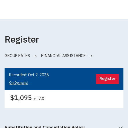
Register
GROUP RATES
FINANCIAL ASSISTANCE
Recorded: Oct 2, 2025
Register
On Demand
$1,095
+ TAX
Substitution and Cancellation Policy