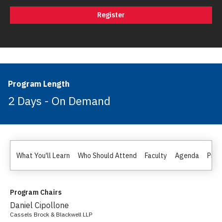
Register
Program Length
2 Days - On Demand
What You'll Learn
Who Should Attend
Faculty
Agenda
Pric
Program Chairs
Daniel Cipollone
Cassels Brock & Blackwell LLP