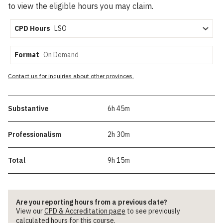
to view the eligible hours you may claim.
CPD Hours
Format
Contact us for inquiries about other provinces.
Substantive
6h 45m
Professionalism
2h 30m
Total
9h 15m
Are you reporting hours from a previous date?
View our
CPD & Accreditation page
to see previously
calculated hours for this course.