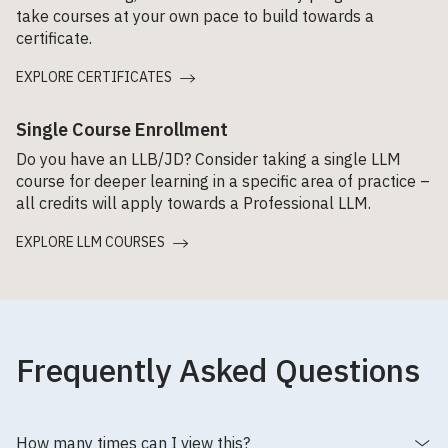
take courses at your own pace to build towards a
certificate.
EXPLORE CERTIFICATES
Single Course Enrollment
Do you have an LLB/JD? Consider taking a single LLM
course for deeper learning in a specific area of practice –
all credits will apply towards a Professional LLM.
EXPLORE LLM COURSES
Frequently Asked Questions
How many times can I view this?