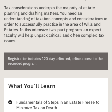
Tax considerations underpin the majority of estate
planning and drafting matters. You need an
understanding of taxation concepts and considerations in
order to successfully practice in the area of Wills and
Estates. In this intensive two-part program, an expert
faculty will help unpack critical, and often complex, tax
issues.
Registration includes 120-day unlimited, online access to the
recorded program.
What You’ll Learn
Fundamentals of Steps in an Estate Freeze to
Minimize Tax on Death