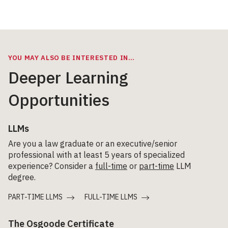
YOU MAY ALSO BE INTERESTED IN…
Deeper Learning
Opportunities
LLMs
Are you a law graduate or an executive/senior
professional with at least 5 years of specialized
experience? Consider a
full-time
or
part-time
LLM
degree.
PART-TIME LLMS
FULL-TIME LLMS
The Osgoode Certificate