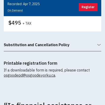
Recorded: Apr 7, 2025
Register
On Demand
$495
+ TAX
Substitution and Cancellation Policy
Printable registration form
If a downloadable form is required, please contact
osgoodepd@osgoode.yorku.ca
.