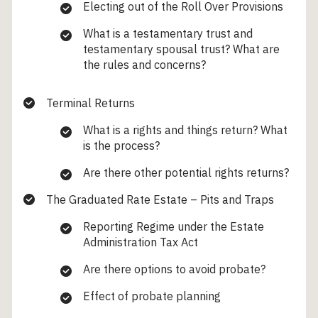
Electing out of the Roll Over Provisions
What is a testamentary trust and
testamentary spousal trust? What are
the rules and concerns?
Terminal Returns
What is a rights and things return? What
is the process?
Are there other potential rights returns?
The Graduated Rate Estate – Pits and Traps
Reporting Regime under the Estate
Administration Tax Act
Are there options to avoid probate?
Effect of probate planning