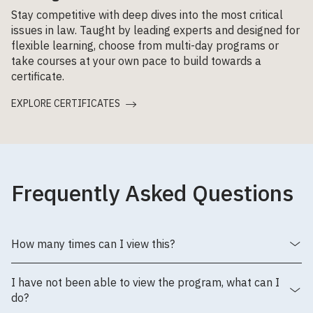
Stay competitive with deep dives into the most critical
issues in law. Taught by leading experts and designed for
flexible learning, choose from multi-day programs or
take courses at your own pace to build towards a
certificate.
EXPLORE CERTIFICATES
Frequently Asked Questions
How many times can I view this?
I have not been able to view the program, what can I
do?