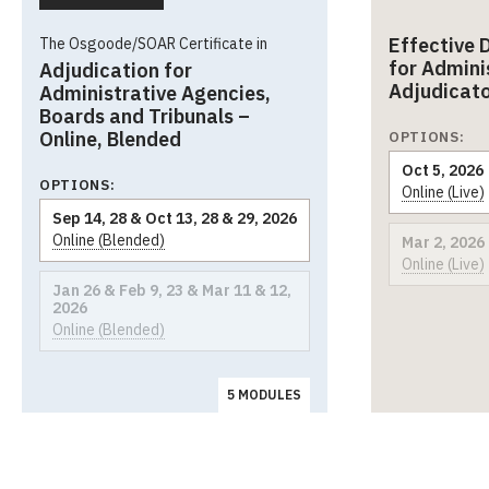
Effective 
The Osgoode/SOAR Certificate in
for Admini
Adjudication for
Adjudicat
Administrative Agencies,
Boards and Tribunals –
Online, Blended
OPTIONS:
Oct 5, 2026
OPTIONS:
Online (Live)
Sep 14, 28 & Oct 13, 28 & 29, 2026
Online (Blended)
Mar 2, 2026
Online (Live)
Jan 26 & Feb 9, 23 & Mar 11 & 12,
2026
Online (Blended)
5 MODULES