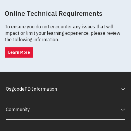
Online Technical Requirements
To ensure you do not encounter any issues that will
impact or limit your learning experience, please review
the following information.
Learn More
OsgoodePD Information
Community