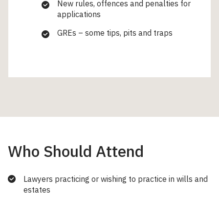
New rules, offences and penalties for
applications
GREs – some tips, pits and traps
Who Should Attend
Lawyers practicing or wishing to practice in wills and
estates