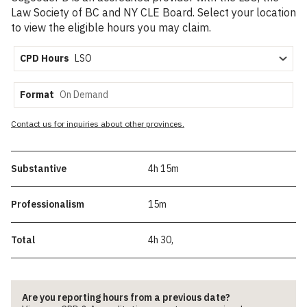
Law Society of BC and NY CLE Board. Select your location
to view the eligible hours you may claim.
CPD Hours
Format
Contact us for inquiries about other provinces.
Substantive
4h 15m
Professionalism
15m
Total
4h 30,
Are you reporting hours from a previous date?