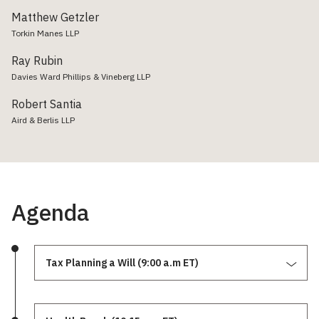
Matthew Getzler
Torkin Manes LLP
Ray Rubin
Davies Ward Phillips & Vineberg LLP
Robert Santia
Aird & Berlis LLP
Agenda
Tax Planning a Will (9:00 a.m ET)