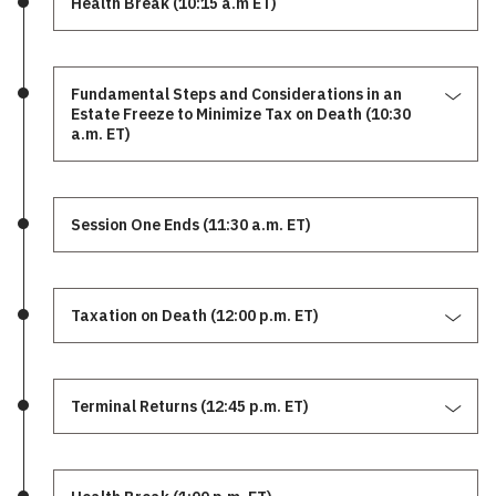
Health Break (10:15 a.m ET)
Fundamental Steps and Considerations in an
Estate Freeze to Minimize Tax on Death (10:30
a.m. ET)
Session One Ends (11:30 a.m. ET)
Taxation on Death (12:00 p.m. ET)
Terminal Returns (12:45 p.m. ET)