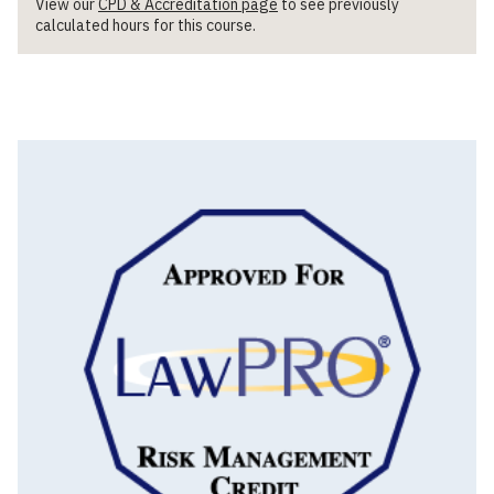
View our
CPD & Accreditation page
to see previously
calculated hours for this course.