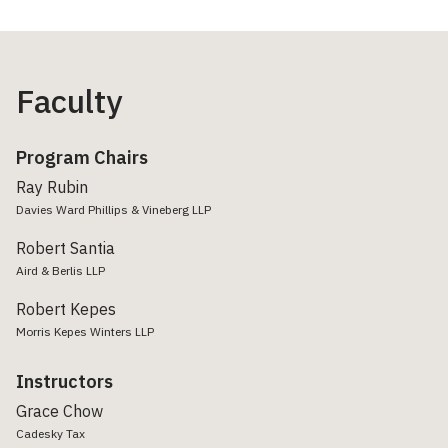
Faculty
Program Chairs
Ray Rubin
Davies Ward Phillips & Vineberg LLP
Robert Santia
Aird & Berlis LLP
Robert Kepes
Morris Kepes Winters LLP
Instructors
Grace Chow
Cadesky Tax