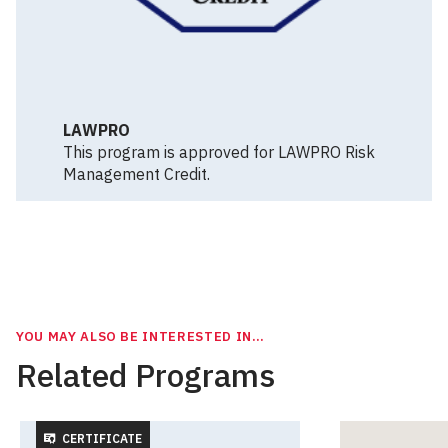
LAWPRO
This program is approved for LAWPRO Risk
Management Credit.
YOU MAY ALSO BE INTERESTED IN…
Related Programs
CERTIFICATE