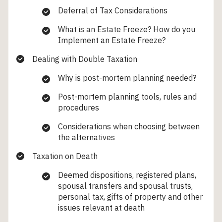
Deferral of Tax Considerations
What is an Estate Freeze? How do you
Implement an Estate Freeze?
Dealing with Double Taxation
Why is post-mortem planning needed?
Post-mortem planning tools, rules and
procedures
Considerations when choosing between
the alternatives
Taxation on Death
Deemed dispositions, registered plans,
spousal transfers and spousal trusts,
personal tax, gifts of property and other
issues relevant at death