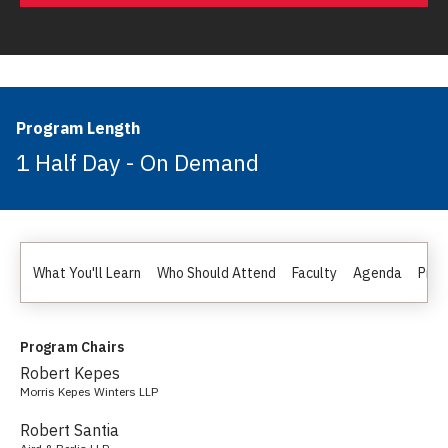
Program Length
1 Half Day - On Demand
What You'll Learn
Who Should Attend
Faculty
Agenda
Pric
Program Chairs
Robert Kepes
Morris Kepes Winters LLP
Robert Santia