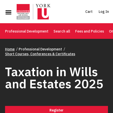
Cart
Log In
Professional Development
Search all
Fees and Policies
On
Home
Professional Development
Short Courses, Conferences & Certificates
Taxation in Wills
and Estates 2025
Register