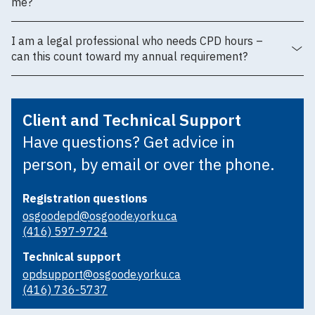
me?
I am a legal professional who needs CPD hours –
can this count toward my annual requirement?
Client and Technical Support
Have questions? Get advice in
person, by email or over the phone.
Registration questions
osgoodepd@osgoode.yorku.ca
(416) 597-9724
Technical support
opdsupport@osgoode.yorku.ca
(416) 736-5737