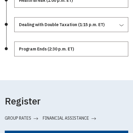
Health Break (1:00 p.m. ET)
Dealing with Double Taxation (1:15 p.m. ET)
Program Ends (2:30 p.m. ET)
Register
GROUP RATES
FINANCIAL ASSISTANCE