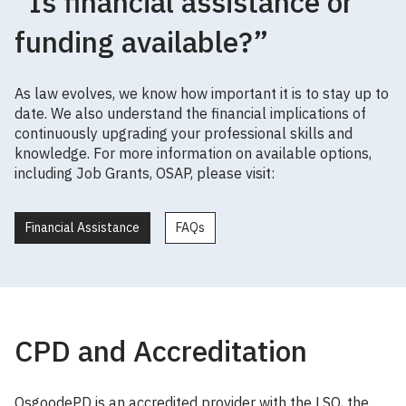
“Is financial assistance or
funding available?”
As law evolves, we know how important it is to stay up to
date. We also understand the financial implications of
continuously upgrading your professional skills and
knowledge. For more information on available options,
including Job Grants, OSAP, please visit:
Financial Assistance
FAQs
CPD and Accreditation
OsgoodePD is an accredited provider with the LSO, the