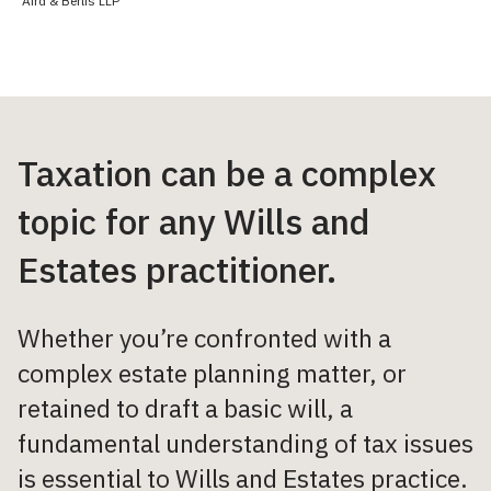
Aird & Berlis LLP
Taxation can be a complex
topic for any Wills and
Estates practitioner.
Whether you’re confronted with a
complex estate planning matter, or
retained to draft a basic will, a
fundamental understanding of tax issues
is essential to Wills and Estates practice.