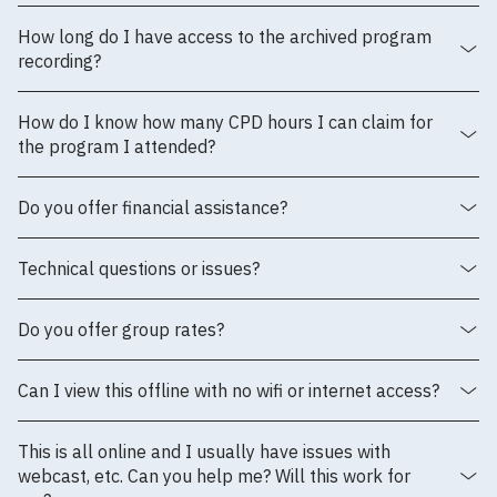
How long do I have access to the archived program
recording?
How do I know how many CPD hours I can claim for
the program I attended?
Do you offer financial assistance?
Technical questions or issues?
Do you offer group rates?
Can I view this offline with no wifi or internet access?
This is all online and I usually have issues with
webcast, etc. Can you help me? Will this work for