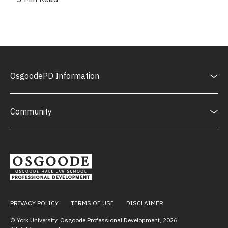
OsgoodePD Information
Community
PRIVACY POLICY
TERMS OF USE
DISCLAIMER
© York University, Osgoode Professional Development,
2026
.