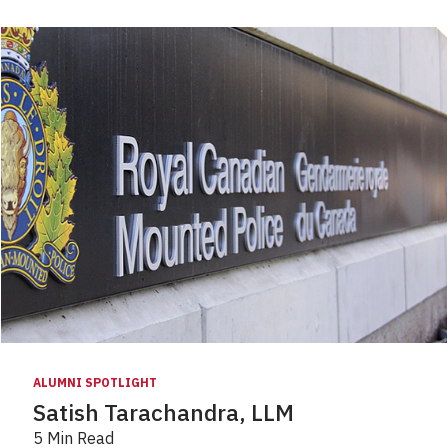
ALUMNI SPOTLIGHT
Satish Tarachandra, LLM
5 Min Read