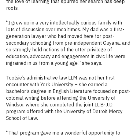
the love of learning that spurred her search has deep
roots.
“I grew up in a very intellectually curious family with
lots of discussion over mealtimes. My dad was a first-
generation lawyer who had moved here for post-
secondary schooling from pre-independent Guyana, and
so strongly held notions of the utter privilege of
education, advocacy and engagement in civic life were
ingrained in us from a young age,” she says.
Toolsie’s administrative law LLM was not her first
encounter with York University – she earned a
bachelor’s degree in English Literature focused on post-
colonial writing before attending the University of
Windsor, where she completed the joint LL.B-J.D.
program offered with the University of Detroit Mercy
School of Law.
“That program gave me a wonderful opportunity to