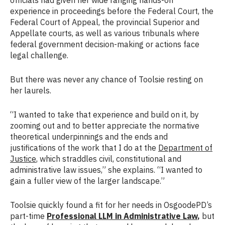
experience in proceedings before the Federal Court, the
Federal Court of Appeal, the provincial Superior and
Appellate courts, as well as various tribunals where
federal government decision-making or actions face
legal challenge.
But there was never any chance of Toolsie resting on
her laurels.
“I wanted to take that experience and build on it, by
zooming out and to better appreciate the normative
theoretical underpinnings and the ends and
justifications of the work that I do at the
Department of
Justice
, which straddles civil, constitutional and
administrative law issues,” she explains. “I wanted to
gain a fuller view of the larger landscape.”
Toolsie quickly found a fit for her needs in OsgoodePD’s
part-time
Professional LLM in Administrative Law
,
but