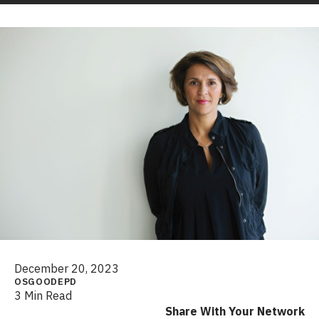
December 20, 2023
OSGOODEPD
3 Min Read
Share With Your Network