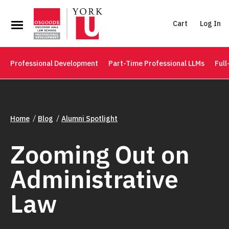
Cart
Log In
Professional Development
Part-Time Professional LLMs
Full
Home
Blog
Alumni Spotlight
Zooming Out on
Administrative
Law