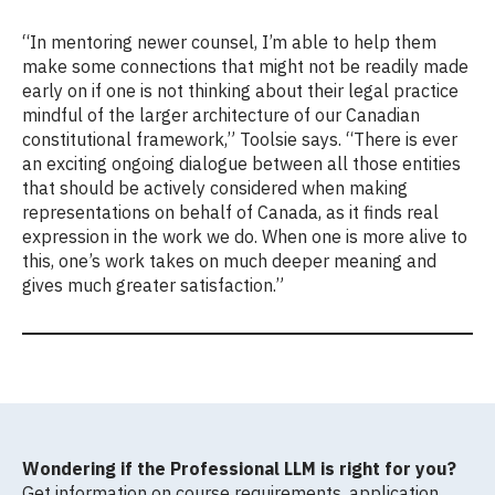
“In mentoring newer counsel, I’m able to help them
make some connections that might not be readily made
early on if one is not thinking about their legal practice
mindful of the larger architecture of our Canadian
constitutional framework,” Toolsie says. “There is ever
an exciting ongoing dialogue between all those entities
that should be actively considered when making
representations on behalf of Canada, as it finds real
expression in the work we do. When one is more alive to
this, one’s work takes on much deeper meaning and
gives much greater satisfaction.”
Wondering if the Professional LLM is right for you?
Get information on course requirements, application