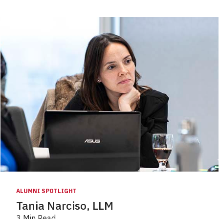
ALUMNI SPOTLIGHT
Tania Narciso, LLM
3 Min Read