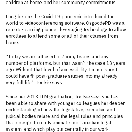
children at home, and her community commitments.
Long before the Covid-19 pandemic introduced the
world to videoconferencing software, OsgoodePD was a
remote-learning pioneer, leveraging technology to allow
enrollees to attend some or all of their classes from
home.
“Today we are all used to Zoom, Teams and any
number of platforms, but that wasn’t the case 13 years
ago. Without that level of accessibility, I’m not sure I
could have fit post-graduate studies into my already
very full life,” Toolsie says.
Since her 2013 LLM graduation, Toolsie says she has
been able to share with younger colleagues her deeper
understanding of how the legislative, executive and
judicial bodies relate and the legal rules and principles
that emerge to really animate our Canadian legal
system, and which play out centrally in our work.