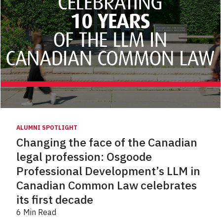
ALUMNI SPOTLIGHT
Changing the face of the Canadian
legal profession: Osgoode
Professional Development’s LLM in
Canadian Common Law celebrates
its first decade
6 Min Read