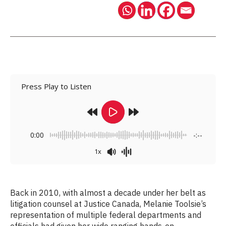
Press Play to Listen
0:00
-:--
1x
Back in 2010, with almost a decade under her belt as
litigation counsel at Justice Canada, Melanie Toolsie’s
representation of multiple federal departments and
officials had given her wide ranging hands-on