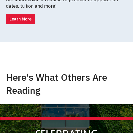
dates, tuition and more!
Learn More
Here's What Others Are
Reading