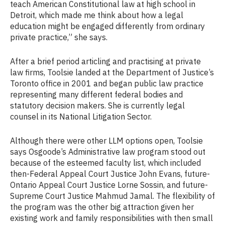
teach American Constitutional law at high school in
Detroit, which made me think about how a legal
education might be engaged differently from ordinary
private practice,” she says.
After a brief period articling and practising at private
law firms, Toolsie landed at the Department of Justice’s
Toronto office in 2001 and began public law practice
representing many different federal bodies and
statutory decision makers. She is currently legal
counsel in its National Litigation Sector.
Although there were other LLM options open, Toolsie
says Osgoode’s Administrative law program stood out
because of the esteemed faculty list, which included
then-Federal Appeal Court Justice John Evans, future-
Ontario Appeal Court Justice Lorne Sossin, and future-
Supreme Court Justice Mahmud Jamal. The flexibility of
the program was the other big attraction given her
existing work and family responsibilities with then small